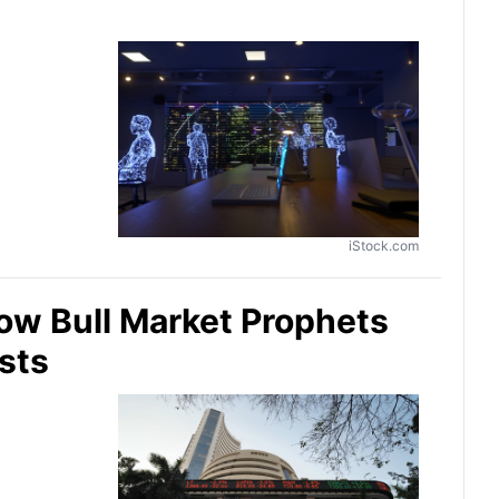
iStock.com
ow Bull Market Prophets
sts