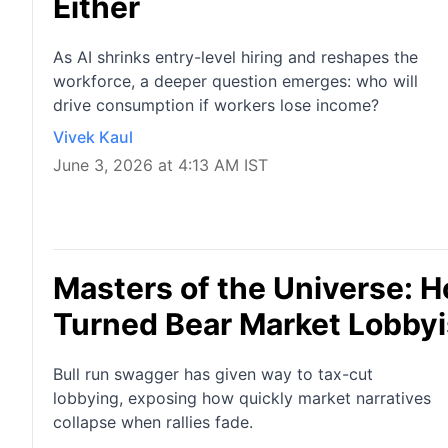
Either
As AI shrinks entry-level hiring and reshapes the
workforce, a deeper question emerges: who will
drive consumption if workers lose income?
Vivek Kaul
June 3, 2026 at 4:13 AM IST
Masters of the Universe: H
Turned Bear Market Lobbyi
Bull run swagger has given way to tax-cut
lobbying, exposing how quickly market narratives
collapse when rallies fade.