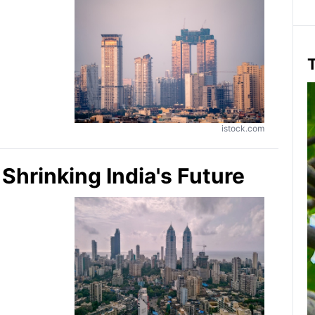
T
istock.com
hrinking India's Future