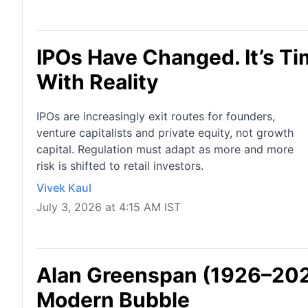
IPOs Have Changed. It’s T
With Reality
IPOs are increasingly exit routes for founders,
venture capitalists and private equity, not growth
capital. Regulation must adapt as more and more
risk is shifted to retail investors.
Vivek Kaul
July 3, 2026 at 4:15 AM IST
Alan Greenspan (1926–2026
Modern Bubble