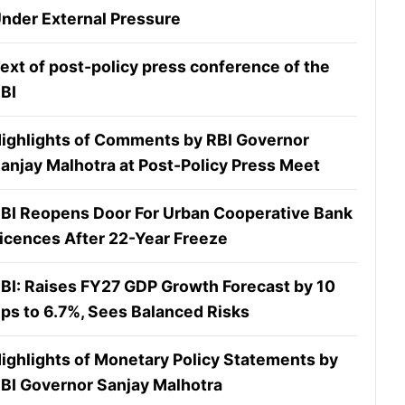
nder External Pressure
ext of post-policy press conference of the
BI
ighlights of Comments by RBI Governor
anjay Malhotra at Post-Policy Press Meet
BI Reopens Door For Urban Cooperative Bank
icences After 22-Year Freeze
BI: Raises FY27 GDP Growth Forecast by 10
ps to 6.7%, Sees Balanced Risks
ighlights of Monetary Policy Statements by
BI Governor Sanjay Malhotra