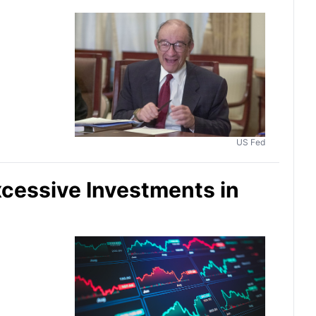
US Fed
xcessive Investments in