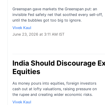
Greenspan gave markets the Greenspan put: an
invisible Fed safety net that soothed every sell-off,
until the bubbles got too big to ignore.
Vivek Kaul
June 23, 2026 at 3:11 AM IST
India Should Discourage E
Equities
As money pours into equities, foreign investors
cash out at lofty valuations, raising pressure on
the rupee and creating wider economic risks.
Vivek Kaul