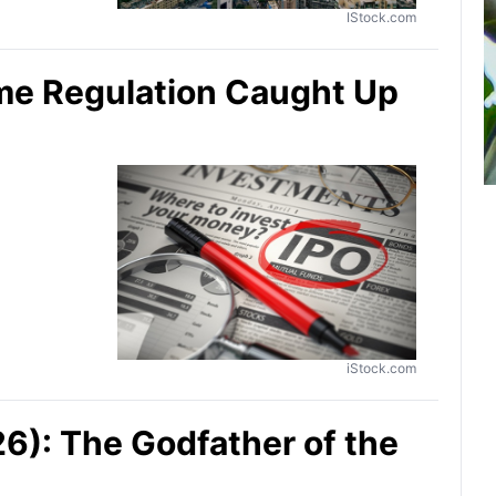
IStock.com
ime Regulation Caught Up
iStock.com
): The Godfather of the