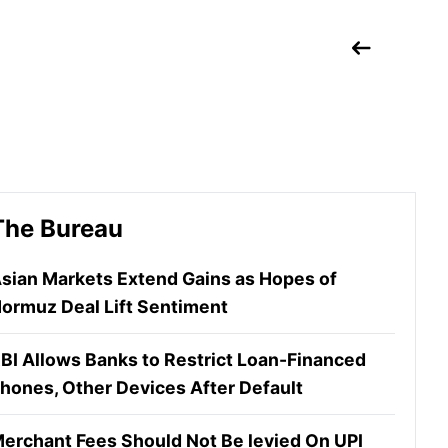
The Bureau
sian Markets Extend Gains as Hopes of
ormuz Deal Lift Sentiment
BI Allows Banks to Restrict Loan-Financed
hones, Other Devices After Default
erchant Fees Should Not Be levied On UPI