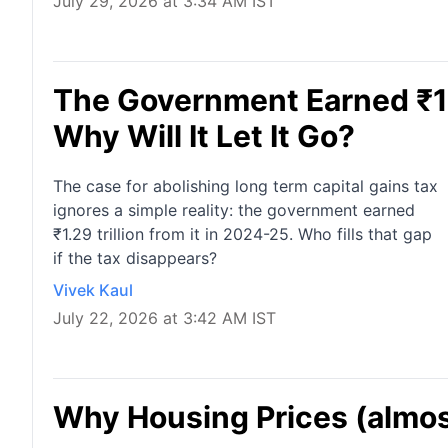
July 29, 2026 at 3:34 AM IST
The Government Earned ₹1.2
Why Will It Let It Go?
The case for abolishing long term capital gains tax
ignores a simple reality: the government earned
₹1.29 trillion from it in 2024-25. Who fills that gap
if the tax disappears?
Vivek Kaul
July 22, 2026 at 3:42 AM IST
Why Housing Prices (almost