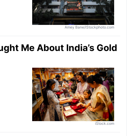
Amey Bane/iStockphoto.com
ught Me About India’s Gold
iStock.com