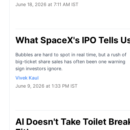
June 18, 2026 at 7:11 AM IST
What SpaceX's IPO Tells U
Bubbles are hard to spot in real time, but a rush of
big-ticket share sales has often been one warning
sign investors ignore.
Vivek Kaul
June 9, 2026 at 1:33 PM IST
AI Doesn't Take Toilet Bre