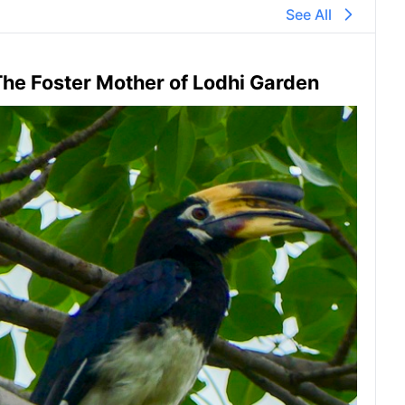
See All
he Foster Mother of Lodhi Garden