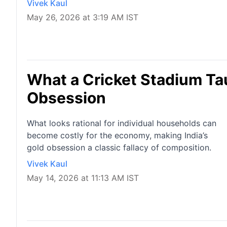
Vivek Kaul
May 26, 2026 at 3:19 AM IST
What a Cricket Stadium Ta
Obsession
What looks rational for individual households can
become costly for the economy, making India’s
gold obsession a classic fallacy of composition.
Vivek Kaul
May 14, 2026 at 11:13 AM IST