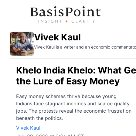
Vivek Kaul
Vivek Kaul is a writer and an economic commentato
Khelo India Khelo: What Ge
the Lure of Easy Money
Easy money schemes thrive because young
Indians face stagnant incomes and scarce quality
jobs. The protests reveal the economic frustration
beneath the politics.
Vivek Kaul