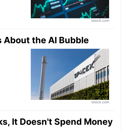
istock.com
s About the AI Bubble
Istock.com
aks, It Doesn't Spend Money