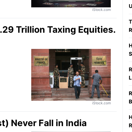
U
iStock.com
T
9 Trillion Taxing Equities.
R
H
S
R
L
R
B
iStock.com
H
) Never Fall in India
R