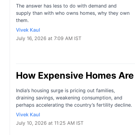
The answer has less to do with demand and
supply than with who owns homes, why they own
them.
Vivek Kaul
July 16, 2026 at 7:09 AM IST
How Expensive Homes Are S
India’s housing surge is pricing out families,
draining savings, weakening consumption, and
perhaps accelerating the country’s fertility decline.
Vivek Kaul
July 10, 2026 at 11:25 AM IST