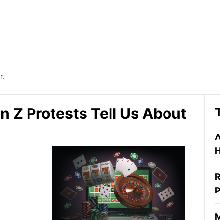
r.
n Z Protests Tell Us About
A
H
R
P
M