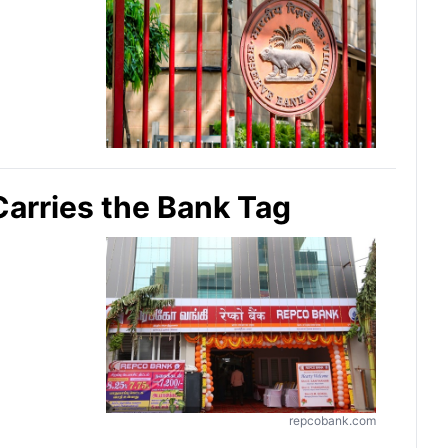
Carries the Bank Tag
repcobank.com