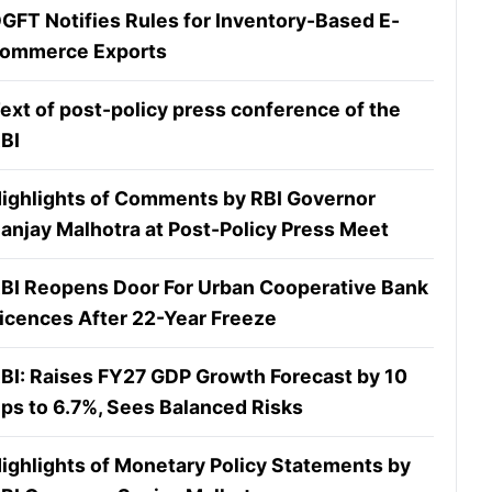
GFT Notifies Rules for Inventory-Based E-
ommerce Exports
ext of post-policy press conference of the
BI
ighlights of Comments by RBI Governor
anjay Malhotra at Post-Policy Press Meet
BI Reopens Door For Urban Cooperative Bank
icences After 22-Year Freeze
BI: Raises FY27 GDP Growth Forecast by 10
ps to 6.7%, Sees Balanced Risks
ighlights of Monetary Policy Statements by