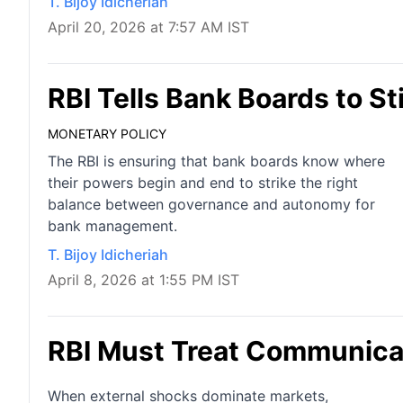
T. Bijoy Idicheriah
April 20, 2026 at 7:57 AM IST
RBI Tells Bank Boards to St
MONETARY POLICY
The RBI is ensuring that bank boards know where
their powers begin and end to strike the right
balance between governance and autonomy for
bank management.
T. Bijoy Idicheriah
April 8, 2026 at 1:55 PM IST
RBI Must Treat Communicat
When external shocks dominate markets,