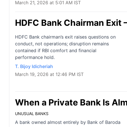
March 21, 2026 at 5:01 AM IST
HDFC Bank Chairman Exit 
HDFC Bank chairman’s exit raises questions on
conduct, not operations; disruption remains
contained if RBI comfort and financial
performance hold.
T. Bijoy Idicheriah
March 19, 2026 at 12:46 PM IST
When a Private Bank Is Al
UNUSUAL BANKS
A bank owned almost entirely by Bank of Baroda