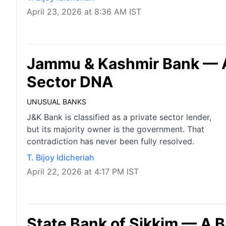
April 23, 2026 at 8:36 AM IST
Jammu & Kashmir Bank — A 
Sector DNA
UNUSUAL BANKS
J&K Bank is classified as a private sector lender,
but its majority owner is the government. That
contradiction has never been fully resolved.
T. Bijoy Idicheriah
April 22, 2026 at 4:17 PM IST
State Bank of Sikkim — A 