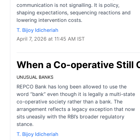
communication is not signalling. It is policy,
shaping expectations, sequencing reactions and
lowering intervention costs.
T. Bijoy Idicheriah
April 7, 2026 at 11:45 AM IST
When a Co-operative Still 
UNUSUAL BANKS
REPCO Bank has long been allowed to use the
word “bank” even though it is legally a multi-state
co-operative society rather than a bank. The
arrangement reflects a legacy exception that now
sits uneasily with the RBI’s broader regulatory
stance.
T. Bijoy Idicheriah