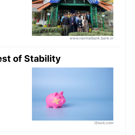
www.nainitalbank.bank.in
st of Stability
iStock.com