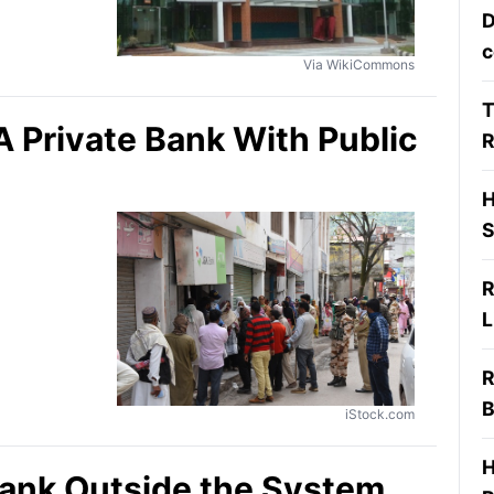
D
c
Via WikiCommons
T
Private Bank With Public
R
H
S
R
L
R
B
iStock.com
H
Bank Outside the System