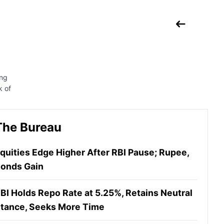
ing
k of
The Bureau
quities Edge Higher After RBI Pause; Rupee,
onds Gain
BI Holds Repo Rate at 5.25%, Retains Neutral
tance, Seeks More Time