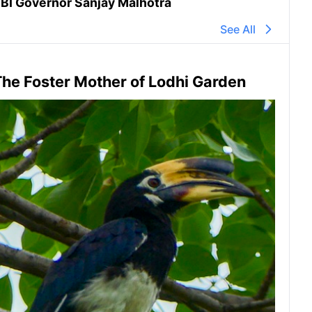
BI Governor Sanjay Malhotra
See All
he Foster Mother of Lodhi Garden