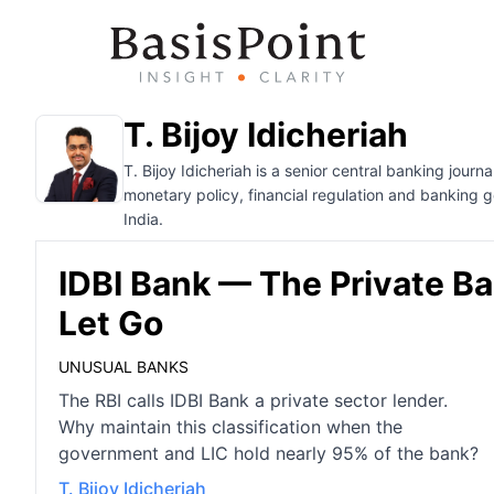
T. Bijoy Idicheriah
T. Bijoy Idicheriah is a senior central banking jour
monetary policy, financial regulation and banking 
India.
IDBI Bank — The Private B
Let Go
UNUSUAL BANKS
The RBI calls IDBI Bank a private sector lender.
Why maintain this classification when the
government and LIC hold nearly 95% of the bank?
T. Bijoy Idicheriah