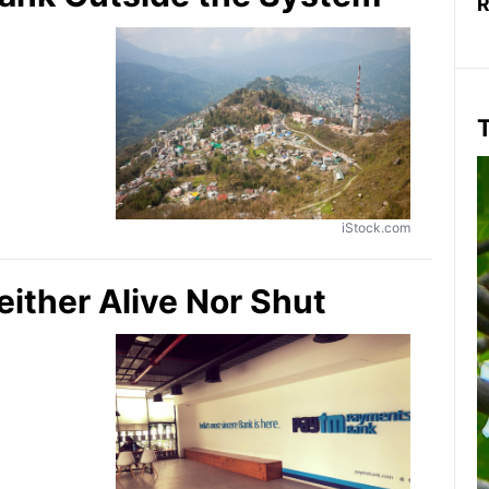
R
T
iStock.com
ther Alive Nor Shut