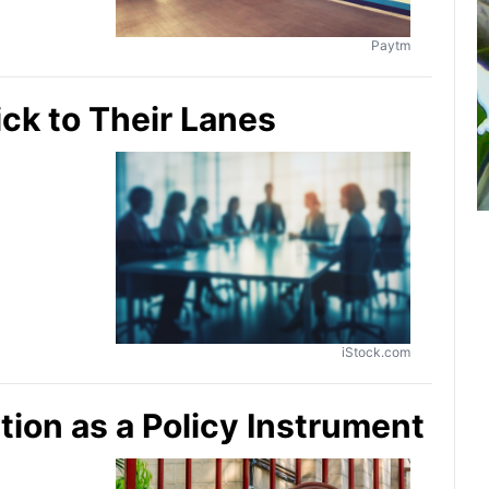
Paytm
ick to Their Lanes
iStock.com
ion as a Policy Instrument