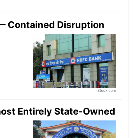
— Contained Disruption
iStock.com
most Entirely State-Owned