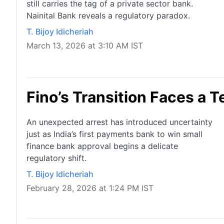
still carries the tag of a private sector bank.
Nainital Bank reveals a regulatory paradox.
T. Bijoy Idicheriah
March 13, 2026 at 3:10 AM IST
Fino’s Transition Faces a Te
An unexpected arrest has introduced uncertainty
just as India’s first payments bank to win small
finance bank approval begins a delicate
regulatory shift.
T. Bijoy Idicheriah
February 28, 2026 at 1:24 PM IST