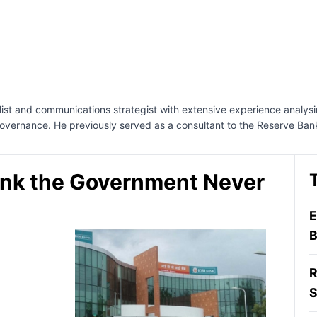
nalist and communications strategist with extensive experience analys
governance. He previously served as a consultant to the Reserve Ban
ank the Government Never
E
B
R
S