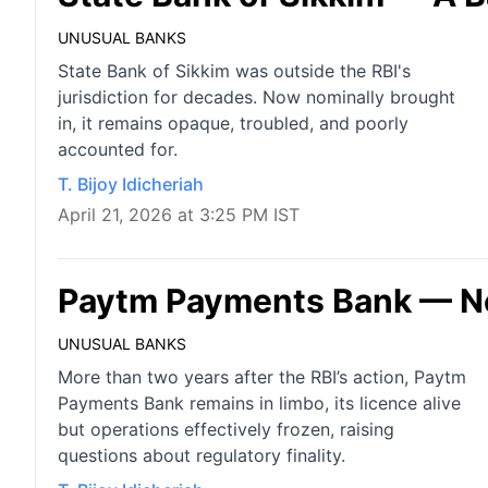
UNUSUAL BANKS
State Bank of Sikkim was outside the RBI's
jurisdiction for decades. Now nominally brought
in, it remains opaque, troubled, and poorly
accounted for.
T. Bijoy Idicheriah
April 21, 2026 at 3:25 PM IST
Paytm Payments Bank — Nei
UNUSUAL BANKS
More than two years after the RBI’s action, Paytm
Payments Bank remains in limbo, its licence alive
but operations effectively frozen, raising
questions about regulatory finality.