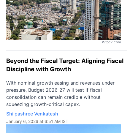
iStock.com
Beyond the Fiscal Target: Aligning Fiscal
Discipline with Growth
With nominal growth easing and revenues under
pressure, Budget 2026-27 will test if fiscal
consolidation can remain credible without
squeezing growth-critical capex.
Shilpashree Venkatesh
January 6, 2026 at 6:51 AM IST