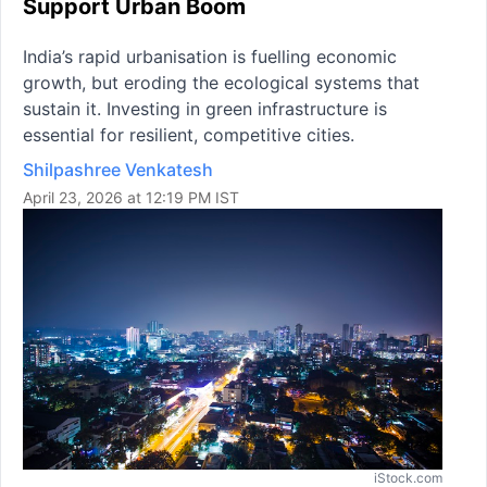
Support Urban Boom
India’s rapid urbanisation is fuelling economic
growth, but eroding the ecological systems that
sustain it. Investing in green infrastructure is
essential for resilient, competitive cities.
Shilpashree Venkatesh
April 23, 2026 at 12:19 PM IST
iStock.com