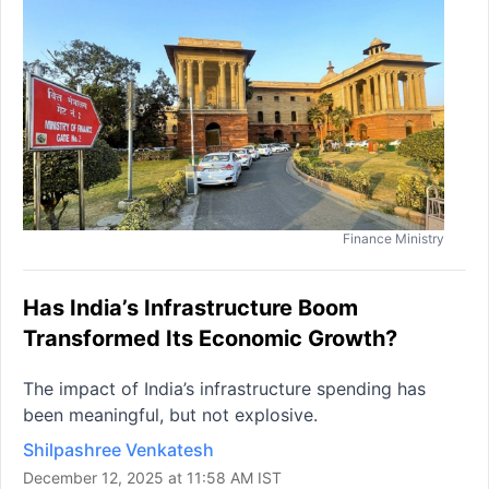
Finance Ministry
Has India’s Infrastructure Boom
Transformed Its Economic Growth?
The impact of India’s infrastructure spending has
been meaningful, but not explosive.
Shilpashree Venkatesh
December 12, 2025 at 11:58 AM IST