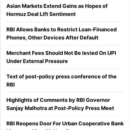
Asian Markets Extend Gains as Hopes of
Hormuz Deal Lift Sentiment
RBI Allows Banks to Restrict Loan-Financed
Phones, Other Devices After Default
Merchant Fees Should Not Be levied On UPI
Under External Pressure
Text of post-policy press conference of the
RBI
Highlights of Comments by RBI Governor
Sanjay Malhotra at Post-Policy Press Meet
RBI Reopens Door For Urban Cooperative Bank