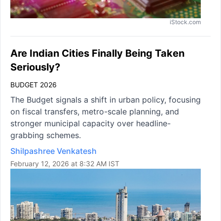
iStock.com
Are Indian Cities Finally Being Taken
Seriously?
BUDGET 2026
The Budget signals a shift in urban policy, focusing
on fiscal transfers, metro-scale planning, and
stronger municipal capacity over headline-
grabbing schemes.
Shilpashree Venkatesh
February 12, 2026 at 8:32 AM IST