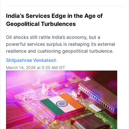
India’s Services Edge in the Age of
Geopolitical Turbulences
Oil shocks still rattle India’s economy, but a
powerful services surplus is reshaping its external
resilience and cushioning geopolitical turbulence.
Shilpashree Venkatesh
March 14, 2026 at 5:20 AM IST