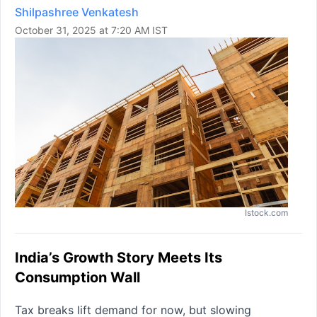
Shilpashree Venkatesh
October 31, 2025 at 7:20 AM IST
Istock.com
India’s Growth Story Meets Its
Consumption Wall
Tax breaks lift demand for now, but slowing