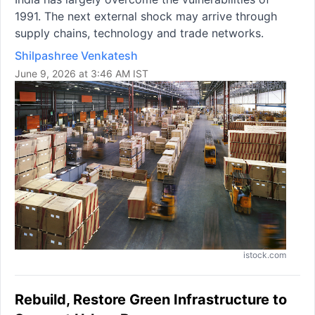
1991. The next external shock may arrive through
supply chains, technology and trade networks.
Shilpashree Venkatesh
June 9, 2026 at 3:46 AM IST
istock.com
Rebuild, Restore Green Infrastructure to