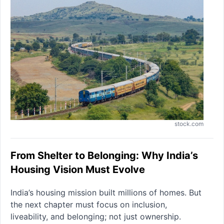
stock.com
From Shelter to Belonging: Why India’s
Housing Vision Must Evolve
India’s housing mission built millions of homes. But
the next chapter must focus on inclusion,
liveability, and belonging; not just ownership.