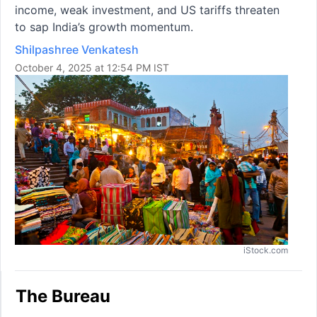
income, weak investment, and US tariffs threaten
to sap India’s growth momentum.
Shilpashree Venkatesh
October 4, 2025 at 12:54 PM IST
iStock.com
The Bureau