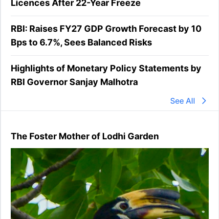
Licences After 22-Year Freeze
RBI: Raises FY27 GDP Growth Forecast by 10
Bps to 6.7%, Sees Balanced Risks
Highlights of Monetary Policy Statements by
RBI Governor Sanjay Malhotra
See All
The Foster Mother of Lodhi Garden