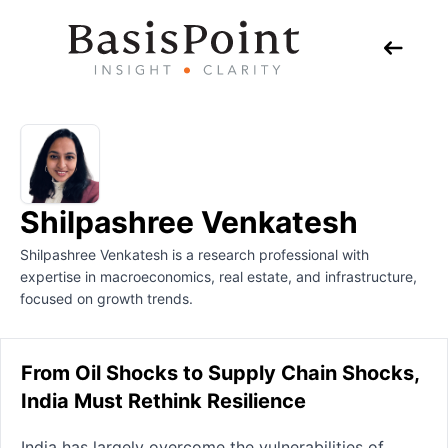
Shilpashree Venkatesh
Shilpashree Venkatesh is a research professional with
expertise in macroeconomics, real estate, and infrastructure,
focused on growth trends.
From Oil Shocks to Supply Chain Shocks,
India Must Rethink Resilience
India has largely overcome the vulnerabilities of