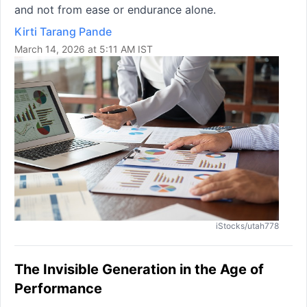
and not from ease or endurance alone.
Kirti Tarang Pande
March 14, 2026 at 5:11 AM IST
iStocks/utah778
The Invisible Generation in the Age of
Performance