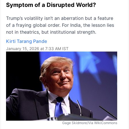
Symptom of a Disrupted World?
Trump’s volatility isn’t an aberration but a feature
of a fraying global order. For India, the lesson lies
not in theatrics, but institutional strength.
Kirti Tarang Pande
January 15, 2026 at 7:33 AM IST
Gage Skidmore/Via WikiCommons