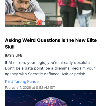
Asking Weird Questions is the New Elite
Skill
BASIS LIFE
If AI mirrors your logic, you're already obsolete.
Don't be a data point; be a dilemma. Reclaim your
agency with Socratic defiance. Ask or perish.
Kirti Tarang Pande
February 7, 2026 at 8:52 AM IST