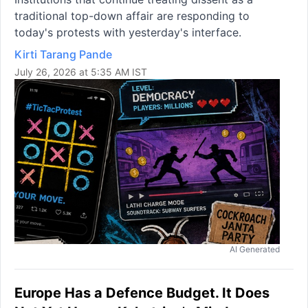
traditional top-down affair are responding to
today's protests with yesterday's interface.
Kirti Tarang Pande
July 26, 2026 at 5:35 AM IST
AI Generated
Europe Has a Defence Budget. It Does