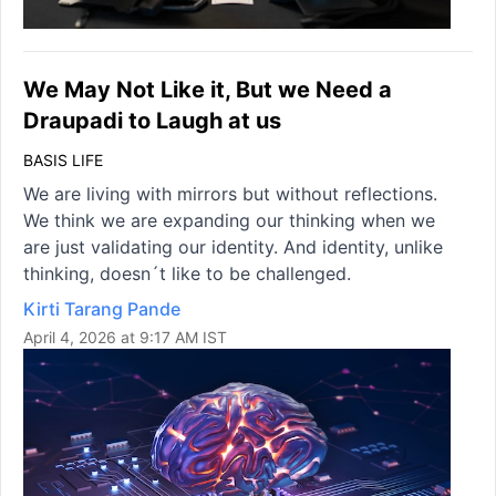
We May Not Like it, But we Need a
Draupadi to Laugh at us
BASIS LIFE
We are living with mirrors but without reflections.
We think we are expanding our thinking when we
are just validating our identity. And identity, unlike
thinking, doesn´t like to be challenged.
Kirti Tarang Pande
April 4, 2026 at 9:17 AM IST