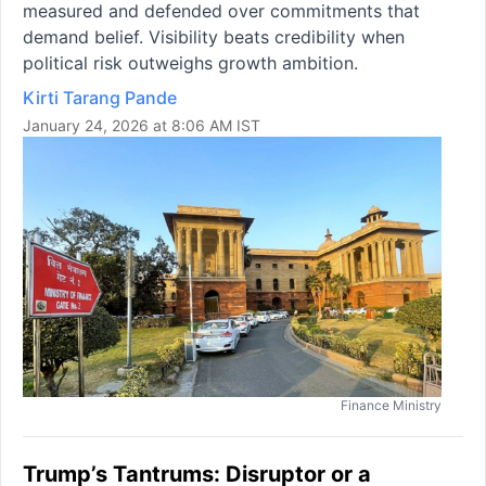
measured and defended over commitments that
demand belief. Visibility beats credibility when
political risk outweighs growth ambition.
Kirti Tarang Pande
January 24, 2026 at 8:06 AM IST
Finance Ministry
Trump’s Tantrums: Disruptor or a