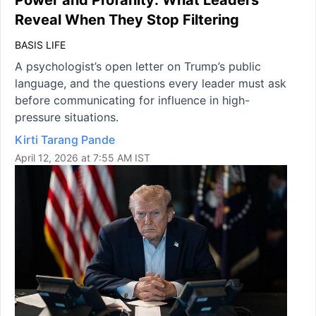
Power and Profanity: What Leaders
Reveal When They Stop Filtering
BASIS LIFE
A psychologist’s open letter on Trump’s public
language, and the questions every leader must ask
before communicating for influence in high-
pressure situations.
Kirti Tarang Pande
April 12, 2026 at 7:55 AM IST