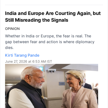
India and Europe Are Courting Again, but
Still Misreading the Signals
OPINION
Whether in India or Europe, the fear is real. The
gap between fear and action is where diplomacy
dies.
Kirti Tarang Pande
June 27, 2026 at 6:53 AM IST