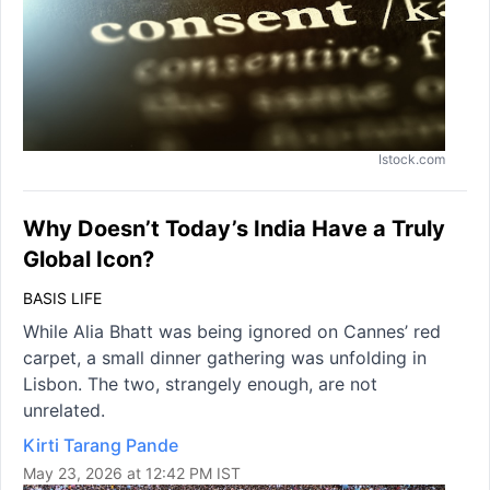
Istock.com
Why Doesn’t Today’s India Have a Truly
Global Icon?
BASIS LIFE
While Alia Bhatt was being ignored on Cannes’ red
carpet, a small dinner gathering was unfolding in
Lisbon. The two, strangely enough, are not
unrelated.
Kirti Tarang Pande
May 23, 2026 at 12:42 PM IST