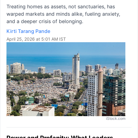
Treating homes as assets, not sanctuaries, has
warped markets and minds alike, fueling anxiety,
and a deeper crisis of belonging.
Kirti Tarang Pande
April 25, 2026 at 5:01 AM IST
iStock.com