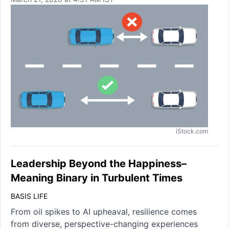
iStock.com
Leadership Beyond the Happiness–
Meaning Binary in Turbulent Times
BASIS LIFE
From oil spikes to AI upheaval, resilience comes
from diverse, perspective-changing experiences