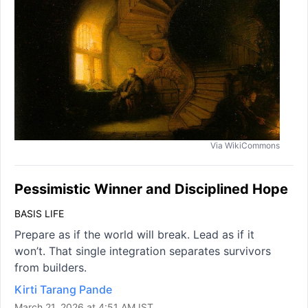
Via WikiCommons
Pessimistic Winner and Disciplined Hope
BASIS LIFE
Prepare as if the world will break. Lead as if it
won’t. That single integration separates survivors
from builders.
Kirti Tarang Pande
March 21, 2026 at 4:51 AM IST