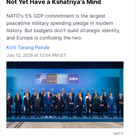
Not Yet Have a Kshatriya's Mind
NATO's 5% GDP commitment is the largest
peacetime military spending pledge in modern
history. But budgets don't build strategic identity,
and Europe is confusing the two.
Kirti Tarang Pande
July 12, 2026 at 12:04 PM IST
NATO