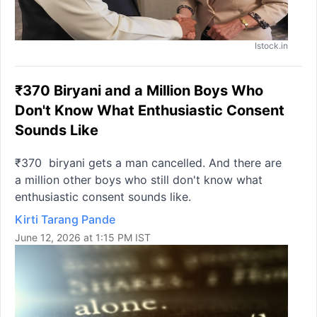
Istock.in
₹370 Biryani and a Million Boys Who
Don't Know What Enthusiastic Consent
Sounds Like
₹370 biryani gets a man cancelled. And there are
a million other boys who still don't know what
enthusiastic consent sounds like.
Kirti Tarang Pande
June 12, 2026 at 1:15 PM IST