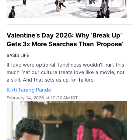
Valentine’s Day 2026: Why ‘Break Up’
Gets 3x More Searches Than ‘Propose’
BASIS LIFE
If love were optional, loneliness wouldn’t hurt this
much. Yet our culture treats love like a movie, not
a skill. And that sets us up for failure.
Kirti Tarang Pande
February 14, 2026 at 10:22 AM IST