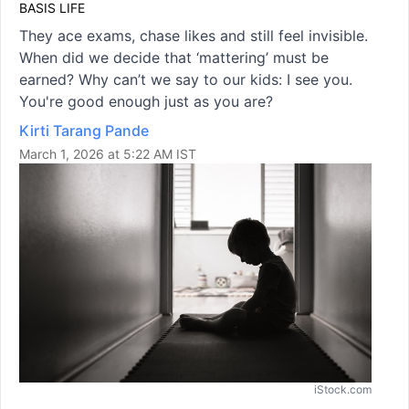
BASIS LIFE
They ace exams, chase likes and still feel invisible.
When did we decide that ‘mattering’ must be
earned? Why can’t we say to our kids: I see you.
You're good enough just as you are?
Kirti Tarang Pande
March 1, 2026 at 5:22 AM IST
iStock.com