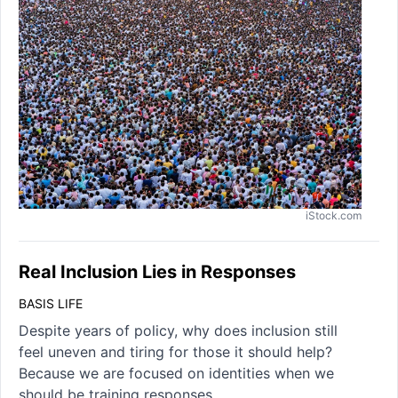
iStock.com
Real Inclusion Lies in Responses
BASIS LIFE
Despite years of policy, why does inclusion still
feel uneven and tiring for those it should help?
Because we are focused on identities when we
should be training responses.