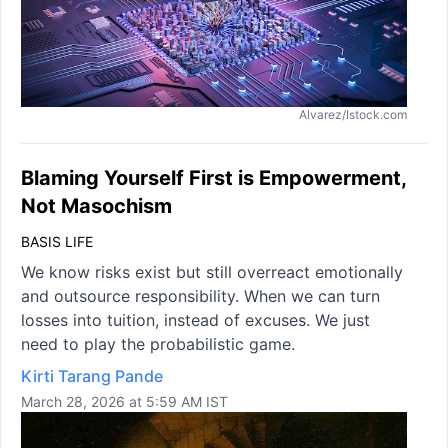
Alvarez/Istock.com
Blaming Yourself First is Empowerment,
Not Masochism
BASIS LIFE
We know risks exist but still overreact emotionally
and outsource responsibility. When we can turn
losses into tuition, instead of excuses. We just
need to play the probabilistic game.
Kirti Tarang Pande
March 28, 2026 at 5:59 AM IST