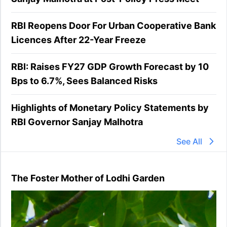
RBI Reopens Door For Urban Cooperative Bank
Licences After 22-Year Freeze
RBI: Raises FY27 GDP Growth Forecast by 10
Bps to 6.7%, Sees Balanced Risks
Highlights of Monetary Policy Statements by
RBI Governor Sanjay Malhotra
See All
The Foster Mother of Lodhi Garden