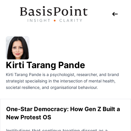
Kirti Tarang Pande
Kirti Tarang Pande is a psychologist, researcher, and brand
strategist specialising in the intersection of mental health,
societal resilience, and organisational behaviour.
One-Star Democracy: How Gen Z Built a
New Protest OS
Institutions that continue treating dissent as a