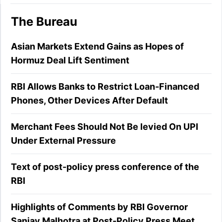
The Bureau
Asian Markets Extend Gains as Hopes of
Hormuz Deal Lift Sentiment
RBI Allows Banks to Restrict Loan-Financed
Phones, Other Devices After Default
Merchant Fees Should Not Be levied On UPI
Under External Pressure
Text of post-policy press conference of the
RBI
Highlights of Comments by RBI Governor
Sanjay Malhotra at Post-Policy Press Meet