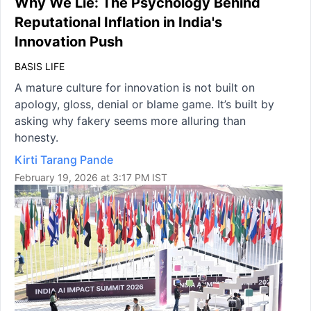
Why We Lie: The Psychology Behind
Reputational Inflation in India's
Innovation Push
BASIS LIFE
A mature culture for innovation is not built on
apology, gloss, denial or blame game. It’s built by
asking why fakery seems more alluring than
honesty.
Kirti Tarang Pande
February 19, 2026 at 3:17 PM IST