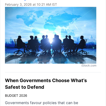
February 3, 2026 at 10:21 AM IST
iStock.com
When Governments Choose What’s
Safest to Defend
BUDGET 2026
Governments favour policies that can be