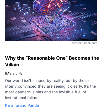
Alvarez/Istock.com
Why the “Reasonable One” Becomes the
Villain
BASIS LIFE
Our world isn’t shaped by reality, but by those
utterly convinced they are seeing it clearly. It’s the
most dangerous bias and the invisible fuel of
institutional failure.
Kirti Tarang Pande