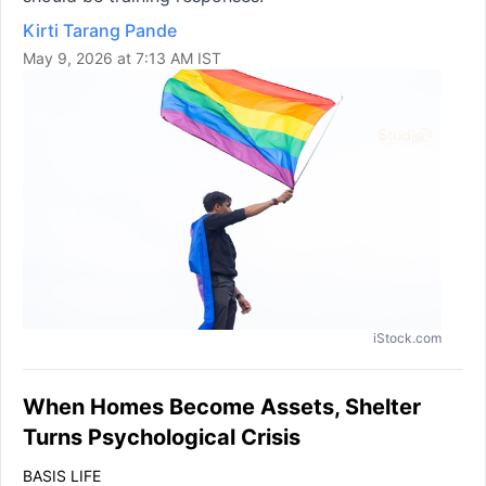
Kirti Tarang Pande
May 9, 2026 at 7:13 AM IST
iStock.com
When Homes Become Assets, Shelter
Turns Psychological Crisis
BASIS LIFE