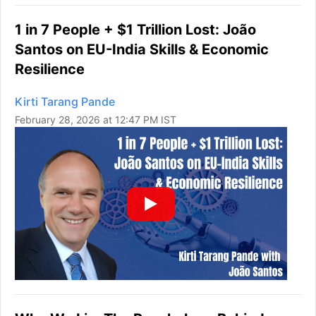
1 in 7 People + $1 Trillion Lost: João
Santos on EU-India Skills & Economic
Resilience
Kirti Tarang Pande
February 28, 2026 at 12:47 PM IST