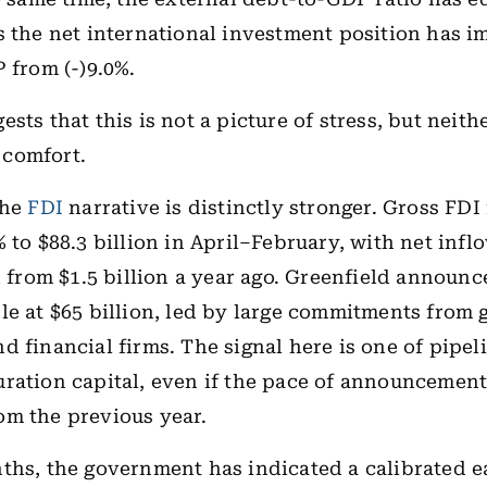
s the net international investment position has 
P from (-)9.0%.
sts that this is not a picture of stress, but neithe
comfort.
the
FDI
narrative is distinctly stronger. Gross FDI
% to $88.3 billion in April–February, with net inf
on from $1.5 billion a year ago. Greenfield announ
le at $65 billion, led by large commitments from 
d financial firms. The signal here is one of pipel
ration capital, even if the pace of announcement
m the previous year.
ths, the government has indicated a calibrated e