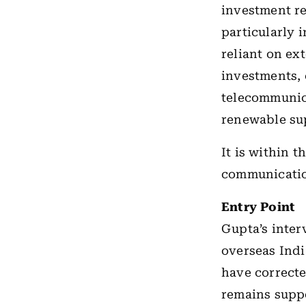
investment re
particularly 
reliant on ex
investments, 
telecommunic
renewable su
It is within 
communicatio
Entry Point
Gupta’s inter
overseas Indi
have correct
remains suppo