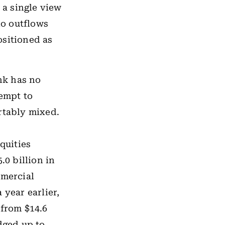
 a single view
io outflows
sitioned as
ank has no
tempt to
rtably mixed.
quities
.0 billion in
mmercial
 year earlier,
 from $14.6
dged up to