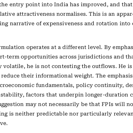
 the entry point into India has improved, and tha
lative attractiveness normalises. This is an appa
ling narrative of expensiveness and rotation into
rmulation operates at a different level. By emphas
rt-term opportunities across jurisdictions and th
 volatile, he is not contesting the outflows. He i
 reduce their informational weight. The emphasis
acroeconomic fundamentals, policy continuity, d
 stability, factors that underpin longer-duration 
uggestion may not necessarily be that FPIs will no
ing is neither predictable nor particularly relevan
ve.