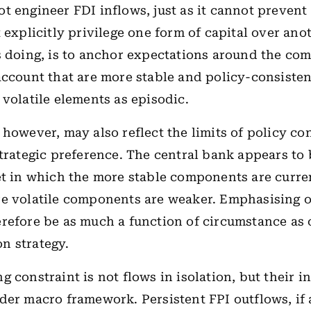
t engineer FDI inflows, just as it cannot prevent
 explicitly privilege one form of capital over ano
s doing, is to anchor expectations around the co
account that are more stable and policy-consisten
 volatile elements as episodic.
 however, may also reflect the limits of policy con
strategic preference. The central bank appears to
et in which the more stable components are curren
e volatile components are weaker. Emphasising o
refore be as much a function of circumstance as 
n strategy.
 constraint is not flows in isolation, but their i
der macro framework. Persistent FPI outflows, i