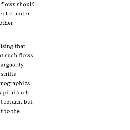
t flows should
rent counter
 other
ising that
at such flows
s arguably
 shifts
emographics
capital such
t return, but
t to the