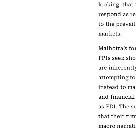
looking, that
respond as re
to the prevai
markets.
Malhotra’s fo
FPIs seek sho
are inherently
attempting to
instead to m
and financial
as FDI. The s
that their tim
macro narrati