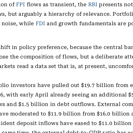
ion of
FPI
flows as transient, the
RBI
presents not
ows, but arguably a hierarchy of relevance. Portfol
s noise, while
FDI
and growth fundamentals are po
 shift in policy preference, because the central b
oose the composition of flows, but a deliberate at
kets read a data set that is, at present, uncomfo
olio investors have pulled out $19.7 billion from e
, with early April already seeing an additional $5
ws and $1.5 billion in debt outflows. External co
ve moderated to $11.9 billion from $16.0 billion a
ident deposit inflows have eased to $11.0 billion
he same time, the external debt-to-GDP ratio has e