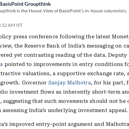
BasisPoint Groupthink
upthink is the House View of BasisPoint’s in-house columnists.
 8:12 AM IST
olicy press conference following the latest Monet
iew, the Reserve Bank of India’s messaging on ca
yered yet contrasting reading of the data. Deput
a
pointed to improvements in entry conditions fo
ttractive valuations, a supportive exchange rate, 
growth. Governor
Sanjay Malhotra
, for his part,
olio investment flows as inherently short-term a
, suggesting that such movements should not be 
n assessing India’s underlying investment appeal.
a’s improved entry-point argument and Malhotra