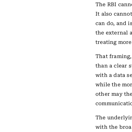
The RBI canno
It also cannot
can do, and i
the external 
treating more
That framing,
than a clear 
with a data s
while the mor
other may the
communicatio
The underlying
with the broa