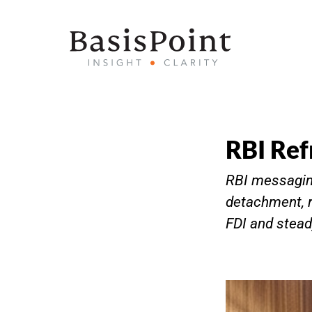
RBI Ref
RBI messaging
detachment, r
FDI and stea