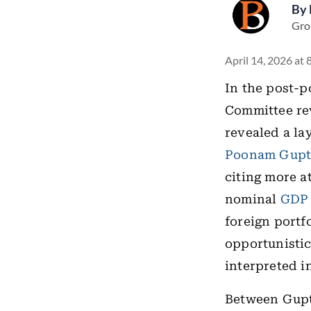
By
Gro
April 14, 2026 at
In the post-p
Committee rev
revealed a la
Poonam Gupt
citing more a
nominal
GDP
foreign portf
opportunistic
interpreted i
Between Gupt