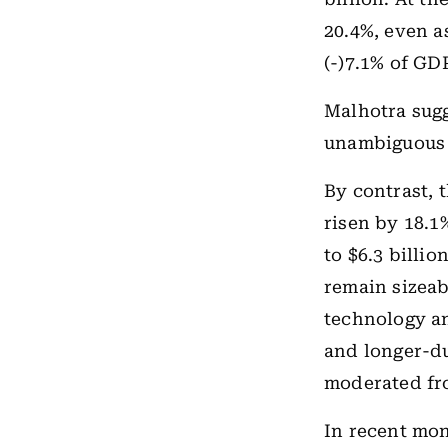
20.4%, even a
(-)7.1% of GD
Malhotra sugge
unambiguous 
By contrast, 
risen by 18.1
to $6.3 billi
remain sizeab
technology an
and longer-du
moderated fro
In recent mon