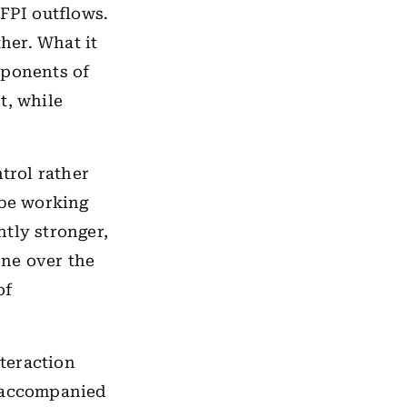
 FPI outflows.
ther. What it
mponents of
t, while
trol rather
 be working
tly stronger,
ne over the
of
nteraction
f accompanied