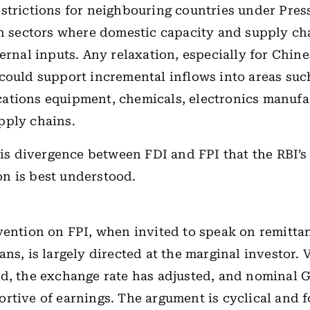
strictions for neighbouring countries under Press
in sectors where domestic capacity and supply ch
ternal inputs. Any relaxation, especially for Chin
could support incremental inflows into areas suc
ations equipment, chemicals, electronics manufa
pply chains.
this divergence between FDI and FPI that the RBI’s
n is best understood.
vention on FPI, when invited to speak on remitta
ans, is largely directed at the marginal investor. 
ed, the exchange rate has adjusted, and nominal
rtive of earnings. The argument is cyclical and 