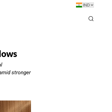
Flows
l
 amid stronger