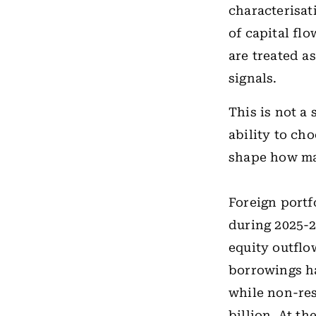
characterisat
of capital fl
are treated a
signals.
This is not a
ability to ch
shape how mar
Foreign portf
during 2025-26
equity outflo
borrowings ha
while non-res
billion. At t