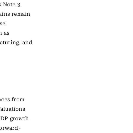
 Note 3,
ains remain
ese
h as
cturing, and
nces from
Valuations
 GDP growth
forward-