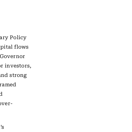
ary Policy
pital flows
y Governor
r investors,
and strong
 framed
nd
over-
’s