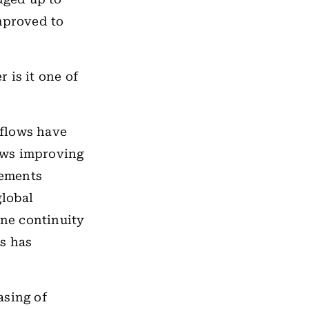
improved to
r is it one of
 flows have
lows improving
cements
global
ine continuity
s has
asing of