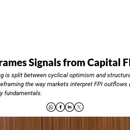
rames Signals from Capital 
 is split between cyclical optimism and structura
eframing the way markets interpret FPI outflows
dy fundamentals.