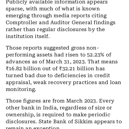
Publicly available information appears
sparse, with much of what is known
emerging through media reports citing
Comptroller and Auditor General findings
rather than regular disclosures by the
institution itself.
Those reports suggested gross non-
performing assets had risen to 52.23% of
advances as of March 31, 2023. That means
₹16.82 billion out of ₹32.21 billion has
turned bad due to deficiencies in credit
appraisal, weak recovery practices and loan
monitoring.
Those figures are from March 2023. Every
other bank in India, regardless of size or
ownership, is required to make periodic
disclosures. State Bank of Sikkim appears to
remain an exception.