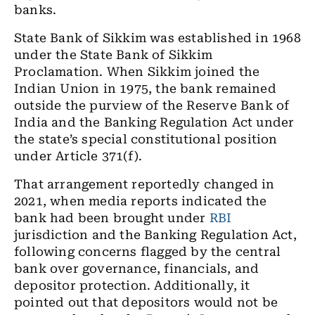
banks.
State Bank of Sikkim was established in 1968
under the State Bank of Sikkim
Proclamation. When Sikkim joined the
Indian Union in 1975, the bank remained
outside the purview of the Reserve Bank of
India and the Banking Regulation Act under
the state’s special constitutional position
under Article 371(f).
That arrangement reportedly changed in
2021, when media reports indicated the
bank had been brought under
RBI
jurisdiction and the Banking Regulation Act,
following concerns flagged by the central
bank over governance, financials, and
depositor protection. Additionally, it
pointed out that depositors would not be