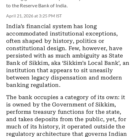
to the Reserve Bank of India.
April 21, 2026 at 3:25 PM IST
India’s financial system has long
accommodated institutional exceptions,
often shaped by history, politics or
constitutional design. Few, however, have
persisted with as much ambiguity as State
Bank of Sikkim, aka ‘Sikkim’s Local Bank’, an
institution that appears to sit uneasily
between legacy dispensation and modern
banking regulation.
The bank occupies a category of its own: it
is owned by the Government of Sikkim,
performs treasury functions for the state,
and takes deposits from the public, yet, for
much of its history, it operated outside the
regulatory architecture that governs Indian