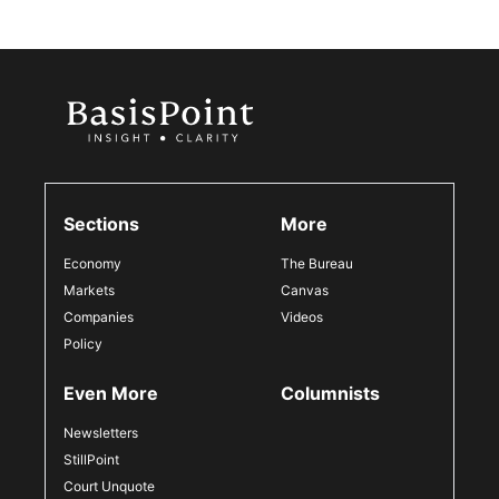
Sections
More
Economy
The Bureau
Markets
Canvas
Companies
Videos
Policy
Even More
Columnists
Newsletters
StillPoint
Court Unquote