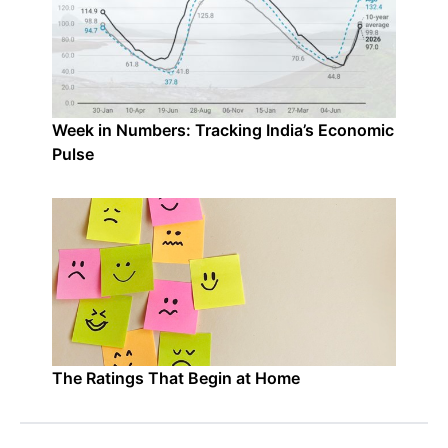
Week in Numbers: Tracking India’s Economic
Pulse
The Ratings That Begin at Home