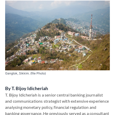
Gangtok, Sikkim. (file Photo)
By
T. Bijoy Idicheriah
T. Bijoy Idicheriah is a senior central banking journalist
and communications strategist with extensive experience
analysing monetary policy, financial regulation and
banking governance. He previously served as a consultant