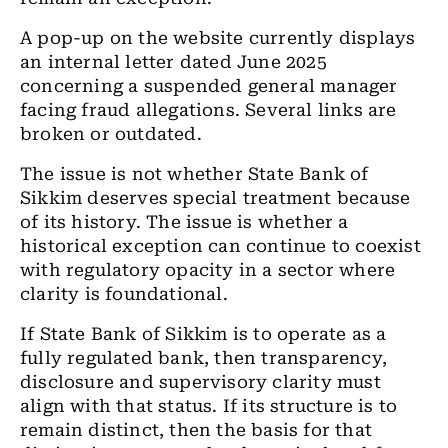
A pop-up on the website currently displays
an internal letter dated June 2025
concerning a suspended general manager
facing fraud allegations. Several links are
broken or outdated.
The issue is not whether State Bank of
Sikkim deserves special treatment because
of its history. The issue is whether a
historical exception can continue to coexist
with regulatory opacity in a sector where
clarity is foundational.
If State Bank of Sikkim is to operate as a
fully regulated bank, then transparency,
disclosure and supervisory clarity must
align with that status. If its structure is to
remain distinct, then the basis for that