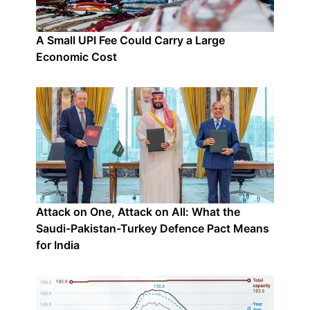
A Small UPI Fee Could Carry a Large
Economic Cost
Attack on One, Attack on All: What the
Saudi-Pakistan-Turkey Defence Pact Means
for India