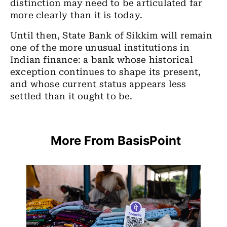
distinction may need to be articulated far
more clearly than it is today.
Until then, State Bank of Sikkim will remain
one of the more unusual institutions in
Indian finance: a bank whose historical
exception continues to shape its present,
and whose current status appears less
settled than it ought to be.
More From BasisPoint