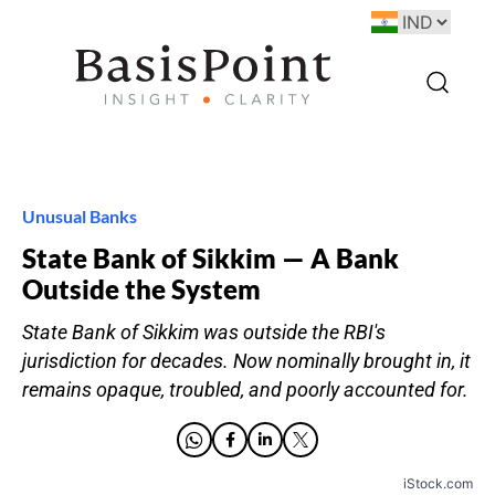
Unusual Banks
State Bank of Sikkim — A Bank
Outside the System
State Bank of Sikkim was outside the RBI's
jurisdiction for decades. Now nominally brought in, it
remains opaque, troubled, and poorly accounted for.
iStock.com