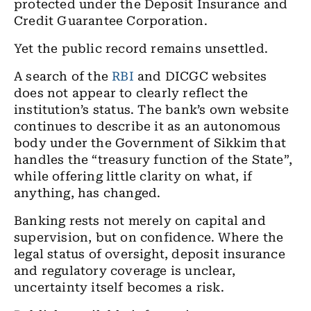
protected under the Deposit Insurance and
Credit Guarantee Corporation.
Yet the public record remains unsettled.
A search of the
RBI
and
DICGC
websites
does not appear to clearly reflect the
institution’s status. The bank’s own website
continues to describe it as an autonomous
body under the Government of Sikkim that
handles the “treasury function of the State”,
while offering little clarity on what, if
anything, has changed.
Banking rests not merely on capital and
supervision, but on confidence. Where the
legal status of oversight, deposit insurance
and regulatory coverage is unclear,
uncertainty itself becomes a risk.