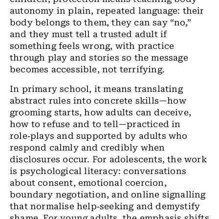
autonomy in plain, repeated language: their
body belongs to them, they can say “no,”
and they must tell a trusted adult if
something feels wrong, with practice
through play and stories so the message
becomes accessible, not terrifying.
In primary school, it means translating
abstract rules into concrete skills—how
grooming starts, how adults can deceive,
how to refuse and to tell—practiced in
role‑plays and supported by adults who
respond calmly and credibly when
disclosures occur. For adolescents, the work
is psychological literacy: conversations
about consent, emotional coercion,
boundary negotiation, and online signalling
that normalise help‑seeking and demystify
shame. For young adults, the emphasis shifts