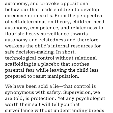
autonomy, and provoke oppositional
behaviour that leads children to develop
circumvention skills. From the perspective
of self‑determination theory, children need
autonomy, competence, and relatedness to
flourish; heavy surveillance thwarts
autonomy and relatedness and therefore
weakens the child’s internal resources for
safe decision‑making. In short,
technological control without relational
scaffolding is a placebo that soothes
parental fear while leaving the child less
prepared to resist manipulation.
We have been sold a lie—that control is
synonymous with safety. Supervision, we
are told, is protection. Yet any psychologist
worth their salt will tell you that
surveillance without understanding breeds