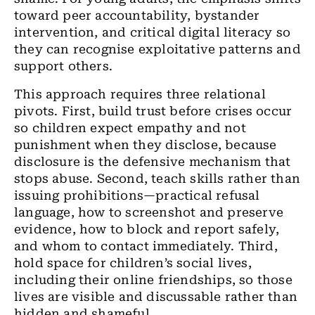
toward peer accountability, bystander
intervention, and critical digital literacy so
they can recognise exploitative patterns and
support others.
This approach requires three relational
pivots. First, build trust before crises occur
so children expect empathy and not
punishment when they disclose, because
disclosure is the defensive mechanism that
stops abuse. Second, teach skills rather than
issuing prohibitions—practical refusal
language, how to screenshot and preserve
evidence, how to block and report safely,
and whom to contact immediately. Third,
hold space for children’s social lives,
including their online friendships, so those
lives are visible and discussable rather than
hidden and shameful.