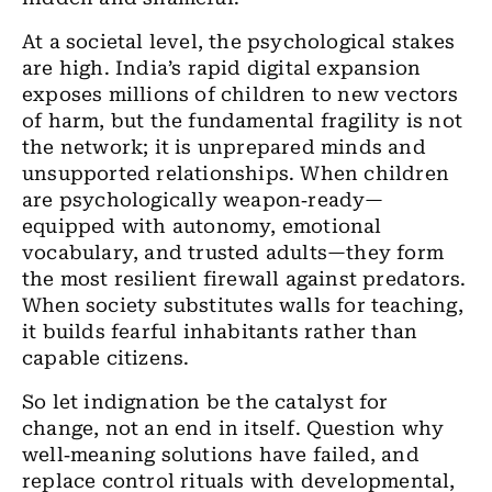
At a societal level, the psychological stakes
are high. India’s rapid digital expansion
exposes millions of children to new vectors
of harm, but the fundamental fragility is not
the network; it is unprepared minds and
unsupported relationships. When children
are psychologically weapon‑ready—
equipped with autonomy, emotional
vocabulary, and trusted adults—they form
the most resilient firewall against predators.
When society substitutes walls for teaching,
it builds fearful inhabitants rather than
capable citizens.
So let indignation be the catalyst for
change, not an end in itself. Question why
well‑meaning solutions have failed, and
replace control rituals with developmental,