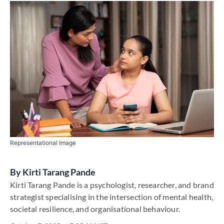
Representational Image
By
Kirti Tarang Pande
Kirti Tarang Pande is a psychologist, researcher, and brand
strategist specialising in the intersection of mental health,
societal resilience, and organisational behaviour.