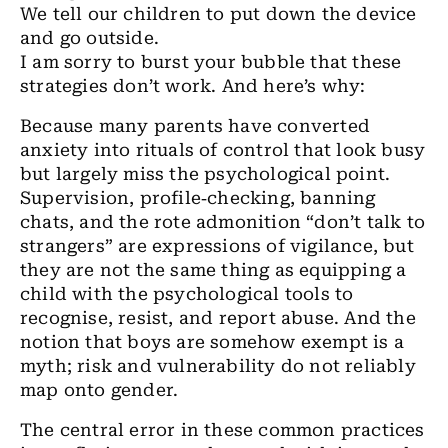
We tell our children to put down the device
and go outside.
I am sorry to burst your bubble that these
strategies don’t work. And here’s why:
Because many parents have converted
anxiety into rituals of control that look busy
but largely miss the psychological point.
Supervision, profile‑checking, banning
chats, and the rote admonition “don’t talk to
strangers” are expressions of vigilance, but
they are not the same thing as equipping a
child with the psychological tools to
recognise, resist, and report abuse. And the
notion that boys are somehow exempt is a
myth; risk and vulnerability do not reliably
map onto gender.
The central error in these common practices