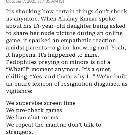
October 7, 2025 at 7:05 AM IST
It’s shocking how certain things don’t shock
us anymore. When Akshay Kumar spoke
about his 13-year-old daughter being asked
to share her nude picture during an online
game, it sparked an empathetic reaction
amidst parents—a grim, knowing nod. Yeah,
it happens. It’s happened to mine.
Pedophiles preying on minors is not a
“What?!” moment anymore. It’s a quiet,
chilling, “Yes, and that’s why I…” We’ve built
an entire lexicon of resignation disguised as
vigilance:
We supervise screen time
We pre-check games
We ban chat rooms
We repeat the mantra: don’t talk to
strangers.