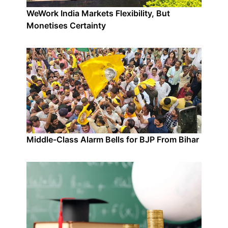
WeWork India Markets Flexibility, But
Monetises Certainty
Middle-Class Alarm Bells for BJP From Bihar