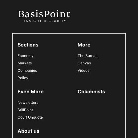
Sections
More
Economy
The Bureau
Markets
Canvas
Companies
Videos
Policy
Even More
Columnists
Newsletters
StillPoint
Court Unquote
About us