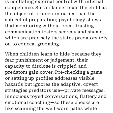
is conflating external control with internal
competence. Surveillance treats the child as
the object of protection rather than the
subject of preparation; psychology shows
that monitoring without open, trusting
communication fosters secrecy and shame,
which are precisely the states predators rely
on to conceal grooming.
When children learn to hide because they
fear punishment or judgement, their
capacity to disclose is crippled and
predators gain cover. Pre‑checking a game
or setting up profiles addresses visible
hazards but ignores the adaptive, covert
strategies predators use—private messages,
innocuous toyed conversations, flattery and
emotional coaching—so these checks are
like scanning the well‑worn paths while