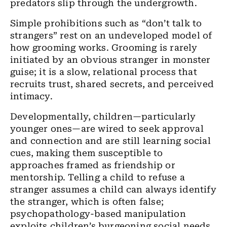
predators slip through the undergrowth.
Simple prohibitions such as “don’t talk to
strangers” rest on an undeveloped model of
how grooming works. Grooming is rarely
initiated by an obvious stranger in monster
guise; it is a slow, relational process that
recruits trust, shared secrets, and perceived
intimacy.
Developmentally, children—particularly
younger ones—are wired to seek approval
and connection and are still learning social
cues, making them susceptible to
approaches framed as friendship or
mentorship. Telling a child to refuse a
stranger assumes a child can always identify
the stranger, which is often false;
psychopathology-based manipulation
exploits children’s burgeoning social needs