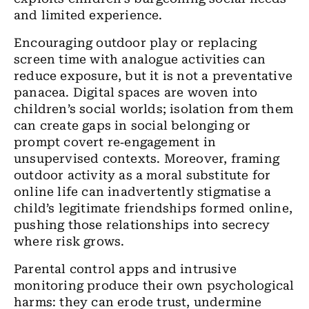
and limited experience.
Encouraging outdoor play or replacing
screen time with analogue activities can
reduce exposure, but it is not a preventative
panacea. Digital spaces are woven into
children’s social worlds; isolation from them
can create gaps in social belonging or
prompt covert re‑engagement in
unsupervised contexts. Moreover, framing
outdoor activity as a moral substitute for
online life can inadvertently stigmatise a
child’s legitimate friendships formed online,
pushing those relationships into secrecy
where risk grows.
Parental control apps and intrusive
monitoring produce their own psychological
harms: they can erode trust, undermine