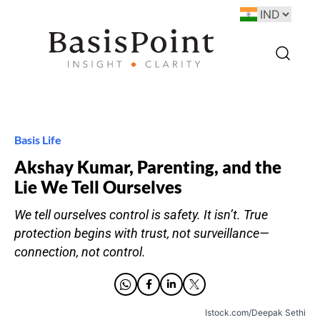
Basis Life
Akshay Kumar, Parenting, and the
Lie We Tell Ourselves
We tell ourselves control is safety. It isn’t. True
protection begins with trust, not surveillance—
connection, not control.
Istock.com/Deepak Sethi