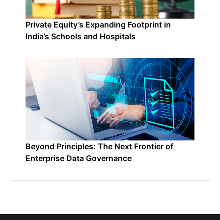
Private Equity’s Expanding Footprint in
India’s Schools and Hospitals
Beyond Principles: The Next Frontier of
Enterprise Data Governance