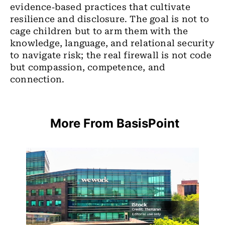
evidence‑based practices that cultivate
resilience and disclosure. The goal is not to
cage children but to arm them with the
knowledge, language, and relational security
to navigate risk; the real firewall is not code
but compassion, competence, and
connection.
More From BasisPoint