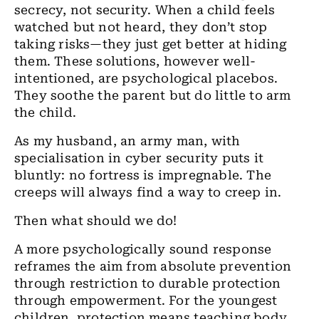
secrecy, not security. When a child feels
watched but not heard, they don’t stop
taking risks—they just get better at hiding
them. These solutions, however well-
intentioned, are psychological placebos.
They soothe the parent but do little to arm
the child.
As my husband, an army man, with
specialisation in cyber security puts it
bluntly: no fortress is impregnable. The
creeps will always find a way to creep in.
Then what should we do!
A more psychologically sound response
reframes the aim from absolute prevention
through restriction to durable protection
through empowerment. For the youngest
children, protection means teaching body