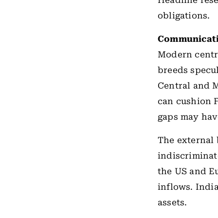
Headline rese
obligations.
Communicati
Modern centra
breeds specul
Central and 
can cushion 
gaps may hav
The external 
indiscriminat
the US and Eu
inflows. Indi
assets.