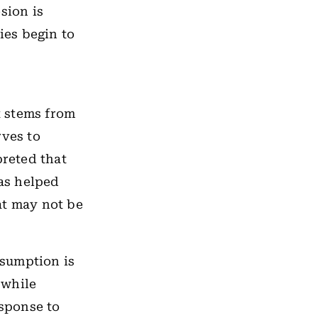
sion is
ies begin to
t stems from
rves to
preted that
was helped
at may not be
ssumption is
 while
esponse to