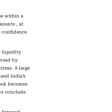
e within a
ounts , at
e confidence
 liquidity
 read by
tress. A large
 and India’s
book becomes
ors conclude