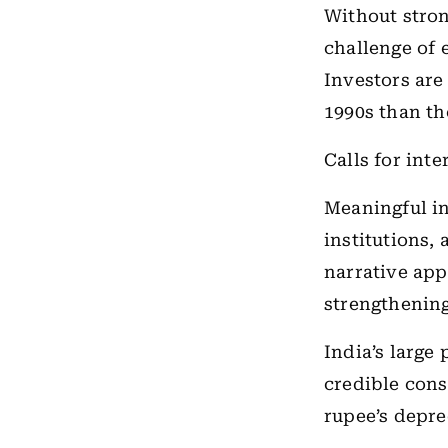
Without stron
challenge of 
Investors are
1990s than t
Calls for int
Meaningful in
institutions,
narrative appe
strengthening
India’s large
credible cons
rupee’s depre