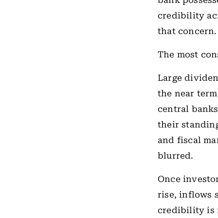
bank possesse
credibility ac
that concern.
The most con
Large dividen
the near term
central banks
their standin
and fiscal ma
blurred.
Once investor
rise, inflows
credibility i