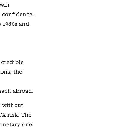
twin
c confidence.
e 1980s and
 credible
ions, the
reach abroad.
t without
FX risk. The
monetary one.