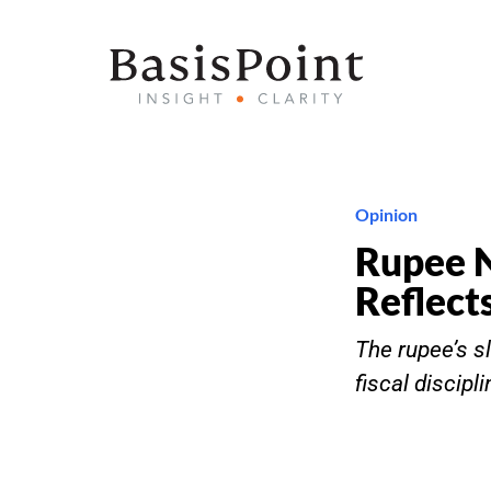
Opinion
Rupee 
Reflects
The rupee’s sl
fiscal discipl