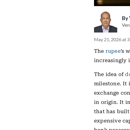
By
Ven
May 21, 2026 at 
The
rupee
’s 
increasingly i
The idea of
d
milestone. It
exchange conv
in origin. It 
that has built
expensive capi