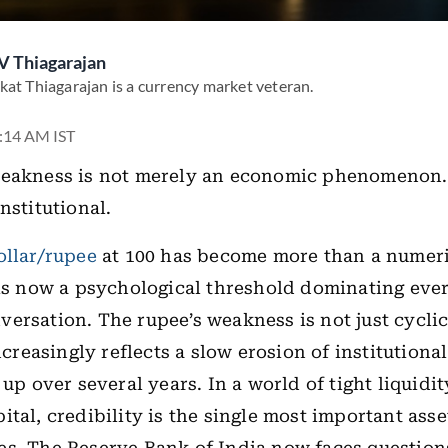
V Thiagarajan
kat Thiagarajan is a currency market veteran.
3:14 AM IST
weakness is not merely an economic phenomenon. 
nstitutional.
ollar/rupee
at 100 has become more than a numeri
 is now a psychological threshold dominating eve
ersation. The rupee’s weakness is not just cyclic
increasingly reflects a slow erosion of institution
 up over several years. In a world of tight liquidi
tal, credibility is the single most important asse