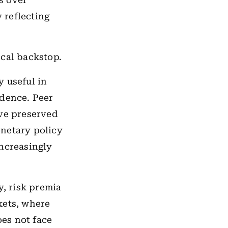
s over
y reflecting
iscal backstop.
y useful in
ndence. Peer
ave preserved
onetary policy
increasingly
y, risk premia
kets, where
oes not face