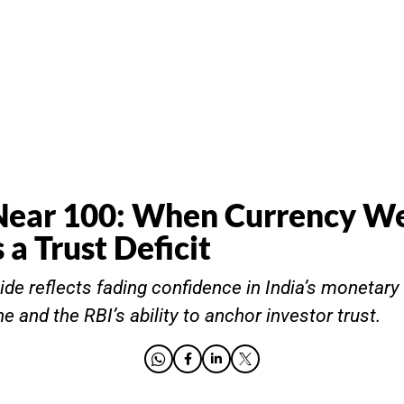
Near 100: When Currency W
 a Trust Deficit
ide reflects fading confidence in India’s monetary c
ine and the RBI’s ability to anchor investor trust.