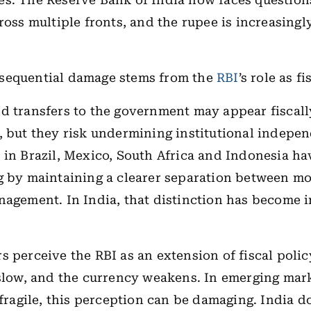
s. The Reserve Bank of India now faces question
ross multiple fronts, and the rupee is increasingl
sequential damage stems from the
RBI
’s role as f
d transfers to the government may appear fiscall
, but they risk undermining institutional indepe
 in Brazil, Mexico, South Africa and Indonesia h
g by maintaining a clearer separation between m
nagement. In India, that distinction has become 
s perceive the RBI as an extension of fiscal polic
 slow, and the currency weakens. In emerging mar
s fragile, this perception can be damaging. India d