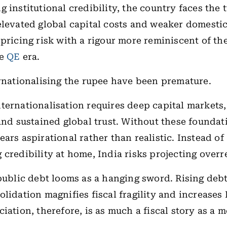
g institutional credibility, the country faces the 
elevated global capital costs and weaker domesti
 pricing risk with a rigour more reminiscent of th
he
QE
era.
ernationalising the rupee have been premature.
ternationalisation requires deep capital markets,
 and sustained global trust. Without these foundat
ars aspirational rather than realistic. Instead of
 credibility at home, India risks projecting over
 public debt looms as a hanging sword. Rising deb
olidation magnifies fiscal fragility and increases 
ciation, therefore, is as much a fiscal story as a 