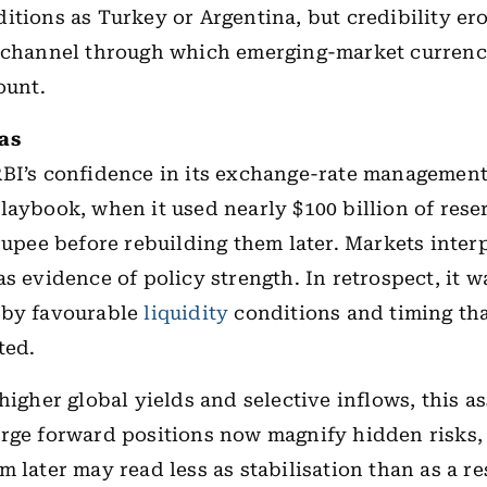
itions as Turkey or Argentina, but credibility ero
 channel through which emerging-market currenc
ount.
ias
RBI’s confidence in its exchange-rate managemen
laybook, when it used nearly $100 billion of rese
 rupee before rebuilding them later. Markets inter
as evidence of policy strength. In retrospect, it 
 by favourable
liquidity
conditions and timing th
ted.
 higher global yields and selective inflows, this a
rge forward positions now magnify hidden risks,
m later may read less as stabilisation than as a r