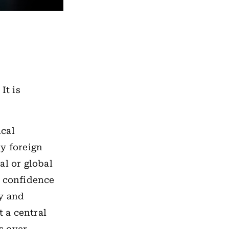
It is
cal
ry foreign
al or global
al confidence
ty and
t a central