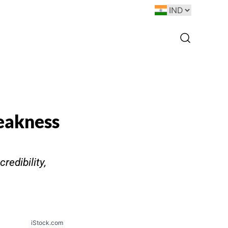
eakness
redibility,
iStock.com