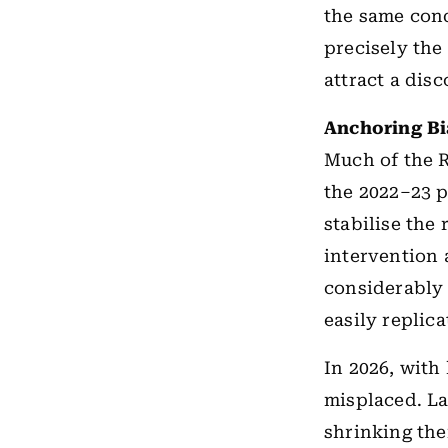
the same cond
precisely the
attract a disc
Anchoring B
Much of the 
the 2022–23 p
stabilise the
intervention 
considerably
easily replica
In 2026, with
misplaced. La
shrinking the