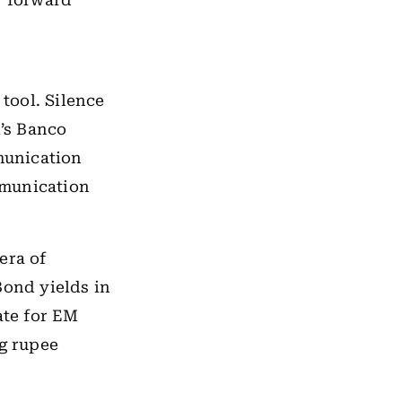
r forward
tool. Silence
l’s Banco
munication
mmunication
era of
Bond yields in
ate for EM
ng rupee