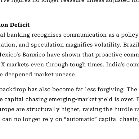
rve figures no longer reassure unless adjusted fo
on Deficit
l banking recognises communication as a policy 
ation, and speculation magnifies volatility. Brazi
Mexico’s Banxico have shown that proactive com
FX markets even through tough times. India’s co
e deepened market unease
backdrop has also become far less forgiving. The 
e capital chasing emerging-market yield is over. 
rope are structurally higher, raising the hurdle r
a can no longer rely on “automatic” capital chasi