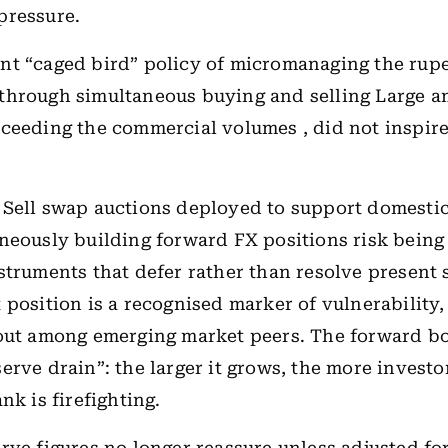
pressure.
t “caged bird” policy of micromanaging the rupe
through simultaneous buying and selling Large am
ceeding the commercial volumes , did not inspir
Sell swap auctions deployed to support domestic
neously building forward FX positions risk being
struments that defer rather than resolve present s
 position is a recognised marker of vulnerability,
 out among emerging market peers. The forward 
erve drain”: the larger it grows, the more invest
nk is firefighting.