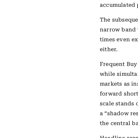
accumulated 
The subsequen
narrow band
times even ex
either.
Frequent Buy 
while simulta
markets as in
forward short
scale stands
a “shadow res
the central ba