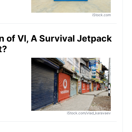
iStock.com
 of VI, A Survival Jetpack
t?
iStock.com/vlad_karavaev