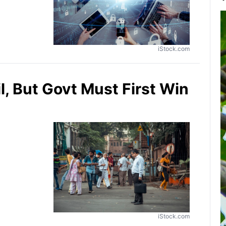
iStock.com
, But Govt Must First Win
iStock.com