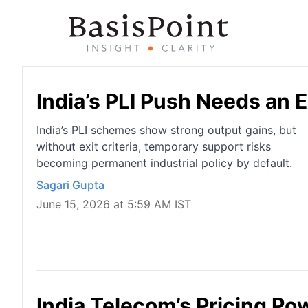
India’s PLI Push Needs an E
India’s PLI schemes show strong output gains, but
without exit criteria, temporary support risks
becoming permanent industrial policy by default.
Sagari Gupta
June 15, 2026 at 5:59 AM IST
India Telecom’s Pricing Pow