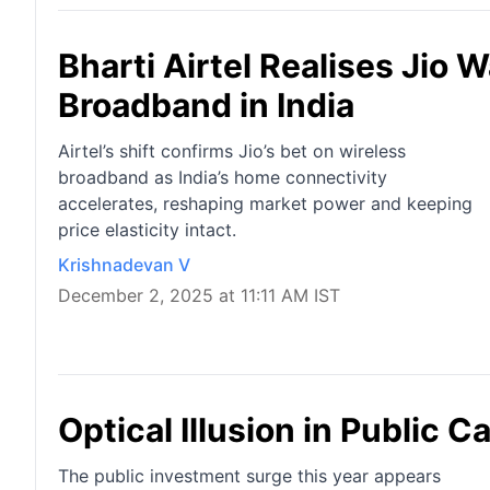
Bharti Airtel Realises Jio
Broadband in India
Airtel’s shift confirms Jio’s bet on wireless
broadband as India’s home connectivity
accelerates, reshaping market power and keeping
price elasticity intact.
Krishnadevan V
December 2, 2025 at 11:11 AM IST
Optical Illusion in Public C
The public investment surge this year appears