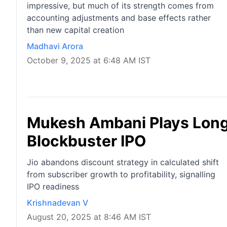
impressive, but much of its strength comes from
accounting adjustments and base effects rather
than new capital creation
Madhavi Arora
October 9, 2025 at 6:48 AM IST
Mukesh Ambani Plays Long 
Blockbuster IPO
Jio abandons discount strategy in calculated shift
from subscriber growth to profitability, signalling
IPO readiness
Krishnadevan V
August 20, 2025 at 8:46 AM IST