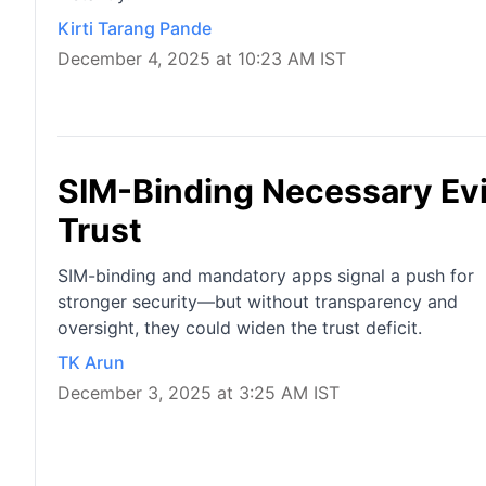
Kirti Tarang Pande
December 4, 2025 at 10:23 AM IST
SIM-Binding Necessary Evil
Trust
SIM-binding and mandatory apps signal a push for
stronger security—but without transparency and
oversight, they could widen the trust deficit.
TK Arun
December 3, 2025 at 3:25 AM IST