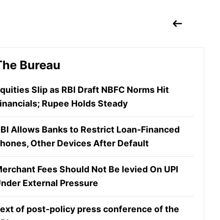
The Bureau
quities Slip as RBI Draft NBFC Norms Hit
inancials; Rupee Holds Steady
BI Allows Banks to Restrict Loan-Financed
hones, Other Devices After Default
erchant Fees Should Not Be levied On UPI
nder External Pressure
ext of post-policy press conference of the