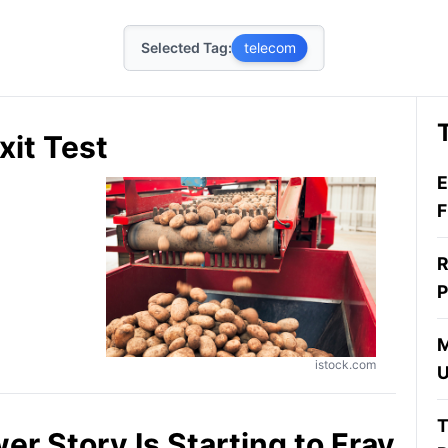
Selected Tag:
telecom
xit Test
E
F
R
P
M
istock.com
U
T
er Story Is Starting to Fray