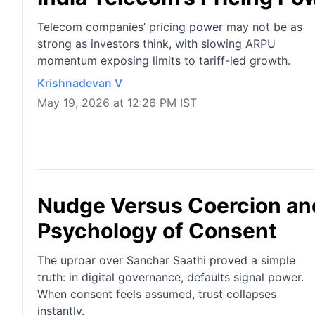
Telecom companies’ pricing power may not be as
strong as investors think, with slowing ARPU
momentum exposing limits to tariff-led growth.
Krishnadevan V
May 19, 2026 at 12:26 PM IST
Nudge Versus Coercion an
Psychology of Consent
The uproar over Sanchar Saathi proved a simple
truth: in digital governance, defaults signal power.
When consent feels assumed, trust collapses
instantly.