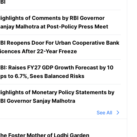
BI
ighlights of Comments by RBI Governor
anjay Malhotra at Post-Policy Press Meet
BI Reopens Door For Urban Cooperative Bank
icences After 22-Year Freeze
BI: Raises FY27 GDP Growth Forecast by 10
ps to 6.7%, Sees Balanced Risks
ighlights of Monetary Policy Statements by
BI Governor Sanjay Malhotra
See All
he Foster Mother of Lodhi Garden