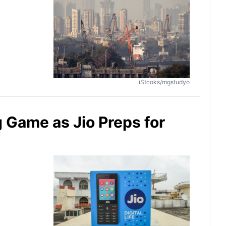
iStcoks/mgstudyo
Game as Jio Preps for