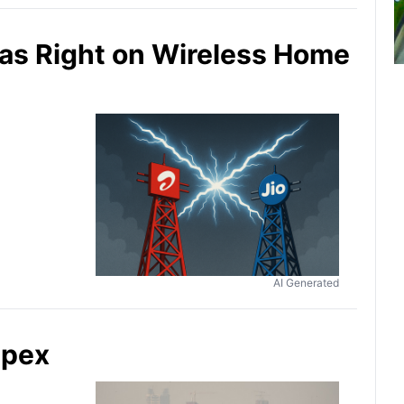
 Was Right on Wireless Home
AI Generated
apex