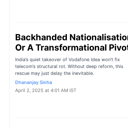
Backhanded Nationalisation
Or A Transformational Pivo
India’s quiet takeover of Vodafone Idea won’t fix
telecom’s structural rot. Without deep reform, this
rescue may just delay the inevitable.
Dhananjay Sinha
April 2, 2025 at 4:01 AM IST