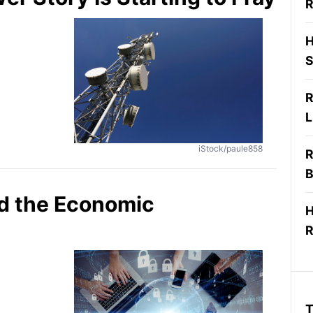
R
H
S
R
L
iStock/paule858
R
B
d the Economic
H
R
T