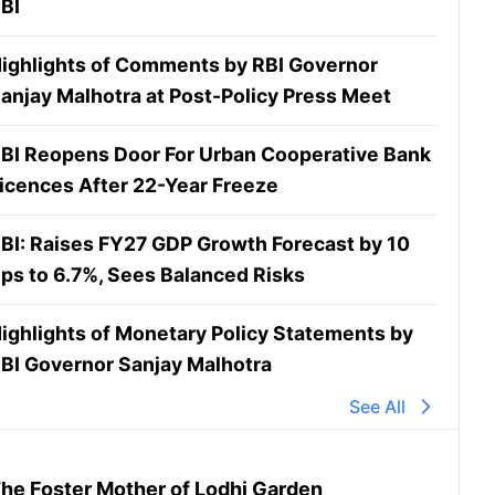
BI
ighlights of Comments by RBI Governor
anjay Malhotra at Post-Policy Press Meet
BI Reopens Door For Urban Cooperative Bank
icences After 22-Year Freeze
BI: Raises FY27 GDP Growth Forecast by 10
ps to 6.7%, Sees Balanced Risks
ighlights of Monetary Policy Statements by
BI Governor Sanjay Malhotra
See All
he Foster Mother of Lodhi Garden