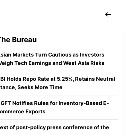
The Bureau
sian Markets Turn Cautious as Investors
eigh Tech Earnings and West Asia Risks
BI Holds Repo Rate at 5.25%, Retains Neutral
tance, Seeks More Time
GFT Notifies Rules for Inventory-Based E-
ommerce Exports
ext of post-policy press conference of the