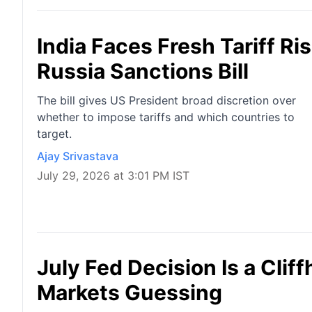
India Faces Fresh Tariff R
Russia Sanctions Bill
The bill gives US President broad discretion over
whether to impose tariffs and which countries to
target.
Ajay Srivastava
July 29, 2026 at 3:01 PM IST
July Fed Decision Is a Cli
Markets Guessing