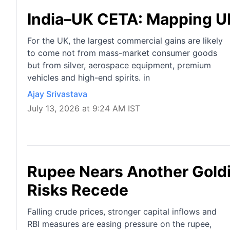
India–UK CETA: Mapping U
For the UK, the largest commercial gains are likely
to come not from mass-market consumer goods
but from silver, aerospace equipment, premium
vehicles and high-end spirits. in
Ajay Srivastava
July 13, 2026 at 9:24 AM IST
Rupee Nears Another Goldi
Risks Recede
Falling crude prices, stronger capital inflows and
RBI measures are easing pressure on the rupee,