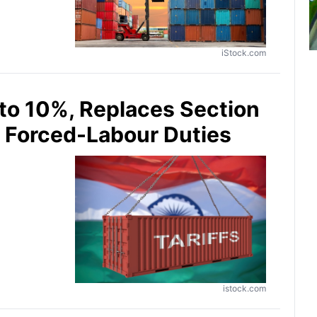
iStock.com
 to 10%, Replaces Section
t Forced-Labour Duties
istock.com