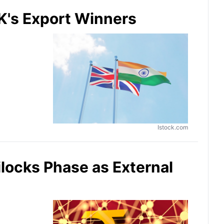
K's Export Winners
Istock.com
locks Phase as External