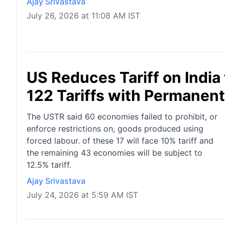
Ajay Srivastava
July 26, 2026 at 11:08 AM IST
US Reduces Tariff on India
122 Tariffs with Permanen
The USTR said 60 economies failed to prohibit, or
enforce restrictions on, goods produced using
forced labour. of these 17 will face 10% tariff and
the remaining 43 economies will be subject to
12.5% tariff.
Ajay Srivastava
July 24, 2026 at 5:59 AM IST