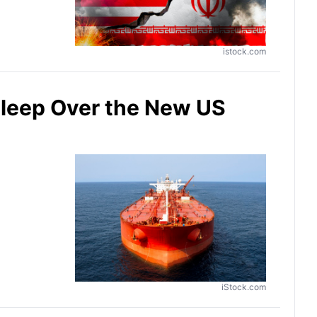
istock.com
Sleep Over the New US
iStock.com