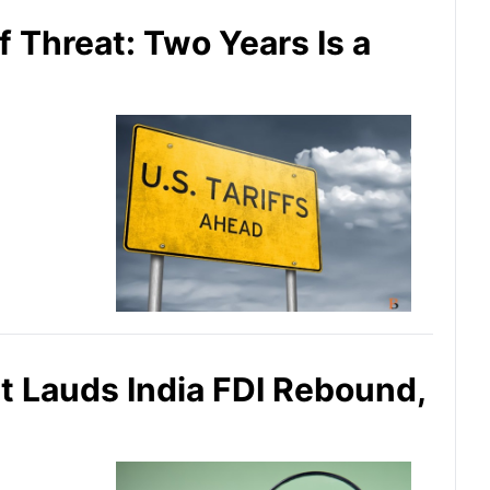
f Threat: Two Years Is a
 Lauds India FDI Rebound,