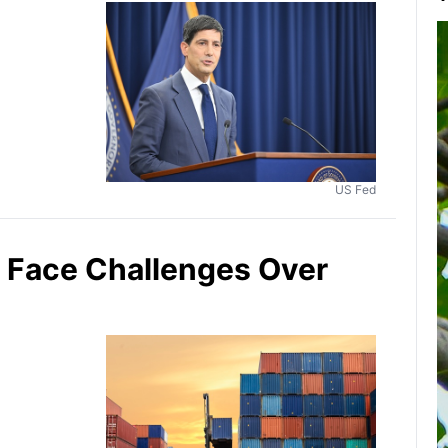
US Fed
y Face Challenges Over