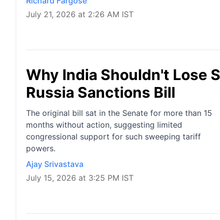
Richard Fargose
July 21, 2026 at 2:26 AM IST
Why India Shouldn't Lose 
Russia Sanctions Bill
The original bill sat in the Senate for more than 15
months without action, suggesting limited
congressional support for such sweeping tariff
powers.
Ajay Srivastava
July 15, 2026 at 3:25 PM IST