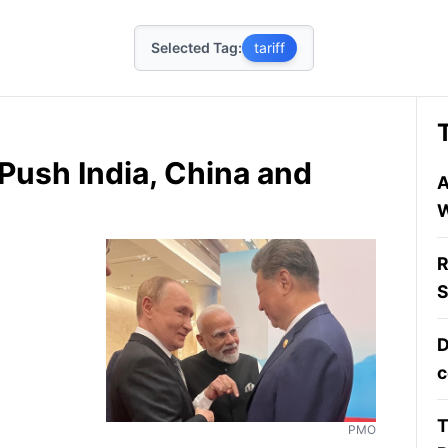
Selected Tag:
tariff
 Push India, China and
A
W
R
S
D
c
T
PMO