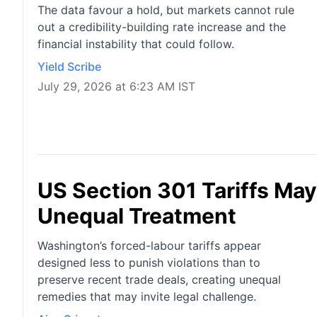
The data favour a hold, but markets cannot rule
out a credibility-building rate increase and the
financial instability that could follow.
Yield Scribe
July 29, 2026 at 6:23 AM IST
US Section 301 Tariffs Ma
Unequal Treatment
Washington’s forced-labour tariffs appear
designed less to punish violations than to
preserve recent trade deals, creating unequal
remedies that may invite legal challenge.