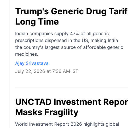
Trump's Generic Drug Tarif
Long Time
Indian companies supply 47% of all generic
prescriptions dispensed in the US, making India
the country's largest source of affordable generic
medicines.
Ajay Srivastava
July 22, 2026 at 7:36 AM IST
UNCTAD Investment Report
Masks Fragility
World Investment Report 2026 highlights global