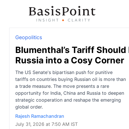
Geopolitics
Blumenthal’s Tariff Should
Russia into a Cosy Corner
The US Senate's bipartisan push for punitive
tariffs on countries buying Russian oil is more than
a trade measure. The move presents a rare
opportunity for India, China and Russia to deepen
strategic cooperation and reshape the emerging
global order.
Rajesh Ramachandran
July 31, 2026 at 7:50 AM IST