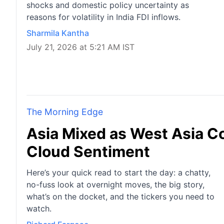
shocks and domestic policy uncertainty as
reasons for volatility in India FDI inflows.
Sharmila Kantha
July 21, 2026 at 5:21 AM IST
The Morning Edge
Asia Mixed as West Asia Con
Cloud Sentiment
Here’s your quick read to start the day: a chatty,
no-fuss look at overnight moves, the big story,
what’s on the docket, and the tickers you need to
watch.