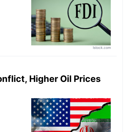
Istock.com
flict, Higher Oil Prices