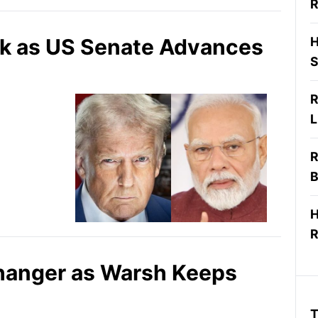
R
isk as US Senate Advances
H
S
R
L
R
B
H
R
ffhanger as Warsh Keeps
T