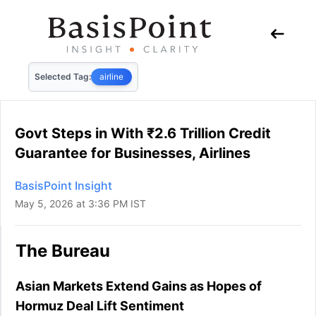
Selected Tag:
airline
Govt Steps in With ₹2.6 Trillion Credit
Guarantee for Businesses, Airlines
BasisPoint Insight
May 5, 2026 at 3:36 PM IST
The Bureau
Asian Markets Extend Gains as Hopes of
Hormuz Deal Lift Sentiment