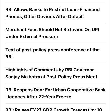
RBI Allows Banks to Restrict Loan-Financed
Phones, Other Devices After Default
Merchant Fees Should Not Be levied On UPI
Under External Pressure
Text of post-policy press conference of the
RBI
Highlights of Comments by RBI Governor
Sanjay Malhotra at Post-Policy Press Meet
RBI Reopens Door For Urban Cooperative Bank
Licences After 22-Year Freeze
RBI: Raises FY27 GDP Growth Forecast by 10