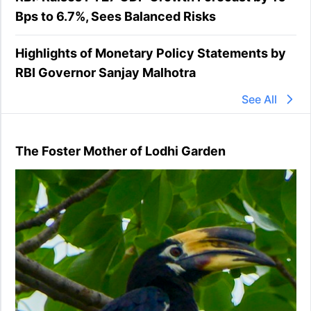
Bps to 6.7%, Sees Balanced Risks
Highlights of Monetary Policy Statements by
RBI Governor Sanjay Malhotra
See All
The Foster Mother of Lodhi Garden