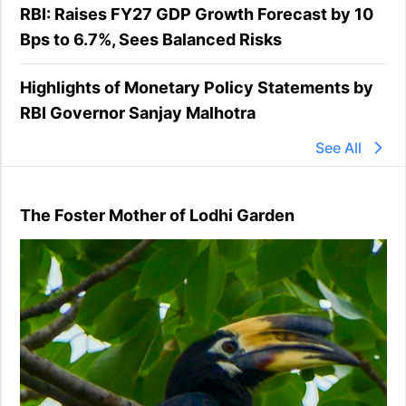
RBI: Raises FY27 GDP Growth Forecast by 10
Bps to 6.7%, Sees Balanced Risks
Highlights of Monetary Policy Statements by
RBI Governor Sanjay Malhotra
See All
The Foster Mother of Lodhi Garden