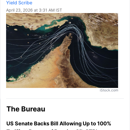
Yield Scribe
April 23, 2026 at 3:31 AM IST
iStock.com
The Bureau
US Senate Backs Bill Allowing Up to 100%