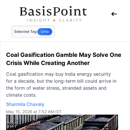
Selected Tag:
Urea
Coal Gasification Gamble May Solve One
Crisis While Creating Another
Coal gasification may buy India energy security
for a decade, but the long-term bill could arrive in
the form of water stress, stranded assets and
climate costs.
Sharmila Chavaly
May 15, 2026 at 7:52 AM IST