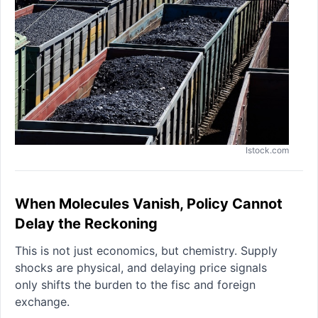
Istock.com
When Molecules Vanish, Policy Cannot
Delay the Reckoning
This is not just economics, but chemistry. Supply
shocks are physical, and delaying price signals
only shifts the burden to the fisc and foreign
exchange.