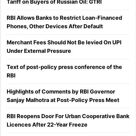
Tariff on Buyers of Russian Oil: GTRI
RBI Allows Banks to Restrict Loan-Financed
Phones, Other Devices After Default
Merchant Fees Should Not Be levied On UPI
Under External Pressure
Text of post-policy press conference of the
RBI
Highlights of Comments by RBI Governor
Sanjay Malhotra at Post-Policy Press Meet
RBI Reopens Door For Urban Cooperative Bank
Licences After 22-Year Freeze