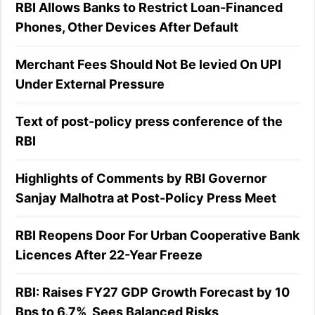
RBI Allows Banks to Restrict Loan-Financed
Phones, Other Devices After Default
Merchant Fees Should Not Be levied On UPI
Under External Pressure
Text of post-policy press conference of the
RBI
Highlights of Comments by RBI Governor
Sanjay Malhotra at Post-Policy Press Meet
RBI Reopens Door For Urban Cooperative Bank
Licences After 22-Year Freeze
RBI: Raises FY27 GDP Growth Forecast by 10
Bps to 6.7%, Sees Balanced Risks