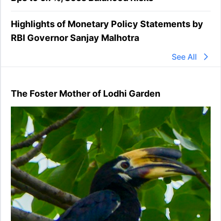
Highlights of Monetary Policy Statements by
RBI Governor Sanjay Malhotra
See All
The Foster Mother of Lodhi Garden