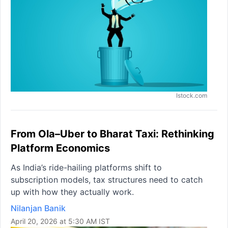
Istock.com
From Ola–Uber to Bharat Taxi: Rethinking
Platform Economics
As India’s ride-hailing platforms shift to
subscription models, tax structures need to catch
up with how they actually work.
Nilanjan Banik
April 20, 2026 at 5:30 AM IST