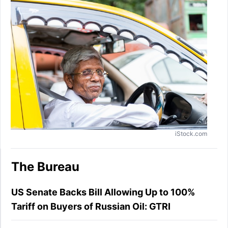
iStock.com
The Bureau
US Senate Backs Bill Allowing Up to 100%
Tariff on Buyers of Russian Oil: GTRI