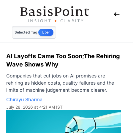
Selected Tag:
Uber
AI Layoffs Came Too Soon;The Rehiring
Wave Shows Why
Companies that cut jobs on AI promises are
rehiring as hidden costs, quality failures and the
limits of machine judgement become clearer.
Chirayu Sharma
July 28, 2026 at 4:21 AM IST