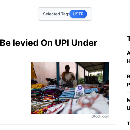
Selected Tag:
USTR
Be levied On UPI Under
A
H
R
P
M
U
iStock.com
T