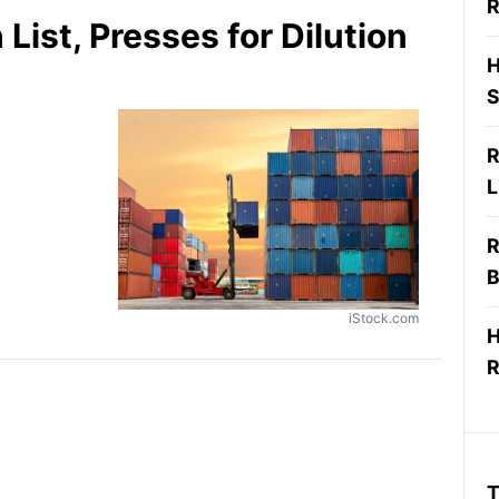
R
List, Presses for Dilution
H
S
R
L
R
B
iStock.com
H
R
T