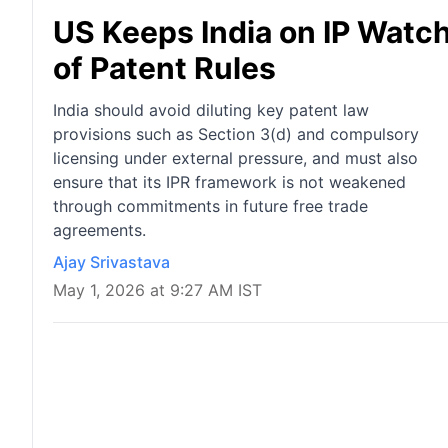
US Keeps India on IP Watch 
of Patent Rules
India should avoid diluting key patent law
provisions such as Section 3(d) and compulsory
licensing under external pressure, and must also
ensure that its IPR framework is not weakened
through commitments in future free trade
agreements.
Ajay Srivastava
May 1, 2026 at 9:27 AM IST