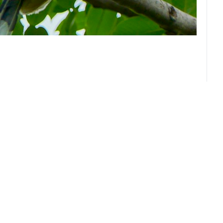
About us