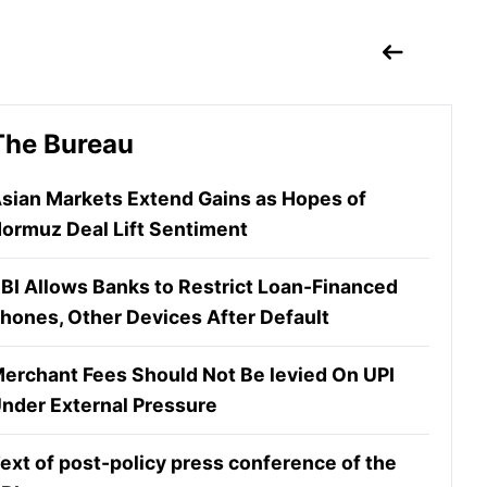
The Bureau
sian Markets Extend Gains as Hopes of
ormuz Deal Lift Sentiment
BI Allows Banks to Restrict Loan-Financed
hones, Other Devices After Default
erchant Fees Should Not Be levied On UPI
nder External Pressure
ext of post-policy press conference of the