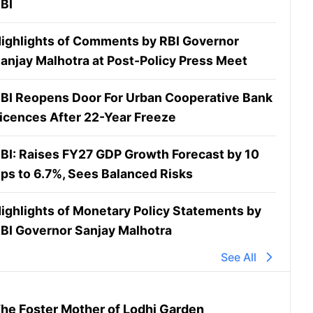
BI
ighlights of Comments by RBI Governor
anjay Malhotra at Post-Policy Press Meet
BI Reopens Door For Urban Cooperative Bank
icences After 22-Year Freeze
BI: Raises FY27 GDP Growth Forecast by 10
ps to 6.7%, Sees Balanced Risks
ighlights of Monetary Policy Statements by
BI Governor Sanjay Malhotra
See All
he Foster Mother of Lodhi Garden