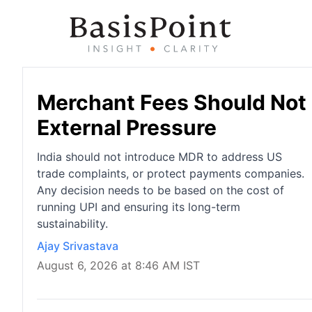
Merchant Fees Should Not 
External Pressure
India should not introduce MDR to address US
trade complaints, or protect payments companies.
Any decision needs to be based on the cost of
running UPI and ensuring its long-term
sustainability.
Ajay Srivastava
August 6, 2026 at 8:46 AM IST