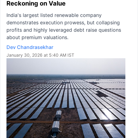
Reckoning on Value
India's largest listed renewable company
demonstrates execution prowess, but collapsing
profits and highly leveraged debt raise questions
about premium valuations.
Dev Chandrasekhar
January 30, 2026 at 5:40 AM IST