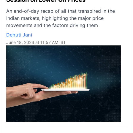
An end-of-day recap of all that transpired in the
Indian markets, highlighting the major price
movements and the factors driving them
Dehuti Jani
June 18, 2026 at 11:57 AM IST