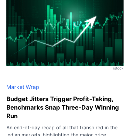
istock
Market Wrap
Budget Jitters Trigger Profit-Taking,
Benchmarks Snap Three-Day Winning
Run
An end-of-day recap of all that transpired in the
Indian markets, highlighting the major price