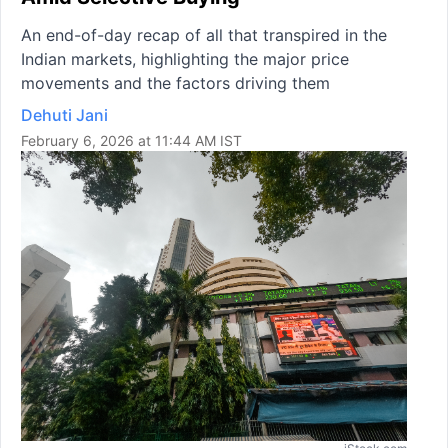
An end-of-day recap of all that transpired in the
Indian markets, highlighting the major price
movements and the factors driving them
Dehuti Jani
February 6, 2026 at 11:44 AM IST