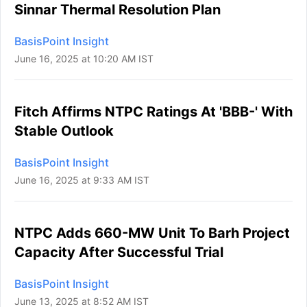
Sinnar Thermal Resolution Plan
BasisPoint Insight
June 16, 2025 at 10:20 AM IST
Fitch Affirms NTPC Ratings At 'BBB-' With
Stable Outlook
BasisPoint Insight
June 16, 2025 at 9:33 AM IST
NTPC Adds 660-MW Unit To Barh Project
Capacity After Successful Trial
BasisPoint Insight
June 13, 2025 at 8:52 AM IST