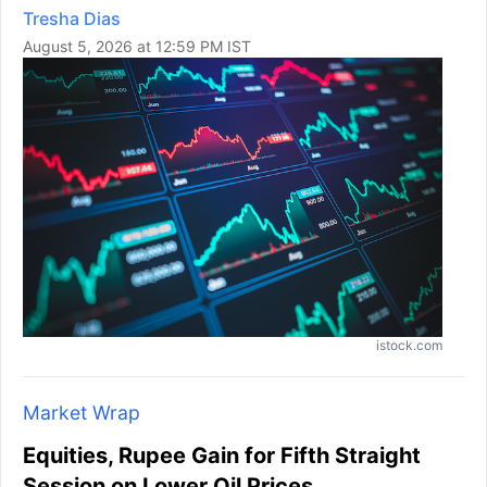
Tresha Dias
August 5, 2026 at 12:59 PM IST
istock.com
Market Wrap
Equities, Rupee Gain for Fifth Straight
Session on Lower Oil Prices