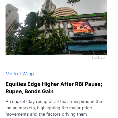
iStock.com
Market Wrap
Equities Edge Higher After RBI Pause;
Rupee, Bonds Gain
An end-of-day recap of all that transpired in the
Indian markets, highlighting the major price
movements and the factors driving them