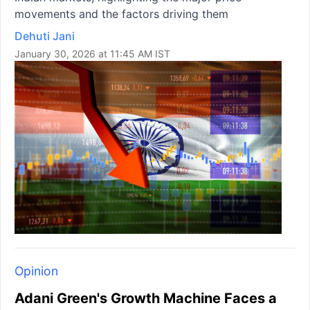
movements and the factors driving them
Dehuti Jani
January 30, 2026 at 11:45 AM IST
Opinion
Adani Green's Growth Machine Faces a