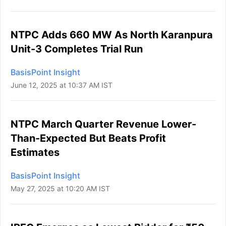
NTPC Adds 660 MW As North Karanpura
Unit-3 Completes Trial Run
BasisPoint Insight
June 12, 2025 at 10:37 AM IST
NTPC March Quarter Revenue Lower-
Than-Expected But Beats Profit
Estimates
BasisPoint Insight
May 27, 2025 at 10:20 AM IST