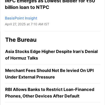
IRFC Emerges as Lowest Bidder for ₹50
billion loan to NTPC
BasisPoint Insight
April 27, 2025 at 7:10 AM IST
The Bureau
Asia Stocks Edge Higher Despite Iran's Denial
of Hormuz Talks
Merchant Fees Should Not Be levied On UPI
Under External Pressure
RBI Allows Banks to Restrict Loan-Financed
Phones, Other Devices After Default