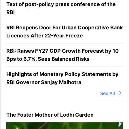
Text of post-policy press conference of the
RBI
RBI Reopens Door For Urban Cooperative Bank
Licences After 22-Year Freeze
RBI: Raises FY27 GDP Growth Forecast by 10
Bps to 6.7%, Sees Balanced Risks
Highlights of Monetary Policy Statements by
RBI Governor Sanjay Malhotra
See All
The Foster Mother of Lodhi Garden