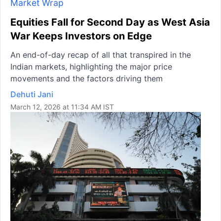
Market Wrap
Equities Fall for Second Day as West Asia
War Keeps Investors on Edge
An end-of-day recap of all that transpired in the
Indian markets, highlighting the major price
movements and the factors driving them
Dehuti Jani
March 12, 2026 at 11:34 AM IST