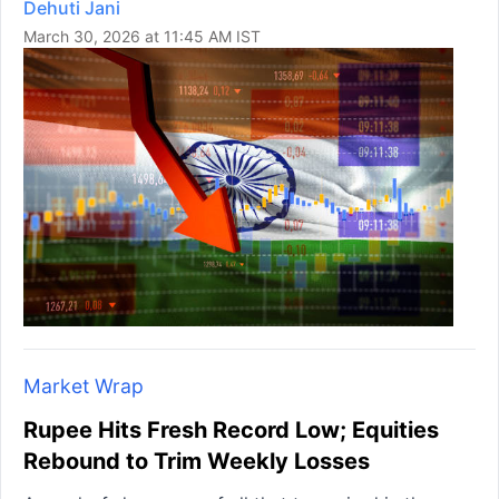
Dehuti Jani
March 30, 2026 at 11:45 AM IST
Market Wrap
Rupee Hits Fresh Record Low; Equities
Rebound to Trim Weekly Losses