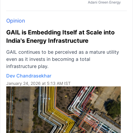
Adani Green Energy
Opinion
GAIL is Embedding Itself at Scale into
India's Energy Infrastructure
GAIL continues to be perceived as a mature utility
even as it invests in becoming a total
infrastructure play.
Dev Chandrasekhar
January 24, 2026 at 5:13 AM IST