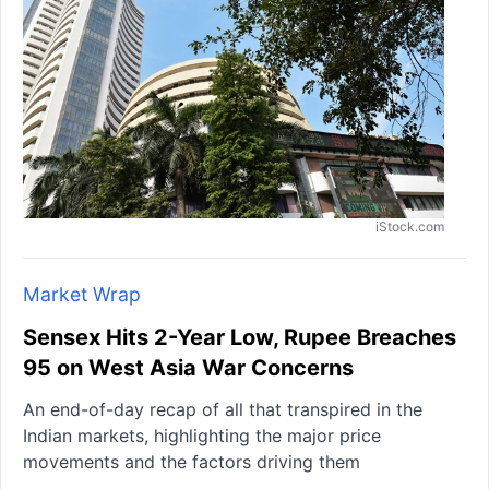
iStock.com
Market Wrap
Sensex Hits 2-Year Low, Rupee Breaches
95 on West Asia War Concerns
An end-of-day recap of all that transpired in the
Indian markets, highlighting the major price
movements and the factors driving them