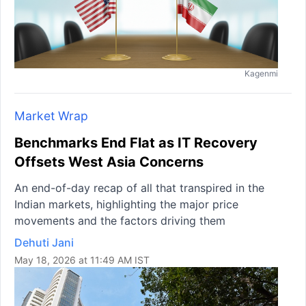
Kagenmi
Market Wrap
Benchmarks End Flat as IT Recovery
Offsets West Asia Concerns
An end-of-day recap of all that transpired in the
Indian markets, highlighting the major price
movements and the factors driving them
Dehuti Jani
May 18, 2026 at 11:49 AM IST