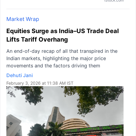
iStock.com
Market Wrap
Equities Surge as India–US Trade Deal
Lifts Tariff Overhang
An end-of-day recap of all that transpired in the
Indian markets, highlighting the major price
movements and the factors driving them
Dehuti Jani
February 3, 2026 at 11:38 AM IST