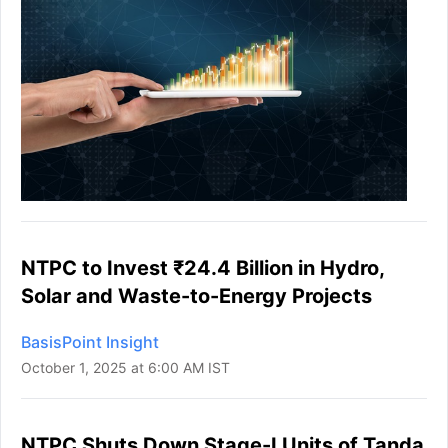
NTPC to Invest ₹24.4 Billion in Hydro,
Solar and Waste-to-Energy Projects
BasisPoint Insight
October 1, 2025 at 6:00 AM IST
NTPC Shuts Down Stage-I Units of Tanda