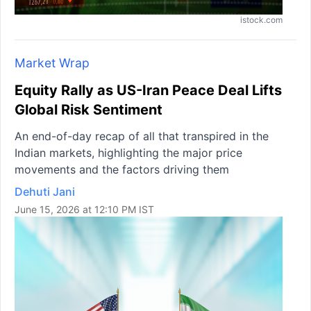
istock.com
Market Wrap
Equity Rally as US-Iran Peace Deal Lifts
Global Risk Sentiment
An end-of-day recap of all that transpired in the
Indian markets, highlighting the major price
movements and the factors driving them
Dehuti Jani
June 15, 2026 at 12:10 PM IST