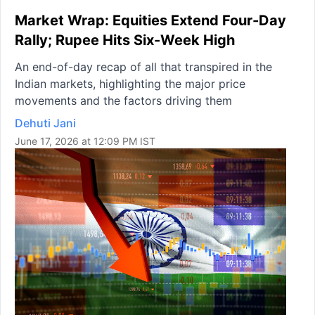
Market Wrap: Equities Extend Four-Day
Rally; Rupee Hits Six-Week High
An end-of-day recap of all that transpired in the
Indian markets, highlighting the major price
movements and the factors driving them
Dehuti Jani
June 17, 2026 at 12:09 PM IST