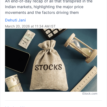
An end-of-day recap of all that transpired in the
Indian markets, highlighting the major price
movements and the factors driving them
Dehuti Jani
March 20, 2026 at 11:34 AM IST
iStock.com