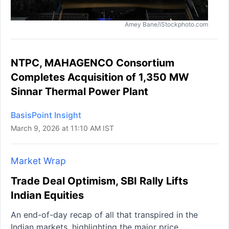
Amey Bane/iStockphoto.com
NTPC, MAHAGENCO Consortium
Completes Acquisition of 1,350 MW
Sinnar Thermal Power Plant
BasisPoint Insight
March 9, 2026 at 11:10 AM IST
Market Wrap
Trade Deal Optimism, SBI Rally Lifts
Indian Equities
An end-of-day recap of all that transpired in the
Indian markets, highlighting the major price