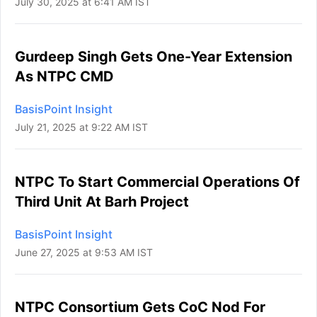
July 30, 2025 at 6:41 AM IST
Gurdeep Singh Gets One-Year Extension
As NTPC CMD
BasisPoint Insight
July 21, 2025 at 9:22 AM IST
NTPC To Start Commercial Operations Of
Third Unit At Barh Project
BasisPoint Insight
June 27, 2025 at 9:53 AM IST
NTPC Consortium Gets CoC Nod For