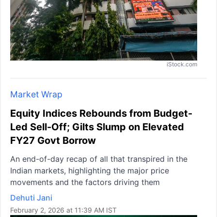
iStock.com
Market Wrap
Equity Indices Rebounds from Budget-
Led Sell-Off; Gilts Slump on Elevated
FY27 Govt Borrow
An end-of-day recap of all that transpired in the
Indian markets, highlighting the major price
movements and the factors driving them
Dehuti Jani
February 2, 2026 at 11:39 AM IST