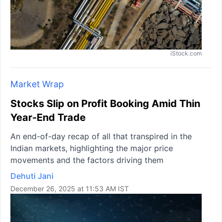
iStock.com
Market Wrap
Stocks Slip on Profit Booking Amid Thin
Year-End Trade
An end-of-day recap of all that transpired in the
Indian markets, highlighting the major price
movements and the factors driving them
Dehuti Jani
December 26, 2025 at 11:53 AM IST