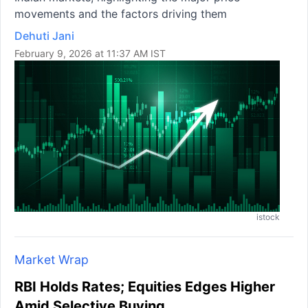
movements and the factors driving them
Dehuti Jani
February 9, 2026 at 11:37 AM IST
istock
Market Wrap
RBI Holds Rates; Equities Edges Higher
Amid Selective Buying