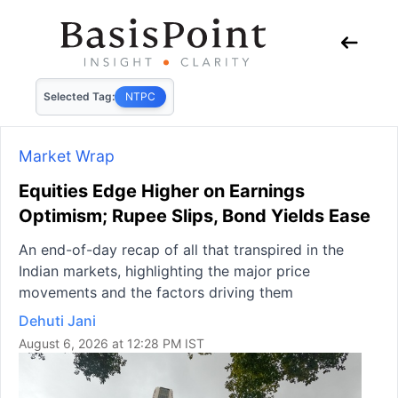
Selected Tag:
NTPC
Market Wrap
Equities Edge Higher on Earnings
Optimism; Rupee Slips, Bond Yields Ease
An end-of-day recap of all that transpired in the
Indian markets, highlighting the major price
movements and the factors driving them
Dehuti Jani
August 6, 2026 at 12:28 PM IST