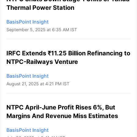
Thermal Power Station
BasisPoint Insight
September 5, 2025 at 6:35 AM IST
IRFC Extends ₹11.25 Billion Refinancing to
NTPC-Railways Venture
BasisPoint Insight
August 21, 2025 at 4:21 PM IST
NTPC April-June Profit Rises 6%, But
Margins And Revenue Miss Estimates
BasisPoint Insight