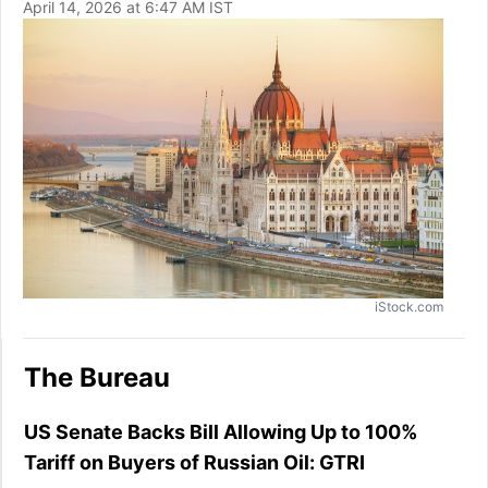
April 14, 2026 at 6:47 AM IST
iStock.com
The Bureau
US Senate Backs Bill Allowing Up to 100%
Tariff on Buyers of Russian Oil: GTRI