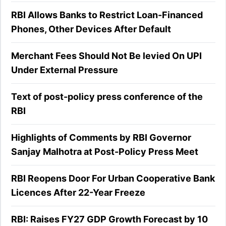
RBI Allows Banks to Restrict Loan-Financed
Phones, Other Devices After Default
Merchant Fees Should Not Be levied On UPI
Under External Pressure
Text of post-policy press conference of the
RBI
Highlights of Comments by RBI Governor
Sanjay Malhotra at Post-Policy Press Meet
RBI Reopens Door For Urban Cooperative Bank
Licences After 22-Year Freeze
RBI: Raises FY27 GDP Growth Forecast by 10