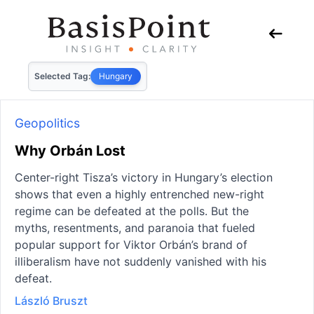
Selected Tag:
Hungary
Geopolitics
Why Orbán Lost
Center-right Tisza’s victory in Hungary’s election
shows that even a highly entrenched new-right
regime can be defeated at the polls. But the
myths, resentments, and paranoia that fueled
popular support for Viktor Orbán’s brand of
illiberalism have not suddenly vanished with his
defeat.
László Bruszt