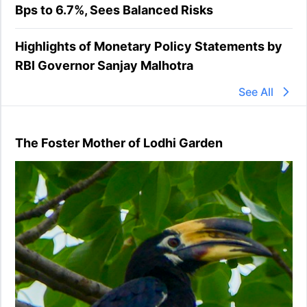
Bps to 6.7%, Sees Balanced Risks
Highlights of Monetary Policy Statements by
RBI Governor Sanjay Malhotra
See All
The Foster Mother of Lodhi Garden