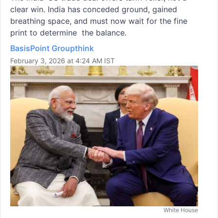
clear win. India has conceded ground, gained
breathing space, and must now wait for the fine
print to determine the balance.
BasisPoint Groupthink
February 3, 2026 at 4:24 AM IST
White House