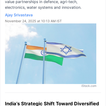
value partnerships in defence, agri-tech,
electronics, water systems and innovation.
Ajay Srivastava
November 24, 2025 at 10:13 AM IST
iStock.com
India’s Strategic Shift Toward Diversified