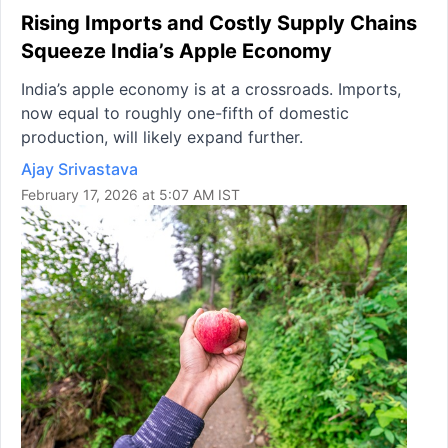
Rising Imports and Costly Supply Chains
Squeeze India’s Apple Economy
India’s apple economy is at a crossroads. Imports,
now equal to roughly one-fifth of domestic
production, will likely expand further.
Ajay Srivastava
February 17, 2026 at 5:07 AM IST