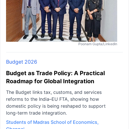
Poonam Gupta/LinkedIn
Budget 2026
Budget as Trade Policy: A Practical
Roadmap for Global Integration
The Budget links tax, customs, and services
reforms to the India–EU FTA, showing how
domestic policy is being reshaped to support
long-term trade integration.
Students of Madras School of Economics,