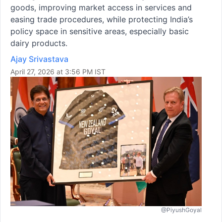
goods, improving market access in services and
easing trade procedures, while protecting India’s
policy space in sensitive areas, especially basic
dairy products.
Ajay Srivastava
April 27, 2026 at 3:56 PM IST
@PiyushGoyal