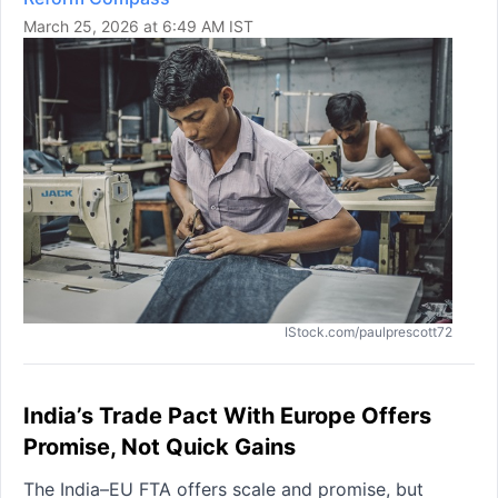
March 25, 2026 at 6:49 AM IST
IStock.com/paulprescott72
India’s Trade Pact With Europe Offers
Promise, Not Quick Gains
The India–EU FTA offers scale and promise, but