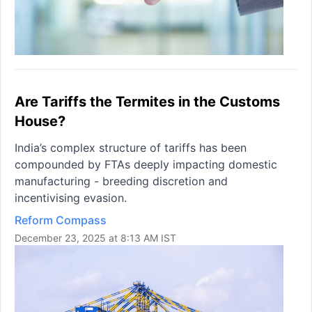
Are Tariffs the Termites in the Customs
House?
India’s complex structure of tariffs has been
compounded by FTAs deeply impacting domestic
manufacturing - breeding discretion and
incentivising evasion.
Reform Compass
December 23, 2025 at 8:13 AM IST