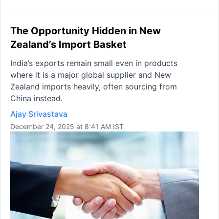
The Opportunity Hidden in New
Zealand’s Import Basket
India’s exports remain small even in products
where it is a major global supplier and New
Zealand imports heavily, often sourcing from
China instead.
Ajay Srivastava
December 24, 2025 at 8:41 AM IST