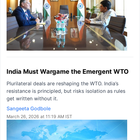
India Must Wargame the Emergent WTO
Plurilateral deals are reshaping the WTO. India’s
resistance is principled, but risks isolation as rules
get written without it.
Sangeeta Godbole
March 26, 2026 at 11:19 AM IST