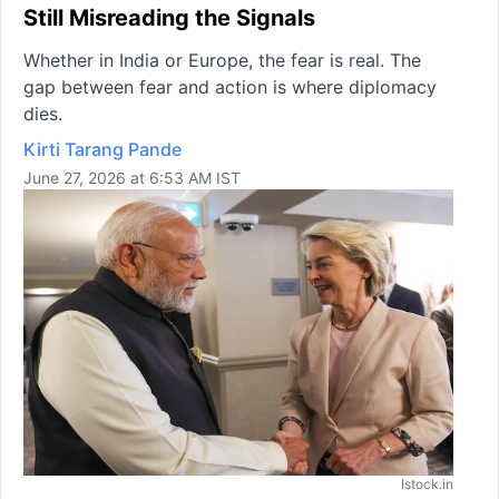
Still Misreading the Signals
Whether in India or Europe, the fear is real. The
gap between fear and action is where diplomacy
dies.
Kirti Tarang Pande
June 27, 2026 at 6:53 AM IST
Istock.in