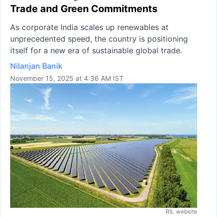
Trade and Green Commitments
As corporate India scales up renewables at
unprecedented speed, the country is positioning
itself for a new era of sustainable global trade.
Nilanjan Banik
November 15, 2025 at 4:36 AM IST
RIL website