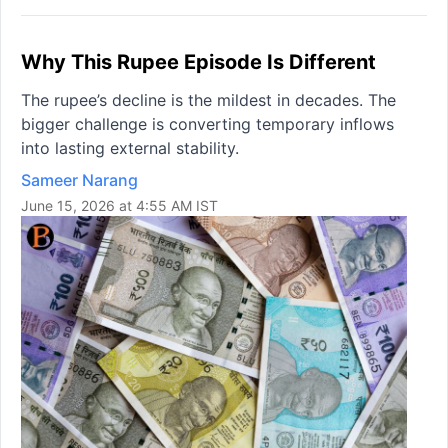
Why This Rupee Episode Is Different
The rupee’s decline is the mildest in decades. The
bigger challenge is converting temporary inflows
into lasting external stability.
Sameer Narang
June 15, 2026 at 4:55 AM IST