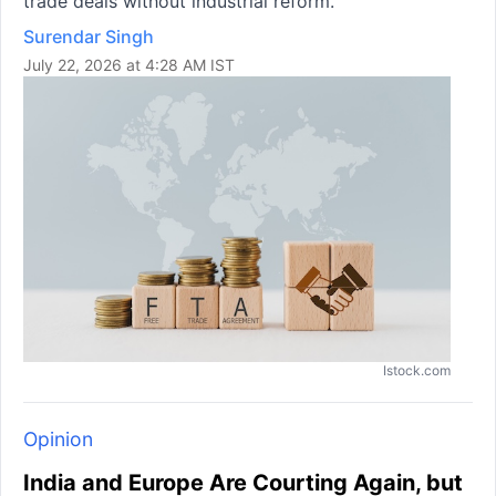
trade deals without industrial reform.
Surendar Singh
July 22, 2026 at 4:28 AM IST
Istock.com
Opinion
India and Europe Are Courting Again, but