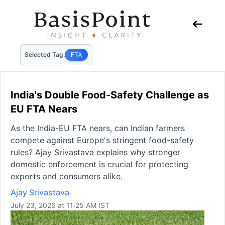
Selected Tag:
FTA
India's Double Food-Safety Challenge as
EU FTA Nears
As the India-EU FTA nears, can Indian farmers
compete against Europe's stringent food-safety
rules? Ajay Srivastava explains why stronger
domestic enforcement is crucial for protecting
exports and consumers alike.
Ajay Srivastava
July 23, 2026 at 11:25 AM IST