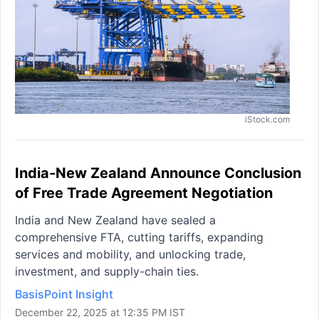
iStock.com
India-New Zealand Announce Conclusion
of Free Trade Agreement Negotiation
India and New Zealand have sealed a
comprehensive FTA, cutting tariffs, expanding
services and mobility, and unlocking trade,
investment, and supply-chain ties.
BasisPoint Insight
December 22, 2025 at 12:35 PM IST