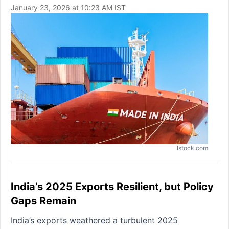
January 23, 2026 at 10:23 AM IST
Istock.com
India’s 2025 Exports Resilient, but Policy
Gaps Remain
India’s exports weathered a turbulent 2025