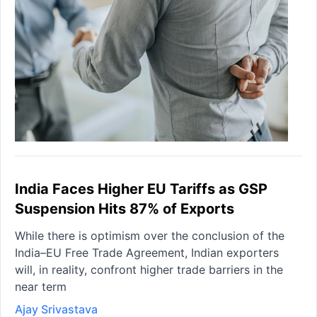
India Faces Higher EU Tariffs as GSP
Suspension Hits 87% of Exports
While there is optimism over the conclusion of the
India–EU Free Trade Agreement, Indian exporters
will, in reality, confront higher trade barriers in the
near term
Ajay Srivastava