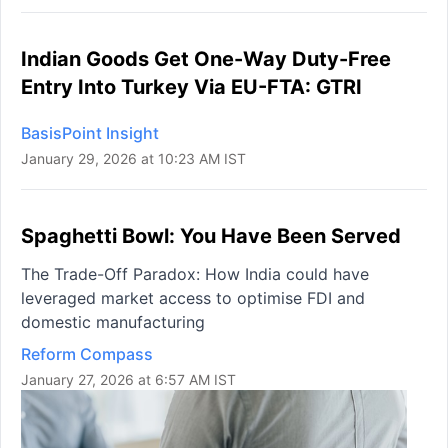
Indian Goods Get One-Way Duty-Free
Entry Into Turkey Via EU-FTA: GTRI
BasisPoint Insight
January 29, 2026 at 10:23 AM IST
Spaghetti Bowl: You Have Been Served
The Trade-Off Paradox: How India could have
leveraged market access to optimise FDI and
domestic manufacturing
Reform Compass
January 27, 2026 at 6:57 AM IST