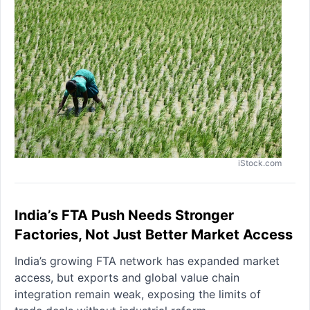
iStock.com
India’s FTA Push Needs Stronger
Factories, Not Just Better Market Access
India’s growing FTA network has expanded market
access, but exports and global value chain
integration remain weak, exposing the limits of