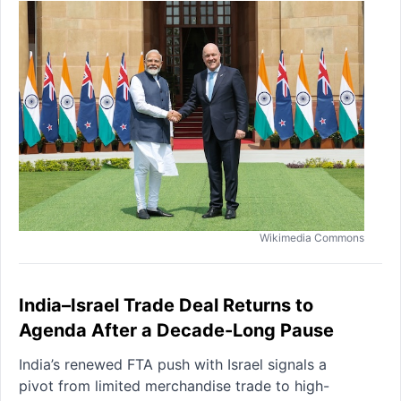
Wikimedia Commons
India–Israel Trade Deal Returns to
Agenda After a Decade-Long Pause
India’s renewed FTA push with Israel signals a
pivot from limited merchandise trade to high-