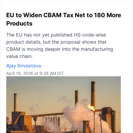
EU to Widen CBAM Tax Net to 180 More
Products
The EU has not yet published HS-code-wise
product details, but the proposal shows that
CBAM is moving deeper into the manufacturing
value chain.
Ajay Srivastava
April 16, 2026 at 9:38 AM IST