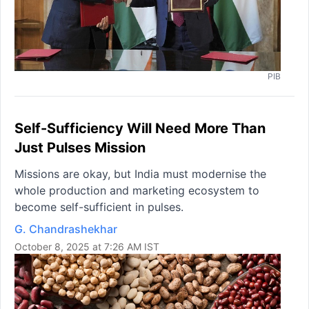
PIB
Self-Sufficiency Will Need More Than
Just Pulses Mission
Missions are okay, but India must modernise the
whole production and marketing ecosystem to
become self-sufficient in pulses.
G. Chandrashekhar
October 8, 2025 at 7:26 AM IST