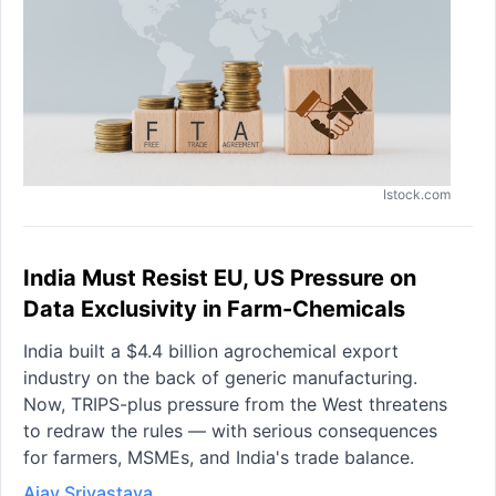
Istock.com
India Must Resist EU, US Pressure on
Data Exclusivity in Farm-Chemicals
India built a $4.4 billion agrochemical export
industry on the back of generic manufacturing.
Now, TRIPS-plus pressure from the West threatens
to redraw the rules — with serious consequences
for farmers, MSMEs, and India's trade balance.
Ajay Srivastava