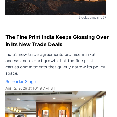
iStock.com/JerryB7
The Fine Print India Keeps Glossing Over
in Its New Trade Deals
India’s new trade agreements promise market
access and export growth, but the fine print
carries commitments that quietly narrow its policy
space.
Surendar Singh
April 2, 2026 at 10:19 AM IST