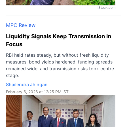
iStock.com
MPC Review
Liquidity Signals Keep Transmission in
Focus
RBI held rates steady, but without fresh liquidity
measures, bond yields hardened, funding spreads
remained wide, and transmission risks took centre
stage.
Shailendra Jhingan
February 6, 2026 at 12:25 PM IST