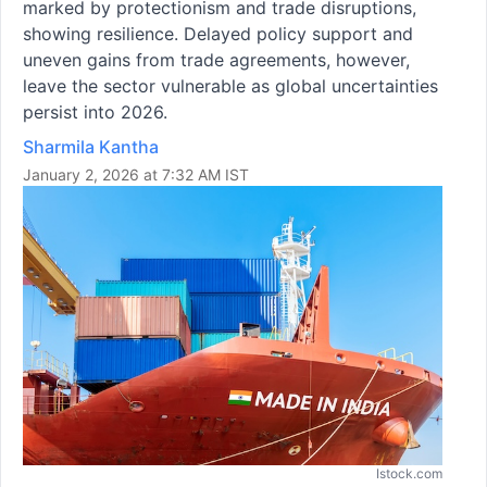
marked by protectionism and trade disruptions,
showing resilience. Delayed policy support and
uneven gains from trade agreements, however,
leave the sector vulnerable as global uncertainties
persist into 2026.
Sharmila Kantha
January 2, 2026 at 7:32 AM IST
Istock.com