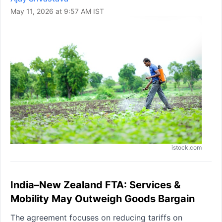
May 11, 2026 at 9:57 AM IST
istock.com
India–New Zealand FTA: Services &
Mobility May Outweigh Goods Bargain
The agreement focuses on reducing tariffs on