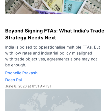
Beyond Signing FTAs: What India's Trade
Strategy Needs Next
India is poised to operationalise multiple FTAs. But
with low rates and industrial policy misaligned
with trade objectives, agreements alone may not
be enough.
Rochelle Prakash
Deep Pal
June 8, 2026 at 6:51 AM IST