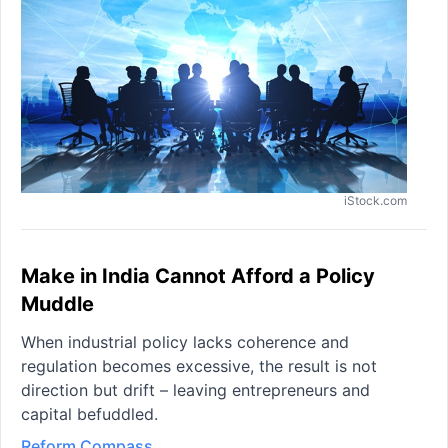
iStock.com
Make in India Cannot Afford a Policy
Muddle
When industrial policy lacks coherence and
regulation becomes excessive, the result is not
direction but drift – leaving entrepreneurs and
capital befuddled.
Reform Compass