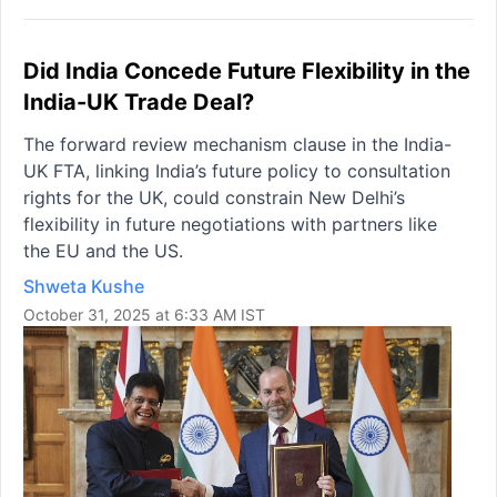
Did India Concede Future Flexibility in the
India-UK Trade Deal?
The forward review mechanism clause in the India-
UK FTA, linking India’s future policy to consultation
rights for the UK, could constrain New Delhi’s
flexibility in future negotiations with partners like
the EU and the US.
Shweta Kushe
October 31, 2025 at 6:33 AM IST