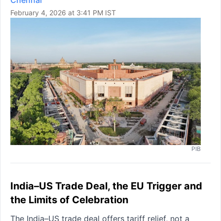
Chennai
February 4, 2026 at 3:41 PM IST
PIB
India–US Trade Deal, the EU Trigger and
the Limits of Celebration
The India–US trade deal offers tariff relief, not a