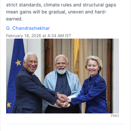
strict standards, climate rules and structural gaps
mean gains will be gradual, uneven and hard-
earned.
G. Chandrashekhar
February 18, 2026 at 4:34 AM IST
PMO