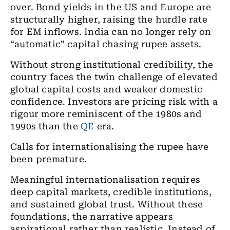
over. Bond yields in the US and Europe are
structurally higher, raising the hurdle rate
for EM inflows. India can no longer rely on
“automatic” capital chasing rupee assets.
Without strong institutional credibility, the
country faces the twin challenge of elevated
global capital costs and weaker domestic
confidence. Investors are pricing risk with a
rigour more reminiscent of the 1980s and
1990s than the
QE
era.
Calls for internationalising the rupee have
been premature.
Meaningful internationalisation requires
deep capital markets, credible institutions,
and sustained global trust. Without these
foundations, the narrative appears
aspirational rather than realistic. Instead of