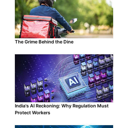
The Grime Behind the Dine
India's AI Reckoning: Why Regulation Must
Protect Workers