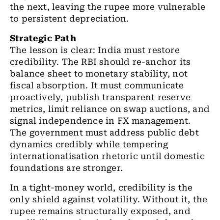
the next, leaving the rupee more vulnerable
to persistent depreciation.
Strategic Path
The lesson is clear: India must restore
credibility. The RBI should re-anchor its
balance sheet to monetary stability, not
fiscal absorption. It must communicate
proactively, publish transparent reserve
metrics, limit reliance on swap auctions, and
signal independence in FX management.
The government must address public debt
dynamics credibly while tempering
internationalisation rhetoric until domestic
foundations are stronger.
In a tight-money world, credibility is the
only shield against volatility. Without it, the
rupee remains structurally exposed, and