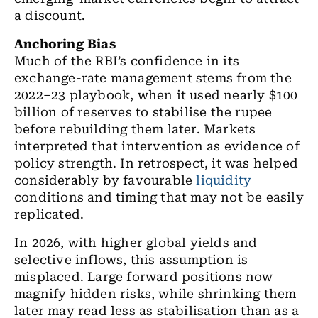
a discount.
Anchoring Bias
Much of the RBI’s confidence in its
exchange-rate management stems from the
2022–23 playbook, when it used nearly $100
billion of reserves to stabilise the rupee
before rebuilding them later. Markets
interpreted that intervention as evidence of
policy strength. In retrospect, it was helped
considerably by favourable
liquidity
conditions and timing that may not be easily
replicated.
In 2026, with higher global yields and
selective inflows, this assumption is
misplaced. Large forward positions now
magnify hidden risks, while shrinking them
later may read less as stabilisation than as a