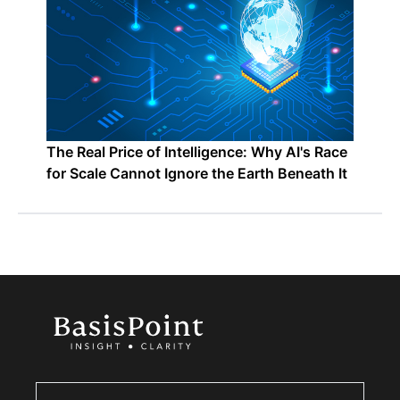
The Real Price of Intelligence: Why AI's Race
for Scale Cannot Ignore the Earth Beneath It