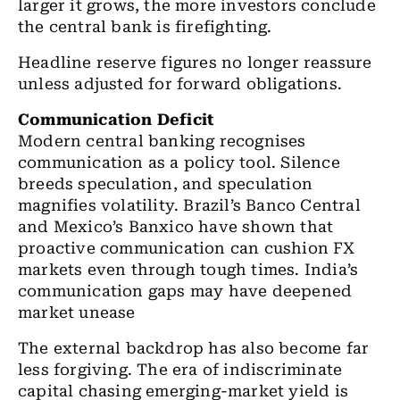
larger it grows, the more investors conclude
the central bank is firefighting.
Headline reserve figures no longer reassure
unless adjusted for forward obligations.
Communication Deficit
Modern central banking recognises
communication as a policy tool. Silence
breeds speculation, and speculation
magnifies volatility. Brazil’s Banco Central
and Mexico’s Banxico have shown that
proactive communication can cushion FX
markets even through tough times. India’s
communication gaps may have deepened
market unease
The external backdrop has also become far
less forgiving. The era of indiscriminate
capital chasing emerging-market yield is