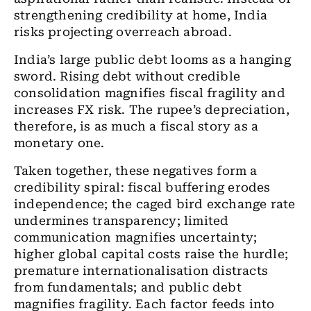
strengthening credibility at home, India
risks projecting overreach abroad.
India’s large public debt looms as a hanging
sword. Rising debt without credible
consolidation magnifies fiscal fragility and
increases FX risk. The rupee’s depreciation,
therefore, is as much a fiscal story as a
monetary one.
Taken together, these negatives form a
credibility spiral: fiscal buffering erodes
independence; the caged bird exchange rate
undermines transparency; limited
communication magnifies uncertainty;
higher global capital costs raise the hurdle;
premature internationalisation distracts
from fundamentals; and public debt
magnifies fragility. Each factor feeds into