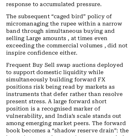
response to accumulated pressure.
The subsequent “caged bird” policy of
micromanaging the rupee within a narrow
band
through simultaneous buying and
selling Large amounts , at times even
exceeding the commercial volumes , did not
inspire confidence either.
Frequent Buy Sell swap auctions deployed
to support domestic liquidity while
simultaneously building forward FX
positions risk being read by markets as
instruments that defer rather than resolve
present stress. A large forward short
position is a recognised marker of
vulnerability, and India’s scale stands out
among emerging market peers. The forward
book becomes a “shadow reserve drain”: the