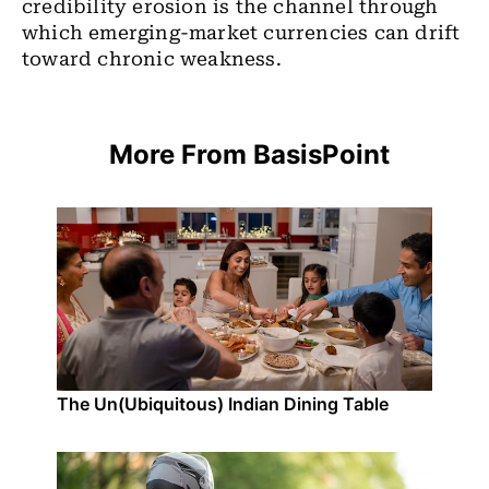
credibility erosion is the channel through
which emerging-market currencies can drift
toward chronic weakness.
More From BasisPoint
The Un(Ubiquitous) Indian Dining Table