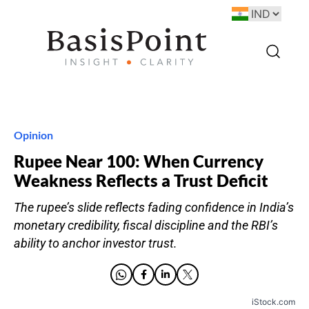
Opinion
Rupee Near 100: When Currency
Weakness Reflects a Trust Deficit
The rupee’s slide reflects fading confidence in India’s
monetary credibility, fiscal discipline and the RBI’s
ability to anchor investor trust.
iStock.com