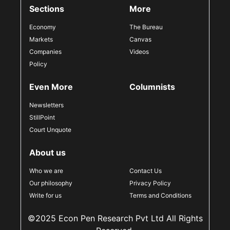
Sections
More
Economy
The Bureau
Markets
Canvas
Companies
Videos
Policy
Even More
Columnists
Newsletters
StillPoint
Court Unquote
About us
Who we are
Contact Us
Our philosophy
Privacy Policy
Write for us
Terms and Conditions
©2025 Econ Pen Research Pvt Ltd All Rights