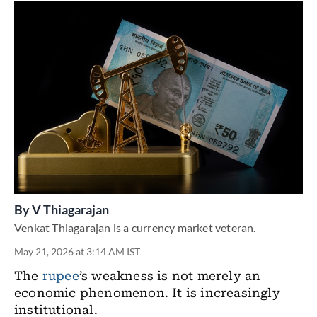
By
V Thiagarajan
Venkat Thiagarajan is a currency market veteran.
May 21, 2026 at 3:14 AM IST
The
rupee
’s weakness is not merely an
economic phenomenon. It is increasingly
institutional.