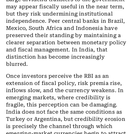
may appear fiscally useful in the near term,
but they risk undermining institutional
independence. Peer central banks in Brazil,
Mexico, South Africa and Indonesia have
preserved their standing by maintaining a
clearer separation between monetary policy
and fiscal management. In India, that
distinction has become increasingly
blurred.
Once investors perceive the RBI as an
extension of fiscal policy, risk premia rise,
inflows slow, and the currency weakens. In
emerging markets, where credibility is
fragile, this perception can be damaging.
India does not face the same conditions as
Turkey or Argentina, but credibility erosion
is precisely the channel through which
emerging-market currencies begin to attract