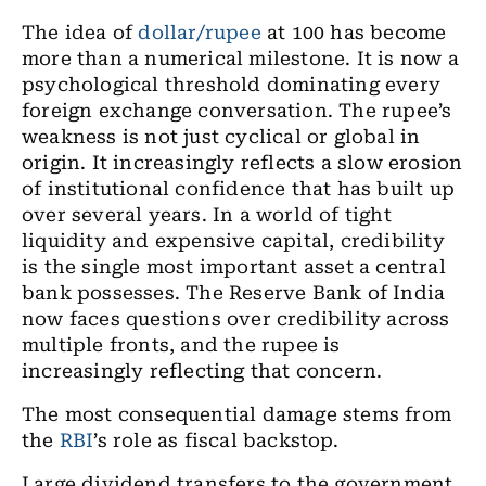
The idea of
dollar/rupee
at 100 has become
more than a numerical milestone. It is now a
psychological threshold dominating every
foreign exchange conversation. The rupee’s
weakness is not just cyclical or global in
origin. It increasingly reflects a slow erosion
of institutional confidence that has built up
over several years. In a world of tight
liquidity and expensive capital, credibility
is the single most important asset a central
bank possesses. The Reserve Bank of India
now faces questions over credibility across
multiple fronts, and the rupee is
increasingly reflecting that concern.
The most consequential damage stems from
the
RBI
’s role as fiscal backstop.
Large dividend transfers to the government