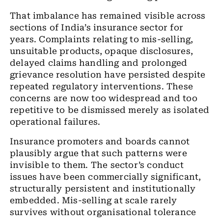
That imbalance has remained visible across
sections of India’s insurance sector for
years. Complaints relating to mis-selling,
unsuitable products, opaque disclosures,
delayed claims handling and prolonged
grievance resolution have persisted despite
repeated regulatory interventions. These
concerns are now too widespread and too
repetitive to be dismissed merely as isolated
operational failures.
Insurance promoters and boards cannot
plausibly argue that such patterns were
invisible to them. The sector’s conduct
issues have been commercially significant,
structurally persistent and institutionally
embedded. Mis-selling at scale rarely
survives without organisational tolerance