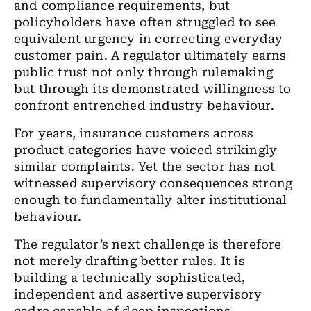
and compliance requirements, but
policyholders have often struggled to see
equivalent urgency in correcting everyday
customer pain. A regulator ultimately earns
public trust not only through rulemaking
but through its demonstrated willingness to
confront entrenched industry behaviour.
For years, insurance customers across
product categories have voiced strikingly
similar complaints. Yet the sector has not
witnessed supervisory consequences strong
enough to fundamentally alter institutional
behaviour.
The regulator’s next challenge is therefore
not merely drafting better rules. It is
building a technically sophisticated,
independent and assertive supervisory