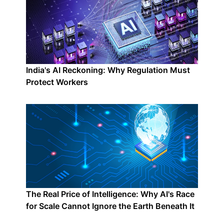
India's AI Reckoning: Why Regulation Must
Protect Workers
The Real Price of Intelligence: Why AI's Race
for Scale Cannot Ignore the Earth Beneath It