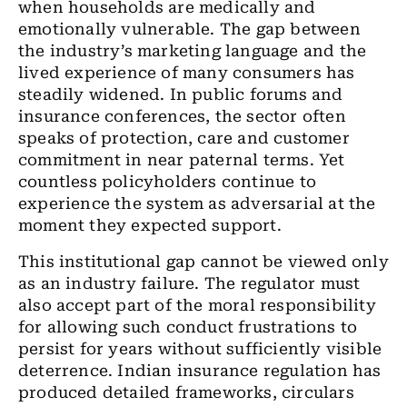
when households are medically and
emotionally vulnerable. The gap between
the industry’s marketing language and the
lived experience of many consumers has
steadily widened. In public forums and
insurance conferences, the sector often
speaks of protection, care and customer
commitment in near paternal terms. Yet
countless policyholders continue to
experience the system as adversarial at the
moment they expected support.
This institutional gap cannot be viewed only
as an industry failure. The regulator must
also accept part of the moral responsibility
for allowing such conduct frustrations to
persist for years without sufficiently visible
deterrence. Indian insurance regulation has
produced detailed frameworks, circulars