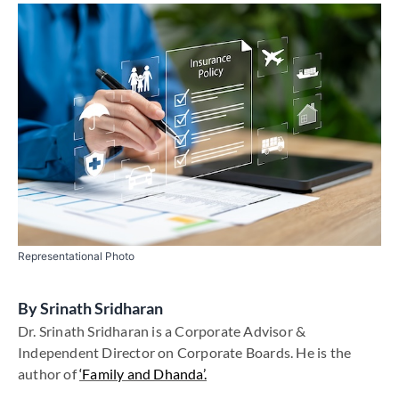
Representational Photo
By
Srinath Sridharan
Dr. Srinath Sridharan is a Corporate Advisor &
Independent Director on Corporate Boards. He is the
author of
‘Family and Dhanda’.