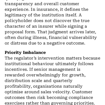
transparency and overall customer
experience. In insurance, it defines the
legitimacy of the institution itself. A
policyholder does not discover the true
character of an insurer while signing a
proposal form. That judgment arrives later,
often during illness, financial vulnerability
or distress due to a negative outcome.
Priority Imbalance
The regulator’s intervention matters because
institutional behaviour ultimately follows
incentives. If senior management is
rewarded overwhelmingly for growth,
distribution scale and quarterly
profitability, organisations naturally
optimise around sales velocity. Customer
outcomes then risk becoming compliance
exercises rather than governing priorities.