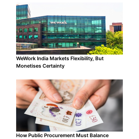
WeWork India Markets Flexibility, But
Monetises Certainty
How Public Procurement Must Balance