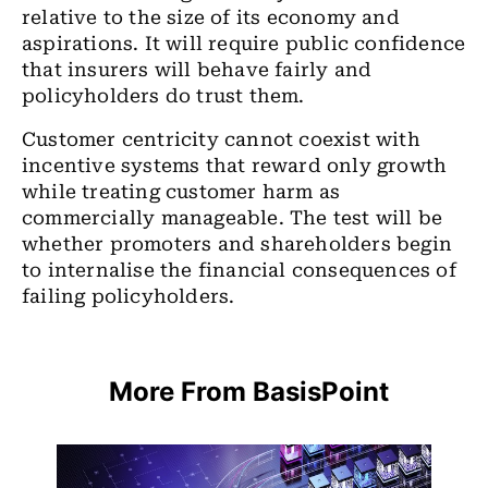
relative to the size of its economy and
aspirations. It will require public confidence
that insurers will behave fairly and
policyholders do trust them.
Customer centricity cannot coexist with
incentive systems that reward only growth
while treating customer harm as
commercially manageable. The test will be
whether promoters and shareholders begin
to internalise the financial consequences of
failing policyholders.
More From BasisPoint