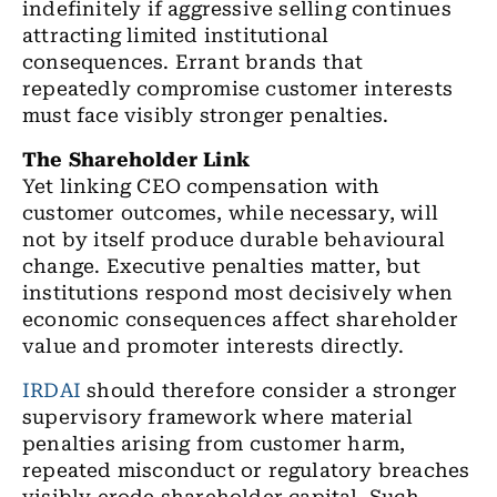
indefinitely if aggressive selling continues
attracting limited institutional
consequences. Errant brands that
repeatedly compromise customer interests
must face visibly stronger penalties.
The Shareholder Link
Yet linking CEO compensation with
customer outcomes, while necessary, will
not by itself produce durable behavioural
change. Executive penalties matter, but
institutions respond most decisively when
economic consequences affect shareholder
value and promoter interests directly.
IRDAI
should therefore consider a stronger
supervisory framework where material
penalties arising from customer harm,
repeated misconduct or regulatory breaches