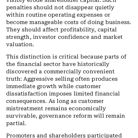
visibly erode shareholder capital. Such
penalties should not disappear quietly
within routine operating expenses or
become manageable costs of doing business.
They should affect profitability, capital
strength, investor confidence and market
valuation.
This distinction is critical because parts of
the financial sector have historically
discovered a commercially convenient
truth: Aggressive selling often produces
immediate growth while customer
dissatisfaction imposes limited financial
consequences. As long as customer
mistreatment remains economically
survivable, governance reform will remain
partial.
Promoters and shareholders participated