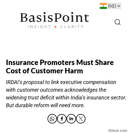
Insurance Promoters Must Share
Cost of Customer Harm
IRDAI’s proposal to link executive compensation
with customer outcomes acknowledges the
widening trust deficit within India’s insurance sector.
But durable reform will need more.
IStock.com