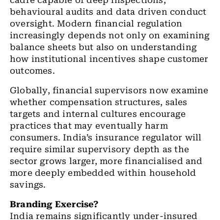
cadre capable of deep inspections,
behavioural audits and data driven conduct
oversight. Modern financial regulation
increasingly depends not only on examining
balance sheets but also on understanding
how institutional incentives shape customer
outcomes.
Globally, financial supervisors now examine
whether compensation structures, sales
targets and internal cultures encourage
practices that may eventually harm
consumers. India’s insurance regulator will
require similar supervisory depth as the
sector grows larger, more financialised and
more deeply embedded within household
savings.
Branding Exercise?
India remains significantly under-insured