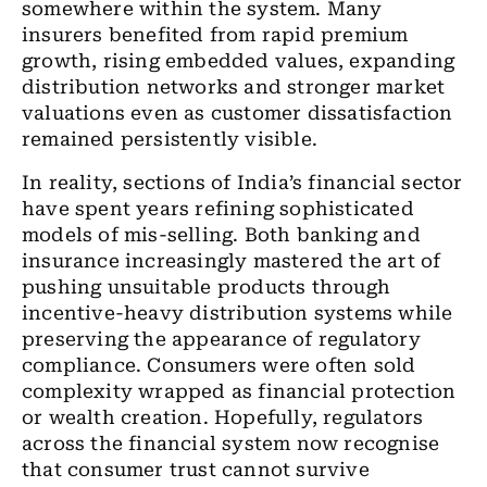
somewhere within the system. Many
insurers benefited from rapid premium
growth, rising embedded values, expanding
distribution networks and stronger market
valuations even as customer dissatisfaction
remained persistently visible.
In reality, sections of India’s financial sector
have spent years refining sophisticated
models of mis-selling. Both banking and
insurance increasingly mastered the art of
pushing unsuitable products through
incentive-heavy distribution systems while
preserving the appearance of regulatory
compliance. Consumers were often sold
complexity wrapped as financial protection
or wealth creation. Hopefully, regulators
across the financial system now recognise
that consumer trust cannot survive