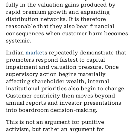
fully in the valuation gains produced by
rapid premium growth and expanding
distribution networks. It is therefore
reasonable that they also bear financial
consequences when customer harm becomes
systemic.
Indian
market
s repeatedly demonstrate that
promoters respond fastest to capital
impairment and valuation pressure. Once
supervisory action begins materially
affecting shareholder wealth, internal
institutional priorities also begin to change.
Customer centricity then moves beyond
annual reports and investor presentations
into boardroom decision-making.
This is not an argument for punitive
activism, but rather an argument for