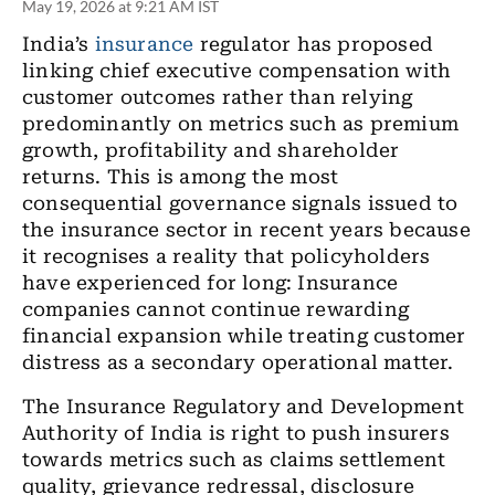
May 19, 2026 at 9:21 AM IST
India’s
insurance
regulator has proposed
linking chief executive compensation with
customer outcomes rather than relying
predominantly on metrics such as premium
growth, profitability and shareholder
returns. This is among the most
consequential governance signals issued to
the insurance sector in recent years because
it recognises a reality that policyholders
have experienced for long: Insurance
companies cannot continue rewarding
financial expansion while treating customer
distress as a secondary operational matter.
The Insurance Regulatory and Development
Authority of India is right to push insurers
towards metrics such as claims settlement
quality, grievance redressal, disclosure