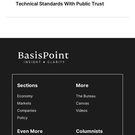
Technical Standards With Public Trust
Sections
More
Economy
The Bureau
Markets
Canvas
Companies
Videos
Policy
Even More
Columnists