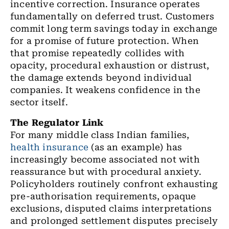
incentive correction. Insurance operates
fundamentally on deferred trust. Customers
commit long term savings today in exchange
for a promise of future protection. When
that promise repeatedly collides with
opacity, procedural exhaustion or distrust,
the damage extends beyond individual
companies. It weakens confidence in the
sector itself.
The Regulator Link
For many middle class Indian families,
health insurance
(as an example) has
increasingly become associated not with
reassurance but with procedural anxiety.
Policyholders routinely confront exhausting
pre-authorisation requirements, opaque
exclusions, disputed claims interpretations
and prolonged settlement disputes precisely