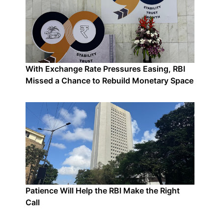
With Exchange Rate Pressures Easing, RBI
Missed a Chance to Rebuild Monetary Space
Patience Will Help the RBI Make the Right
Call