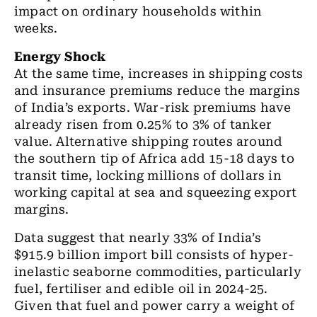
impact on ordinary households within
weeks.
Energy Shock
At the same time, increases in shipping costs
and insurance premiums reduce the margins
of India’s exports. War-risk premiums have
already risen from 0.25% to 3% of tanker
value. Alternative shipping routes around
the southern tip of Africa add 15-18 days to
transit time, locking millions of dollars in
working capital at sea and squeezing export
margins.
Data suggest that nearly 33% of India’s
$915.9 billion import bill consists of hyper-
inelastic seaborne commodities, particularly
fuel, fertiliser and edible oil in 2024-25.
Given that fuel and power carry a weight of