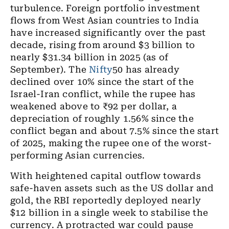
turbulence. Foreign portfolio investment
flows from West Asian countries to India
have increased significantly over the past
decade, rising from around $3 billion to
nearly $31.34 billion in 2025 (as of
September). The
Nifty
50 has already
declined over 10% since the start of the
Israel-Iran conflict, while the rupee has
weakened above to ₹92 per dollar, a
depreciation of roughly 1.56% since the
conflict began and about 7.5% since the start
of 2025, making the rupee one of the worst-
performing Asian currencies.
With heightened capital outflow towards
safe-haven assets such as the US dollar and
gold, the RBI reportedly deployed nearly
$12 billion in a single week to stabilise the
currency. A protracted war could pause