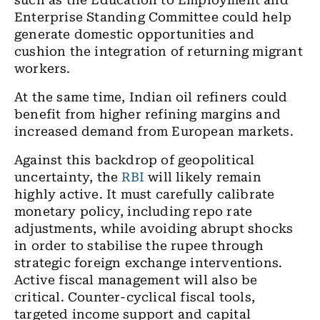
such as the Education to Employment and
Enterprise Standing Committee could help
generate domestic opportunities and
cushion the integration of returning migrant
workers.
At the same time, Indian oil refiners could
benefit from higher refining margins and
increased demand from European markets.
Against this backdrop of geopolitical
uncertainty, the
RBI
will likely remain
highly active. It must carefully calibrate
monetary policy, including repo rate
adjustments, while avoiding abrupt shocks
in order to stabilise the rupee through
strategic foreign exchange interventions.
Active fiscal management will also be
critical. Counter-cyclical fiscal tools,
targeted income support and capital