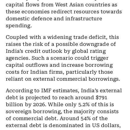
capital flows from West Asian countries as
these economies redirect resources towards
domestic defence and infrastructure
spending.
Coupled with a widening trade deficit, this
raises the risk of a possible downgrade of
India’s credit outlook by global rating
agencies. Such a scenario could trigger
capital outflows and increase borrowing
costs for Indian firms, particularly those
reliant on external commercial borrowings.
According to IMF estimates, India’s external
debt is projected to reach around $791
billion by 2026. While only 5.2% of this is
sovereign borrowing, the majority consists
of commercial debt. Around 54% of the
external debt is denominated in US dollars,