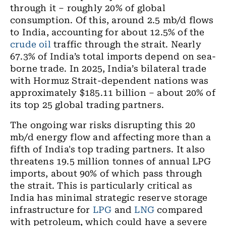
through it – roughly 20% of global
consumption. Of this, around 2.5 mb/d flows
to India, accounting for about 12.5% of the
crude oil
traffic through the strait. Nearly
67.3% of India’s total imports depend on sea-
borne trade. In 2025, India’s bilateral trade
with Hormuz Strait-dependent nations was
approximately $185.11 billion – about 20% of
its top 25 global trading partners.
The ongoing war risks disrupting this 20
mb/d energy flow and affecting more than a
fifth of India's top trading partners. It also
threatens 19.5 million tonnes of annual LPG
imports, about 90% of which pass through
the strait. This is particularly critical as
India has minimal strategic reserve storage
infrastructure for
LPG
and
LNG
compared
with petroleum, which could have a severe