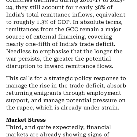
countries declined during 2016-17 to 2023-
24, they still account for nearly 38% of
India’s total remittance inflows, equivalent
to roughly 1.3% of GDP. In absolute terms,
remittances from the GCC remain a major
source of external financing, covering
nearly one-fifth of India’s trade deficit.
Needless to emphasise that the longer the
war persists, the greater the potential
disruption to inward remittance flows.
This calls for a strategic policy response to
manage the rise in the trade deficit, absorb
returning emigrants through employment
support, and manage potential pressure on
the rupee, which is already under strain.
Market Stress
Third, and quite expectedly, financial
markets are already showing signs of