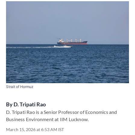
Strait of Hormuz
By
D. Tripati Rao
D. Tripati Rao is a Senior Professor of Economics and
Business Environment at IIM Lucknow.
March 15, 2026 at 6:53 AM IST