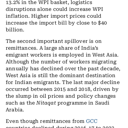
13.2% in the WPI basket, logistics
disruptions alone could increase WPI
inflation. Higher import prices could
increase the import bill by close to $40
billion.
The second important spillover is on
remittances. A large share of India’s
emigrant workers is employed in West Asia.
Although the number of workers migrating
annually has declined over the past decade,
West Asia is still the dominant destination
for Indian emigrants. The last major decline
occurred between 2015 and 2018, driven by
the slump in oil prices and policy changes
such as the
Nitaqat
programme in Saudi
Arabia.
Even though remittances from
GCC