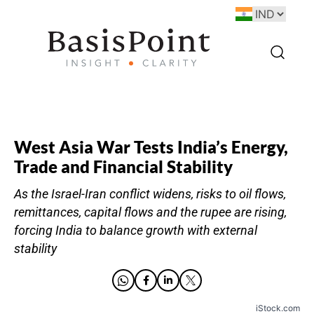
West Asia War Tests India’s Energy,
Trade and Financial Stability
As the Israel-Iran conflict widens, risks to oil flows,
remittances, capital flows and the rupee are rising,
forcing India to balance growth with external
stability
iStock.com