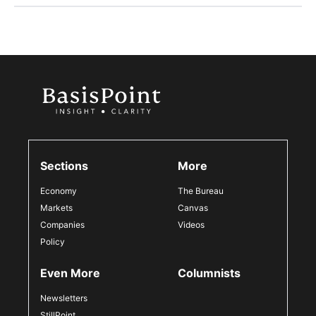
Sections
More
Economy
The Bureau
Markets
Canvas
Companies
Videos
Policy
Even More
Columnists
Newsletters
StillPoint