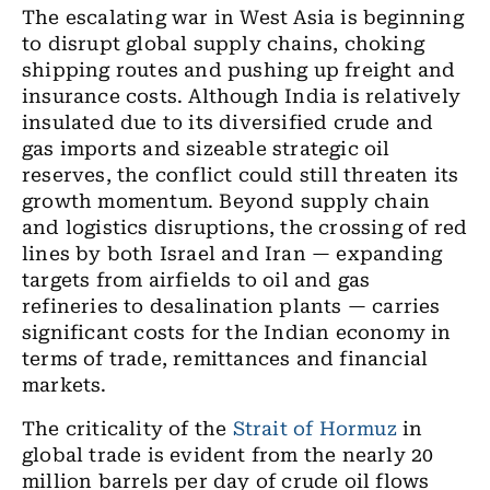
The escalating war in West Asia is beginning
to disrupt global supply chains, choking
shipping routes and pushing up freight and
insurance costs. Although India is relatively
insulated due to its diversified crude and
gas imports and sizeable strategic oil
reserves, the conflict could still threaten its
growth momentum. Beyond supply chain
and logistics disruptions, the crossing of red
lines by both Israel and Iran — expanding
targets from airfields to oil and gas
refineries to desalination plants — carries
significant costs for the Indian economy in
terms of trade, remittances and financial
markets.
The criticality of the
Strait of Hormuz
in
global trade is evident from the nearly 20
million barrels per day of crude oil flows