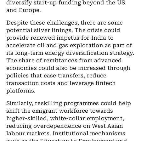
diversify start-up funding beyond the US
and Europe.
Despite these challenges, there are some
potential silver linings. The crisis could
provide renewed impetus for India to
accelerate oil and gas exploration as part of
its long-term energy diversification strategy.
The share of remittances from advanced
economies could also be increased through
policies that ease transfers, reduce
transaction costs and leverage fintech
platforms.
Similarly, reskilling programmes could help
shift the emigrant workforce towards
higher-skilled, white-collar employment,
reducing overdependence on West Asian
labour markets. Institutional mechanisms