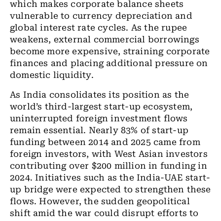
which makes corporate balance sheets
vulnerable to currency depreciation and
global interest rate cycles. As the rupee
weakens, external commercial borrowings
become more expensive, straining corporate
finances and
placing additional pressure on
domestic liquidity.
As India consolidates its position as the
world’s third-largest start-up ecosystem,
uninterrupted foreign investment flows
remain essential. Nearly 83% of start-up
funding between 2014 and 2025 came from
foreign investors, with West Asian investors
contributing over $200 million in funding in
2024. Initiatives such as the India-UAE start-
up bridge were expected to strengthen these
flows. However, the sudden geopolitical
shift amid the war could disrupt efforts to