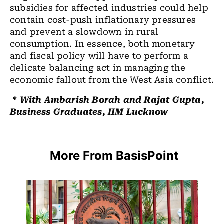
subsidies for affected industries could help
contain cost-push inflationary pressures
and prevent a slowdown in rural
consumption. In essence, both monetary
and fiscal policy will have to perform a
delicate balancing act in managing the
economic fallout from the West Asia conflict.
* With Ambarish Borah and Rajat Gupta,
Business Graduates, IIM Lucknow
More From BasisPoint