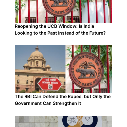
Reopening the UCB Window: Is India
Looking to the Past Instead of the Future?
The RBI Can Defend the Rupee, but Only the
Government Can Strengthen It