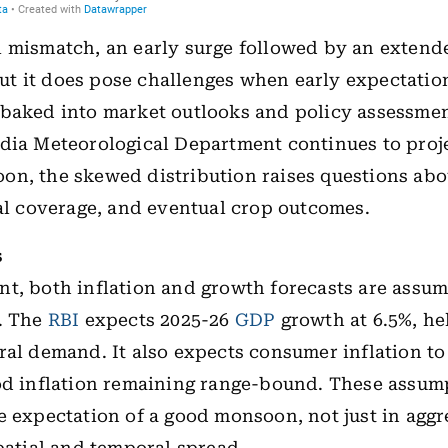
 mismatch, an early surge followed by an extended
t it does pose challenges when early expectatio
 baked into market outlooks and policy assessme
dia Meteorological Department continues to proj
on, the skewed distribution raises questions ab
ial coverage, and eventual crop outcomes.
s
t, both inflation and growth forecasts are assum
o. The
RBI
expects 2025-26
GDP
growth at 6.5%, he
ral demand. It also expects consumer inflation to
od inflation remaining range-bound. These assum
e expectation of a good monsoon, not just in aggr