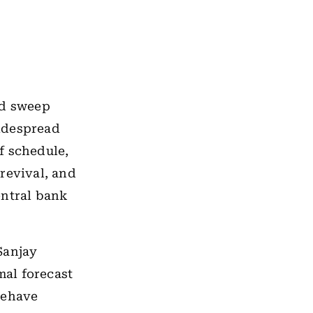
pid sweep
widespread
f schedule,
revival, and
entral bank
Sanjay
al forecast
behave