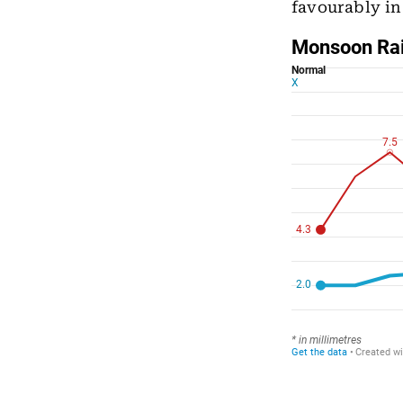
favourably i