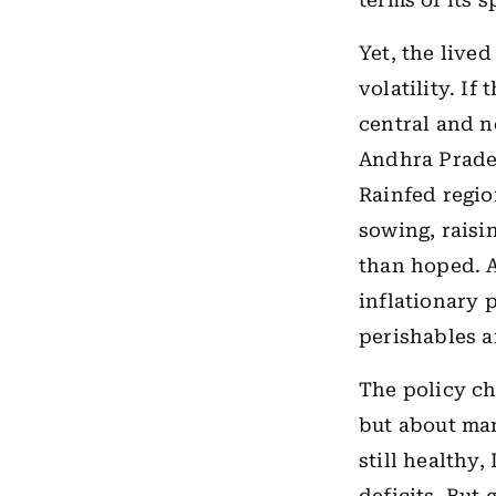
terms of its 
Yet, the live
volatility. I
central and n
Andhra Prades
Rainfed regio
sowing, raisi
than hoped. A
inflationary p
perishables a
The policy ch
but about man
still healthy,