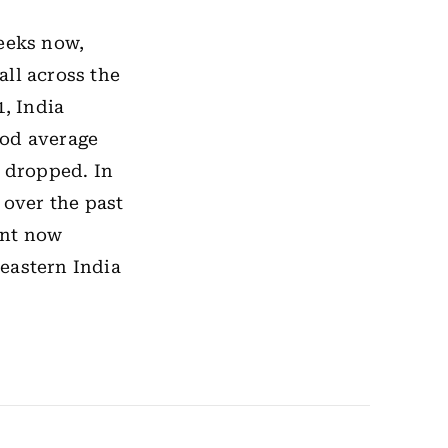
weeks now,
all across the
, India
riod average
y dropped. In
 over the past
ent now
eastern India