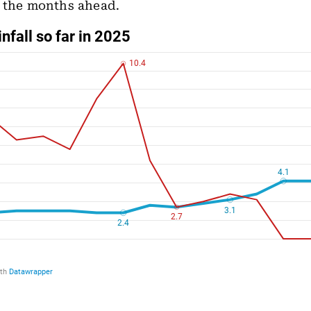
n the months ahead.