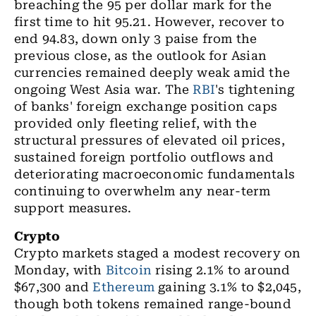
breaching the 95 per dollar mark for the
first time to hit 95.21. However, recover to
end 94.83, down only 3 paise
from the
previous close, as the outlook for Asian
currencies remained deeply weak amid the
ongoing West Asia war. The
RBI
's tightening
of banks' foreign exchange position caps
provided only fleeting relief, with the
structural pressures of elevated oil prices,
sustained foreign portfolio outflows and
deteriorating macroeconomic fundamentals
continuing to overwhelm any near-term
support measures.
Crypto
Crypto markets
staged a modest recovery on
Monday, with
Bitcoin
rising 2.1% to around
$67,300 and
Ethereum
gaining 3.1% to $2,045,
though both tokens remained range-bound