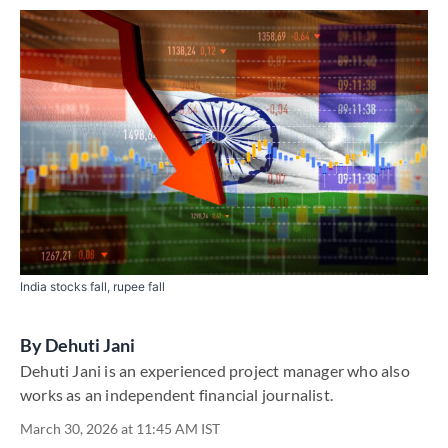
India stocks fall, rupee fall
By
Dehuti Jani
Dehuti Jani is an experienced project manager who also
works as an independent financial journalist.
March 30, 2026 at 11:45 AM IST