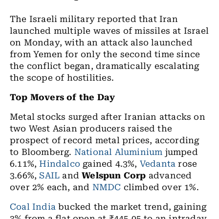
The Israeli military reported that Iran
launched multiple waves of missiles at Israel
on Monday, with an attack also launched
from Yemen for only the second time since
the conflict began, dramatically escalating
the scope of hostilities.
Top Movers of the Day
​Metal stocks surged after Iranian attacks on
two West Asian producers raised the
prospect of record metal prices, according
to Bloomberg.
National Aluminium
jumped
6.11%,
Hindalco
gained 4.3%,
Vedanta
rose
3.66%,
SAIL
and
Welspun Corp
advanced
over 2% each, and
NMDC
climbed over 1%.
Coal India
bucked the market trend, gaining
3% from a flat open at ₹445.05 to an intraday