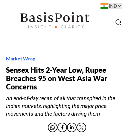
Market Wrap
Sensex Hits 2-Year Low, Rupee
Breaches 95 on West Asia War
Concerns
An end-of-day recap of all that transpired in the
Indian markets, highlighting the major price
movements and the factors driving them