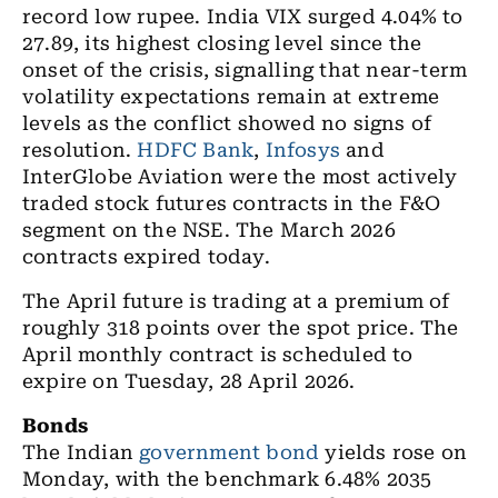
record low rupee. India VIX surged 4.04% to
27.89, its highest closing level since the
onset of the crisis, signalling that near-term
volatility expectations remain at extreme
levels as the conflict showed no signs of
resolution.
HDFC Bank
,
Infosys
and
InterGlobe Aviation were the most actively
traded stock futures contracts in the F&O
segment on the NSE. The March 2026
contracts expired today.
The April future is trading at a premium of
roughly 318 points over the spot price.
The
April monthly contract is scheduled to
expire on Tuesday, 28 April 2026.
Bonds
The Indian
government bond
yields rose on
Monday, with the benchmark 6.48% 2035