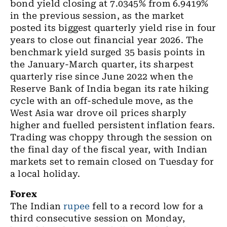
bond yield closing at 7.0345% from 6.9419%
in the previous session, as the market
posted its biggest quarterly yield rise in four
years to close out financial year 2026. The
benchmark yield surged 35 basis points in
the January-March quarter, its sharpest
quarterly rise since June 2022 when the
Reserve Bank of India began its rate hiking
cycle with an off-schedule move, as the
West Asia war drove oil prices sharply
higher and fuelled persistent inflation fears.
Trading was choppy through the session on
the final day of the fiscal year, with Indian
markets set to remain closed on Tuesday for
a local holiday.
Forex
The Indian
rupee
fell to a record low for a
third consecutive session on Monday,