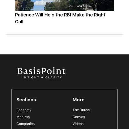
Patience Will Help the RBI Make the Right
Call
Sections
More
Economy
The Bureau
Markets
Canvas
Companies
Videos