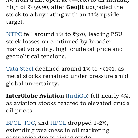
high of ₹459.90, after
Geojit
upgraded the
stock to a buy rating with an 11% upside
target.
NTPC
fell around 1% to ₹370, leading PSU
stock losses on continued by broader
market volatility, high crude oil price and
geopolitical tensions.
Tata Steel
declined around 1% to ~₹191, as
metal stocks remained under pressure amid
global uncertainty.
InterGlobe Aviation
(
IndiGo
) fell nearly 4%,
as aviation stocks reacted to elevated crude
oil prices.
BPCL
,
IOC
, and
HPCL
dropped 1-2%,
extending weakness in oil marketing
companies due to rising crude.