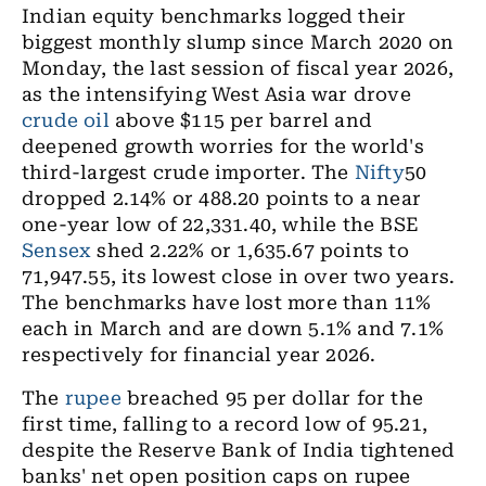
Indian equity benchmarks logged their
biggest monthly slump since March 2020 on
Monday, the last session of fiscal year 2026,
as the intensifying West Asia war drove
crude oil
above $115 per barrel and
deepened growth worries for the world's
third-largest crude importer. The
Nifty
50
dropped 2.14% or 488.20 points to a near
one-year low of 22,331.40, while the BSE
Sensex
shed 2.22% or 1,635.67 points to
71,947.55, its lowest close in over two years.
The benchmarks have lost more than 11%
each in March and are down 5.1% and 7.1%
respectively for financial year 2026.
The
rupee
breached 95 per dollar for the
first time, falling to a record low of 95.21,
despite the Reserve Bank of India tightened
banks' net open position caps on rupee