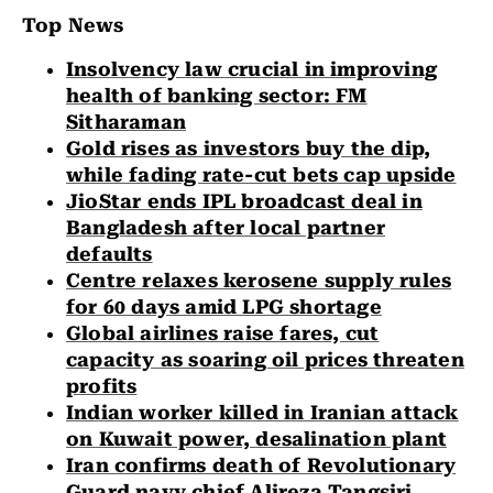
Top News
Insolvency law crucial in improving
health of banking sector: FM
Sitharaman
Gold rises as investors buy the dip,
while fading rate-cut bets cap upside
JioStar ends IPL broadcast deal in
Bangladesh after local partner
defaults
Centre relaxes kerosene supply rules
for 60 days amid LPG shortage
Global airlines raise fares, cut
capacity as soaring oil prices threaten
profits
Indian worker killed in Iranian attack
on Kuwait power, desalination plant
Iran confirms death of Revolutionary
Guard navy chief Alireza Tangsiri