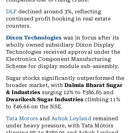
DLF
declined around 3%, reflecting
continued profit booking in real estate
counters.
Dixon Technologies
was in focus after its
wholly owned subsidiary Dixon Display
Technologies received approval under the
Electronics Component Manufacturing
Scheme for display module sub-assembly.
Sugar stocks significantly outperformed the
broader market, with
Dalmia Bharat Sugar
& Industries
surging 12% to ₹386.85 and
Dwarikesh Sugar Industries
climbing 11%
to ₹46.66 on the NSE.
Tata Motors
and
Ashok Leyland
remained
under heavy pressure, with Tata Motors
slipping 9% to ₹389.05 and Ashok Leyland