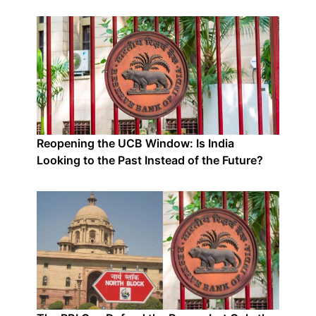
Reopening the UCB Window: Is India
Looking to the Past Instead of the Future?