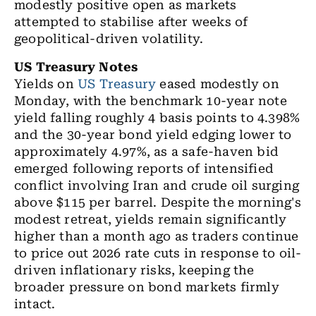
modestly positive open as markets
attempted to stabilise after weeks of
geopolitical-driven volatility.
US Treasury Notes
Yields on
US Treasury
eased modestly on
Monday, with the benchmark 10-year note
yield falling roughly 4 basis points to 4.398%
and the 30-year bond yield edging lower to
approximately 4.97%, as a safe-haven bid
emerged following reports of intensified
conflict involving Iran and crude oil surging
above $115 per barrel. Despite the morning's
modest retreat, yields remain significantly
higher than a month ago as traders continue
to price out 2026 rate cuts in response to oil-
driven inflationary risks, keeping the
broader pressure on bond markets firmly
intact.