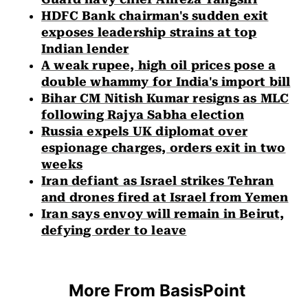
HDFC Bank chairman's sudden exit
exposes leadership strains at top
Indian lender
A weak rupee, high oil prices pose a
double whammy for India's import bill
Bihar CM Nitish Kumar resigns as MLC
following Rajya Sabha election
Russia expels UK diplomat over
espionage charges, orders exit in two
weeks
Iran defiant as Israel strikes Tehran
and drones fired at Israel from Yemen
Iran says envoy will remain in Beirut,
defying order to leave
More From BasisPoint