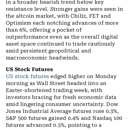
in a broader bearish trend below key
resistance level. Stronger gains were seen in
the altcoin market, with Chiliz, FET and
Optimism each notching advances of more
than 6%, offering a pocket of
outperformance even as the overall digital
asset space continued to trade cautiously
amid persistent geopolitical and
macroeconomic headwinds.
US Stock Futures
US stock futures
edged higher on Monday
morning as Wall Street headed into an
Easter-shortened trading week, with
investors bracing for fresh economic data
amid lingering consumer uncertainty. Dow
Jones Industrial Average futures rose 0.3%,
S&P 500 futures gained 0.4% and Nasdaq 100
futures advanced 0.3%, pointing to a