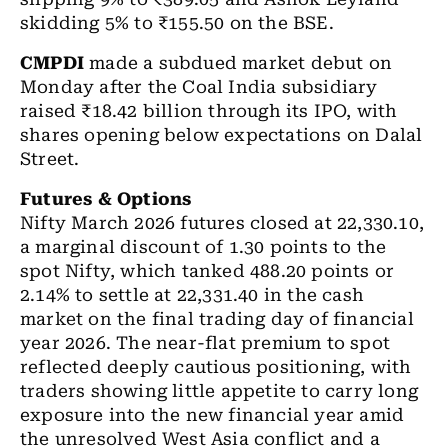
skidding 5% to ₹155.50 on the BSE.
CMPDI
made a subdued market debut on
Monday after the Coal India subsidiary
raised ₹18.42 billion through its IPO, with
shares opening below expectations on Dalal
Street.
Futures & Options
Nifty March 2026 futures
closed at 22,330.10,
a marginal discount of 1.30 points to the
spot Nifty, which tanked 488.20 points or
2.14% to settle at 22,331.40 in the cash
market on the final trading day of financial
year 2026. The near-flat premium to spot
reflected deeply cautious positioning, with
traders showing little appetite to carry long
exposure into the new financial year amid
the unresolved West Asia conflict and a