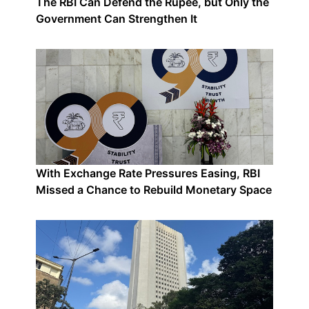
The RBI Can Defend the Rupee, but Only the
Government Can Strengthen It
With Exchange Rate Pressures Easing, RBI
Missed a Chance to Rebuild Monetary Space