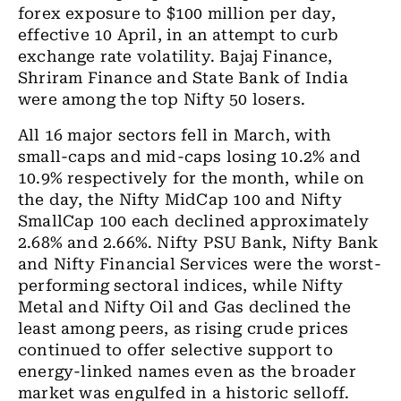
forex exposure to $100 million per day,
effective 10 April, in an attempt to curb
exchange rate volatility. Bajaj Finance,
Shriram Finance and State Bank of India
were among the top Nifty 50 losers.
All 16 major sectors fell in March, with
small-caps and mid-caps losing 10.2% and
10.9% respectively for the month, while on
the day, the Nifty MidCap 100 and Nifty
SmallCap 100 each declined approximately
2.68% and 2.66%. Nifty PSU Bank, Nifty Bank
and Nifty Financial Services were the worst-
performing sectoral indices, while Nifty
Metal and Nifty Oil and Gas declined the
least among peers, as rising crude prices
continued to offer selective support to
energy-linked names even as the broader
market was engulfed in a historic selloff.