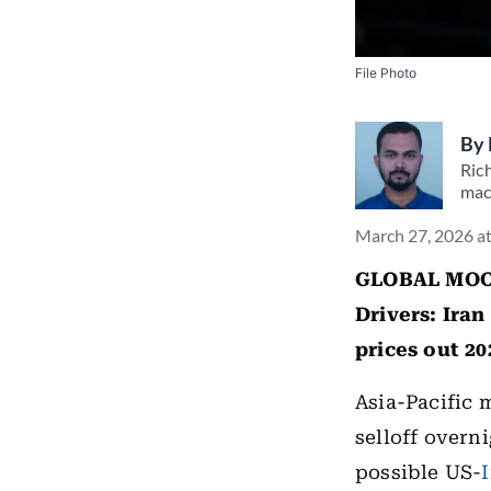
File Photo
By
Rich
mac
March 27, 2026 a
GLOBAL MOOD
Drivers:
Iran 
prices out 20
Asia-Pacific 
selloff overn
possible US-