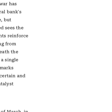
 war has
ral bank's
, but
ed sees the
ts reinforce
ing from
eath the
 a single
emarks
certain and
atalyst
k of March, in