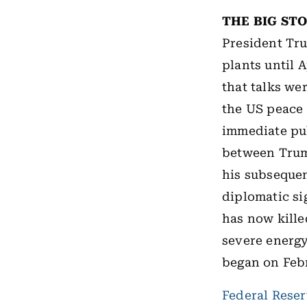
THE BIG ST
President Tru
plants until 
that talks wer
the US peace 
immediate pu
between Trump
his subsequen
diplomatic si
has now kille
severe energy
began on Febr
Federal Rese