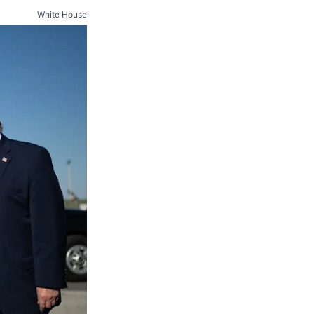
White House