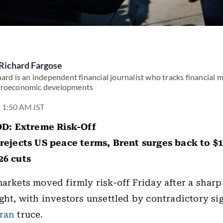
Richard Fargose
ard is an independent financial journalist who tracks financial 
roeconomic developments
t 1:50 AM IST
: Extreme Risk-Off
rejects US peace terms, Brent surges back to $1
26 cuts
markets moved firmly risk-off Friday after a sharp
ight, with investors unsettled by contradictory si
Iran
truce.