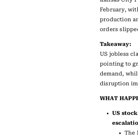
February, wi
production a
orders slipped
Takeaway:
US
jobless cl
pointing to g
demand, while
disruption im
WHAT HAPP
US stock
escalati
The 