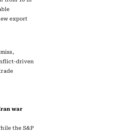
able
new export
 miss,
nflict-driven
trade
Iran war
while the S&P