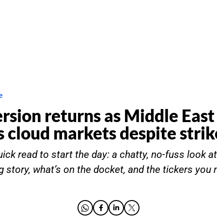
e
ersion returns as Middle East
s cloud markets despite stri
ick read to start the day: a chatty, no-fuss look a
g story, what’s on the docket, and the tickers you 