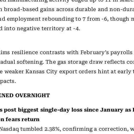
th broad-based gains across durable and non-dur
nd employment rebounding to 7 from -6, though 
 into negative territory at -4.
aims resilience contrasts with February’s payrolls
radual softening. The gas storage draw reflects co
 weaker Kansas City export orders hint at early 
pacts.
ENED OVERNIGHT
s post biggest single-day loss since January as 
on fears return
Nasdaq tumbled 2.38%, confirming a correction, 