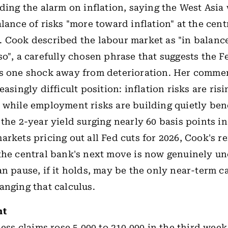
nding the alarm on inflation, saying the West Asia
alance of risks "more toward inflation" at the cent
 Cook described the labour market as "in balance
so", a carefully chosen phrase that suggests the F
s one shock away from deterioration. Her commen
easingly difficult position: inflation risks are ris
 while employment risks are building quietly ben
the 2-year yield surging nearly 60 basis points in
arkets pricing out all Fed cuts for 2026, Cook's r
the central bank's next move is now genuinely un
an pause, if it holds, may be the only near-term c
anging that calculus.
ht
bless claims rose 5,000 to 210,000 in the third wee