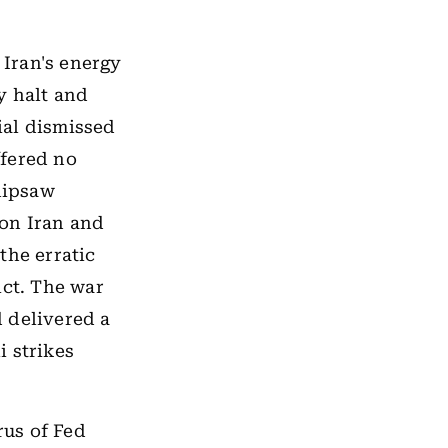
Iran's energy
y halt and
cial dismissed
ffered no
hipsaw
 on Iran and
the erratic
ict. The war
 delivered a
i strikes
us of Fed