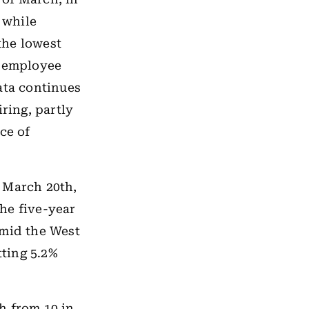
 while
 the lowest
l employee
ata continues
ring, partly
ce of
 March 20th,
he five-year
amid the West
itting 5.2%
h from 10 in