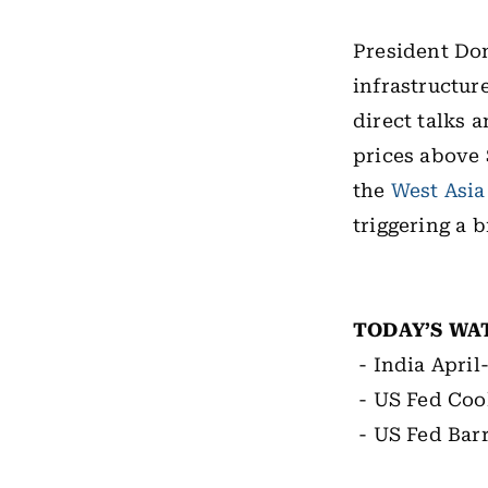
President Do
infrastructur
direct talks 
prices above 
the
West Asia
triggering a 
TODAY’S WA
- India Apri
- US Fed Coo
- US Fed Bar