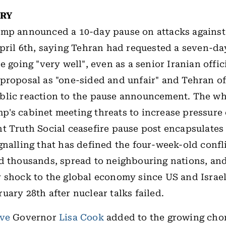
ORY
mp announced a 10-day pause on attacks against 
April 6th, saying Tehran had requested a seven-da
e going "very well", even as a senior Iranian offi
proposal as "one-sided and unfair" and Tehran o
blic reaction to the pause announcement. The w
's cabinet meeting threats to increase pressure
t Truth Social ceasefire pause post encapsulates 
gnalling that has defined the four-week-old confl
d thousands, spread to neighbouring nations, and
 shock to the global economy since US and Israel
uary 28th after nuclear talks failed.
rve
Governor
Lisa Cook
added to the growing chor