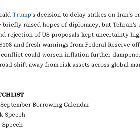
nald
Trump
’s decision to delay strikes on Iran’s 
e briefly raised hopes of diplomacy, but Tehran’s 
and rejection of US proposals kept uncertainty high
$108 and fresh warnings from Federal Reserve offi
conflict could worsen inflation further dampene
broad shift away from risk assets across global ma
TCHLIST
l-September Borrowing Calendar
k Speech
r Speech