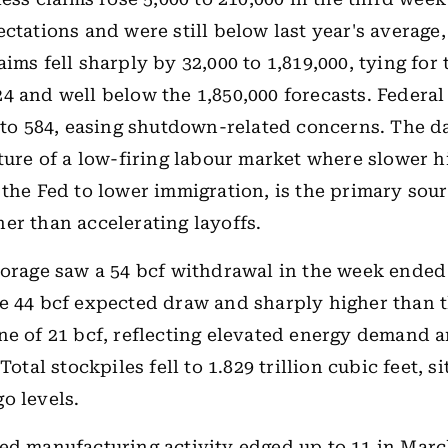
ectations and were still below last year's average,
ims fell sharply by 32,000 to 1,819,000, tying for
4 and well below the 1,850,000 forecasts. Federa
9 to 584, easing shutdown-related concerns. The d
cture of a low-firing labour market where slower hi
 the Fed to lower immigration, is the primary sour
er than accelerating layoffs.
torage saw a 54 bcf withdrawal in the week ended
e 44 bcf expected draw and sharply higher than t
ne of 21 bcf, reflecting elevated energy demand 
 Total stockpiles fell to 1.829 trillion cubic feet, s
o levels.
ed manufacturing activity edged up to 11 in Marc