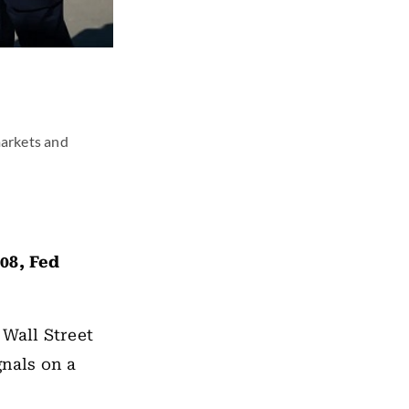
markets and
08, Fed
 Wall Street
gnals on a