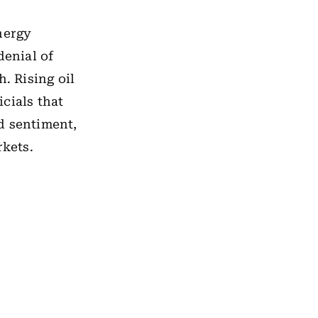
energy
denial of
. Rising oil
cials that
d sentiment,
rkets.