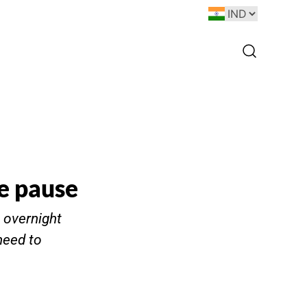
ke pause
t overnight
need to