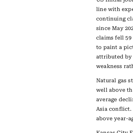
line with exp
continuing cla
since May 202
claims fell 5
to paint a pi
attributed by
weakness rath
Natural gas s
well above th
average decli
Asia conflict.
above year-ag
Kansas City F