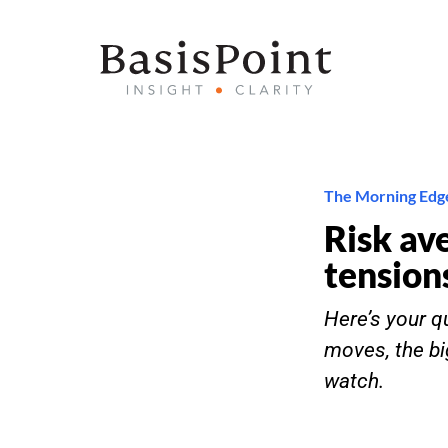
The Morning Edg
Risk av
tension
Here’s your qu
moves, the bi
watch.