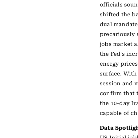
officials sou
shifted the b
dual mandate.
precariously 
jobs market a
the Fed's incr
energy prices
surface. With 
session and m
confirm that 
the 10-day Ir
capable of ch
Data Spotlig
US
Initial jo