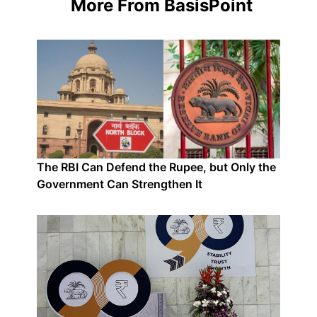
More From BasisPoint
The RBI Can Defend the Rupee, but Only the
Government Can Strengthen It