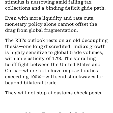
stimulus is narrowing amid falling tax
collections and a binding deficit glide path.
Even with more liquidity and rate cuts,
monetary policy alone cannot offset the
drag from global fragmentation.
The RBI’s outlook rests on an old decoupling
thesis—one long discredited. India’s growth
is highly sensitive to global trade volumes,
with an elasticity of 1.78. The spiralling
tariff fight between the United States and
China—where both have imposed duties
exceeding 100%—will send shockwaves far
beyond bilateral trade.
They will not stop at customs check posts.