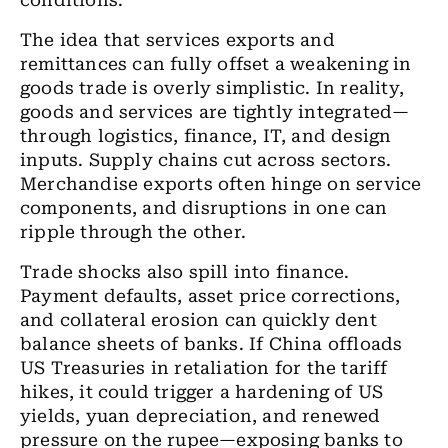
conditions.
The idea that services exports and
remittances can fully offset a weakening in
goods trade is overly simplistic. In reality,
goods and services are tightly integrated—
through logistics, finance, IT, and design
inputs. Supply chains cut across sectors.
Merchandise exports often hinge on service
components, and disruptions in one can
ripple through the other.
Trade shocks also spill into finance.
Payment defaults, asset price corrections,
and collateral erosion can quickly dent
balance sheets of banks. If China offloads
US Treasuries in retaliation for the tariff
hikes, it could trigger a hardening of US
yields, yuan depreciation, and renewed
pressure on the rupee—exposing banks to