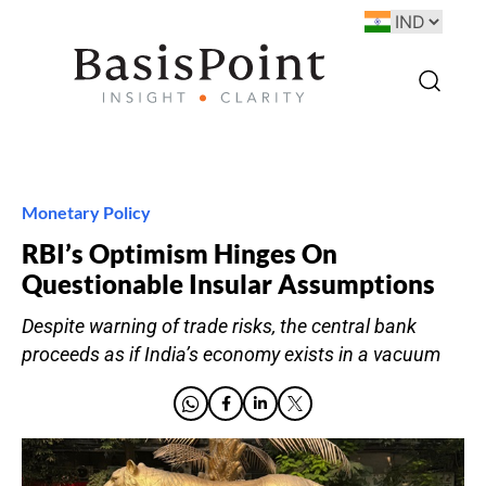
Monetary Policy
RBI’s Optimism Hinges On
Questionable Insular Assumptions
Despite warning of trade risks, the central bank
proceeds as if India’s economy exists in a vacuum