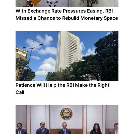
With Exchange Rate Pressures Easing, RBI
Missed a Chance to Rebuild Monetary Space
Patience Will Help the RBI Make the Right
Call