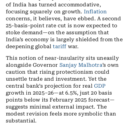
of India has turned accommodative,
focusing squarely on growth.
Inflation
concerns, it believes, have ebbed. A second
25-basis-point rate cut is now expected to
stoke demand—on the assumption that
India’s economy is largely shielded from the
deepening global
tariff
war.
This notion of near-insularity sits uneasily
alongside Governor
Sanjay Malhotra
’s own
caution that rising protectionism could
unsettle trade and investment. Yet the
central bank’s projection for real
GDP
growth in 2025–26—at 6.5%, just 20 basis
points below its February 2025 forecast—
suggests minimal external impact. The
modest revision feels more symbolic than
substantial.