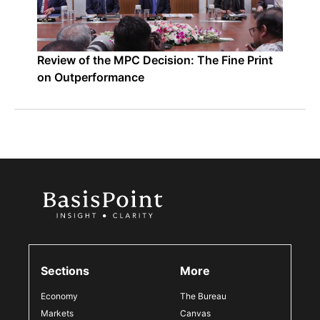
Review of the MPC Decision: The Fine Print
on Outperformance
Sections
More
Economy
The Bureau
Markets
Canvas