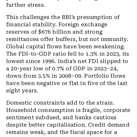
further stress.
This challenges the RBI’s presumption of
financial stability. Foreign exchange
reserves of $676 billion and strong
remittances offer buffers, but not immunity.
Global capital flows have been weakening.
The FDI-to-GDP ratio fell to 1.3% in 2023, its
lowest since 1996. India’s net FDI slipped to
a 20-year low of 0.7% of GDP in 2023–24,
down from 3.5% in 2008–09. Portfolio flows
have been negative or flat in five of the last
eight years.
Domestic constraints add to the strain.
Household consumption is fragile, corporate
sentiment subdued, and banks cautious
despite better capitalisation. Credit demand
remains weak, and the fiscal space for a