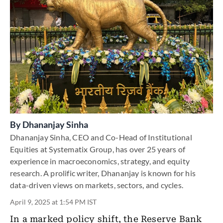
By
Dhananjay Sinha
Dhananjay Sinha, CEO and Co-Head of Institutional
Equities at Systematix Group, has over 25 years of
experience in macroeconomics, strategy, and equity
research. A prolific writer, Dhananjay is known for his
data-driven views on markets, sectors, and cycles.
April 9, 2025 at 1:54 PM IST
In a marked policy shift, the Reserve Bank