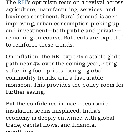
The
RBI
’s optimism rests on a revival across
agriculture, manufacturing, services, and
business sentiment. Rural demand is seen
improving, urban consumption picking up,
and investment—both public and private—
remaining on course. Rate cuts are expected
to reinforce these trends.
On inflation, the RBI expects a stable glide
path near 4% over the coming year, citing
softening food prices, benign global
commodity trends, and a favourable
monsoon. This provides the policy room for
further easing.
But the confidence in macroeconomic
insulation seems misplaced. India’s
economy is deeply entwined with global
trade, capital flows, and financial