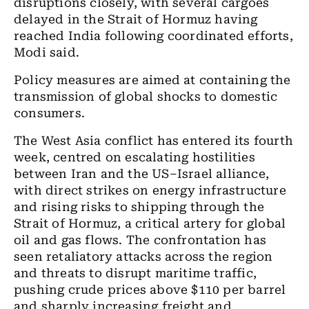
disruptions closely, with several cargoes
delayed in the Strait of Hormuz having
reached India following coordinated efforts,
Modi said.
Policy measures are aimed at containing the
transmission of global shocks to domestic
consumers.
The West Asia conflict has entered its fourth
week, centred on escalating hostilities
between Iran and the US–Israel alliance,
with direct strikes on energy infrastructure
and rising risks to shipping through the
Strait of Hormuz, a critical artery for global
oil and gas flows. The confrontation has
seen retaliatory attacks across the region
and threats to disrupt maritime traffic,
pushing crude prices above $110 per barrel
and sharply increasing freight and