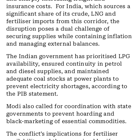
insurance costs.
For India, which sources a
significant share of its crude, LNG and
fertiliser imports from this corridor, the
disruption poses a dual challenge of
securing supplies while containing inflation
and managing external balances.
The Indian government has prioritised LPG
availability, ensured continuity in petrol
and diesel supplies, and maintained
adequate coal stocks at power plants to
prevent electricity shortages, according to
the PIB statement.
Modi also called for coordination with state
governments to prevent hoarding and
black-marketing of essential commodities.
The conflict’s implications for fertiliser