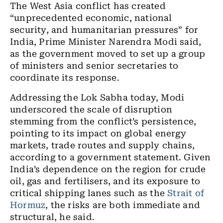
The West Asia conflict has created
“unprecedented economic, national
security, and humanitarian pressures” for
India, Prime Minister Narendra Modi said,
as the government moved to set up a group
of ministers and senior secretaries to
coordinate its response.
Addressing the Lok Sabha today, Modi
underscored the scale of disruption
stemming from the conflict’s persistence,
pointing to its impact on global energy
markets, trade routes and supply chains,
according to a government statement. Given
India’s dependence on the region for crude
oil, gas and fertilisers, and its exposure to
critical shipping lanes such as the
Strait of
Hormuz
, the risks are both immediate and
structural, he said.