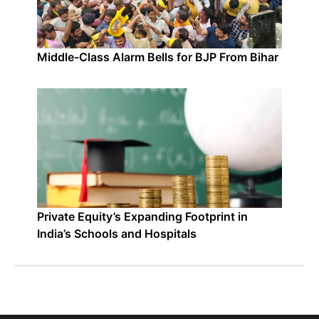
Middle-Class Alarm Bells for BJP From Bihar
Private Equity’s Expanding Footprint in
India’s Schools and Hospitals