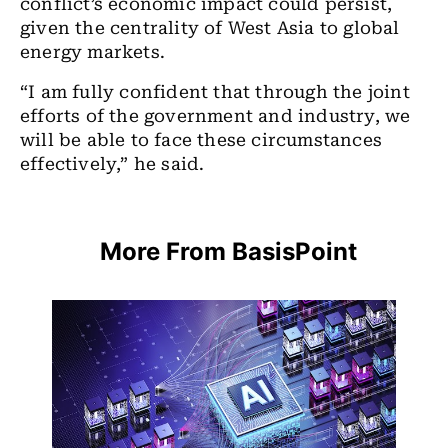
conflict’s economic impact could persist,
given the centrality of West Asia to global
energy markets.
“I am fully confident that through the joint
efforts of the government and industry, we
will be able to face these circumstances
effectively,” he said.
More From BasisPoint