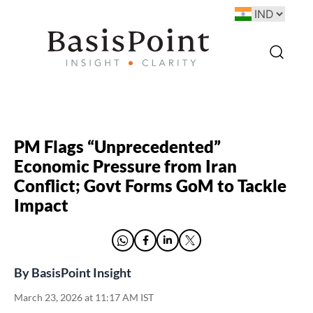
PM Flags “Unprecedented”
Economic Pressure from Iran
Conflict; Govt Forms GoM to Tackle
Impact
By
BasisPoint Insight
March 23, 2026 at 11:17 AM IST