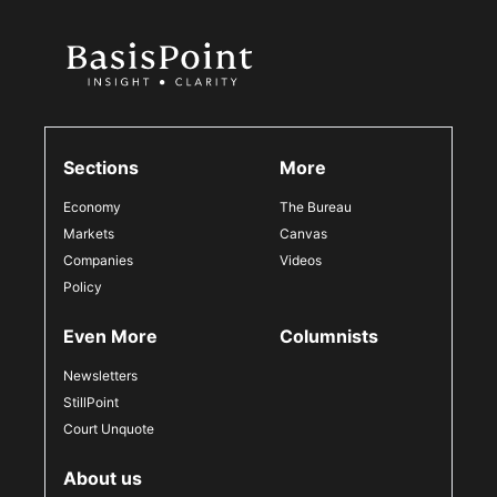
Sections
More
Economy
The Bureau
Markets
Canvas
Companies
Videos
Policy
Even More
Columnists
Newsletters
StillPoint
Court Unquote
About us