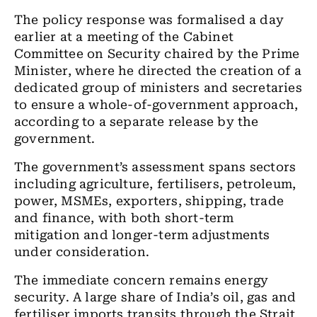
The policy response was formalised a day
earlier at a meeting of the Cabinet
Committee on Security chaired by the Prime
Minister, where he directed the creation of a
dedicated group of ministers and secretaries
to ensure a whole-of-government approach,
according to a separate release by the
government.
The government’s assessment spans sectors
including agriculture, fertilisers, petroleum,
power, MSMEs, exporters, shipping, trade
and finance, with both short-term
mitigation and longer-term adjustments
under consideration.
The immediate concern remains energy
security. A large share of India’s oil, gas and
fertiliser imports transits through the Strait