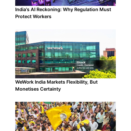
India's AI Reckoning: Why Regulation Must
Protect Workers
WeWork India Markets Flexibility, But
Monetises Certainty