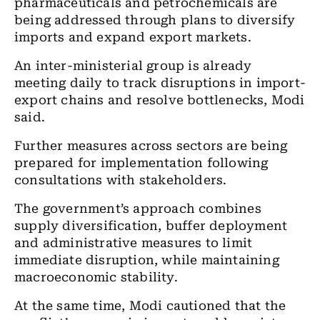
pharmaceuticals and petrochemicals are
being addressed through plans to diversify
imports and expand export markets.
An inter-ministerial group is already
meeting daily to track disruptions in import-
export chains and resolve bottlenecks, Modi
said.
Further measures across sectors are being
prepared for implementation following
consultations with stakeholders.
The government’s approach combines
supply diversification, buffer deployment
and administrative measures to limit
immediate disruption, while maintaining
macroeconomic stability.
At the same time, Modi cautioned that the