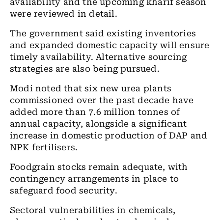
availability and the upcoming kharif season
were reviewed in detail.
The government said existing inventories
and expanded domestic capacity will ensure
timely availability. Alternative sourcing
strategies are also being pursued.
Modi noted that six new urea plants
commissioned over the past decade have
added more than 7.6 million tonnes of
annual capacity, alongside a significant
increase in domestic production of DAP and
NPK fertilisers.
Foodgrain stocks remain adequate, with
contingency arrangements in place to
safeguard food security.
Sectoral vulnerabilities in chemicals,