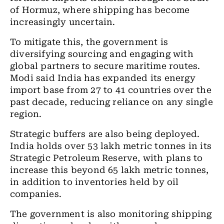
of Hormuz, where shipping has become
increasingly uncertain.
To mitigate this, the government is
diversifying sourcing and engaging with
global partners to secure maritime routes.
Modi said India has expanded its energy
import base from 27 to 41 countries over the
past decade, reducing reliance on any single
region.
Strategic buffers are also being deployed.
India holds over 53 lakh metric tonnes in its
Strategic Petroleum Reserve, with plans to
increase this beyond 65 lakh metric tonnes,
in addition to inventories held by oil
companies.
The government is also monitoring shipping