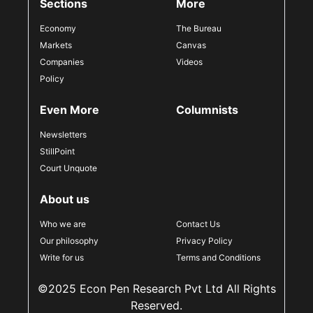
Sections
More
Economy
The Bureau
Markets
Canvas
Companies
Videos
Policy
Even More
Columnists
Newsletters
StillPoint
Court Unquote
About us
Who we are
Contact Us
Our philosophy
Privacy Policy
Write for us
Terms and Conditions
©2025 Econ Pen Research Pvt Ltd All Rights
Reserved.