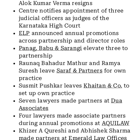
Alok Kumar Verma resigns
Centre notifies appointment of three
judicial officers as judges of the
Karnataka High Court
ELP
announced annual promotions
across partnership and director roles
Panag, Babu & Sarangi
elevate three to
partnership
Raunaq Bahadur Mathur and Ramya
Suresh leave
Saraf & Partners
for own
practice
Susmit Pushkar leaves
Khaitan & Co.
to
set up own practice
Seven lawyers made partners at
Dua
Associates
Four lawyers made associate partners
during annual promotions at
AQUILAW
Khizer A Qureshi and Abhishek Sharma
made partners at
Emerald Law Offices