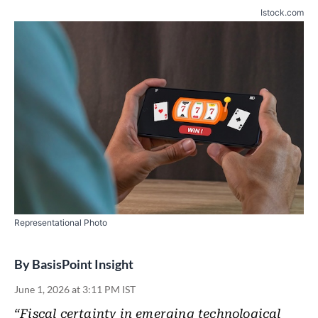
Istock.com
Representational Photo
By
BasisPoint Insight
June 1, 2026 at 3:11 PM IST
“Fiscal certainty in emerging technological