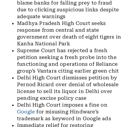
blame banks for falling prey to fraud
due to clicking suspicious links despite
adequate warnings
Madhya Pradesh High Court seeks
response from central and state
government over death of eight tigers in
Kanha National Park
Supreme Court has rejected a fresh
petition seeking a fresh probe into the
functioning and operations of Reliance
group’s Vantara citing earlier green chit
Delhi High Court dismisses petition by
Pernod Ricard over denial of wholesale
license to sell its liquor in Delhi over
pending excise policy case
Delhi High Court imposes a fine on
Google
for misusing Hindware’s
trademark as keyword in Google ads
Immediate relief for restoring