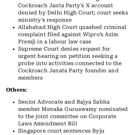
Cockroach Janta Party’s X account
denied by Delhi High Court; court seeks
ministry’s response
Allahabad High Court quashed criminal
complaint filed against Wipro’s Azim
Premji in a labour law case
Supreme Court denies request for
urgent hearing on petition seeking a
probe into activities connected to the
Cockroach Janata Party founder and
members
Others:
Senior Advocate and Rajya Sabha
member Menaka Guruswamy nominated
to the joint committee on Corporate
Laws Amendment Bill
Singapore court sentences Byju