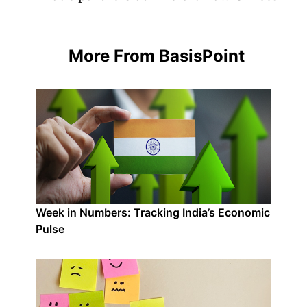
More From BasisPoint
Week in Numbers: Tracking India’s Economic
Pulse