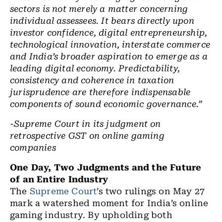
sectors is not merely a matter concerning
individual assessees. It bears directly upon
investor confidence, digital entrepreneurship,
technological innovation, interstate commerce
and India’s broader aspiration to emerge as a
leading digital economy. Predictability,
consistency and coherence in taxation
jurisprudence are therefore indispensable
components of sound economic governance.”
-Supreme Court in its judgment on
retrospective GST on online gaming
companies
One Day, Two Judgments and the Future
of an Entire Industry
The
Supreme Court
’s two rulings on May 27
mark a watershed moment for India’s online
gaming industry. By upholding both