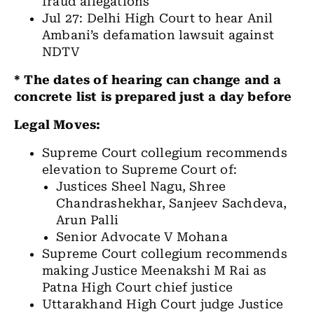
fraud allegations
Jul 27: Delhi High Court to hear Anil
Ambani’s defamation lawsuit against
NDTV
* The dates of hearing can change and a
concrete list is prepared just a day before
Legal Moves:
Supreme Court collegium recommends
elevation to Supreme Court of:
Justices Sheel Nagu, Shree
Chandrashekhar, Sanjeev Sachdeva,
Arun Palli
Senior Advocate V Mohana
Supreme Court collegium recommends
making Justice Meenakshi M Rai as
Patna High Court chief justice
Uttarakhand High Court judge Justice