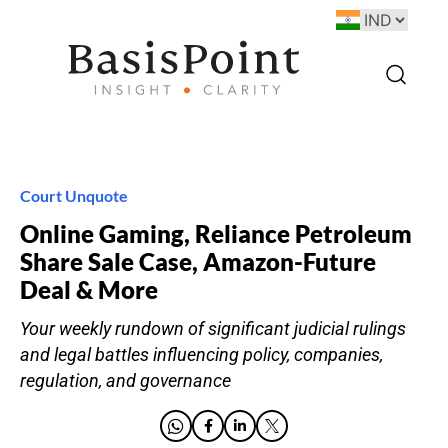
Court Unquote
Online Gaming, Reliance Petroleum
Share Sale Case, Amazon-Future
Deal & More
Your weekly rundown of significant judicial rulings
and legal battles influencing policy, companies,
regulation, and governance