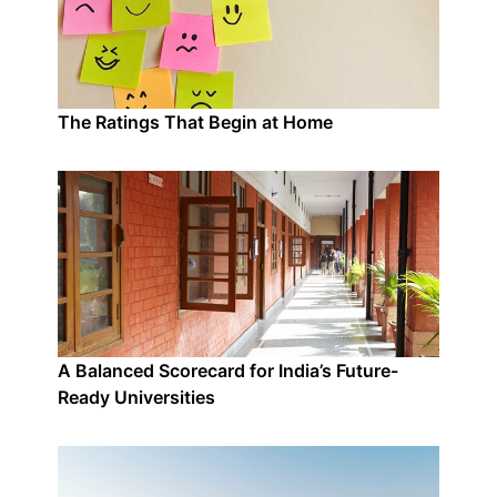
The Ratings That Begin at Home
A Balanced Scorecard for India’s Future-
Ready Universities