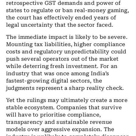
retrospective GST demands and power of
states to regulate or ban real-money gaming,
the court has effectively ended years of
legal uncertainty that the sector faced.
The immediate impact is likely to be severe.
Mounting tax liabilities, higher compliance
costs and regulatory unpredictability could
push several operators out of the market
while deterring fresh investment. For an
industry that was once among India’s
fastest-growing digital sectors, the
judgments represent a sharp reality check.
Yet the rulings may ultimately create a more
stable ecosystem. Companies that survive
will have to prioritise compliance,
transparency and sustainable revenue
models over aggressive expansion. The