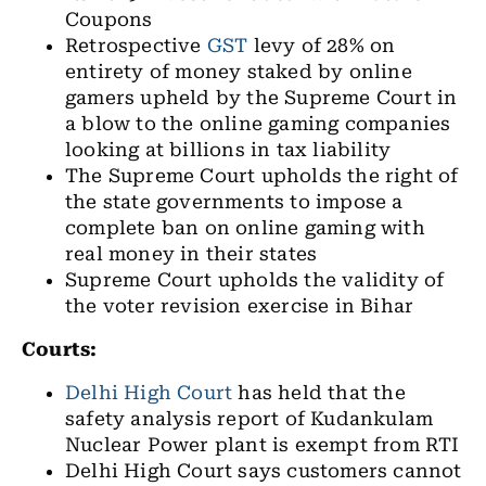
Coupons
Retrospective
GST
levy of 28% on
entirety of money staked by online
gamers upheld by the Supreme Court in
a blow to the online gaming companies
looking at billions in tax liability
The Supreme Court upholds the right of
the state governments to impose a
complete ban on online gaming with
real money in their states
Supreme Court upholds the validity of
the voter revision exercise in Bihar
Courts:
Delhi High Court
has held that the
safety analysis report of Kudankulam
Nuclear Power plant is exempt from RTI
Delhi High Court says customers cannot