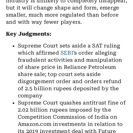
industry is unlikely to completely disappear,
but it will change shape and form, emerge
smaller, much more regulated than before
and with way fewer players.
Key Judgments:
Supreme Court sets aside a SAT ruling
which affirmed
SEBI
’s order alleging
fraudulent activities and manipulation
of share price in Reliance Petroleum
share sale; top court sets aside
disgorgement order and orders refund
of 2.5 billion rupees deposited by the
company
Supreme Court quashes antitrust fine of
2.02 billion rupees imposed by the
Competition Commission of India on
Amazon.com investments in relation to
its 2019 investment deal with Future