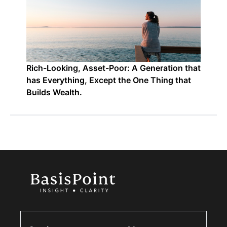
Rich-Looking, Asset-Poor: A Generation that
has Everything, Except the One Thing that
Builds Wealth.