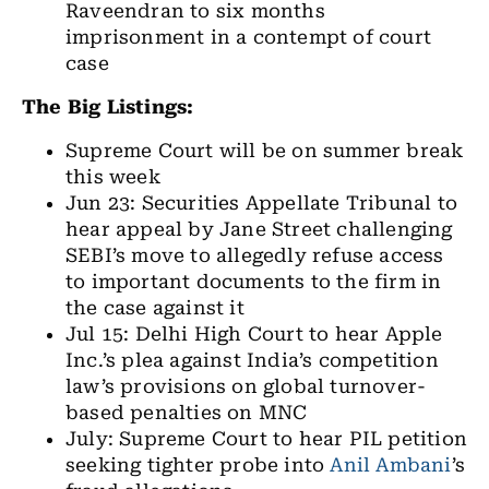
Raveendran to six months
imprisonment in a contempt of court
case
The Big Listings:
Supreme Court will be on summer break
this week
Jun 23: Securities Appellate Tribunal to
hear appeal by Jane Street challenging
SEBI’s move to allegedly refuse access
to important documents to the firm in
the case against it
Jul 15: Delhi High Court to hear Apple
Inc.’s plea against India’s competition
law’s provisions on global turnover-
based penalties on MNC
July: Supreme Court to hear PIL petition
seeking tighter probe into
Anil Ambani
’s