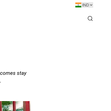
utcomes stay
.