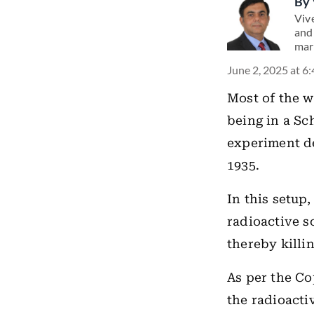
By
Viv
and
mar
June 2, 2025 at 6
Most of the w
being in a Sc
experiment de
1935.
In this setup,
radioactive so
thereby killin
As per the Co
the radioacti