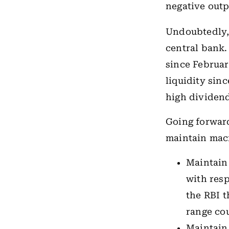
negative outp
Undoubtedly,
central bank.
since Februar
liquidity sin
high dividend 
Going forward
maintain macr
Maintain 
with resp
the RBI t
range cou
Maintain