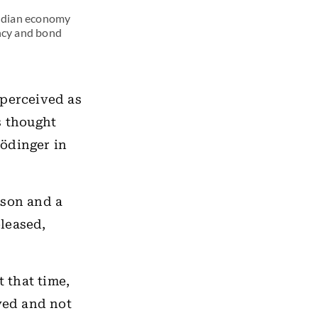
Indian economy
ency and bond
 perceived as
s thought
rödinger in
oison and a
eleased,
 that time,
ayed and not