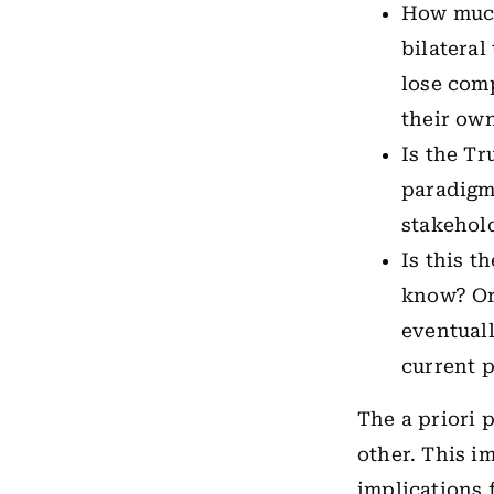
How much
bilateral
lose comp
their ow
Is the Tr
paradigm 
stakehold
Is this t
know? Or 
eventuall
current 
The a priori 
other. This im
implications 