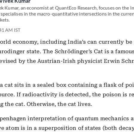
Vivek Kumar
ek Kumar, an economist at QuantEco Research, focuses on the 
 specialises in the macro-quantitative intersections in the curr
kets.
:41 AM IST
orld economy, including India’s can currently be
hrodinger state. The Schrödinger’s Cat is a famou
vised by the Austrian-Irish physicist Erwin Sch
 a cat sits in a sealed box containing a flask of p
urce. If radioactivity is detected, the poison is r
g the cat. Otherwise, the cat lives.
penhagen interpretation of quantum mechanics at
ve atom is in a superposition of states (both dec