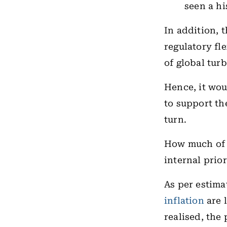
seen a hi
In addition, 
regulatory fl
of global tur
Hence, it wou
to support th
turn.
How much of t
internal prio
As per estim
inflation
are l
realised, the