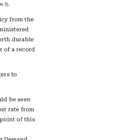
.
te 3)
icy from the
dministered
worth durable
r of a record
ers to
uld be seen
est rate from
oint of this
Net Demand