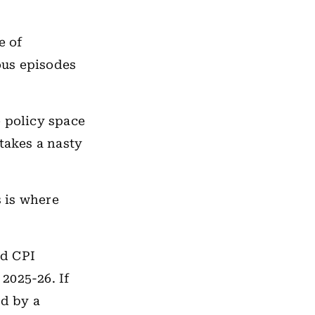
e of
ious episodes
e policy space
takes a nasty
 is where
nd CPI
 2025-26. If
ed by a