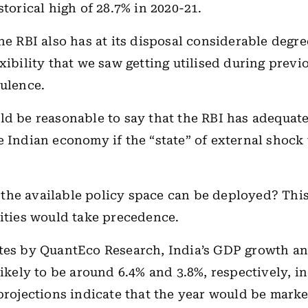
storical high of 28.7% in 2020-21.
the RBI also has at its disposal considerable degre
exibility that we saw getting utilised during prev
bulence.
ld be reasonable to say that the RBI has adequat
e Indian economy if the “state” of external shock 
he available policy space can be deployed? This
rities would take precedence.
ates by QuantEco Research, India’s GDP growth a
ikely to be around 6.4% and 3.8%, respectively, in
 projections indicate that the year would be mark