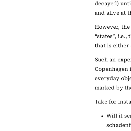
decayed) unti
and alive at 
However, the
“states”, i.e.
that is either
Such an exper
Copenhagen i
everyday obje
marked by the
Take for insta
Will it s
schadenfr