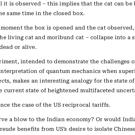
l it is observed – this implies that the cat can be
the same time in the closed box.
 moment the box is opened and the cat observed,
, the living cat and moribund cat – collapse into a s
 dead or alive.
iment, intended to demonstrate the challenges o
nterpretation of quantum mechanics when supe
cts, makes an interesting analogy for the state o
 current state of heightened multifaceted uncert
nce the case of the US reciprocal tariffs.
erve a blow to the Indian economy? Or would Indi
eude benefits from US’s desire to isolate Chines