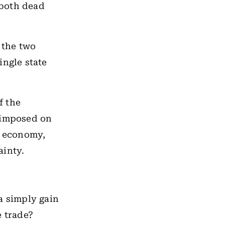
 both dead
 the two
ingle state
f the
rimposed on
f economy,
ainty.
a simply gain
e trade?