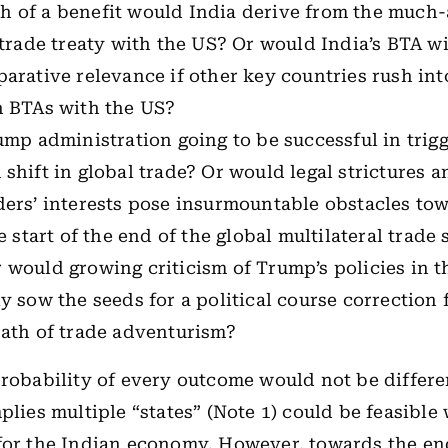
 of a benefit would India derive from the much-
 trade treaty with the US? Or would India’s BTA w
arative relevance if other key countries rush int
n BTAs with the US?
ump administration going to be successful in trig
shift in global trade? Or would legal strictures a
ers’ interests pose insurmountable obstacles tow
he start of the end of the global multilateral trade
would growing criticism of Trump’s policies in t
y sow the seeds for a political course correction
path of trade adventurism?
probability of every outcome would not be differ
plies multiple “states” (Note 1) could be feasible
for the Indian economy. However, towards the en