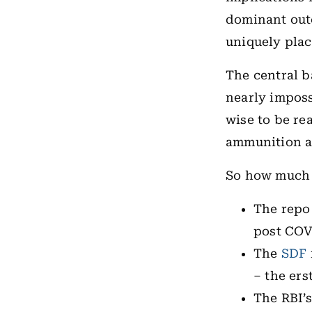
dominant out
uniquely plac
The central b
nearly imposs
wise to be re
ammunition as
So how much 
The repo 
post COV
The
SDF
– the ers
The RBI’s