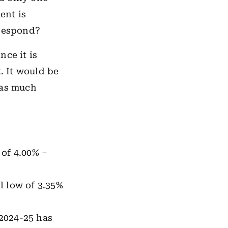
ent is
espond?
nce it is
. It would be
 as much
 of 4.00% –
al low of 3.35%
.
2024-25 has