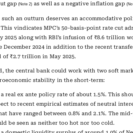
ut gap
as well as a negative inflation gap
(Note 2)
(No
 such an outturn deserves an accommodative pol
 This vindicates MPC’s 50-basis-point rate cut a
y 2025 along with RBI’s infusion of ₹8.6 trillion 
ce December 2024 in addition to the recent transfe
of ₹2.7 trillion in May 2025.
, the central bank could work with two soft mark
oeconomic stability in the short-term:
a real ex ante policy rate of about 1.5%. This sho
ect to recent empirical estimates of neutral inter
hat have ranged between 0.8% and 2.1%. The mid-p
ld be seen as neither too hot nor too cold.
 a domestic liquidity surplus of around 1.0% of 