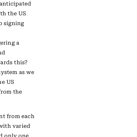
anticipated
ith the US
o signing
gering a
nd
ards this?
 system as we
he US
 from the
ent from each
 with varied
d only one