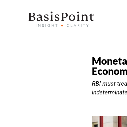
Monetar
Econo
RBI must trea
indeterminate