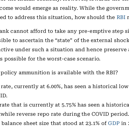
come would emerge as reality. While the governm
ed to address this situation, how should the
RBI
r
ank cannot afford to take any pre-emptive step si
ible to ascertain the “state” of the external shock
active under such a situation and hence preserve
 possible for the worst-case scenario.
policy ammunition is available with the RBI?
rate, currently at 6.00%, has seen a historical low
ID.
rate that is currently at 5.75% has seen a historic
twhile reverse repo rate during the COVID period
 balance sheet size that stood at 23.1% of
GDP
in 