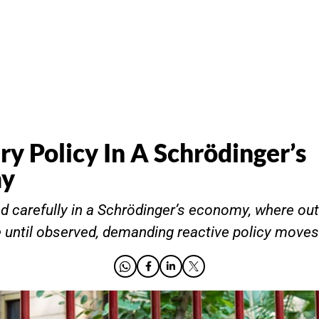
y Policy In A Schrödinger’s
my
d carefully in a Schrödinger’s economy, where o
 until observed, demanding reactive policy moves