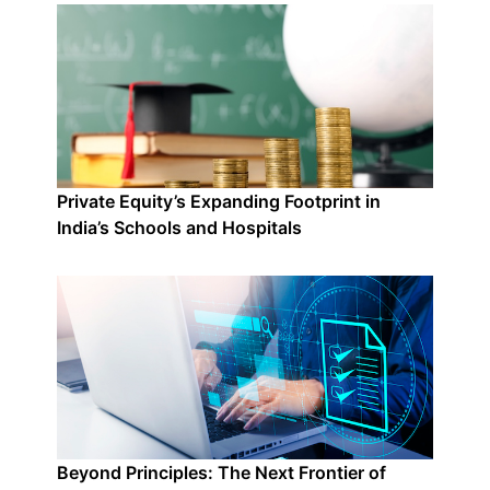
Private Equity’s Expanding Footprint in
India’s Schools and Hospitals
Beyond Principles: The Next Frontier of