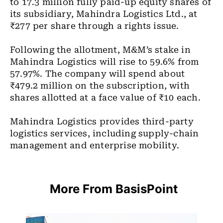
to 17.3 million fully paid-up equity shares of
its subsidiary, Mahindra Logistics Ltd., at
₹277 per share through a rights issue.
Following the allotment, M&M’s stake in
Mahindra Logistics will rise to 59.6% from
57.97%. The company will spend about
₹479.2 million on the subscription, with
shares allotted at a face value of ₹10 each.
Mahindra Logistics provides third-party
logistics services, including supply-chain
management and enterprise mobility.
More From BasisPoint