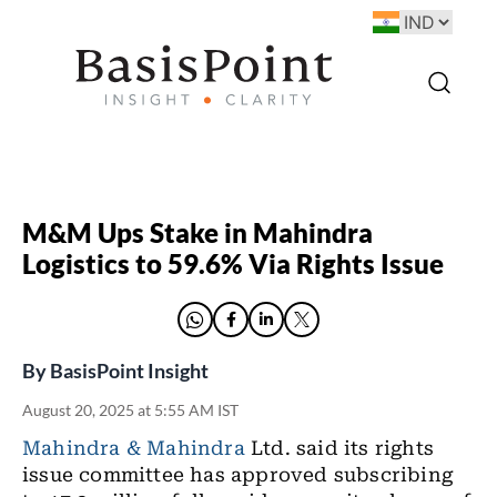
M&M Ups Stake in Mahindra
Logistics to 59.6% Via Rights Issue
By
BasisPoint Insight
August 20, 2025 at 5:55 AM IST
Mahindra & Mahindra
Ltd. said its rights
issue committee has approved subscribing