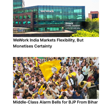
WeWork India Markets Flexibility, But
Monetises Certainty
Middle-Class Alarm Bells for BJP From Bihar