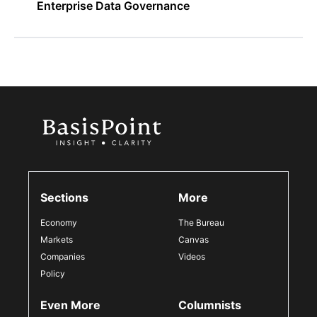
Enterprise Data Governance
Sections
More
Economy
The Bureau
Markets
Canvas
Companies
Videos
Policy
Even More
Columnists