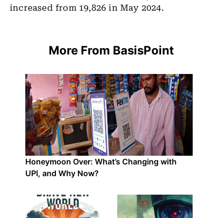
increased from 19,826 in May 2024.
More From BasisPoint
Honeymoon Over: What’s Changing with
UPI, and Why Now?