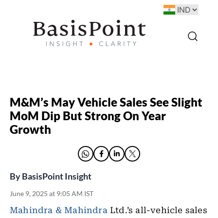
M&M’s May Vehicle Sales See Slight
MoM Dip But Strong On Year
Growth
By
BasisPoint Insight
June 9, 2025 at 9:05 AM IST
Mahindra & Mahindra
Ltd.’s all-vehicle sales