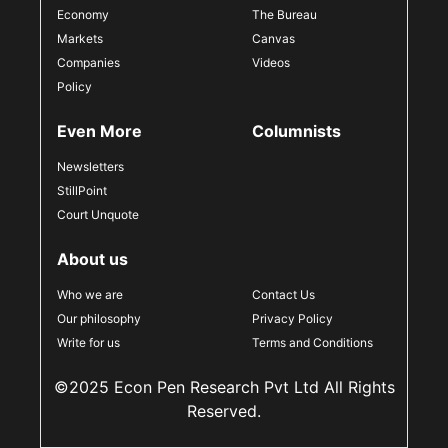
Economy
The Bureau
Markets
Canvas
Companies
Videos
Policy
Even More
Columnists
Newsletters
StillPoint
Court Unquote
About us
Who we are
Contact Us
Our philosophy
Privacy Policy
Write for us
Terms and Conditions
©2025 Econ Pen Research Pvt Ltd All Rights
Reserved.