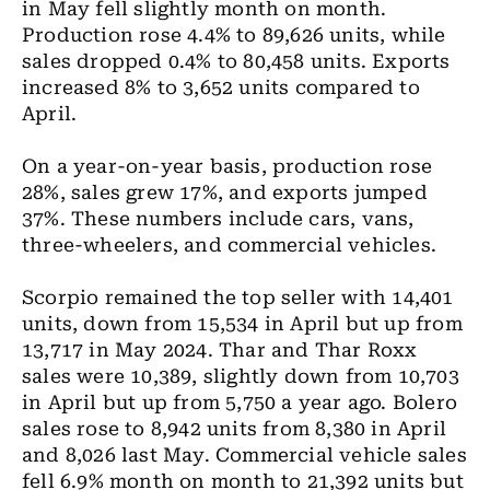
in May fell slightly month on month.
Production rose 4.4% to 89,626 units, while
sales dropped 0.4% to 80,458 units. Exports
increased 8% to 3,652 units compared to
April.
On a year-on-year basis, production rose
28%, sales grew 17%, and exports jumped
37%. These numbers include cars, vans,
three-wheelers, and commercial vehicles.
Scorpio remained the top seller with 14,401
units, down from 15,534 in April but up from
13,717 in May 2024. Thar and Thar Roxx
sales were 10,389, slightly down from 10,703
in April but up from 5,750 a year ago. Bolero
sales rose to 8,942 units from 8,380 in April
and 8,026 last May. Commercial vehicle sales
fell 6.9% month on month to 21,392 units but