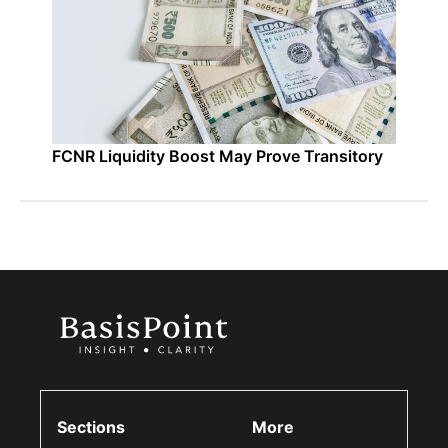
FCNR Liquidity Boost May Prove Transitory
Sections
More