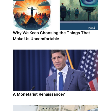
Why We Keep Choosing the Things That
Make Us Uncomfortable
A Monetarist Renaissance?