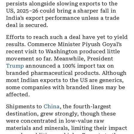
persists alongside slowing exports to the
US, 2025–26 could bring a sharper fall in
India’s export performance unless a trade
deal is secured.
Efforts to reach such a deal have yet to yield
results. Commerce Minister Piyush Goyal’s
recent visit to Washington produced little
movement so far. Meanwhile, President
Trump
announced a 100% import tax on
branded pharmaceutical products. Although
most Indian exports to the US are generics,
some companies with branded lines may be
affected.
Shipments to
China
, the fourth-largest
destination, grew strongly, though these
were concentrated in low-value raw
materials and minerals, limiting their impact