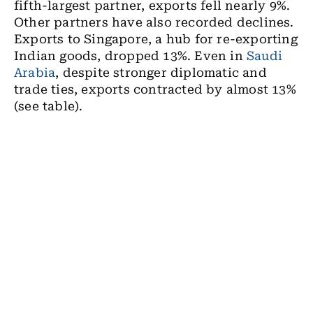
fifth-largest partner, exports fell nearly 9%.
Other partners have also recorded declines.
Exports to Singapore, a hub for re-exporting
Indian goods, dropped 13%. Even in
Saudi
Arabia
, despite stronger diplomatic and
trade ties, exports contracted by almost 13%
(see table).