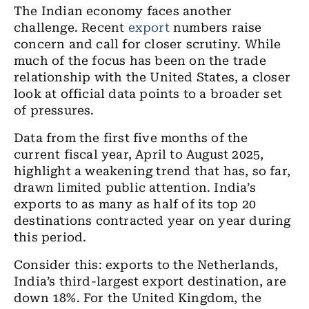
The Indian economy faces another
challenge. Recent
export
numbers raise
concern and call for closer scrutiny. While
much of the focus has been on the trade
relationship with the United States, a closer
look at official data points to a broader set
of pressures.
Data from the first five months of the
current fiscal year, April to August 2025,
highlight a weakening trend that has, so far,
drawn limited public attention. India’s
exports to as many as half of its top 20
destinations contracted year on year during
this period.
Consider this: exports to the Netherlands,
India’s third-largest export destination, are
down 18%. For the United Kingdom, the