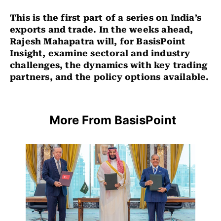
This is the first part of a series on India’s
exports and trade. In the weeks ahead,
Rajesh Mahapatra will, for BasisPoint
Insight, examine sectoral and industry
challenges, the dynamics with key trading
partners, and the policy options available.
More From BasisPoint