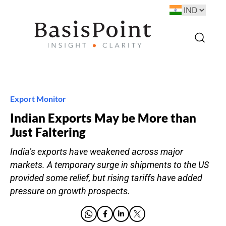
Export Monitor
Indian Exports May be More than
Just Faltering
India’s exports have weakened across major
markets. A temporary surge in shipments to the US
provided some relief, but rising tariffs have added
pressure on growth prospects.