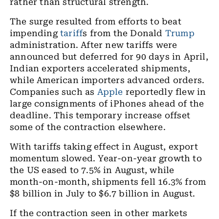
rather than structural strength.
The surge resulted from efforts to beat
impending
tariff
s from the Donald
Trump
administration. After new tariffs were
announced but deferred for 90 days in April,
Indian exporters accelerated shipments,
while American importers advanced orders.
Companies such as
Apple
reportedly flew in
large consignments of iPhones ahead of the
deadline. This temporary increase offset
some of the contraction elsewhere.
With tariffs taking effect in August, export
momentum slowed. Year-on-year growth to
the US eased to 7.5% in August, while
month-on-month, shipments fell 16.3% from
$8 billion in July to $6.7 billion in August.
If the contraction seen in other markets