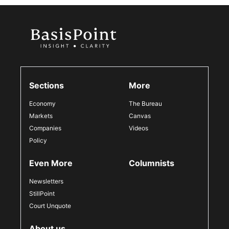
Sections
More
Economy
The Bureau
Markets
Canvas
Companies
Videos
Policy
Even More
Columnists
Newsletters
StillPoint
Court Unquote
About us