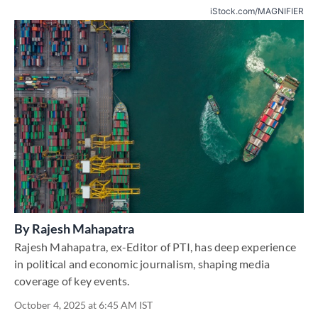
iStock.com/MAGNIFIER
By
Rajesh Mahapatra
Rajesh Mahapatra, ex-Editor of PTI, has deep experience
in political and economic journalism, shaping media
coverage of key events.
October 4, 2025 at 6:45 AM IST