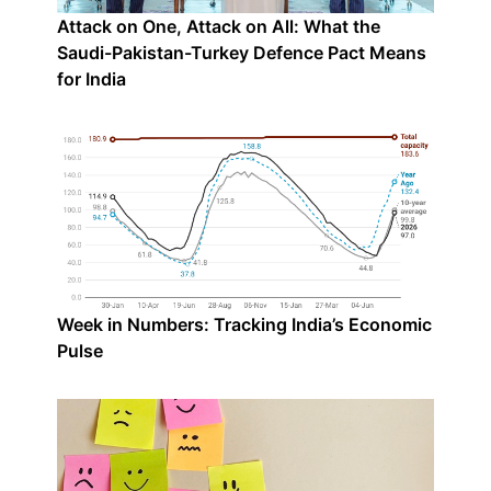
Attack on One, Attack on All: What the
Saudi-Pakistan-Turkey Defence Pact Means
for India
Week in Numbers: Tracking India’s Economic
Pulse