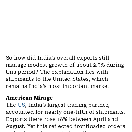
So how did India’s overall exports still
manage modest growth of about 2.5% during
this period? The explanation lies with
shipments to the United States, which
remains India’s most important market.
American Mirage
The
US
, India’s largest trading partner,
accounted for nearly one-fifth of shipments.
Exports there rose 18% between April and
August. Yet this reflected frontloaded orders