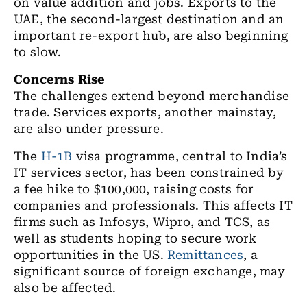
on value addition and jobs. Exports to the
UAE, the second-largest destination and an
important re-export hub, are also beginning
to slow.
Concerns Rise
The challenges extend beyond merchandise
trade. Services exports, another mainstay,
are also under pressure.
The
H-1B
visa programme, central to India’s
IT services sector, has been constrained by
a fee hike to $100,000, raising costs for
companies and professionals. This affects IT
firms such as Infosys, Wipro, and TCS, as
well as students hoping to secure work
opportunities in the US.
Remittances
, a
significant source of foreign exchange, may
also be affected.