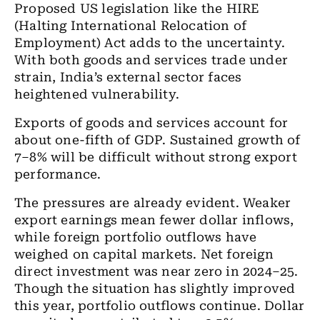
Proposed US legislation like the HIRE
(Halting International Relocation of
Employment) Act adds to the uncertainty.
With both goods and services trade under
strain, India’s external sector faces
heightened vulnerability.
Exports of goods and services account for
about one-fifth of GDP. Sustained growth of
7–8% will be difficult without strong export
performance.
The pressures are already evident. Weaker
export earnings mean fewer dollar inflows,
while foreign portfolio outflows have
weighed on capital markets. Net foreign
direct investment was near zero in 2024–25.
Though the situation has slightly improved
this year, portfolio outflows continue. Dollar