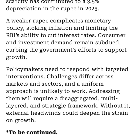
scarcity has contributed to a 3.5%
depreciation in the rupee in 2025.
A weaker rupee complicates monetary
policy, stoking inflation and limiting the
RBI’s ability to cut interest rates. Consumer
and investment demand remain subdued,
curbing the government’s efforts to support
growth.
Policymakers need to respond with targeted
interventions. Challenges differ across
markets and sectors, and a uniform
approach is unlikely to work. Addressing
them will require a disaggregated, multi-
layered, and strategic framework. Without it,
external headwinds could deepen the strain
on growth.
*To be continued.