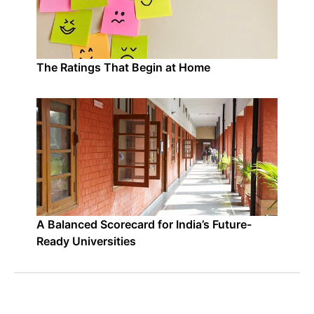
The Ratings That Begin at Home
A Balanced Scorecard for India’s Future-
Ready Universities