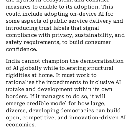
measures to enable to its adoption. This
could include adopting on-device AI for
some aspects of public service delivery and
introducing trust labels that signal
compliance with privacy, sustainability, and
safety requirements, to build consumer
confidence.
India cannot champion the democratisation
of AI globally while tolerating structural
rigidities at home. It must work to
rationalise the impediments to inclusive AI
uptake and development within its own
borders. If it manages to do so, it will
emerge credible model for how large,
diverse, developing democracies can build
open, competitive, and innovation-driven AI
economies.