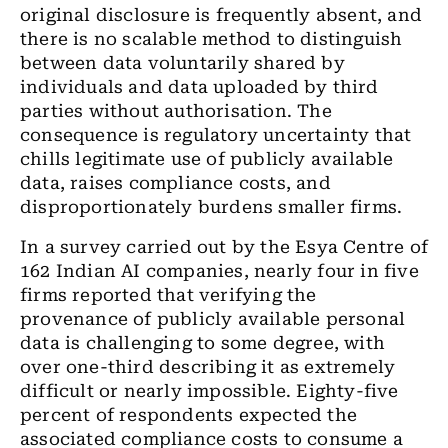
original disclosure is frequently absent, and
there is no scalable method to distinguish
between data voluntarily shared by
individuals and data uploaded by third
parties without authorisation. The
consequence is regulatory uncertainty that
chills legitimate use of publicly available
data, raises compliance costs, and
disproportionately burdens smaller firms.
In a survey carried out by the Esya Centre of
162 Indian AI companies, nearly four in five
firms reported that verifying the
provenance of publicly available personal
data is challenging to some degree, with
over one-third describing it as extremely
difficult or nearly impossible. Eighty-five
percent of respondents expected the
associated compliance costs to consume a