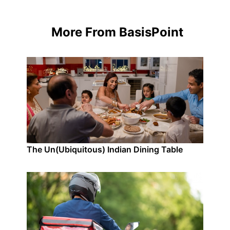
More From BasisPoint
The Un(Ubiquitous) Indian Dining Table