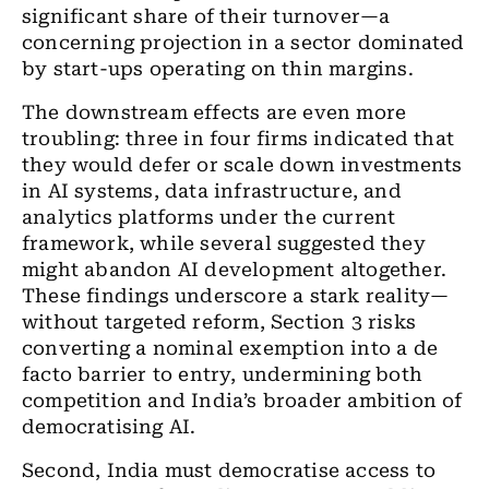
significant share of their turnover—a
concerning projection in a sector dominated
by start-ups operating on thin margins.
The downstream effects are even more
troubling: three in four firms indicated that
they would defer or scale down investments
in AI systems, data infrastructure, and
analytics platforms under the current
framework, while several suggested they
might abandon AI development altogether.
These findings underscore a stark reality—
without targeted reform, Section 3 risks
converting a nominal exemption into a de
facto barrier to entry, undermining both
competition and India’s broader ambition of
democratising AI.
Second, India must democratise access to