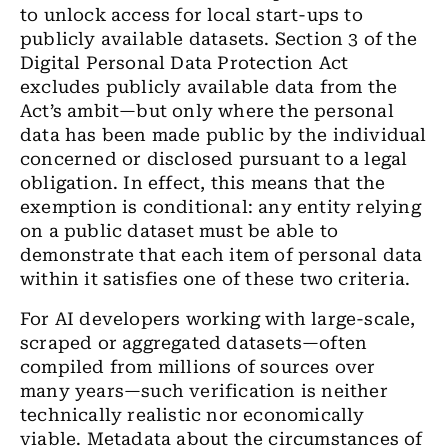
to unlock access for local start-ups to
publicly available datasets. Section 3 of the
Digital Personal Data Protection Act
excludes publicly available data from the
Act’s ambit—but only where the personal
data has been made public by the individual
concerned or disclosed pursuant to a legal
obligation. In effect, this means that the
exemption is conditional: any entity relying
on a public dataset must be able to
demonstrate that each item of personal data
within it satisfies one of these two criteria.
For AI developers working with large-scale,
scraped or aggregated datasets—often
compiled from millions of sources over
many years—such verification is neither
technically realistic nor economically
viable. Metadata about the circumstances of