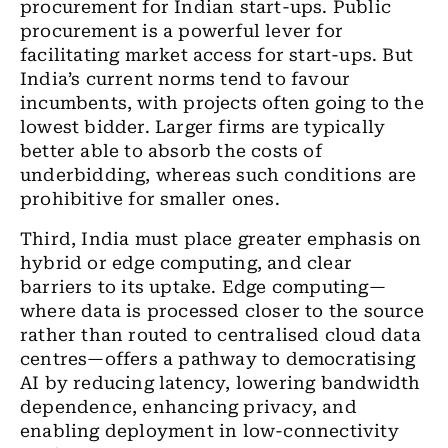
procurement for Indian start-ups. Public
procurement is a powerful lever for
facilitating market access for start-ups. But
India’s current norms tend to favour
incumbents, with projects often going to the
lowest bidder. Larger firms are typically
better able to absorb the costs of
underbidding, whereas such conditions are
prohibitive for smaller ones.
Third, India must place greater emphasis on
hybrid or edge computing, and clear
barriers to its uptake. Edge computing—
where data is processed closer to the source
rather than routed to centralised cloud data
centres—offers a pathway to democratising
AI by reducing latency, lowering bandwidth
dependence, enhancing privacy, and
enabling deployment in low-connectivity