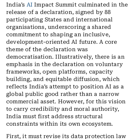
India’s
AI
Impact Summit culminated in the
release of a declaration, signed by 88
participating States and international
organisations, underscoring a shared
commitment to shaping an inclusive,
development-oriented AI future. A core
theme of the declaration was
democratisation. Illustratively, there is an
emphasis in the declaration on voluntary
frameworks, open platforms, capacity
building, and equitable diffusion, which
reflects India’s attempt to position AI as a
global public good rather than a narrow
commercial asset. However, for this vision
to carry credibility and moral authority,
India must first address structural
constraints within its own ecosystem.
First, it must revise its data protection law