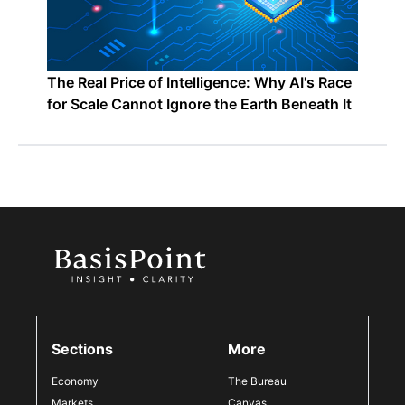
The Real Price of Intelligence: Why AI's Race
for Scale Cannot Ignore the Earth Beneath It
Sections
More
Economy
The Bureau
Markets
Canvas