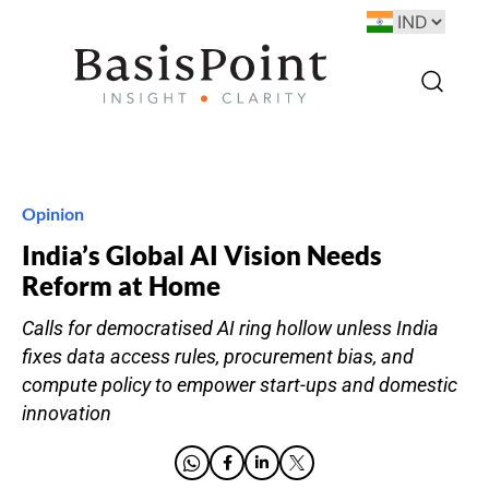
Opinion
India’s Global AI Vision Needs
Reform at Home
Calls for democratised AI ring hollow unless India
fixes data access rules, procurement bias, and
compute policy to empower start-ups and domestic
innovation