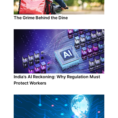
The Grime Behind the Dine
India's AI Reckoning: Why Regulation Must
Protect Workers