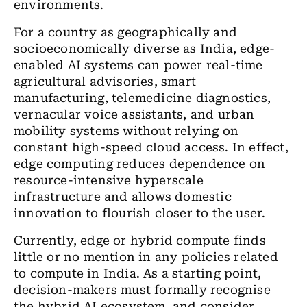
environments.
For a country as geographically and
socioeconomically diverse as India, edge-
enabled AI systems can power real-time
agricultural advisories, smart
manufacturing, telemedicine diagnostics,
vernacular voice assistants, and urban
mobility systems without relying on
constant high-speed cloud access. In effect,
edge computing reduces dependence on
resource-intensive hyperscale
infrastructure and allows domestic
innovation to flourish closer to the user.
Currently, edge or hybrid compute finds
little or no mention in any policies related
to compute in India. As a starting point,
decision-makers must formally recognise
the hybrid AI ecosystem, and consider