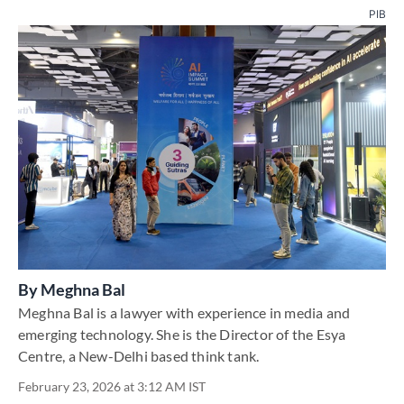
PIB
By
Meghna Bal
Meghna Bal is a lawyer with experience in media and
emerging technology. She is the Director of the Esya
Centre, a New-Delhi based think tank.
February 23, 2026 at 3:12 AM IST