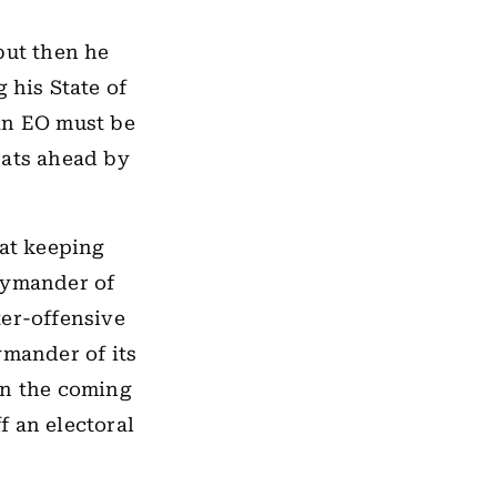
but then he
 his State of
an EO must be
rats ahead by
 at keeping
rymander of
er-offensive
ymander of its
n the coming
f an electoral