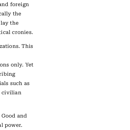
 and foreign
cally the
 lay the
ical cronies.
zations. This
ions only. Yet
ribing
ials such as
d
civilian
ee Good and
al power.