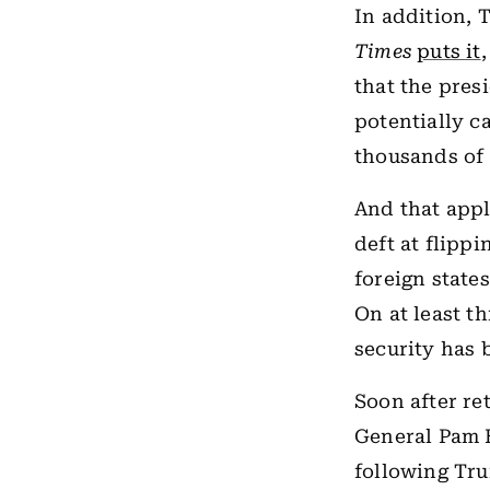
In addition, T
Times
puts it
that the pres
potentially c
thousands of 
And that appl
deft at flippi
foreign states
On at least t
security has 
Soon after re
General Pam B
following Tru