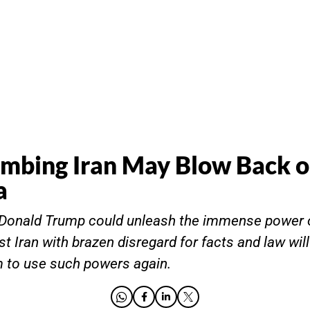
mbing Iran May Blow Back 
a
t Donald Trump could unleash the immense power 
st Iran with brazen disregard for facts and law will
 to use such powers again.