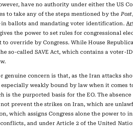
owever, have no authority under either the US Co
tes to take any of the steps mentioned by the
Post
in ballots and mandating voter identification.
Ar
gives the power to set rules for congressional ele
ct to override by Congress. While House Republic
he so-called SAVE Act, which contains a voter-ID
aw.
r genuine concern is that, as the Iran attacks sh
 especially weakly bound by law when it comes t
ch is the purported basis for the EO. The absence 
 not prevent the strikes on Iran, which are unlaw
on, which assigns Congress alone the power to in
 conflicts, and under Article 2 of the United Natio