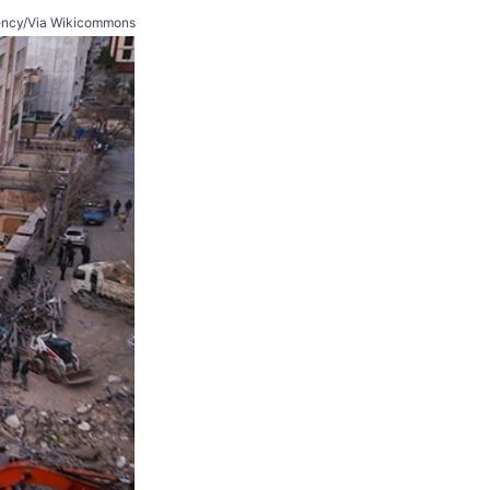
ncy/Via Wikicommons