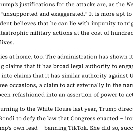
rump’s justifications for the attacks are, as the
Ne
, “unsupported and exaggerated.” It is more apt to
ident believes that he can lie with impunity to tri
atastrophic military actions at the cost of hundre
lives.
ies at home, too. The administration has shown it
ng claims that it has broad legal authority to enga
 into claims that it has similar authority against 
hree occasions, a claim to act externally in the na
been refashioned into an assertion of power to act
turning to the White House last year, Trump dire
ondi to defy the law that Congress enacted – iro
mp’s own lead – banning TikTok. She did so, succ