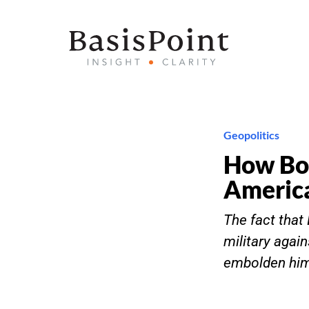
Geopolitics
How Bo
Americ
The fact tha
military again
embolden him