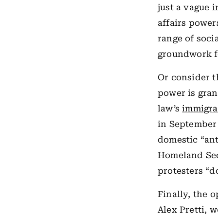
just a vague
i
affairs power
range of soci
groundwork fo
Or consider t
power is grant
law’s
immigra
in September 
domestic “ant
Homeland Sec
protesters “do
Finally, the 
Alex Pretti, 