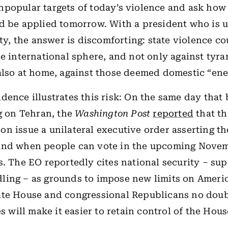
popular targets of today’s violence and ask how
d be applied tomorrow. With a president who is 
lity, the answer is discomforting: state violence c
he international sphere, and not only against tyra
also at home, against those deemed domestic “ene
dence illustrates this risk: On the same day tha
ng on Tehran, the
Washington Post
reported
that t
n issue a unilateral executive order asserting t
and when people can vote in the upcoming Nove
s. The EO reportedly cites national security – su
ing – as grounds to impose new limits on America
ite House and congressional Republicans no doub
es will make it easier to retain control of the Hou