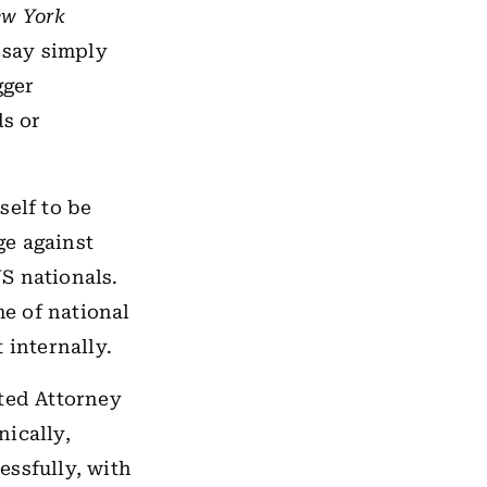
w York
 say simply
gger
ds or
self to be
ge against
US nationals.
me of national
 internally.
cted Attorney
nically,
essfully, with