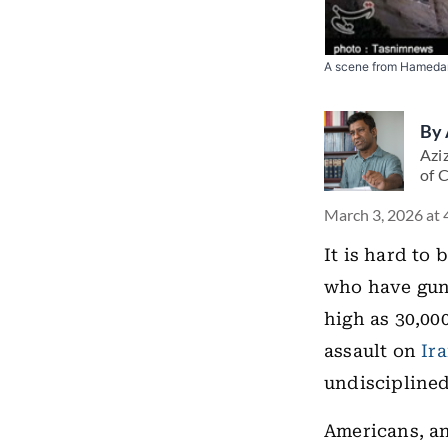
A scene from Hamedan
By
Aziz
of 
March 3, 2026 at 
It is hard to
who have gun
high as 30,000
assault on
Ir
undisciplined
Americans, an