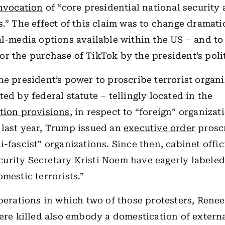
nvocation
of “core presidential national security
s.” The effect of this claim was to change dramati
al-media options available within the US – and to
r the purchase of TikTok by the president’s polit
he president’s power to proscribe terrorist organi
ed by federal statute – tellingly located in the
tion provisions
, in respect to “foreign” organizat
last year, Trump issued an
executive order
prosc
i-fascist” organizations. Since then, cabinet offic
urity Secretary Kristi Noem have eagerly
labele
mestic terrorists.”
operations in which two of those protesters, Ren
were killed also embody a domestication of extern