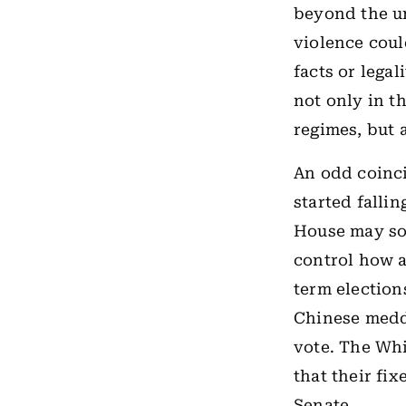
beyond the un
violence coul
facts or lega
not only in t
regimes, but 
An odd coinci
started falli
House may soo
control how 
term election
Chinese meddl
vote. The Wh
that their fix
Senate.