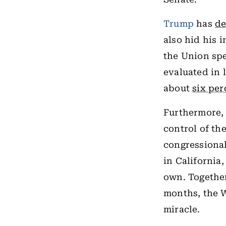
Trump
has
de
also hid his 
the Union spe
evaluated in 
about
six per
Furthermore, 
control of th
congressional
in California
own. Together
months, the W
miracle.