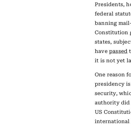
Presidents, h
federal statu
banning mail-
Constitution 
states, subje
have
passed
t
it is not yet l
One reason fo
presidency is
security, whi
authority did
US Constituti
international