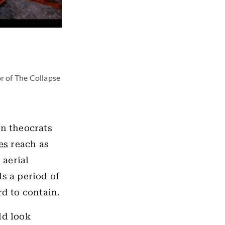
or of The Collapse
an theocrats
es
reach as
 aerial
s a period of
rd to contain.
ld look