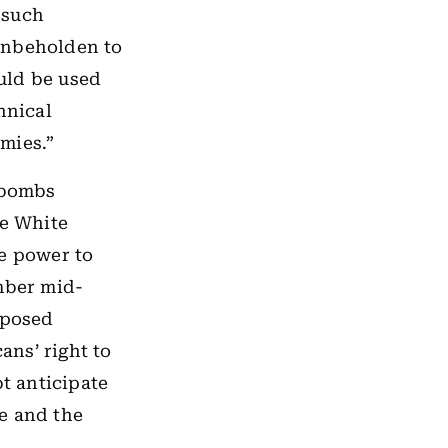
 such
unbeholden to
ould be used
nnical
mies.”
t bombs
he White
he power to
mber mid-
pposed
ns’ right to
t anticipate
se and the