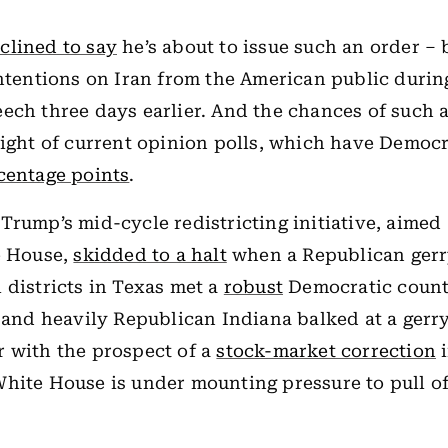
clined to say
he’s about to issue such an order – 
intentions on Iran from the American public during
ech three days earlier. And the chances of such 
light of current opinion polls, which have Democ
centage points
.
Trump’s mid-cycle redistricting initiative, aimed
e House,
skidded to a halt
when a Republican ger
 districts in Texas met a
robust
Democratic count
, and heavily Republican Indiana balked at a gerr
 with the prospect of a
stock-market correction
i
hite House is under mounting pressure to pull of