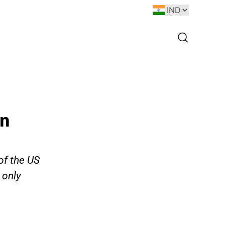
on
of the US
 only