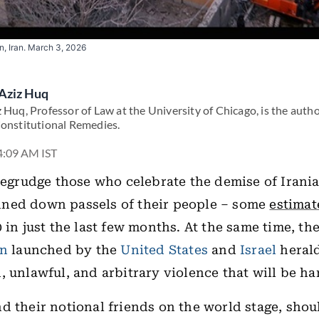
, Iran. March 3, 2026
Aziz Huq
 Huq, Professor of Law at the University of Chicago, is the auth
Constitutional Remedies.
4:09 AM IST
 begrudge those who celebrate the demise of Irani
ned down passels of their people – some
estimat
 in just the last few months. At the same time, the
an
launched by the
United States
and
Israel
herald
, unlawful, and arbitrary violence that will be ha
d their notional friends on the world stage, shou