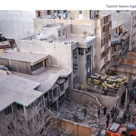
Tasnim News Age