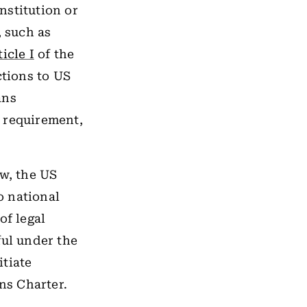
nstitution or
, such as
ticle I
of the
ctions to US
ans
 requirement,
ow, the US
o national
of legal
ful under the
itiate
ns Charter.