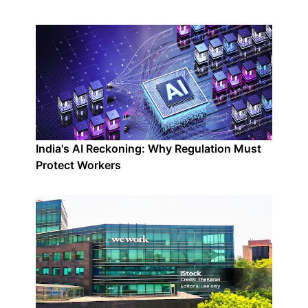
India's AI Reckoning: Why Regulation Must
Protect Workers