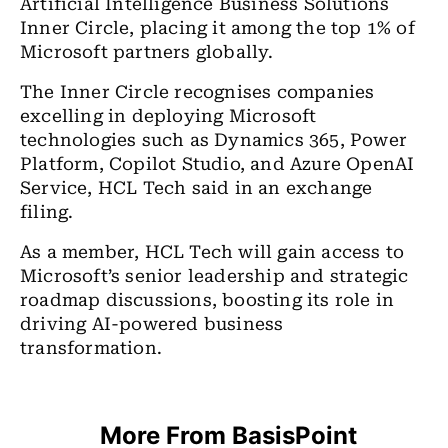
Artificial Intelligence Business Solutions
Inner Circle, placing it among the top 1% of
Microsoft partners globally.
The Inner Circle recognises companies
excelling in deploying Microsoft
technologies such as Dynamics 365, Power
Platform, Copilot Studio, and Azure OpenAI
Service, HCL Tech said in an exchange
filing.
As a member, HCL Tech will gain access to
Microsoft’s senior leadership and strategic
roadmap discussions, boosting its role in
driving AI-powered business
transformation.
More From BasisPoint