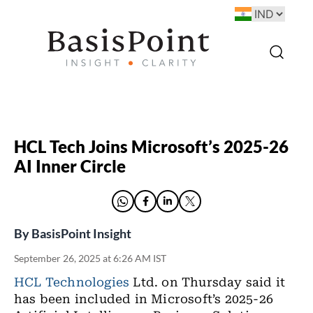
HCL Tech Joins Microsoft’s 2025-26
AI Inner Circle
By
BasisPoint Insight
September 26, 2025 at 6:26 AM IST
HCL Technologies
Ltd. on Thursday said it
has been included in Microsoft’s 2025-26