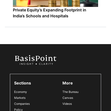
Private Equity’s Expanding Footprint in
India’s Schools and Hospitals
Sections
More
Economy
The Bureau
Markets
Canvas
Companies
Videos
Policy