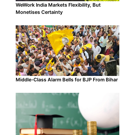
WeWork India Markets Flexibility, But
Monetises Certainty
Middle-Class Alarm Bells for BJP From Bihar