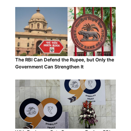
The RBI Can Defend the Rupee, but Only the
Government Can Strengthen It