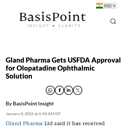
Gland Pharma Gets USFDA Approval
for Olopatadine Ophthalmic
Solution
By
BasisPoint Insight
January 8, 2026 at 6:44 AM IST
Gland Pharma
Ltd said it has received