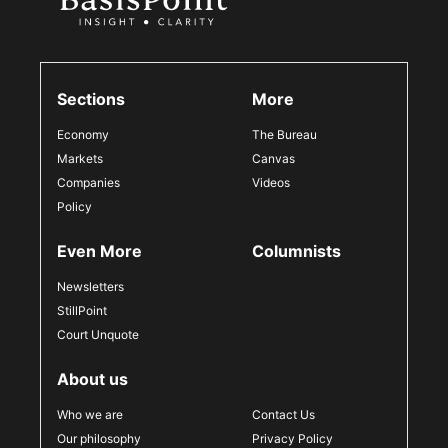
Sections
More
Economy
The Bureau
Markets
Canvas
Companies
Videos
Policy
Even More
Columnists
Newsletters
StillPoint
Court Unquote
About us
Who we are
Contact Us
Our philosophy
Privacy Policy