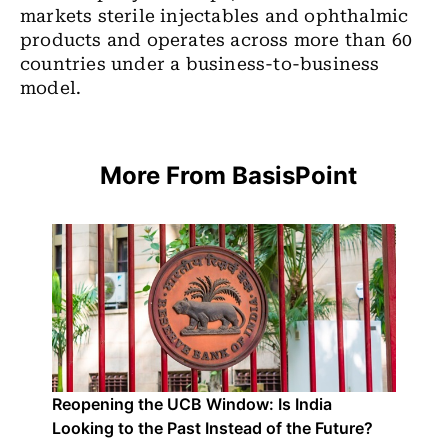
markets sterile injectables and ophthalmic
products and operates across more than 60
countries under a business-to-business
model.
More From BasisPoint
Reopening the UCB Window: Is India
Looking to the Past Instead of the Future?