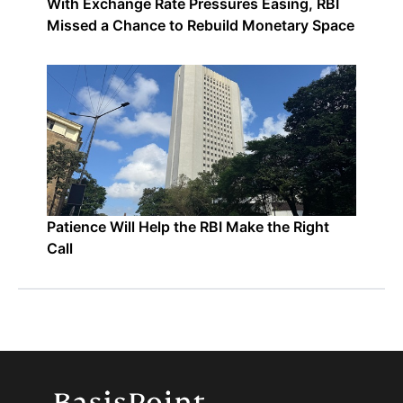
With Exchange Rate Pressures Easing, RBI
Missed a Chance to Rebuild Monetary Space
Patience Will Help the RBI Make the Right
Call