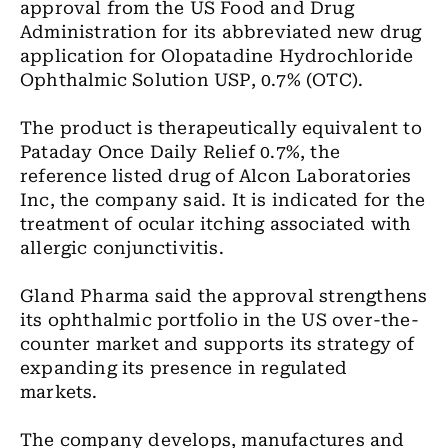
approval from the US Food and Drug
Administration for its abbreviated new drug
application for Olopatadine Hydrochloride
Ophthalmic Solution USP, 0.7% (OTC).
The product is therapeutically equivalent to
Pataday Once Daily Relief 0.7%, the
reference listed drug of Alcon Laboratories
Inc, the company said. It is indicated for the
treatment of ocular itching associated with
allergic conjunctivitis.
Gland Pharma said the approval strengthens
its ophthalmic portfolio in the US over-the-
counter market and supports its strategy of
expanding its presence in regulated
markets.
The company develops, manufactures and