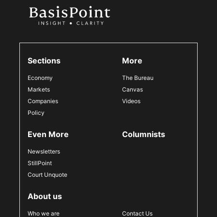
Sections
More
Economy
The Bureau
Markets
Canvas
Companies
Videos
Policy
Even More
Columnists
Newsletters
StillPoint
Court Unquote
About us
Who we are
Contact Us