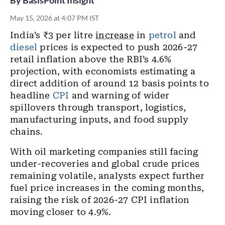
By
BasisPoint Insight
May 15, 2026 at 4:07 PM IST
India’s ₹3 per litre
increase
in
petrol
and
diesel
prices is expected to push 2026-27
retail inflation above the RBI’s 4.6%
projection, with economists estimating a
direct addition of around 12 basis points to
headline
CPI
and warning of wider
spillovers through transport, logistics,
manufacturing inputs, and food supply
chains.
With oil marketing companies still facing
under-recoveries and global crude prices
remaining volatile, analysts expect further
fuel price increases in the coming months,
raising the risk of 2026-27 CPI inflation
moving closer to 4.9%.