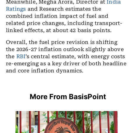
Meanwhile, Megha Arora, Director at
India
Ratings
and Research estimates the
combined inflation impact of fuel and
related price changes, including transport-
linked effects, at about 42 basis points.
Overall, the fuel price revision is shifting
the 2026-27 inflation outlook slightly above
the
RBI
’s central estimate, with energy costs
re-emerging as a key driver of both headline
and core inflation dynamics.
More From BasisPoint