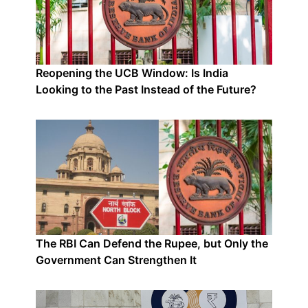
Reopening the UCB Window: Is India
Looking to the Past Instead of the Future?
The RBI Can Defend the Rupee, but Only the
Government Can Strengthen It