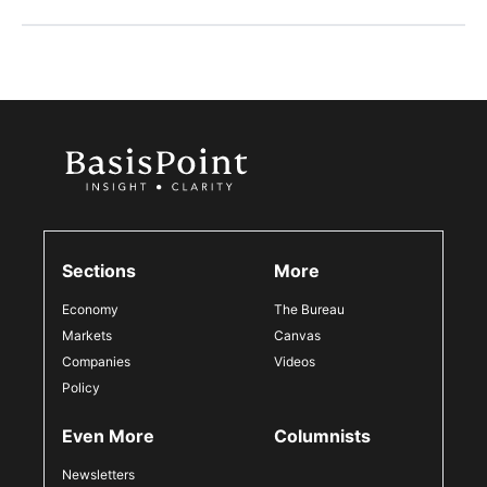
Sections
More
Economy
The Bureau
Markets
Canvas
Companies
Videos
Policy
Even More
Columnists
Newsletters