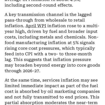
including second-round effects.
A key transmission channel is the lagged
pass-through from wholesale to retail
inflation.
April WPI
inflation rose to a multi-
year high, driven by fuel and broader input
costs, including metals and chemicals. Non-
food manufacturing inflation at 5% signals
rising core cost pressures, which typically
feed into CPI with a two- to three-month
lag. This suggests that inflation pressure
may broaden beyond energy into core goods
through 2026-27.
At the same time, services inflation may see
limited immediate impact as part of the fuel
cost is absorbed by oil marketing companies
and not fully transmitted to end prices. This
partial absorption moderates the near-term