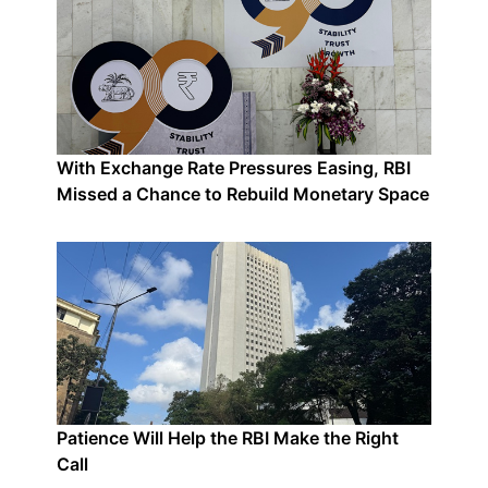
With Exchange Rate Pressures Easing, RBI
Missed a Chance to Rebuild Monetary Space
Patience Will Help the RBI Make the Right
Call