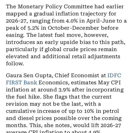
The Monetary Policy Committee had earlier
mapped a gradual inflation trajectory for
2026-27, ranging from 4.0% in April-June to a
peak of 5.2% in October-December before
easing. The latest fuel move, however,
introduces an early upside bias to this path,
particularly if global crude prices remain
elevated and additional retail adjustments
follow.
Gaura Sen Gupta, Chief Economist at
IDFC
FIRST Bank
Economics, estimates May CPI
inflation at around 3.9% after incorporating
the fuel hike. She flags that the current
revision may not be the last, with a
cumulative increase of up to 10% in petrol
and diesel prices possible over the coming
months. This, she notes, would lift 2026-27
average CPI inflation to about 4.9%,