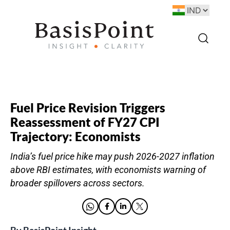
Fuel Price Revision Triggers
Reassessment of FY27 CPI
Trajectory: Economists
India’s fuel price hike may push 2026-2027 inflation
above RBI estimates, with economists warning of
broader spillovers across sectors.