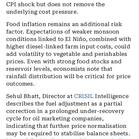
CPI shock but does not remove the
underlying cost pressure.
Food inflation remains an additional risk
factor. Expectations of weaker monsoon
conditions linked to El Niño, combined with
higher diesel-linked farm input costs, could
add volatility to vegetable and perishables
prices. Even with strong food stocks and
reservoir levels, economists note that
rainfall distribution will be critical for price
outcomes.
Sehul Bhatt, Director at
CRISIL
Intelligence
describes the fuel adjustment as a partial
correction in a prolonged under-recovery
cycle for oil marketing companies,
indicating that further price normalisation
may be required to stabilise balance sheets.