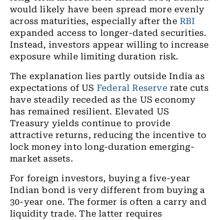
would likely have been spread more evenly
across maturities, especially after the
RBI
expanded access to longer-dated securities.
Instead, investors appear willing to increase
exposure while limiting duration risk.
The explanation lies partly outside India as
expectations of US
Federal Reserve
rate cuts
have steadily receded as the US economy
has remained resilient. Elevated US
Treasury yields continue to provide
attractive returns, reducing the incentive to
lock money into long-duration emerging-
market assets.
For foreign investors, buying a five-year
Indian bond is very different from buying a
30-year one. The former is often a carry and
liquidity trade. The latter requires