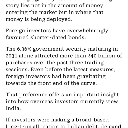
story lies not in the amount of money
entering the market but in where that
money is being deployed.
Foreign investors have overwhelmingly
favoured shorter-dated bonds.
The 6.36% government security maturing in
2031 alone attracted more than ₹40 billion of
purchases over the past three trading
sessions. Even before the latest measures,
foreign investors had been gravitating
towards the front end of the curve.
That preference offers an important insight
into how overseas investors currently view
India.
If investors were making a broad-based,
long-term allocation to Indian debt, demand