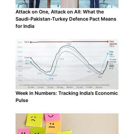
Attack on One, Attack on All: What the
Saudi-Pakistan-Turkey Defence Pact Means
for India
Week in Numbers: Tracking India’s Economic
Pulse