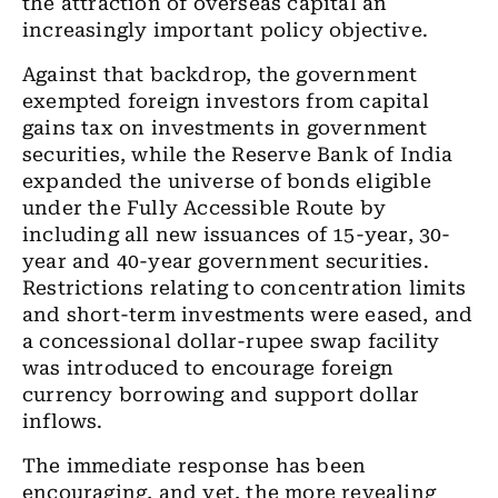
the attraction of overseas capital an
increasingly important policy objective.
Against that backdrop, the government
exempted foreign investors from capital
gains tax on investments in government
securities, while the Reserve Bank of India
expanded the universe of bonds eligible
under the Fully Accessible Route by
including all new issuances of 15-year, 30-
year and 40-year government securities.
Restrictions relating to concentration limits
and short-term investments were eased, and
a concessional dollar-rupee swap facility
was introduced to encourage foreign
currency borrowing and support dollar
inflows.
The immediate response has been
encouraging, and yet, the more revealing