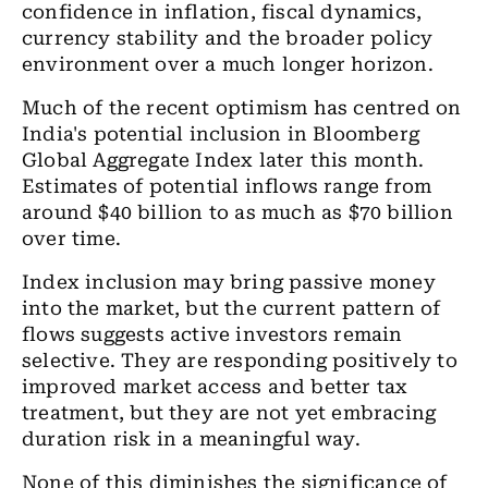
confidence in inflation, fiscal dynamics,
currency stability and the broader policy
environment over a much longer horizon.
Much of the recent optimism has centred on
India's potential inclusion in Bloomberg
Global Aggregate Index later this month.
Estimates of potential inflows range from
around $40 billion to as much as $70 billion
over time.
Index inclusion may bring passive money
into the market, but the current pattern of
flows suggests active investors remain
selective. They are responding positively to
improved market access and better tax
treatment, but they are not yet embracing
duration risk in a meaningful way.
None of this diminishes the significance of