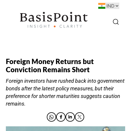
Foreign Money Returns but
Conviction Remains Short
Foreign investors have rushed back into government
bonds after the latest policy measures, but their
preference for shorter maturities suggests caution
remains.