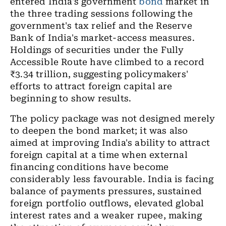
entered India's government
bond
market in
the three trading sessions following the
government's tax relief and the Reserve
Bank of India's market-access measures.
Holdings of securities under the Fully
Accessible Route have climbed to a record
₹3.34 trillion, suggesting policymakers'
efforts to attract foreign capital are
beginning to show results.
The policy package was not designed merely
to deepen the bond market; it was also
aimed at improving India's ability to attract
foreign capital at a time when external
financing conditions have become
considerably less favourable. India is facing
balance of payments pressures, sustained
foreign portfolio outflows, elevated global
interest rates and a weaker rupee, making