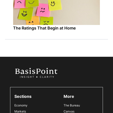
The Ratings That Begin at Home
Sections
More
Economy
The Bureau
Markets
Canvas