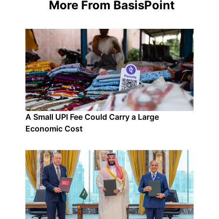
More From BasisPoint
A Small UPI Fee Could Carry a Large
Economic Cost