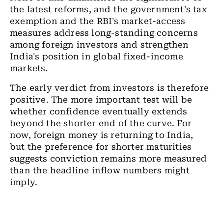
the latest reforms, and the government's tax
exemption and the RBI's market-access
measures address long-standing concerns
among foreign investors and strengthen
India's position in global fixed-income
markets.
The early verdict from investors is therefore
positive. The more important test will be
whether confidence eventually extends
beyond the shorter end of the curve. For
now, foreign money is returning to India,
but the preference for shorter maturities
suggests conviction remains more measured
than the headline inflow numbers might
imply.