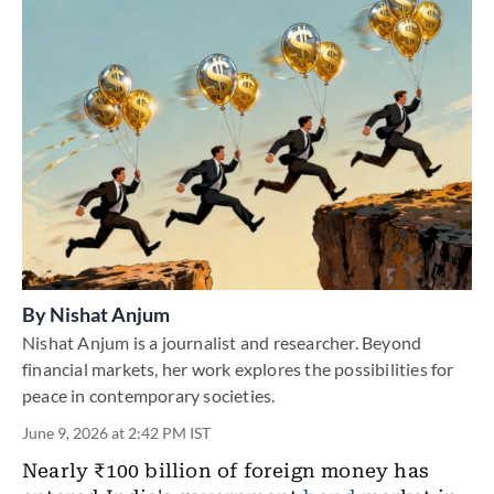
By
Nishat Anjum
Nishat Anjum is a journalist and researcher. Beyond
financial markets, her work explores the possibilities for
peace in contemporary societies.
June 9, 2026 at 2:42 PM IST
Nearly ₹100 billion of foreign money has