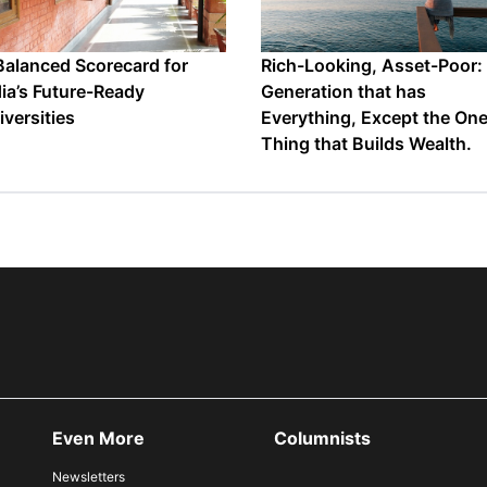
Balanced Scorecard for
Rich-Looking, Asset-Poor:
dia’s Future-Ready
Generation that has
iversities
Everything, Except the On
Thing that Builds Wealth.
Even More
Columnists
Newsletters