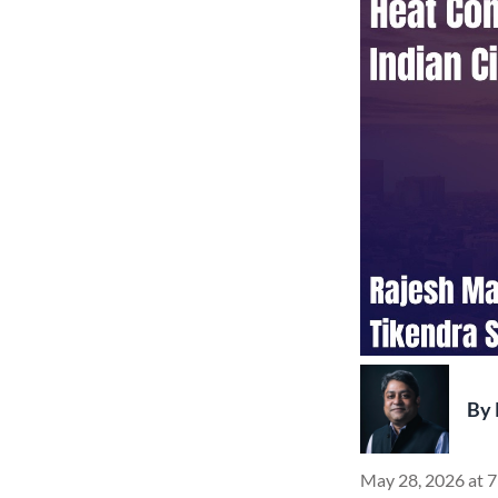
By
May 28, 2026 at 