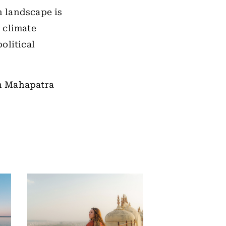
n landscape is
 climate
olitical
sh Mahapatra