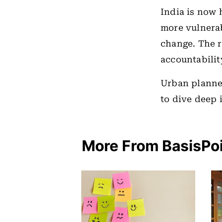
India is now 
more vulnerab
change. The r
accountabilit
Urban planne
to dive deep 
More From BasisPo