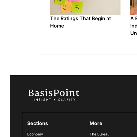
The Ratings That Begin at
A 
Home
In
Un
Sections
More
Economy
The Bureau