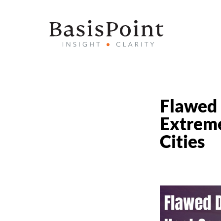
Flawed 
Extreme
Cities