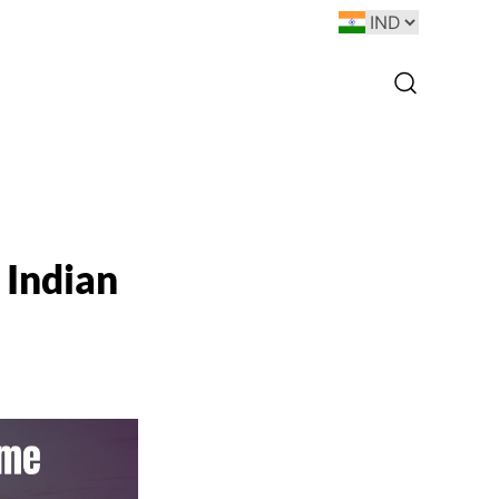
 Indian