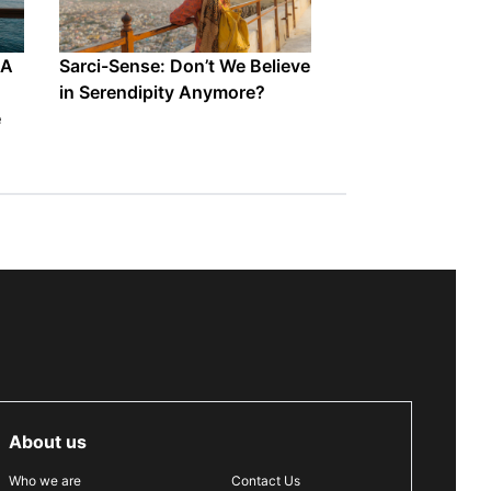
 A
Sarci-Sense: Don’t We Believe
in Serendipity Anymore?
e
About us
Who we are
Contact Us