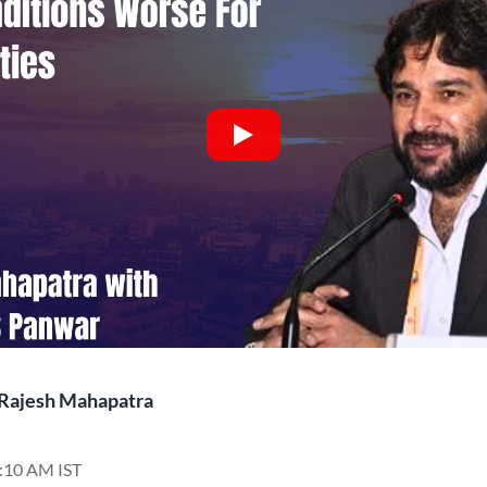
Rajesh Mahapatra
7:10 AM IST