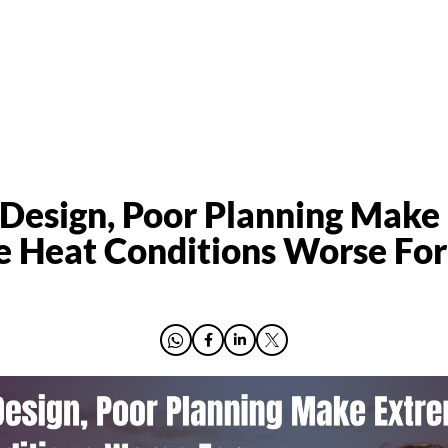
Design, Poor Planning Make
 Heat Conditions Worse For