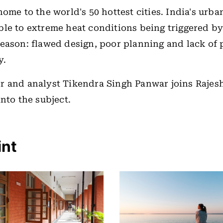
home to the world's 50 hottest cities. India's urba
le to extreme heat conditions being triggered by
eason: flawed design, poor planning and lack of p
y.
r and analyst Tikendra Singh Panwar joins Raje
into the subject.
int