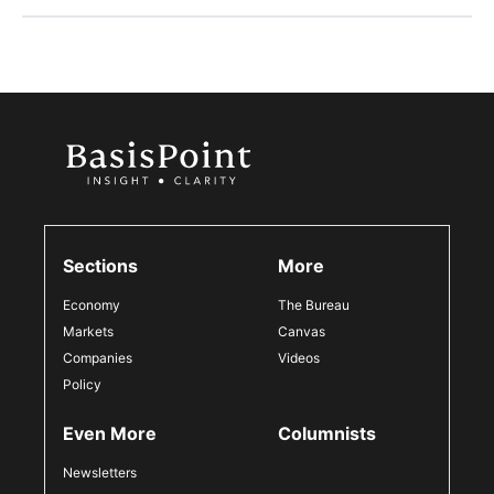
Sections
More
Economy
The Bureau
Markets
Canvas
Companies
Videos
Policy
Even More
Columnists
Newsletters