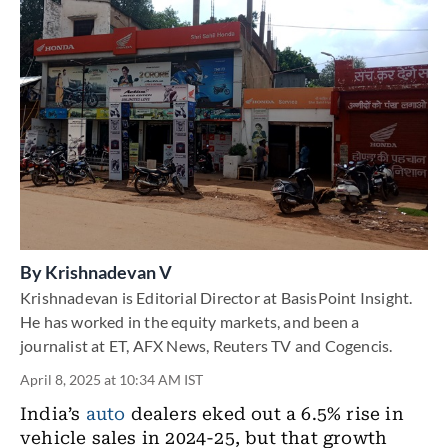
By
Krishnadevan V
Krishnadevan is Editorial Director at BasisPoint Insight.
He has worked in the equity markets, and been a
journalist at ET, AFX News, Reuters TV and Cogencis.
April 8, 2025 at 10:34 AM IST
India’s
auto
dealers eked out a 6.5% rise in
vehicle sales in 2024-25, but that growth