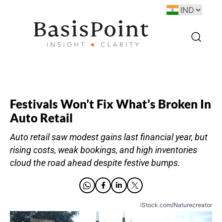
Festivals Won’t Fix What’s Broken In
Auto Retail
Auto retail saw modest gains last financial year, but
rising costs, weak bookings, and high inventories
cloud the road ahead despite festive bumps.
iStock.com/Naturecreator