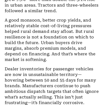
in urban areas. Tractors and three-wheelers
followed a similar trend.
A good monsoon, better crop yields, and
relatively stable cost-of-living pressures
helped rural demand stay afloat. But rural
resilience is not a foundation on which to
build the future. Urban buyers drive
margins, absorb premium models, and
depend on financing. And that’s where the
market is softening.
Dealer inventories for passenger vehicles
are now in unsustainable territory—
hovering between 50 and 55 days for many
brands. Manufacturers continue to push
ambitious dispatch targets that often ignore
what’s actually selling. This isn’t just
frustrating—it’s financially corrosive.