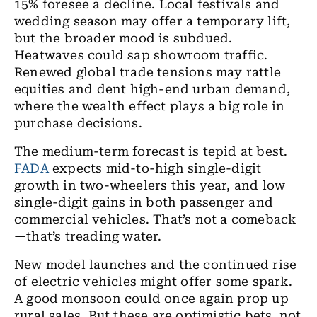
15% foresee a decline. Local festivals and
wedding season may offer a temporary lift,
but the broader mood is subdued.
Heatwaves could sap showroom traffic.
Renewed global trade tensions may rattle
equities and dent high-end urban demand,
where the wealth effect plays a big role in
purchase decisions.
The medium-term forecast is tepid at best.
FADA
expects mid-to-high single-digit
growth in two-wheelers this year, and low
single-digit gains in both passenger and
commercial vehicles. That’s not a comeback
—that’s treading water.
New model launches and the continued rise
of electric vehicles might offer some spark.
A good monsoon could once again prop up
rural sales. But these are optimistic bets, not