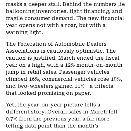
masks a deeper stall. Behind the numbers lie
ballooning inventories, tight financing, and
fragile consumer demand. The new financial
year opens not with a roar, but with a
warning light.
The Federation of Automobile Dealers
Associations is cautiously optimistic. The
caution is justified. March ended the fiscal
year on a high, with a 12% month-on-month
jump in retail sales. Passenger vehicles
climbed 16%, commercial vehicles rose 15%,
and two-wheelers gained 11%—a trifecta
that looked promising on paper.
Yet, the year-on-year picture tells a
different story. Overall sales in March fell
0.7% from the previous year, a far more
telling data point than the month’s