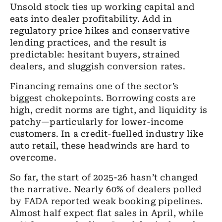
Unsold stock ties up working capital and
eats into dealer profitability. Add in
regulatory price hikes and conservative
lending practices, and the result is
predictable: hesitant buyers, strained
dealers, and sluggish conversion rates.
Financing remains one of the sector’s
biggest chokepoints. Borrowing costs are
high, credit norms are tight, and liquidity is
patchy—particularly for lower-income
customers. In a credit-fuelled industry like
auto retail, these headwinds are hard to
overcome.
So far, the start of 2025-26 hasn’t changed
the narrative. Nearly 60% of dealers polled
by FADA reported weak booking pipelines.
Almost half expect flat sales in April, while