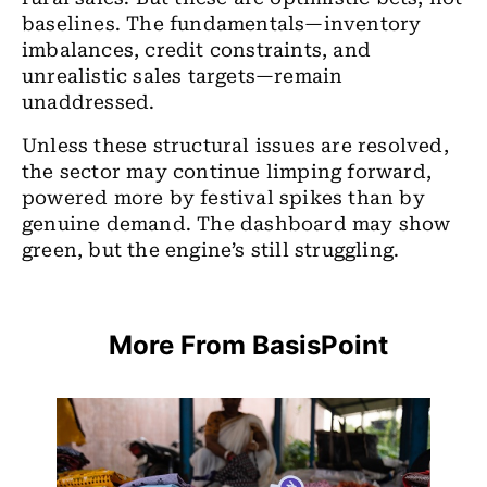
baselines. The fundamentals—inventory
imbalances, credit constraints, and
unrealistic sales targets—remain
unaddressed.
Unless these structural issues are resolved,
the sector may continue limping forward,
powered more by festival spikes than by
genuine demand. The dashboard may show
green, but the engine’s still struggling.
More From BasisPoint