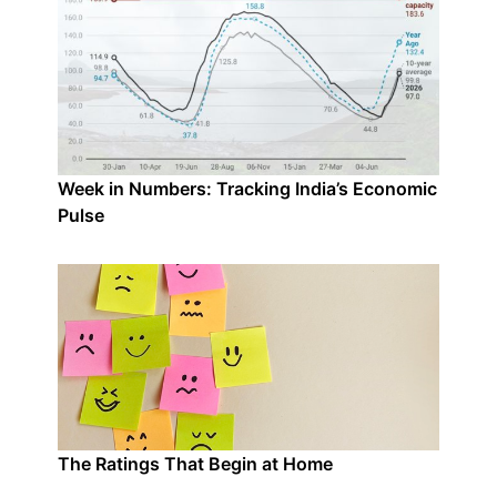
Week in Numbers: Tracking India’s Economic
Pulse
The Ratings That Begin at Home