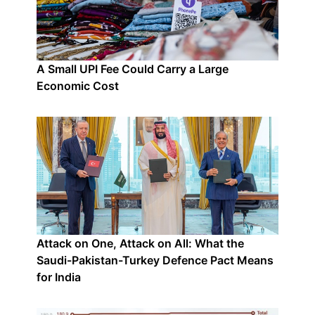
A Small UPI Fee Could Carry a Large
Economic Cost
Attack on One, Attack on All: What the
Saudi-Pakistan-Turkey Defence Pact Means
for India