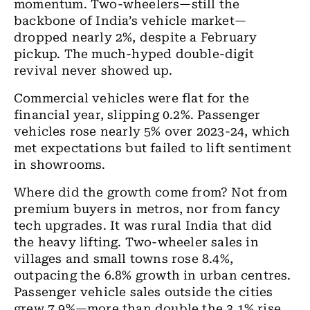
momentum. Two-wheelers—still the
backbone of India’s vehicle market—
dropped nearly 2%, despite a February
pickup. The much-hyped double-digit
revival never showed up.
Commercial vehicles were flat for the
financial year, slipping 0.2%. Passenger
vehicles rose nearly 5% over 2023-24, which
met expectations but failed to lift sentiment
in showrooms.
Where did the growth come from? Not from
premium buyers in metros, nor from fancy
tech upgrades. It was rural India that did
the heavy lifting. Two-wheeler sales in
villages and small towns rose 8.4%,
outpacing the 6.8% growth in urban centres.
Passenger vehicle sales outside the cities
grew 7.9%—more than double the 3.1% rise