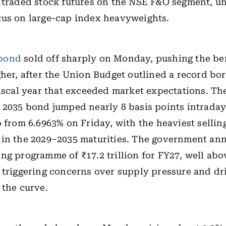
 traded stock futures on the NSE F&O segment, u
cus on large-cap index heavyweights.
bond
sold off sharply on Monday, pushing the b
gher, after the Union Budget outlined a record bo
fiscal year that exceeded market expectations. Th
 2035 bond jumped nearly 8 basis points intrada
p from 6.6963% on Friday, with the heaviest sellin
 in the 2029–2035 maturities. The government an
ng programme of ₹17.2 trillion for FY27, well ab
 triggering concerns over supply pressure and dr
 the curve.