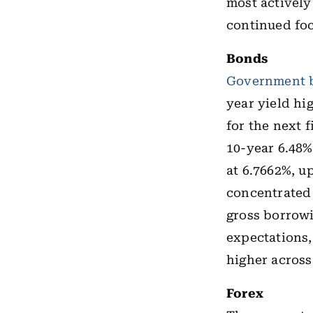
most actively
continued fo
Bonds
Government 
year yield hi
for the next 
10-year 6.48%
at 6.7662%, u
concentrated
gross borrowi
expectations,
higher across
Forex