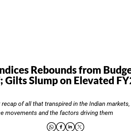
Indices Rebounds from Budg
f; Gilts Slump on Elevated F
recap of all that transpired in the Indian markets,
ce movements and the factors driving them