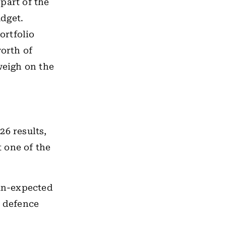
part of the
dget.
ortfolio
worth of
weigh on the
26 results,
 one of the
an-expected
 defence