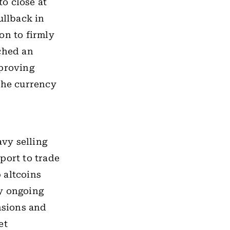
o close at
ullback in
on to firmly
uched an
mproving
the currency
vy selling
port to trade
 altcoins
by ongoing
nsions and
et