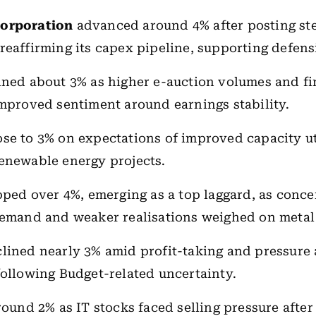
Corporation
advanced around 4% after posting st
reaffirming its capex pipeline, supporting defens
ned about 3% as higher e-auction volumes and f
improved sentiment around earnings stability.
ose to 3% on expectations of improved capacity ut
enewable energy projects.
pped over 4%, emerging as a top laggard, as conce
demand and weaker realisations weighed on metal
lined nearly 3% amid profit-taking and pressure 
following Budget-related uncertainty.
round 2% as IT stocks faced selling pressure after