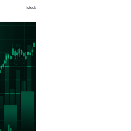
istock