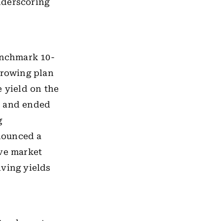
nderscoring
enchmark 10-
rrowing plan
e yield on the
y and ended
g
nounced a
ove market
iving yields