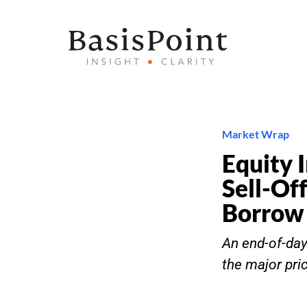
Market Wrap
Equity 
Sell-Of
Borrow
An end-of-day 
the major pri