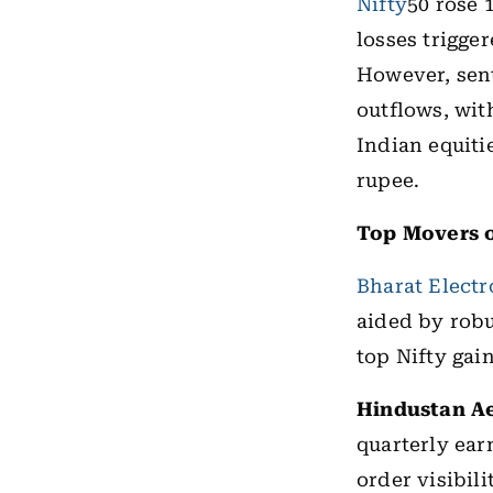
Nifty
50 rose 
losses trigge
However, sent
outflows, wit
Indian equiti
rupee.
Top Movers o
Bharat Electr
aided by robu
top Nifty gain
Hindustan A
quarterly ea
order visibili