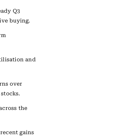
eady Q3
ive buying.
irm
ilisation and
rns over
 stocks.
across the
 recent gains