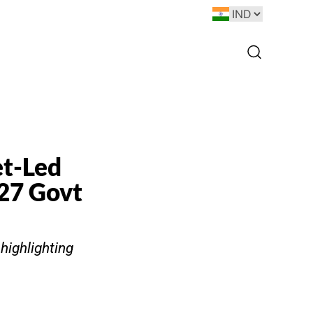
et-Led
Y27 Govt
 highlighting