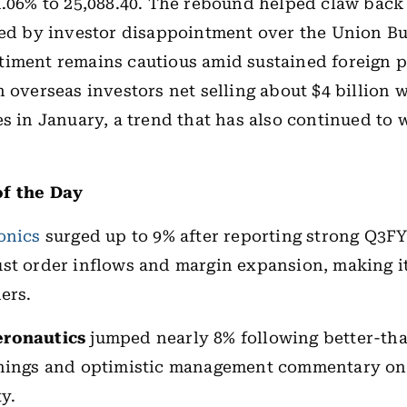
1.06% to 25,088.40. The rebound helped claw back 
red by investor disappointment over the Union Bu
iment remains cautious amid sustained foreign p
h overseas investors net selling about $4 billion 
es in January, a trend that has also continued to 
f the Day
onics
surged up to 9% after reporting strong Q3FY
st order inflows and margin expansion, making it
ers.
eronautics
jumped nearly 8% following better-th
rnings and optimistic management commentary on
ty.