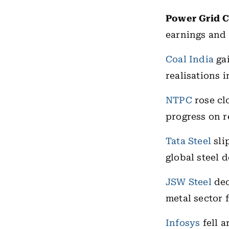
Power Grid 
earnings and 
Coal India
gai
realisations 
NTPC
rose cl
progress on r
Tata Steel
sli
global steel 
JSW Steel
dec
metal sector 
Infosys
fell a