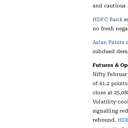
and cautious
HDFC Bank
ea
no fresh negat
Asian Paints
d
subdued dema
Futures & Op
Nifty Februar
of 61.2 point
close at 25,08
Volatility co
signalling re
rebound.
HDF