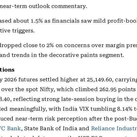
 near-term outlook commentary.
sed about 1.5% as financials saw mild profit-boo
ive triggers.
ropped close to 2% on concerns over margin pre
nd trends in the decorative paints segment.
tions
y 2026 futures settled higher at 25,149.60, carryi
s over the spot Nifty, which climbed 262.95 points
8.40, reflecting strong late-session buying in the
oled meaningfully, with India VIX tumbling 8.14% t
duced near-term risk perception after the post-B
C Bank
, State Bank of India and
Reliance Industr