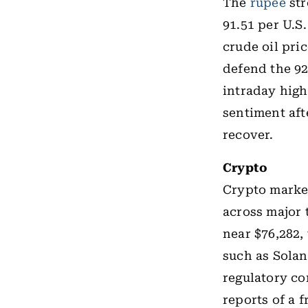
The
rupee
str
91.51 per U.S
crude oil pri
defend the 92
intraday high
sentiment aft
recover.
Crypto
Crypto marke
across major
near $76,282,
such as Solan
regulatory co
reports of a 