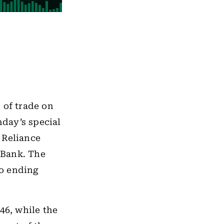
 of trade on
day’s special
 Reliance
 Bank. The
so ending
46, while the