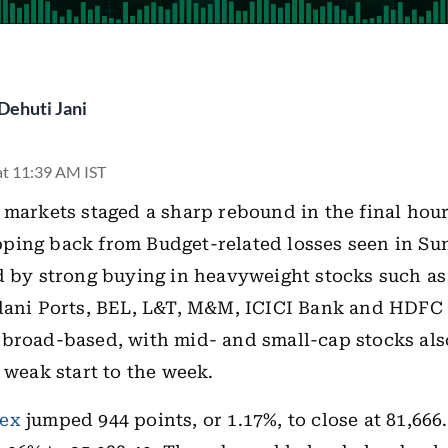
Dehuti Jani
at 11:39 AM IST
 markets staged a sharp rebound in the final hour
ing back from Budget-related losses seen in Sun
d by strong buying in heavyweight stocks such as
Adani Ports, BEL, L&T, M&M, ICICI Bank and HDFC
broad-based, with mid- and small-cap stocks al
a weak start to the week.
ex
jumped 944 points, or 1.17%, to close at 81,666.