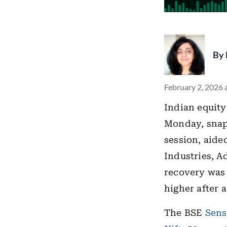
By
February 2, 2026 
Indian equity
Monday, snapp
session, aide
Industries, 
recovery was 
higher after 
The BSE
Sens