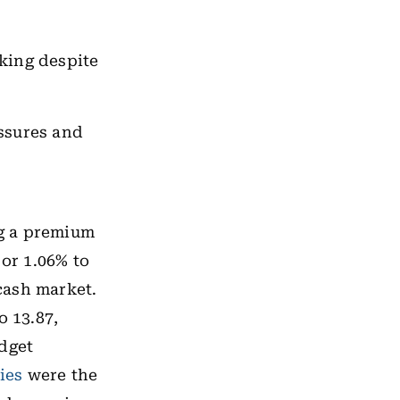
king despite
ssures and
ng a premium
 or 1.06% to
 cash market.
o 13.87,
udget
ies
were the