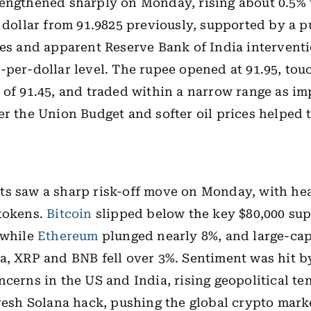
engthened sharply on Monday, rising about 0.5% t
. dollar from 91.9825 previously, supported by a p
ces and apparent Reserve Bank of India interventi
-per-dollar level. The rupee opened at 91.95, to
 of 91.45, and traded within a narrow range as i
er the Union Budget and softer oil prices helped 
ts
saw a sharp risk-off move on Monday, with hea
 tokens.
Bitcoin
slipped below the key $80,000 sup
 while
Ethereum
plunged nearly 8%, and large-cap
a, XRP and BNB fell over 3%. Sentiment was hit 
ncerns in the US and India, rising geopolitical te
fresh Solana hack, pushing the global crypto mark