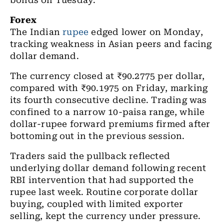
bonds on Tuesday.
Forex
The Indian
rupee
edged lower on Monday,
tracking weakness in Asian peers and facing
dollar demand.
The currency closed at ₹90.2775 per dollar,
compared with ₹90.1975 on Friday, marking
its fourth consecutive decline. Trading was
confined to a narrow 10-paisa range, while
dollar-rupee forward premiums firmed after
bottoming out in the previous session.
Traders said the pullback reflected
underlying dollar demand following recent
RBI intervention that had supported the
rupee last week. Routine corporate dollar
buying, coupled with limited exporter
selling, kept the currency under pressure.