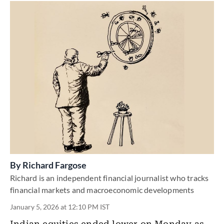
By
Richard Fargose
Richard is an independent financial journalist who tracks
financial markets and macroeconomic developments
January 5, 2026 at 12:10 PM IST