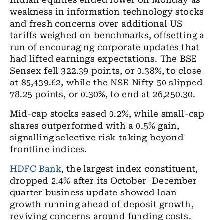
Indian equities ended lower on Monday as
weakness in information technology stocks
and fresh concerns over additional US
tariffs weighed on benchmarks, offsetting a
run of encouraging corporate updates that
had lifted earnings expectations. The BSE
Sensex fell 322.39 points, or 0.38%, to close
at 85,439.62, while the NSE Nifty 50 slipped
78.25 points, or 0.30%, to end at 26,250.30.
Mid-cap stocks eased 0.2%, while small-cap
shares outperformed with a 0.5% gain,
signalling selective risk-taking beyond
frontline indices.
HDFC Bank
, the largest index constituent,
dropped 2.4% after its October–December
quarter business update showed loan
growth running ahead of deposit growth,
reviving concerns around funding costs.