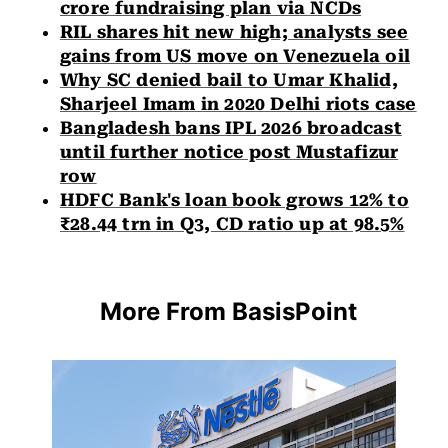
crore fundraising plan via NCDs
RIL shares hit new high; analysts see
gains from US move on Venezuela oil
Why SC denied bail to Umar Khalid,
Sharjeel Imam in 2020 Delhi riots case
Bangladesh bans IPL 2026 broadcast
until further notice post Mustafizur
row
HDFC Bank's loan book grows 12% to
₹28.44 trn in Q3, CD ratio up at 98.5%
More From BasisPoint