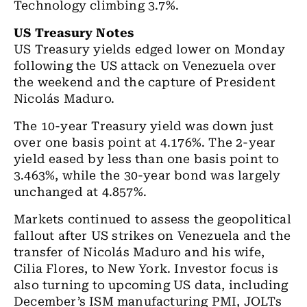
Technology climbing 3.7%.
US Treasury Notes
US Treasury yields edged lower on Monday
following the US attack on Venezuela over
the weekend and the capture of President
Nicolás Maduro.
The 10-year Treasury yield was down just
over one basis point at 4.176%. The 2-year
yield eased by less than one basis point to
3.463%, while the 30-year bond was largely
unchanged at 4.857%.
Markets continued to assess the geopolitical
fallout after US strikes on Venezuela and the
transfer of Nicolás Maduro and his wife,
Cilia Flores, to New York. Investor focus is
also turning to upcoming US data, including
December’s ISM manufacturing PMI, JOLTs