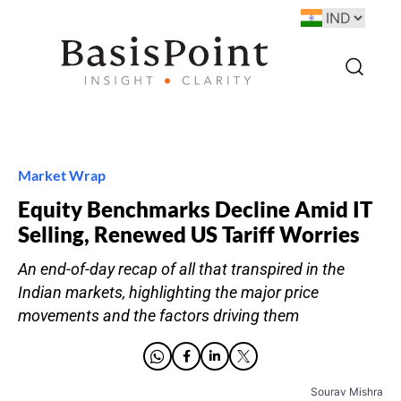
Market Wrap
Equity Benchmarks Decline Amid IT
Selling, Renewed US Tariff Worries
An end-of-day recap of all that transpired in the
Indian markets, highlighting the major price
movements and the factors driving them
Sourav Mishra