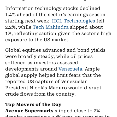
Information technology stocks declined
1.4% ahead of the sector’s earnings season
starting next week.
HCL Technologies
fell
2.2%, while
Tech Mahindra
slipped about
1%, reflecting caution given the sector’s high
exposure to the US market.
Global equities advanced and bond yields
were broadly steady, while oil prices
softened as investors assessed
developments around
Venezuela
. Ample
global supply helped limit fears that the
reported US capture of Venezuelan
President Nicolás Maduro would disrupt
crude flows from the country.
Top Movers of the Day
Avenue Supermarts
slipped close to 2%