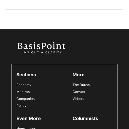
Sections
More
Economy
The Bureau
Markets
Canvas
Companies
Videos
Policy
Even More
Columnists
Newsletters