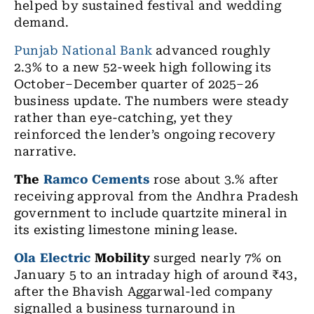
helped by sustained festival and wedding
demand.
Punjab National Bank
advanced roughly
2.3% to a new 52-week high following its
October–December quarter of 2025–26
business update. The numbers were steady
rather than eye-catching, yet they
reinforced the lender’s ongoing recovery
narrative.
The
Ramco Cements
rose about 3.% after
receiving approval from the Andhra Pradesh
government to include quartzite mineral in
its existing limestone mining lease.
Ola Electric
Mobility
surged nearly 7% on
January 5 to an intraday high of around ₹43,
after the Bhavish Aggarwal-led company
signalled a business turnaround in