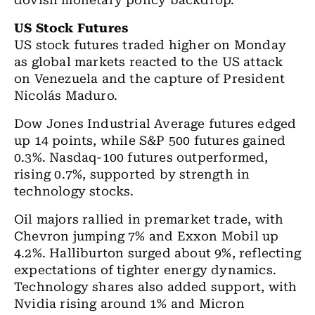
dovish monetary policy backdrop.
US Stock Futures
US stock futures traded higher on Monday
as global markets reacted to the US attack
on Venezuela and the capture of President
Nicolás Maduro.
Dow Jones Industrial Average futures edged
up 14 points, while S&P 500 futures gained
0.3%. Nasdaq-100 futures outperformed,
rising 0.7%, supported by strength in
technology stocks.
Oil majors rallied in premarket trade, with
Chevron jumping 7% and Exxon Mobil up
4.2%. Halliburton surged about 9%, reflecting
expectations of tighter energy dynamics.
Technology shares also added support, with
Nvidia rising around 1% and Micron