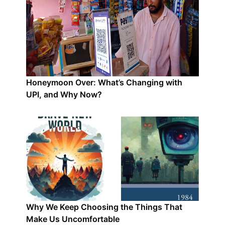
Honeymoon Over: What’s Changing with
UPI, and Why Now?
Why We Keep Choosing the Things That
Make Us Uncomfortable