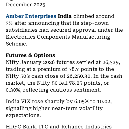
December 2025.
Amber Enterprises
India
climbed around
3% after announcing that its step-down
subsidiaries had secured approval under the
Electronics Components Manufacturing
Scheme.
Futures & Options
Nifty January 2026 futures settled at 26,329,
trading at a premium of 78.7 points to the
Nifty 50’s cash close of 26,250.30. In the cash
market, the Nifty 50 fell 78.25 points, or
0.30%, reflecting cautious sentiment.
India VIX rose sharply by 6.05% to 10.02,
signalling higher near-term volatility
expectations.
HDFC Bank, ITC and Reliance Industries