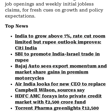
job openings and weekly initial jobless
claims, for fresh cues on growth and policy
expectations.
Top News
India to grow above 7%, rate cut room
limited but rupee outlook improves:
Citi India
SBI to promote India-Israel trade in
rupee
Bajaj Auto sees export momentum and
market share gains in premium
motorcycles
Air India looks for new CEO to replace
Campbell Wilson, sources say
HDFC AMC forays into private credit
market with ₹2,500 crore fund
Torrent Pharma greenlights ₹12,500