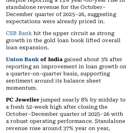
despite reporting a 13% year-on-year rise in
standalone revenue for the October–
December quarter of 2025–26, suggesting
expectations were already priced in.
CSB Bank
hit the upper circuit as strong
growth in the gold loan book lifted overall
loan expansion.
Union Bank
of India
gained about 3% after
reporting an improvement in loan growth on
a quarter-on-quarter basis, supporting
sentiment around its balance sheet
momentum.
PC Jeweller
jumped nearly 8% by midday to
a fresh 52-week high after closing the
October–December quarter of 2025–26 with
a robust operating performance. Standalone
revenue rose around 37% year on year,