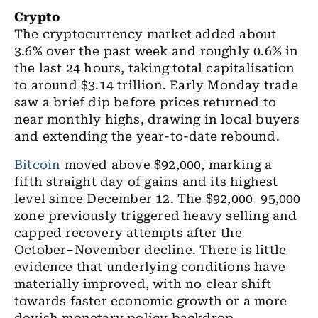
Crypto
The cryptocurrency market added about
3.6% over the past week and roughly 0.6% in
the last 24 hours, taking total capitalisation
to around $3.14 trillion. Early Monday trade
saw a brief dip before prices returned to
near monthly highs, drawing in local buyers
and extending the year-to-date rebound.
Bitcoin
moved above $92,000, marking a
fifth straight day of gains and its highest
level since December 12. The $92,000–95,000
zone previously triggered heavy selling and
capped recovery attempts after the
October–November decline. There is little
evidence that underlying conditions have
materially improved, with no clear shift
towards faster economic growth or a more