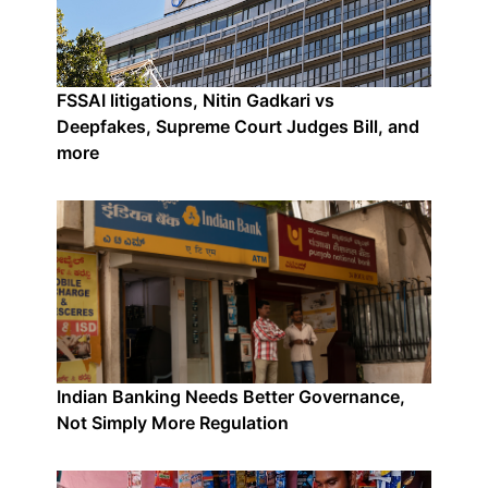
FSSAI litigations, Nitin Gadkari vs
Deepfakes, Supreme Court Judges Bill, and
more
Indian Banking Needs Better Governance,
Not Simply More Regulation