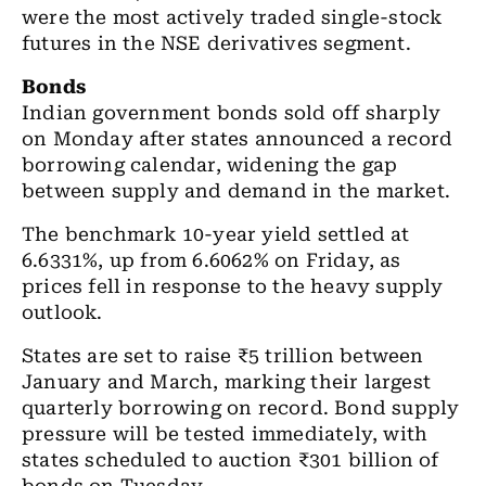
were the most actively traded single-stock
futures in the NSE derivatives segment.
Bonds
Indian government bonds sold off sharply
on Monday after states announced a record
borrowing calendar, widening the gap
between supply and demand in the market.
The benchmark 10-year yield settled at
6.6331%, up from 6.6062% on Friday, as
prices fell in response to the heavy supply
outlook.
States are set to raise ₹5 trillion between
January and March, marking their largest
quarterly borrowing on record. Bond supply
pressure will be tested immediately, with
states scheduled to auction ₹301 billion of