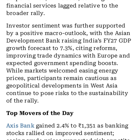
financial services lagged relative to the
broader rally.
Investor sentiment was further supported
by a positive macro-outlook, with the Asian
Development Bank raising India’s FY27 GDP
growth forecast to 7.3%, citing reforms,
improving trade dynamics with Europe and
expected government spending boosts.
While markets welcomed easing energy
prices, participants remain cautious as
geopolitical developments in West Asia
continue to pose risks to the sustainability
of the rally.
Top Movers of the Day
Axis Bank
gained 2.4% to ₹1,351 as banking
stocks rallied on improved sentiment;