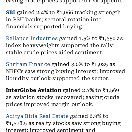
easing crude prices supported risk appetite.
SBI
gained 2.4% to ₹1,066 tracking strength
in PSU banks; sectoral rotation into
financials supported buying.
Reliance Industries
gained 1.5% to ₹1,350 as
index heavyweights supported the rally;
stable crude prices aided sentiment.
Shriram Finance
gained 3.0% to ₹1,025 as
NBFCs saw strong buying interest; improved
liquidity outlook supported the sector.
InterGlobe Aviation
gained 2.7% to ₹4,569
as aviation stocks recovered; easing crude
prices improved margin outlook.
Aditya Birla Real Estate
gained 6.9% to
₹1,378.5 as realty stocks saw strong buying
interest; improved sentiment and