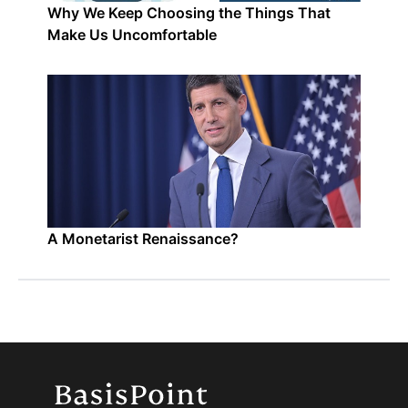
Why We Keep Choosing the Things That
Make Us Uncomfortable
A Monetarist Renaissance?