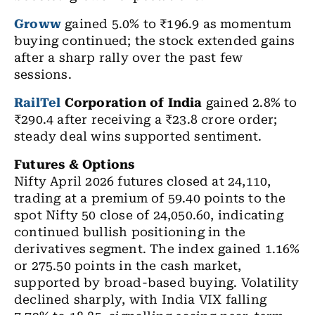
Groww
gained 5.0% to ₹196.9 as momentum
buying continued; the stock extended gains
after a sharp rally over the past few
sessions.
RailTel
Corporation of India
gained 2.8% to
₹290.4 after receiving a ₹23.8 crore order;
steady deal wins supported sentiment.
Futures & Options
Nifty April 2026 futures
closed at 24,110,
trading at a premium of 59.40 points to the
spot Nifty 50 close of 24,050.60, indicating
continued bullish positioning in the
derivatives segment. The index gained 1.16%
or 275.50 points in the cash market,
supported by broad-based buying.
Volatility
declined sharply, with India VIX falling