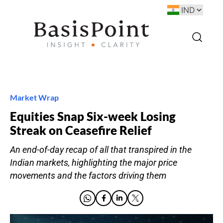
Market Wrap
Equities Snap Six-week Losing
Streak on Ceasefire Relief
An end-of-day recap of all that transpired in the
Indian markets, highlighting the major price
movements and the factors driving them