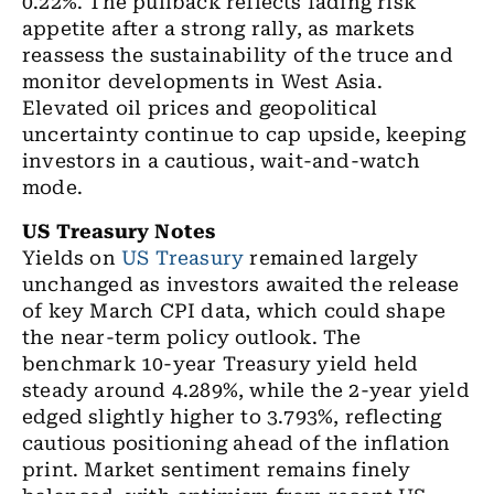
0.22%. The pullback reflects fading risk
appetite after a strong rally, as markets
reassess the sustainability of the truce and
monitor developments in West Asia.
Elevated oil prices and geopolitical
uncertainty continue to cap upside, keeping
investors in a cautious, wait-and-watch
mode.
US Treasury Notes
Yields on
US Treasury
remained largely
unchanged as investors awaited the release
of key March CPI data, which could shape
the near-term policy outlook. The
benchmark 10-year Treasury yield held
steady around 4.289%, while the 2-year yield
edged slightly higher to 3.793%, reflecting
cautious positioning ahead of the inflation
print.
Market sentiment remains finely