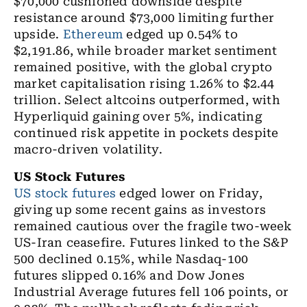
$70,000 cushioned downside despite
resistance around $73,000 limiting further
upside.
Ethereum
edged up 0.54% to
$2,191.86, while broader market sentiment
remained positive, with the global crypto
market capitalisation rising 1.26% to $2.44
trillion. Select altcoins outperformed, with
Hyperliquid gaining over 5%, indicating
continued risk appetite in pockets despite
macro-driven volatility.
US Stock Futures
US stock futures
edged lower on Friday,
giving up some recent gains as investors
remained cautious over the fragile two-week
US-Iran ceasefire. Futures linked to the S&P
500 declined 0.15%, while Nasdaq-100
futures slipped 0.16% and Dow Jones
Industrial Average futures fell 106 points, or