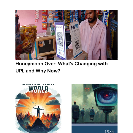
Honeymoon Over: What’s Changing with
UPI, and Why Now?