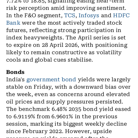
7.72% to 18.85, signalling easing near-term
risk perception amid improving sentiment.
In the F&O segment,
TCS
,
Infosys
and
HDFC
Bank
were the most actively traded stock
futures, reflecting strong participation in
index heavyweights. The April series is set
to expire on 28 April 2026, with positioning
likely to remain constructive as volatility
cools and global cues stabilise.
Bonds
India's
government bond
yields
were largely
stable on Friday, with a downward bias over
the week, even as concerns around elevated
oil prices and supply pressures persisted.
The benchmark 6.48% 2035 bond yield eased
to 6.9119% from 6.9601% in the previous
session, marking its biggest weekly decline
since February 2022.
However, upside