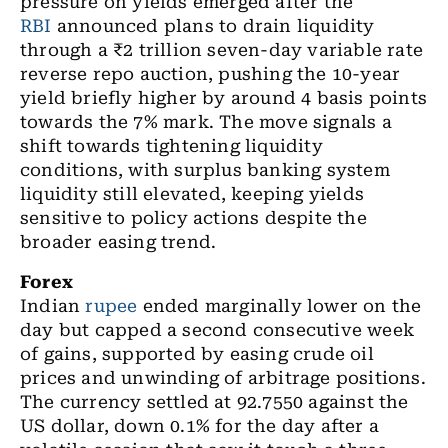
pressure on yields emerged after the
RBI
announced plans to drain liquidity
through a ₹2 trillion seven-day variable rate
reverse repo auction, pushing the 10-year
yield briefly higher by around 4 basis points
towards the 7% mark. The move signals a
shift towards tightening liquidity
conditions, with surplus banking system
liquidity still elevated, keeping yields
sensitive to policy actions despite the
broader easing trend.
Forex
Indian
rupee
ended marginally lower on the
day but capped a second consecutive week
of gains, supported by easing crude oil
prices and unwinding of arbitrage positions.
The currency settled at 92.7550 against the
US dollar, down 0.1% for the day after a