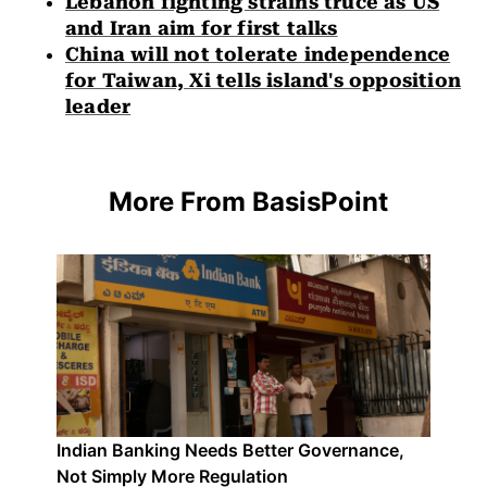
Lebanon fighting strains truce as US
and Iran aim for first talks
China will not tolerate independence
for Taiwan, Xi tells island's opposition
leader
More From BasisPoint
Indian Banking Needs Better Governance,
Not Simply More Regulation