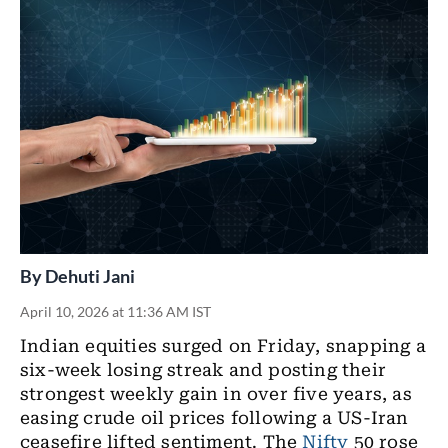
By
Dehuti Jani
April 10, 2026 at 11:36 AM IST
Indian equities
surged on Friday, snapping a
six-week losing streak and posting their
strongest weekly gain in over five years, as
easing crude oil prices following a US-Iran
ceasefire lifted sentiment. The
Nifty
50 rose