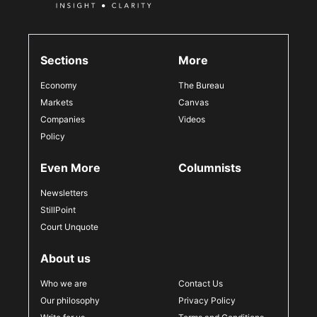
Sections
More
Economy
The Bureau
Markets
Canvas
Companies
Videos
Policy
Even More
Columnists
Newsletters
StillPoint
Court Unquote
About us
Who we are
Contact Us
Our philosophy
Privacy Policy