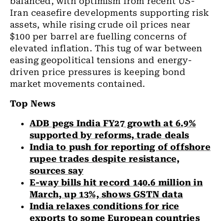
balanced, with optimism from recent US-
Iran ceasefire developments supporting risk
assets, while rising crude oil prices near
$100 per barrel are fuelling concerns of
elevated inflation. This tug of war between
easing geopolitical tensions and energy-
driven price pressures is keeping bond
market movements contained.
Top News
ADB pegs India FY27 growth at 6.9%
supported by reforms, trade deals
India to push for reporting of offshore
rupee trades despite resistance,
sources say
E-way bills hit record 140.6 million in
March, up 13%, shows GSTN data
India relaxes conditions for rice
exports to some European countries