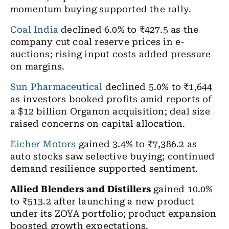
momentum buying supported the rally.
Coal India
declined 6.0% to ₹427.5 as the
company cut coal reserve prices in e-
auctions; rising input costs added pressure
on margins.
Sun Pharmaceutical
declined 5.0% to ₹1,644
as investors booked profits amid reports of
a $12 billion Organon acquisition; deal size
raised concerns on capital allocation.
Eicher Motors
gained 3.4% to ₹7,386.2 as
auto stocks saw selective buying; continued
demand resilience supported sentiment.
Allied Blenders and Distillers
gained 10.0%
to ₹513.2 after launching a new product
under its ZOYA portfolio; product expansion
boosted growth expectations.