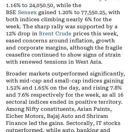
1.16% to 24,050.50, while the
BSE
Sensex
gained 1.20% to 77,550.25, with
both indices climbing nearly 6% for the
week. The sharp rally was supported by a
12% drop in
Brent Crude
prices this week,
eased concerns around inflation, growth
and corporate margins, although the fragile
ceasefire continued to show signs of strain
with renewed tensions in West Asia.
Broader markets outperformed significantly,
with mid-cap and small-cap indices gaining
1.52% and 1.65% on the day, and rising 7.8%
and 7.6% respectively for the week, as all 16
sectoral indices ended in positive territory.
Among Nifty constituents, Asian Paints,
Eicher Motors, Bajaj Auto and Shriram
Finance led the gains. Sectorally, IT stocks
outperformed, while auto, banking and