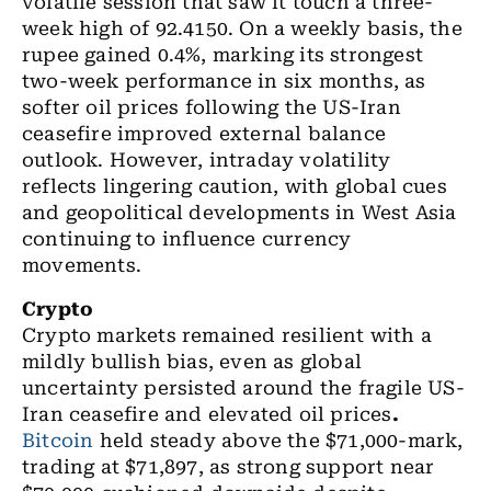
volatile session that saw it touch a three-
week high of 92.4150.
On a weekly basis, the
rupee gained 0.4%, marking its strongest
two-week performance in six months, as
softer oil prices following the US-Iran
ceasefire improved external balance
outlook. However, intraday volatility
reflects lingering caution, with global cues
and geopolitical developments in West Asia
continuing to influence currency
movements.
Crypto
Crypto markets remained resilient with a
mildly bullish bias, even as global
uncertainty persisted around the fragile US-
Iran ceasefire and elevated oil prices
.
Bitcoin
held steady above the $71,000-mark,
trading at $71,897, as strong support near