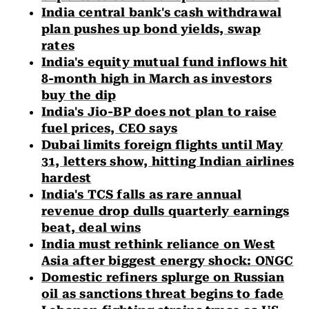
India central bank's cash withdrawal
plan pushes up bond yields, swap
rates
India's equity mutual fund inflows hit
8-month high in March as investors
buy the dip
India's Jio-BP does not plan to raise
fuel prices, CEO says
Dubai limits foreign flights until May
31, letters show, hitting Indian airlines
hardest
India's TCS falls as rare annual
revenue drop dulls quarterly earnings
beat, deal wins
India must rethink reliance on West
Asia after biggest energy shock: ONGC
Domestic refiners splurge on Russian
oil as sanctions threat begins to fade