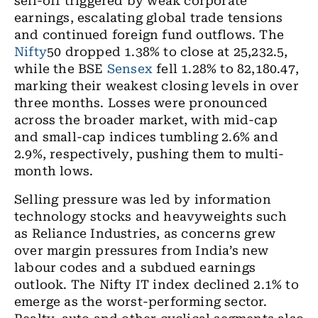
sell-off triggered by weak corporate
earnings, escalating global trade tensions
and continued foreign fund outflows. The
Nifty
50 dropped 1.38% to close at 25,232.5,
while the BSE
Sensex
fell 1.28% to 82,180.47,
marking their weakest closing levels in over
three months. Losses were pronounced
across the broader market, with mid-cap
and small-cap indices tumbling 2.6% and
2.9%, respectively, pushing them to multi-
month lows.
Selling pressure was led by information
technology stocks and heavyweights such
as Reliance Industries, as concerns grew
over margin pressures from India’s new
labour codes and a subdued earnings
outlook. The Nifty IT index declined 2.1% to
emerge as the worst-performing sector.