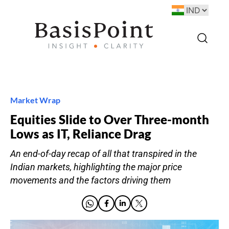
Market Wrap
Equities Slide to Over Three-month
Lows as IT, Reliance Drag
An end-of-day recap of all that transpired in the
Indian markets, highlighting the major price
movements and the factors driving them