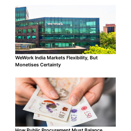
WeWork India Markets Flexibility, But
Monetises Certainty
How Public Procurement Must Balance