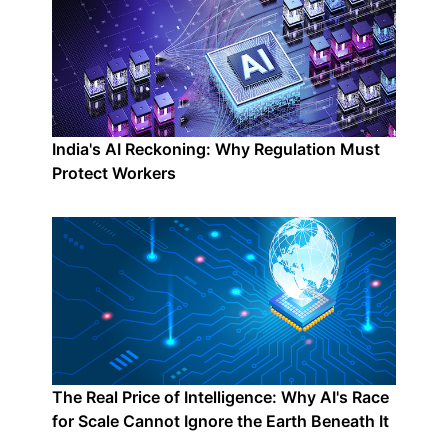
India's AI Reckoning: Why Regulation Must
Protect Workers
The Real Price of Intelligence: Why AI's Race
for Scale Cannot Ignore the Earth Beneath It