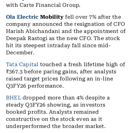
with Carte Financial Group.
Ola Electric
Mobility
fell over 7% after the
company announced the resignation of CFO
Harish Abichandani and the appointment of
Deepak Rastogi as the new CFO. The stock
hit its steepest intraday fall since mid-
December.
Tata Capital
touched a fresh lifetime high of
₹367.3 before paring gains, after analysts
raised target prices following an in-line
Q3FY26 performance.
BHEL
dropped more than 4% despite a
steady Q3FY26 showing, as investors
booked profits. Analysts remained
constructive on the stock even as it
underperformed the broader market.