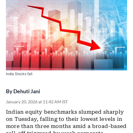
India Stocks fall
By
Dehuti Jani
January 20, 2026 at 11:42 AM IST
Indian equity benchmarks slumped sharply
on Tuesday, falling to their lowest levels in
more than three months amid a broad-based