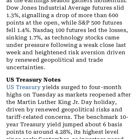
as the earnings season gathers momentum.
Dow Jones Industrial Average futures slid
1.3%, signalling a drop of more than 600
points at the open, while S&P 500 futures
fell 1.4%. Nasdaq 100 futures led the losses,
sinking 1.7%, as technology stocks came
under pressure following a weak close last
week and heightened risk aversion driven
by renewed geopolitical and trade
uncertainties.
US Treasury Notes
US Treasury
yields surged to four-month
highs on Tuesday as markets reopened after
the Martin Luther King Jr. Day holiday,
driven by renewed geopolitical risks and
tariff-related concerns. The benchmark 10-
year Treasury yield jumped about 6 basis
points to around 4.28%, its highest level