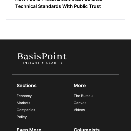
Technical Standards With Public Trust
Sections
More
Economy
The Bureau
Markets
Canvas
Companies
Videos
Policy
Even More
Columnists