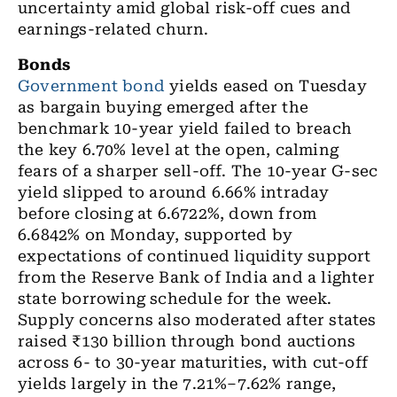
uncertainty amid global risk-off cues and
earnings-related churn.
Bonds
Government bond
yields eased on Tuesday
as bargain buying emerged after the
benchmark 10-year yield failed to breach
the key 6.70% level at the open, calming
fears of a sharper sell-off. The 10-year G-sec
yield slipped to around 6.66% intraday
before closing at 6.6722%, down from
6.6842% on Monday, supported by
expectations of continued liquidity support
from the Reserve Bank of India and a lighter
state borrowing schedule for the week.
Supply concerns also moderated after states
raised ₹130 billion through bond auctions
across 6- to 30-year maturities, with cut-off
yields largely in the 7.21%–7.62% range,