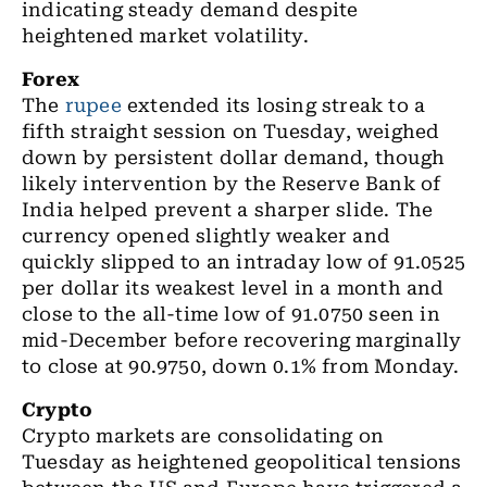
indicating steady demand despite
heightened market volatility.
Forex
The
rupee
extended its losing streak to a
fifth straight session on Tuesday, weighed
down by persistent dollar demand, though
likely intervention by the Reserve Bank of
India helped prevent a sharper slide. The
currency opened slightly weaker and
quickly slipped to an intraday low of 91.0525
per dollar its weakest level in a month and
close to the all-time low of 91.0750 seen in
mid-December before recovering marginally
to close at 90.9750, down 0.1% from Monday.
Crypto
Crypto markets are consolidating on
Tuesday as heightened geopolitical tensions