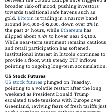
between the US and Europe have triggered a
broader risk-off mood, pushing investors
towards traditional safe havens such as
gold.
Bitcoin
is trading in a narrow band
around $91,000–$92,000, down over 2% in
the past 24 hours, while
Ethereum
has
slipped about 3.5% to hover near $3,100.
While near-term sentiment remains cautious
and retail participation has softened,
institutional interest in Bitcoin continues to
provide a floor, with steady ETF inflows
pointing to ongoing long-term accumulation.
US Stock Futures
US stock futures
plunged on Tuesday,
pointing to a volatile restart after the long
weekend as President Donald Trump
escalated trade tensions with Europe over
Greenland, reviving fears of fresh tariffs just