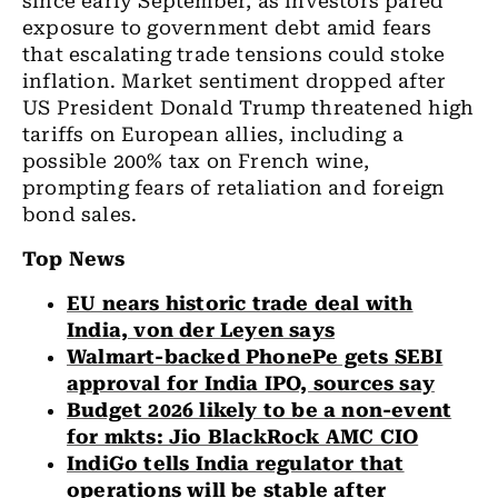
since early September, as investors pared
exposure to government debt amid fears
that escalating trade tensions could stoke
inflation. Market sentiment dropped after
US President Donald Trump threatened high
tariffs on European allies, including a
possible 200% tax on French wine,
prompting fears of retaliation and foreign
bond sales.
Top News
EU nears historic trade deal with
India, von der Leyen says
Walmart-backed PhonePe gets SEBI
approval for India IPO, sources say
Budget 2026 likely to be a non-event
for mkts: Jio BlackRock AMC CIO
IndiGo tells India regulator that
operations will be stable after