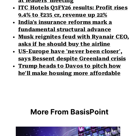
at leaders' meeting
ITC Hotels Q3FY26 results: Profit rises
9.4% to ₹235 cr, revenue up 22%
India's insurance reforms mark a
fundamental structural advance
Musk reignites feud with Ryanair CEO,
asks if he should buy the airline
US-Europe have 'never been closer',
says Bessent despite Greenland crisis
Trump heads to Davos to pitch how
he'll make housing more affordable
More From BasisPoint