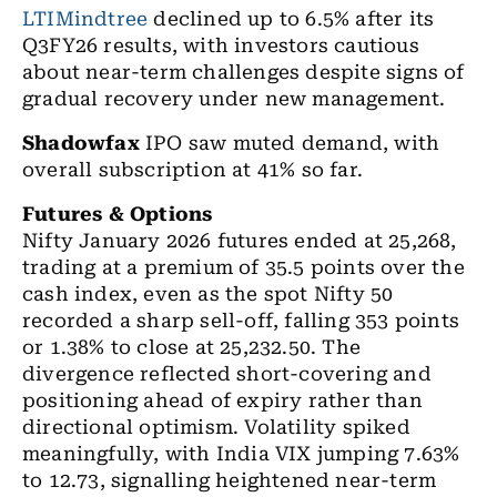
LTIMindtree
declined up to 6.5% after its
Q3FY26 results, with investors cautious
about near-term challenges despite signs of
gradual recovery under new management.
Shadowfax
IPO saw muted demand, with
overall subscription at 41% so far.
Futures & Options
Nifty January 2026 futures ended at 25,268,
trading at a premium of 35.5 points over the
cash index, even as the spot Nifty 50
recorded a sharp sell-off, falling 353 points
or 1.38% to close at 25,232.50. The
divergence reflected short-covering and
positioning ahead of expiry rather than
directional optimism. Volatility spiked
meaningfully, with India VIX jumping 7.63%
to 12.73, signalling heightened near-term