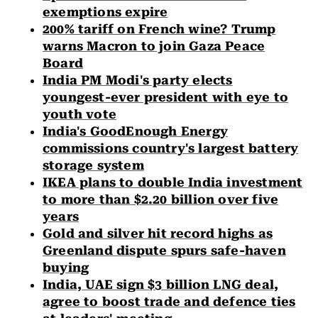
exemptions expire
200% tariff on French wine? Trump
warns Macron to join Gaza Peace
Board
India PM Modi's party elects
youngest-ever president with eye to
youth vote
India's GoodEnough Energy
commissions country's largest battery
storage system
IKEA plans to double India investment
to more than $2.20 billion over five
years
Gold and silver hit record highs as
Greenland dispute spurs safe-haven
buying
India, UAE sign $3 billion LNG deal,
agree to boost trade and defence ties