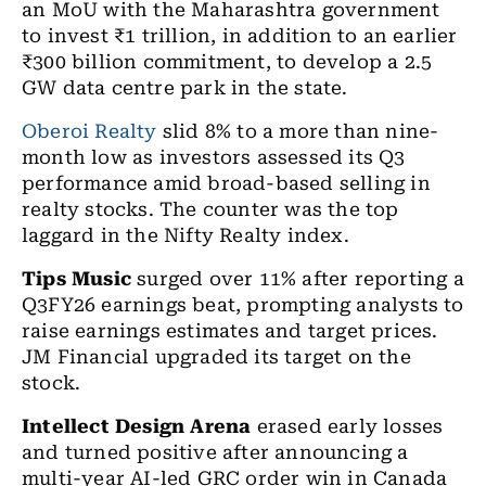
an MoU with the Maharashtra government
to invest ₹1 trillion, in addition to an earlier
₹300 billion commitment, to develop a 2.5
GW data centre park in the state.
Oberoi Realty
slid 8% to a more than nine-
month low as investors assessed its Q3
performance amid broad-based selling in
realty stocks. The counter was the top
laggard in the Nifty Realty index.
Tips Music
surged over 11% after reporting a
Q3FY26 earnings beat, prompting analysts to
raise earnings estimates and target prices.
JM Financial upgraded its target on the
stock.
Intellect Design Arena
erased early losses
and turned positive after announcing a
multi-year AI-led GRC order win in Canada