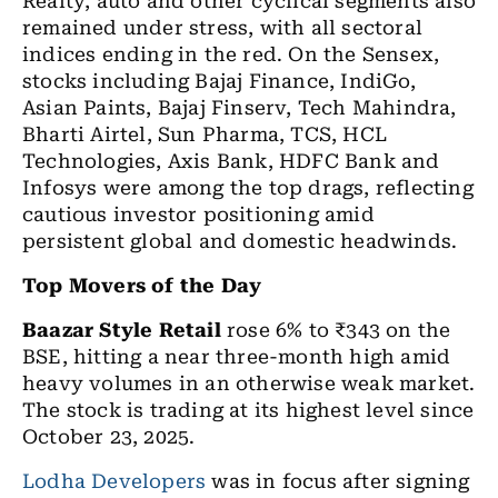
Realty, auto and other cyclical segments also
remained under stress, with all sectoral
indices ending in the red. On the Sensex,
stocks including Bajaj Finance, IndiGo,
Asian Paints, Bajaj Finserv, Tech Mahindra,
Bharti Airtel, Sun Pharma, TCS, HCL
Technologies, Axis Bank, HDFC Bank and
Infosys were among the top drags, reflecting
cautious investor positioning amid
persistent global and domestic headwinds.
Top Movers of the Day
Baazar Style Retail
rose 6% to ₹343 on the
BSE, hitting a near three-month high amid
heavy volumes in an otherwise weak market.
The stock is trading at its highest level since
October 23, 2025.
Lodha Developers
was in focus after signing