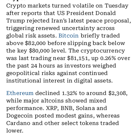
Crypto markets turned volatile on Tuesday
after reports that US President Donald
Trump rejected Iran’s latest peace proposal,
triggering renewed uncertainty across
global risk assets.
Bitcoin
briefly traded
above $82,000 before slipping back below
the key $80,000 level. The cryptocurrency
was last trading near $81,151, up 0.26% over
the past 24 hours as investors weighed
geopolitical risks against continued
institutional interest in digital assets.
Ethereum
declined 1.32% to around $2,308,
while major altcoins showed mixed
performance. XRP, BNB, Solana and
Dogecoin posted modest gains, whereas
Cardano and other select tokens traded
lower.