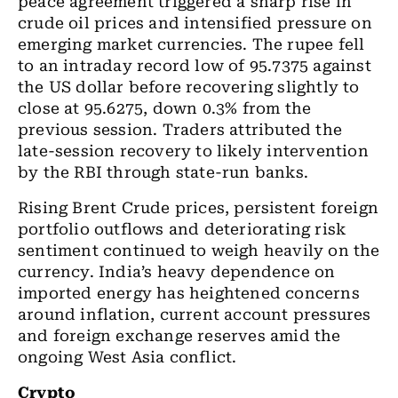
peace agreement triggered a sharp rise in
crude oil prices and intensified pressure on
emerging market currencies. The rupee fell
to an intraday record low of 95.7375 against
the US dollar before recovering slightly to
close at 95.6275, down 0.3% from the
previous session. Traders attributed the
late-session recovery to likely intervention
by the RBI through state-run banks.
Rising Brent Crude prices, persistent foreign
portfolio outflows and deteriorating risk
sentiment continued to weigh heavily on the
currency. India’s heavy dependence on
imported energy has heightened concerns
around inflation, current account pressures
and foreign exchange reserves amid the
ongoing West Asia conflict.
Crypto