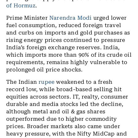
of Hormuz
.
Prime Minister
Narendra Modi
urged lower
fuel consumption, reduced foreign travel
and curbs on imports and gold purchases as
rising energy prices continued to pressure
India’s foreign exchange reserves. India,
which imports more than 90% of its crude oil
requirements, remains highly vulnerable to
prolonged oil price shocks.
The Indian
rupee
weakened to a fresh
record low, while broad-based selling hit
equities across sectors. IT, realty, consumer
durable and media stocks led the decline,
although metal and oil & gas shares
outperformed due to higher commodity
prices. Broader markets also came under
heavy pressure, with the Nifty MidCap and