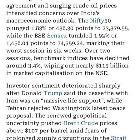
agreement and surging crude oil prices
intensified concerns over India’s
macroeconomic outlook. The
Nifty
50
plunged 1.83% or 436.30 points to 23,379.55,
while the BSE
Sensex
tumbled 1.92% or
1,456.04 points to 74,559.24, marking their
worst session in six weeks. Over two
sessions, benchmark indices have declined
around 3.4%, wiping out nearly $115 billion
in market capitalisation on the NSE.
Investor sentiment deteriorated sharply
after Donald
Trump
said the ceasefire with
Iran was on “massive life support”, while
Tehran rejected Washington’s latest peace
proposal. The renewed geopolitical
uncertainty pushed
Brent Crude
prices
above $107 per barrel amid fears of
prolonged supply disruptions in the
Strait