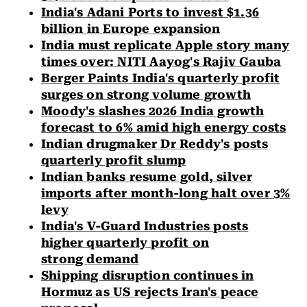
India's Adani Ports to invest $1.36
billion in Europe expansion
India must replicate Apple story many
times over: NITI Aayog's Rajiv Gauba
Berger Paints India's quarterly profit
surges on strong volume growth
Moody's slashes 2026 India growth
forecast to 6% amid high energy costs
Indian drugmaker Dr Reddy's posts
quarterly profit slump
Indian banks resume gold, silver
imports after month-long halt over 3%
levy
India's V-Guard Industries posts
higher quarterly profit on
strong demand
Shipping disruption continues in
Hormuz as US rejects Iran's peace