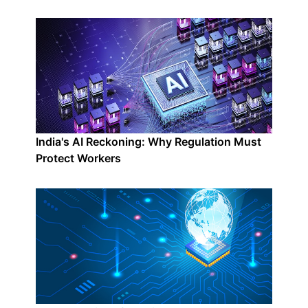
India's AI Reckoning: Why Regulation Must
Protect Workers