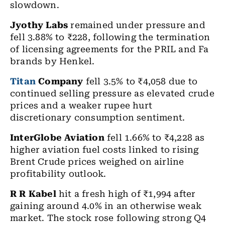
slowdown.
Jyothy Labs
remained under pressure and
fell 3.88% to ₹228, following the termination
of licensing agreements for the PRIL and Fa
brands by Henkel.
Titan
Company
fell 3.5% to ₹4,058 due to
continued selling pressure as elevated crude
prices and a weaker rupee hurt
discretionary consumption sentiment.
InterGlobe Aviation
fell 1.66% to ₹4,228 as
higher aviation fuel costs linked to rising
Brent Crude prices weighed on airline
profitability outlook.
R R Kabel
hit a fresh high of ₹1,994 after
gaining around 4.0% in an otherwise weak
market. The stock rose following strong Q4