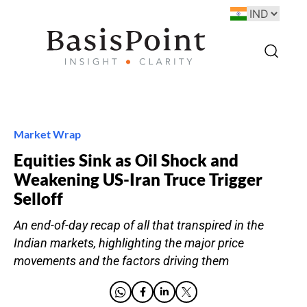
Market Wrap
Equities Sink as Oil Shock and
Weakening US-Iran Truce Trigger
Selloff
An end-of-day recap of all that transpired in the
Indian markets, highlighting the major price
movements and the factors driving them