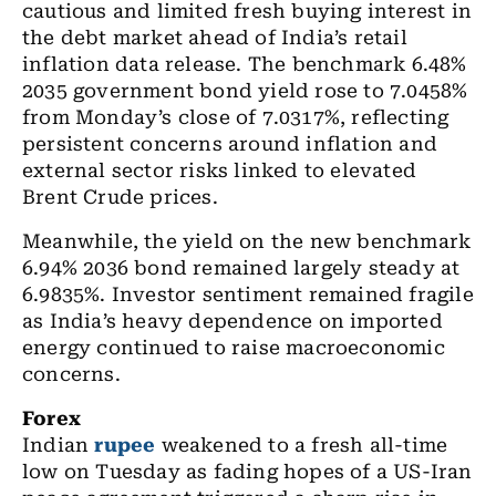
cautious and limited fresh buying interest in
the debt market ahead of India’s retail
inflation data release. The benchmark 6.48%
2035 government bond yield rose to 7.0458%
from Monday’s close of 7.0317%, reflecting
persistent concerns around inflation and
external sector risks linked to elevated
Brent Crude prices.
Meanwhile, the yield on the new benchmark
6.94% 2036 bond remained largely steady at
6.9835%. Investor sentiment remained fragile
as India’s heavy dependence on imported
energy continued to raise macroeconomic
concerns.
Forex
Indian
rupee
weakened to a fresh all-time
low on Tuesday as fading hopes of a US-Iran