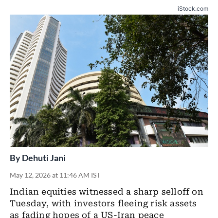
iStock.com
By
Dehuti Jani
May 12, 2026 at 11:46 AM IST
Indian equities witnessed a sharp selloff on
Tuesday, with investors fleeing risk assets
as fading hopes of a US-Iran peace