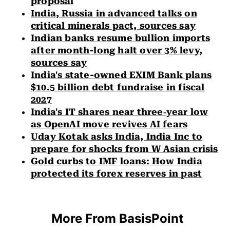
proposal
India, Russia in advanced talks on
critical minerals pact, sources say
Indian banks resume bullion imports
after month-long halt over 3% levy,
sources say
India's state-owned EXIM Bank plans
$10.5 billion debt fundraise in fiscal
2027
India's IT shares near three‑year low
as OpenAI move revives AI fears
Uday Kotak asks India, India Inc to
prepare for shocks from W Asian crisis
Gold curbs to IMF loans: How India
protected its forex reserves in past
More From BasisPoint