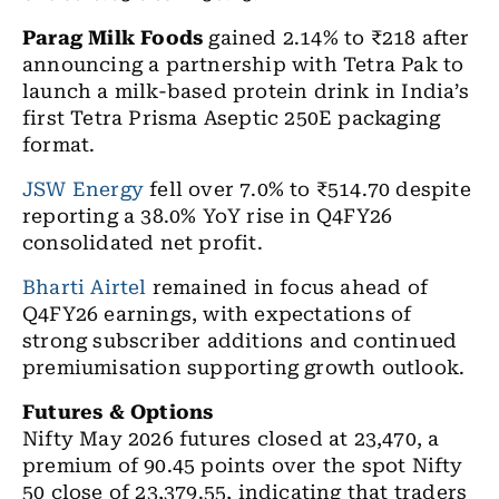
Parag Milk Foods
gained 2.14% to ₹218 after
announcing a partnership with Tetra Pak to
launch a milk-based protein drink in India’s
first Tetra Prisma Aseptic 250E packaging
format.
JSW Energy
fell over 7.0% to ₹514.70 despite
reporting a 38.0% YoY rise in Q4FY26
consolidated net profit.
Bharti Airtel
remained in focus ahead of
Q4FY26 earnings, with expectations of
strong subscriber additions and continued
premiumisation supporting growth outlook.
Futures & Options
Nifty May 2026 futures closed at 23,470, a
premium of 90.45 points over the spot Nifty
50 close of 23,379.55, indicating that traders