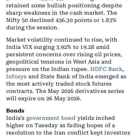
retained some bullish positioning despite
sharp weakness in the cash market. The
Nifty 50 declined 436.30 points or 1.83%
during the session.
Market volatility continued to rise, with
India VIX surging 3.92% to 19.28 amid
persistent concerns over rising oil prices,
geopolitical tensions in West Asia and
pressure on the Indian rupee.
HDFC Bank
,
Infosys
and State Bank of India emerged as
the most actively traded stock futures
contracts. The May 2026 derivatives series
will expire on 26 May 2026.
Bonds
India's
government bond
yields inched
higher on Tuesday as fading hopes of a
resolution to the Iran conflict kept investors