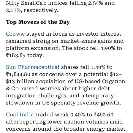
Nifty SmallCap indices falling 2.54% and
3.17%, respectively.
Top Movers of the Day
Groww
stayed in focus as investor interest
remained strong on market-share gains and
platform expansion. The stock fell 4.90% to
₹183.89 today.
Sun Pharmaceutical
shares fell 1.49% to
₹1,844.80 as concerns over a potential $12–
$13 billion acquisition of US-based Organon
& Co. raised worries about higher debt,
integration challenges, and a temporary
slowdown in US specialty revenue growth.
Coal India
traded weak 0.40% to ₹462.60
after reporting lower auction volumes amid
concerns around the broader energy market