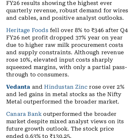
FY26 results showing the highest ever
quarterly revenue, robust demand for wires
and cables, and positive analyst outlooks.
Heritage Foods
fell over 8% to ₹346 after Q4
FY26 net profit dropped 37% year on year
due to higher raw milk procurement costs
and supply constraints. Although revenue
rose 10%, elevated input costs sharply
squeezed margins, with only a partial pass-
through to consumers.
Vedanta
and
Hindustan Zinc
rose over 2%
and led gains in metal stocks as the Nifty
Metal outperformed the broader market.
Canara Bank
outperformed the broader
market despite mixed analyst views on its
future growth outlook. The stock price
ended 0.63% to ₹130.25.