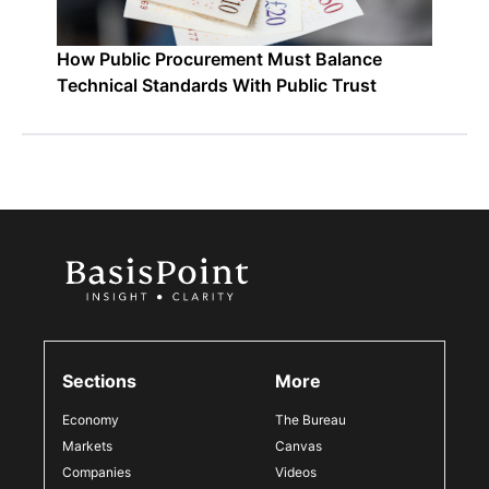
How Public Procurement Must Balance
Technical Standards With Public Trust
Sections
More
Economy
The Bureau
Markets
Canvas
Companies
Videos