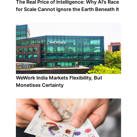
The Real Price of Intelligence: Why AI's Race
for Scale Cannot Ignore the Earth Beneath It
WeWork India Markets Flexibility, But
Monetises Certainty