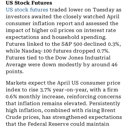
US Stock Futures
US stock futures
traded lower on Tuesday as
investors awaited the closely watched April
consumer inflation report and assessed the
impact of higher oil prices on interest rate
expectations and household spending.
Futures linked to the S&P 500 declined 0.3%,
while Nasdaq-100 futures dropped 0.7%.
Futures tied to the Dow Jones Industrial
Average were down modestly by around 46
points.
Markets expect the April US consumer price
index to rise 3.7% year-on-year, with a firm
0.6% monthly increase, reinforcing concerns
that inflation remains elevated. Persistently
high inflation, combined with rising Brent
Crude prices, has strengthened expectations
that the Federal Reserve could maintain