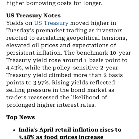
higher borrowing costs for longer.
US Treasury Notes
Yields on
US Treasury
moved higher in
Tuesday’s premarket trading as investors
reacted to escalating geopolitical tensions,
elevated oil prices and expectations of
persistent inflation. The benchmark 10-year
Treasury yield rose around 1 basis point to
4.43%, while the policy-sensitive 2-year
Treasury yield climbed more than 2 basis
points to 3.97%. Rising yields reflected
selling pressure in the bond market as
traders reassessed the likelihood of
prolonged higher interest rates.
Top News
India's April retail inflation rises to
3.48% as food prices increase