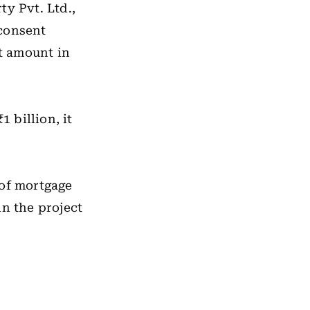
ty Pvt. Ltd.,
 consent
t amount in
1 billion, it
 of mortgage
in the project