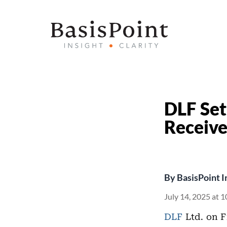
DLF Set
Receive
By
BasisPoint I
July 14, 2025 at 
DLF
Ltd. on F