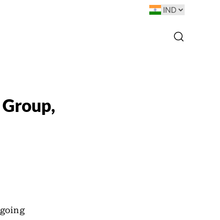
 Group,
ngoing