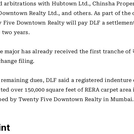
nd arbitrations with Hubtown Ltd., Chinsha Proper
owntown Realty Ltd., and others. As part of the
y Five Downtown Realty will pay DLF a settlemen
 two years.
e major has already received the first tranche of ₹
change filing.
 remaining dues, DLF said a registered indenture
ted over 150,000 square feet of RERA carpet area 
ped by Twenty Five Downtown Realty in Mumbai.
int