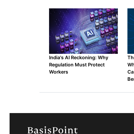
India's AI Reckoning: Why
The
Regulation Must Protect
Wh
Workers
Ca
Be