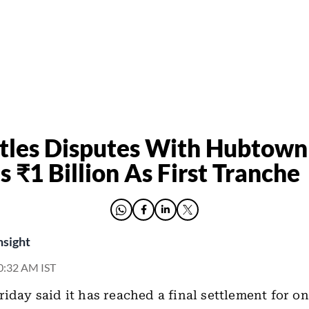
tles Disputes With Hubtown
s ₹1 Billion As First Tranche
nsight
10:32 AM IST
riday said it has reached a final settlement for o