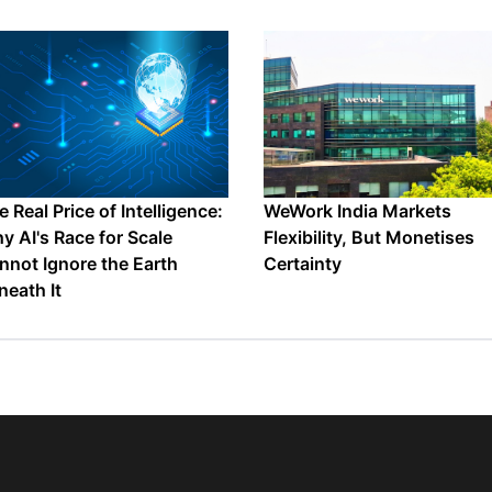
 Real Price of Intelligence:
WeWork India Markets
y AI's Race for Scale
Flexibility, But Monetises
nnot Ignore the Earth
Certainty
neath It