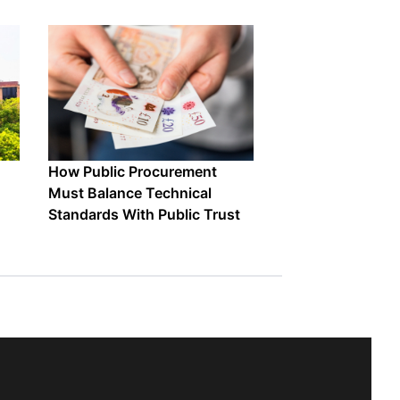
How Public Procurement
Must Balance Technical
Standards With Public Trust