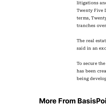
litigations a
Twenty Five D
terms, Twent
tranches over
The real estat
said in an ex
To secure the
has been crea
being develo
More From BasisPo