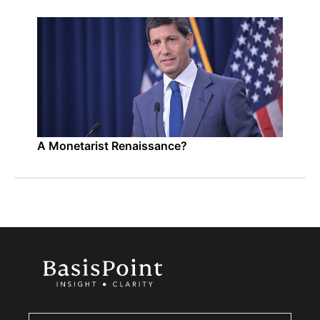
A Monetarist Renaissance?