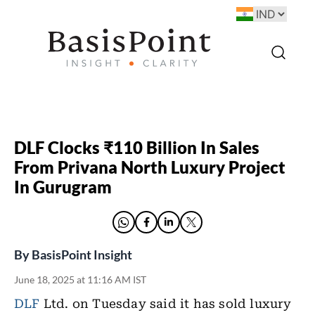
DLF Clocks ₹110 Billion In Sales
From Privana North Luxury Project
In Gurugram
By
BasisPoint Insight
June 18, 2025 at 11:16 AM IST
DLF
Ltd. on Tuesday said it has sold luxury