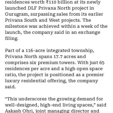
residences worth ₹110 billion at its newly
launched DLF Privana North project in
Gurugram, surpassing sales from its earlier
Privana South and West projects. The
milestone was achieved within a week of the
launch, the company said in an exchange
filing.
Part of a 116-acre integrated township,
Privana North spans 17.7 acres and
comprises six premium towers. With just 65
residences per acre and a high open space
ratio, the project is positioned as a premier
luxury residential offering, the company
said.
“This underscores the growing demand for
well-designed, high-end living spaces,” said
Aakash Ohri, joint managing director and