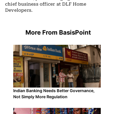
chief business officer at DLF Home
Developers.
More From BasisPoint
Indian Banking Needs Better Governance,
Not Simply More Regulation