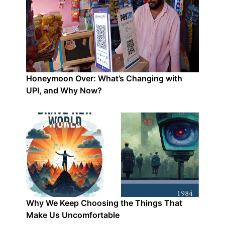
Honeymoon Over: What’s Changing with
UPI, and Why Now?
Why We Keep Choosing the Things That
Make Us Uncomfortable