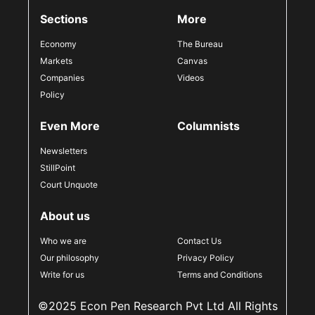
Sections
More
Economy
The Bureau
Markets
Canvas
Companies
Videos
Policy
Even More
Columnists
Newsletters
StillPoint
Court Unquote
About us
Who we are
Contact Us
Our philosophy
Privacy Policy
Write for us
Terms and Conditions
©2025 Econ Pen Research Pvt Ltd All Rights