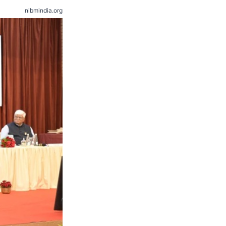
nibmindia.org