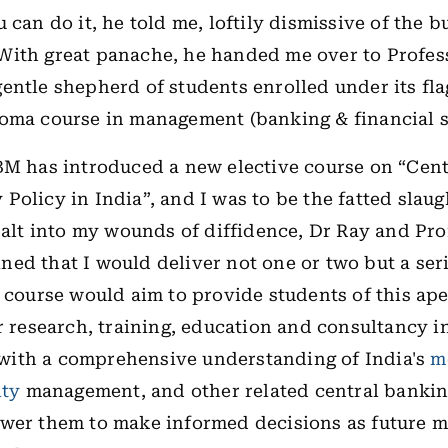
 can do it, he told me, loftily dismissive of the bu
ith great panache, he handed me over to Profess
entle shepherd of students enrolled under its fla
oma course in management (banking & financial s
BM has introduced a new elective course on “Cen
Policy in India”, and I was to be the fatted slaugh
 salt into my wounds of diffidence, Dr Ray and Pro
ed that I would deliver not one or two but a seri
s course would aim to provide students of this ap
r
research, training, education and consultancy i
ith a comprehensive understanding of India's
m
ity
management, and other related central bankin
wer them to make informed decisions as future m