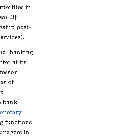
tterflies in
or Jiji
gship post-
ervices).
tral banking
ter at its
fessor
es of
ex
n bank
onetary
g functions
anagers in