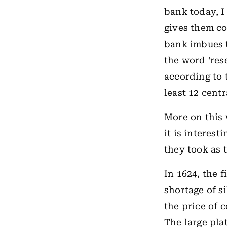
bank today, I 
gives them co
bank imbues th
the word ‘res
according to 
least 12 centr
More on this 
it is interes
they took as 
In 1624, the 
shortage of s
the price of 
The large pla