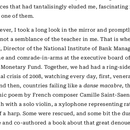
es that had tantalisingly eluded me, fascinating 
 one of them.
ver, I took a long look in the mirror and prompt
 not a semblance of the teacher in me. That is w
, Director of the National Institute of Bank Man
e and comrade-in-arms at the executive board of
 Monetary Fund. Together, we had had a ring-side
al crisis of 2008, watching every day, first, vener
nd then, countries failing like a
danse macabre
, t
ic poem by French composer Camille Saint-Saen
h with a solo violin, a xylophone representing ra
of a harp. Some were rescued, and some bit the du
ale and co-authored a book about that great denou