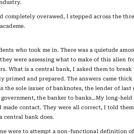
industry.
 completely overawed, I stepped across the thre
f academe.
udents who took me in. There was a quietude amo
if they were assessing what to make of this alien f
ers. What is a central bank, I asked them to break 
ly primed and prepared. The answers came thick 
s the sole issuer of banknotes, the lender of last 
e government, the banker to banks…My long-held
 made contact. They were all correct, I told them:
a central bank does.
one were to attempt a non-functional definition of