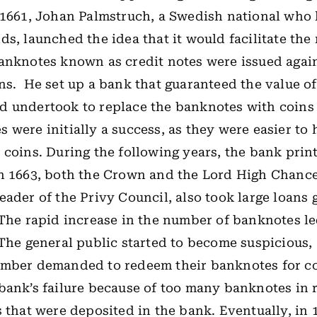
 1661, Johan Palmstruch, a Swedish national who 
ds, launched the idea that it would facilitate t
anknotes known as credit notes were issued agai
ns.
He set up a bank that guaranteed the value of
d undertook to replace the banknotes with coin
 were initially a success, as they were easier to
 coins. During the following years, the bank pri
n 1663, both the Crown and the Lord High Chance
eader of the Privy Council, also took large loans 
 The rapid increase in the number of banknotes l
 The general public started to become suspicious,
mber demanded to redeem their banknotes for coin
 bank’s
failure because of too many banknotes in r
s that were deposited in the bank. Eventually, in 1