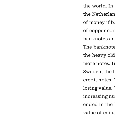
the world. In
the Netherlan
of money if b
of copper coi
banknotes an
The banknotes
the heavy old
more notes. I
Sweden, the l
credit notes.
losing value.
increasing nu
ended in
the
value of coin