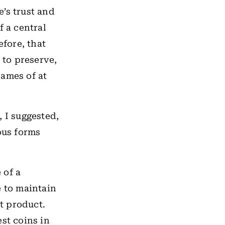
e’s trust and
f a central
efore, that
 to preserve,
names of at
 I suggested,
ous forms
 of a
e to maintain
t product.
st coins in