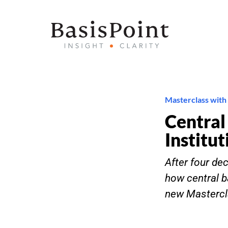
Masterclass with
Central
Institut
After four de
how central b
new Mastercl