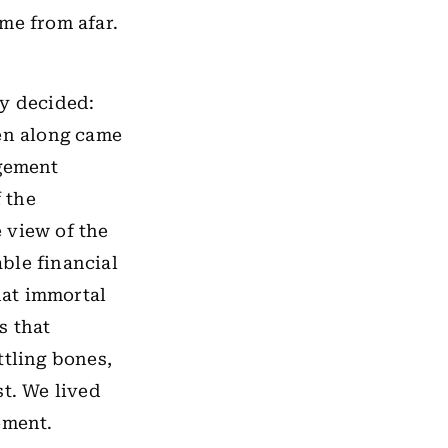
me from afar.
ly decided:
hen along came
agement
 the
 view of the
able financial
hat immortal
s that
ttling bones,
st. We lived
ement.