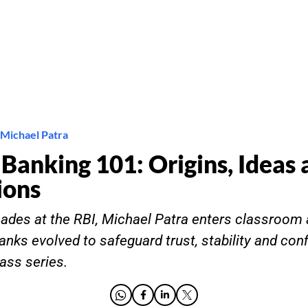
 Michael Patra
 Banking 101: Origins, Ideas
ions
cades at the RBI, Michael Patra enters classroom
anks evolved to safeguard trust, stability and conf
ass series.