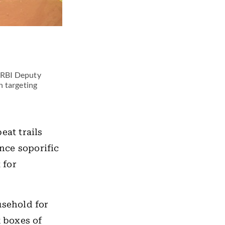
r RBI Deputy
n targeting
eat trails
nce soporific
 for
usehold for
k boxes of