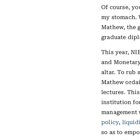
Of course, you
my stomach. W
Mathew, the g
graduate dipl
This year, NI
and Monetary 
altar. To rub
Mathew ordain
lectures. Thi
institution
fo
management w
policy
,
liquid
so as to empo