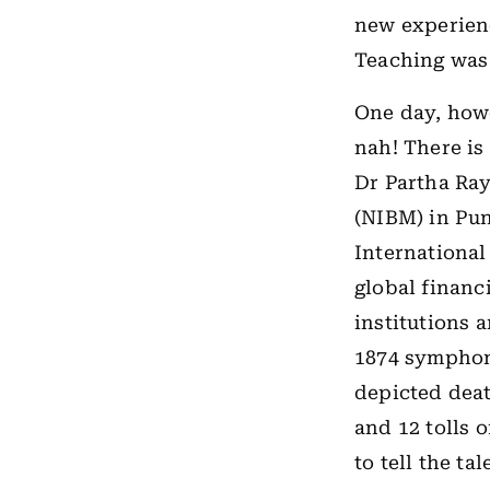
new experienc
Teaching was
One day, howe
nah! There is
Dr Partha Ray
(NIBM) in Pun
International
global financi
institutions a
1874 symphon
depicted deat
and 12 tolls 
to tell the t