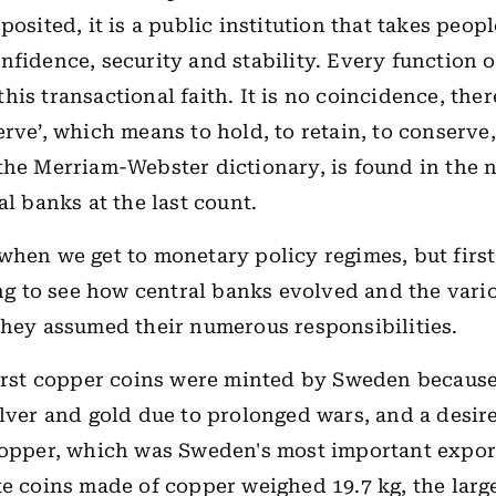
posited, it is a public institution that takes peopl
nfidence, security and stability. Every function o
is transactional faith. It is no coincidence, ther
erve’, which means to hold, to retain, to conserve,
the Merriam-Webster dictionary, is found in the 
al banks at the last count.
when we get to monetary policy regimes, but first,
ting to see how central banks evolved and the vari
they assumed their numerous responsibilities.
first copper coins were minted by Sweden because
ilver and gold due to prolonged wars, and a desir
copper, which was Sweden's most important expor
te coins made of copper weighed 19.7 kg, the large