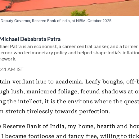
 Deputy Governor, Reserve Bank of India, at NIBM. October 2025
Michael Debabrata Patra
hael Patra is an economist, a career central banker, and a forme
ernor who led monetary policy and helped shape India’s inflatio
mework.
7:41 AM IST
rtain verdant hue to academia. Leafy boughs, off-b
gh lush, manicured foliage, fecund shadows at o
g the intellect, it is the environs where the quest
 stretch tirelessly towards perfection.
the Reserve Bank of India, my home, hearth and ho
 I became footloose and fancy free, willing to tic