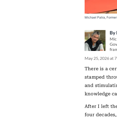
Michael Patra, Former
By
Mic
Gov
fra
May 25, 2026 at 
There is a ce
stamped throu
and stimulatin
knowledge can
After I left 
four decades,