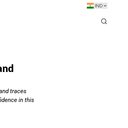
 and
 and traces
idence in this