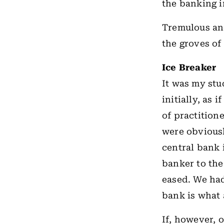
the banking 
Tremulous and
the groves o
Ice Breaker
It was my st
initially, as 
of practition
were obvious
central bank i
banker to th
eased. We had
bank is what 
If, however, 