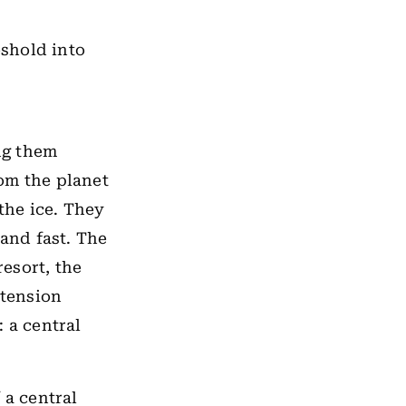
shold into
ng them
rom the planet
the ice. They
and fast. The
resort, the
 tension
 a central
 a central