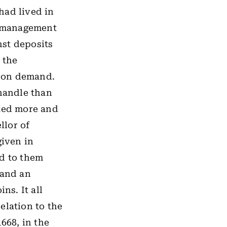
had lived in
he management
nst deposits
 the
s on demand.
 handle than
nted more and
llor of
given in
ed to them
 and an
s. It all
elation to the
668, in the