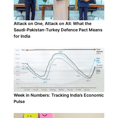
Attack on One, Attack on All: What the
Saudi-Pakistan-Turkey Defence Pact Means
for India
Week in Numbers: Tracking India’s Economic
Pulse