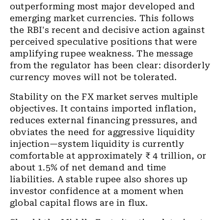
outperforming most major developed and
emerging market currencies. This follows
the RBI's recent and decisive action against
perceived speculative positions that were
amplifying rupee weakness. The message
from the regulator has been clear: disorderly
currency moves will not be tolerated.
Stability on the FX market serves multiple
objectives. It contains imported inflation,
reduces external financing pressures, and
obviates the need for aggressive liquidity
injection—system liquidity is currently
comfortable at approximately ₹ 4 trillion, or
about 1.5% of net demand and time
liabilities. A stable rupee also shores up
investor confidence at a moment when
global capital flows are in flux.