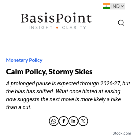
Monetary Policy
Calm Policy, Stormy Skies
A prolonged pause is expected through 2026-27, but
the bias has shifted. What once hinted at easing
now suggests the next move is more likely a hike
than a cut.
iStock.com