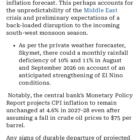
inflation forecast. This perhaps accounts for
the unpredictability of the
Middle East
crisis and preliminary expectations of a
back-loaded disruption to the incoming
south-west monsoon season.
As per the private weather forecaster,
Skymet, there could a monthly rainfall
deficiency of 10% and 11% in August
and September 2026 on account of an
anticipated strengthening of El Nino
conditions.
Notably, the central bank’s Monetary Policy
Report projects CPI inflation to remain
unchanged at 4.6% in 2027-28 even after
assuming a fall in crude oil prices to $75 per
barrel.
Any signs of durable departure of projected