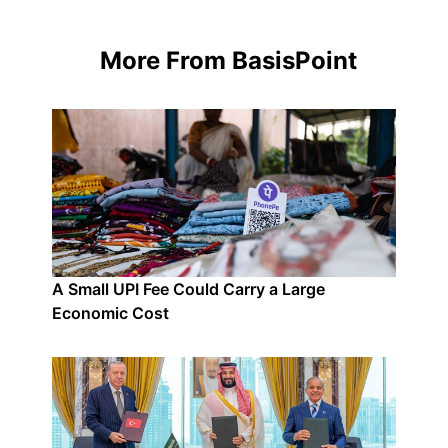
More From BasisPoint
A Small UPI Fee Could Carry a Large
Economic Cost