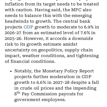
inflation from its target needs to be treated
with caution. Having said, the MPC also
needs to balance this with the emerging
headwinds to growth. The central bank
projects
GDP
growth to moderate to 6.9% in
2026-27 from an estimated level of 7.6% in
2025-26. However, it accords a downside
risk to its growth estimate amidst
uncertainty on geopolitics, supply chain
impact, weather conditions, and tightening
of financial conditions.
Notably, the Monetary Policy Report
projects further moderation in GDP
growth to 6.6% in 2027-28 despite a fall
in crude oil prices and the impending
th
8
Pay Commission payouts for
government employees.