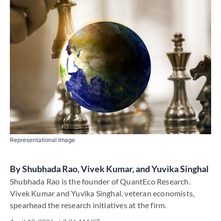
Representational Image
By
Shubhada Rao, Vivek Kumar, and Yuvika Singhal
Shubhada Rao is the founder of QuantEco Research.
Vivek Kumar and Yuvika Singhal, veteran economists,
spearhead the research initiatives at the firm.