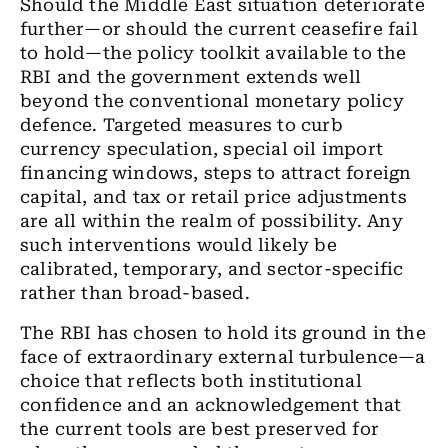
Should the Middle East situation deteriorate
further—or should the current ceasefire fail
to hold—the policy toolkit available to the
RBI and the government extends well
beyond the conventional monetary policy
defence. Targeted measures to curb
currency speculation, special oil import
financing windows, steps to attract foreign
capital, and tax or retail price adjustments
are all within the realm of possibility. Any
such interventions would likely be
calibrated, temporary, and sector-specific
rather than broad-based.
The RBI has chosen to hold its ground in the
face of extraordinary external turbulence—a
choice that reflects both institutional
confidence and an acknowledgement that
the current tools are best preserved for