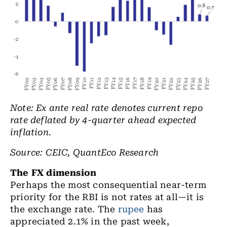
Note: Ex ante real rate denotes current repo
rate deflated by 4-quarter ahead expected
inflation.
Source: CEIC, QuantEco Research
The FX dimension
Perhaps the most consequential near-term
priority for the RBI is not rates at all—it is
the exchange rate. The
rupee
has
appreciated 2.1% in the past week,