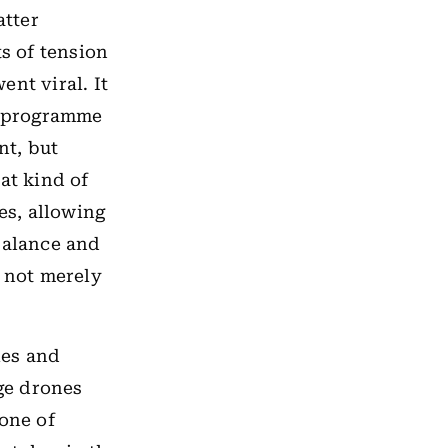
atter
s of tension
nt viral. It
ar programme
nt, but
hat kind of
yes, allowing
balance and
n not merely
les and
nge drones
 one of