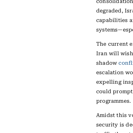
consolidation
degraded, Isr
capabilities 
systems—espec
The current e
Iran will wish
shadow
confl
escalation wo
expelling ins
could prompt 
programmes.
Amidst this v
security is d