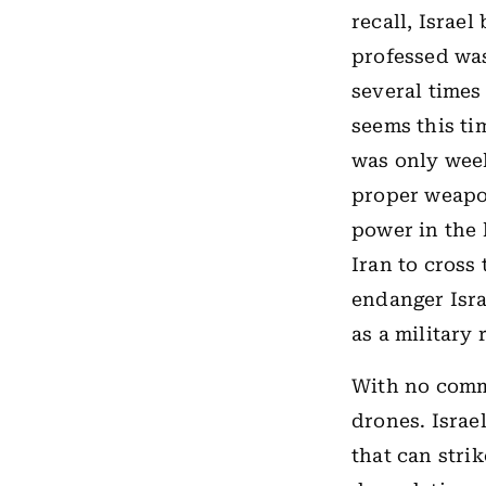
recall, Israel
professed wa
several times
seems this ti
was only week
proper weapo
power in the 
Iran to cross
endanger Isra
as a military 
With no comm
drones. Israe
that can strik