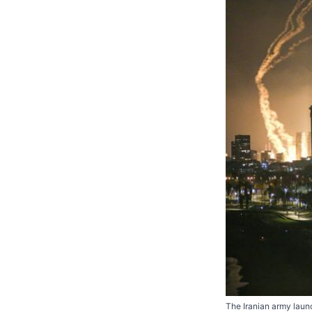
The Iranian army launch