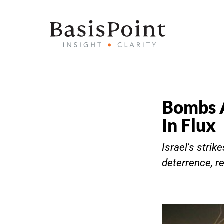
Bombs A
In Flux
Israel's stri
deterrence, re