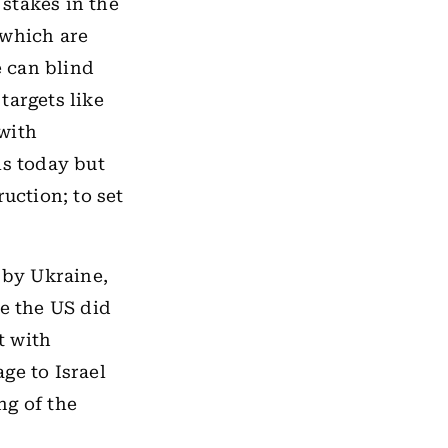
 stakes in the
l which are
 can blind
targets like
with
is today but
uction; to set
 by Ukraine,
le the US did
t with
ge to Israel
ng of the