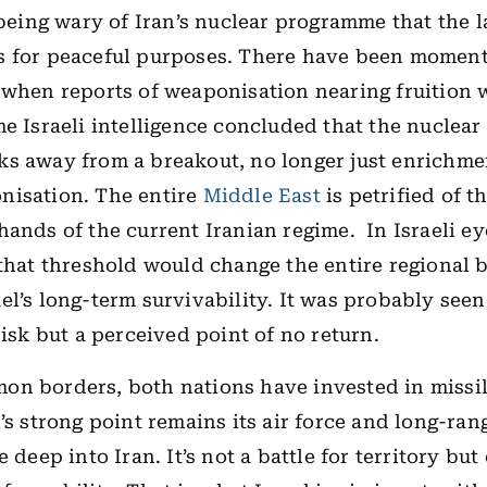
 being wary of Iran’s nuclear programme that the l
s for peaceful purposes. There have been moment
 when reports of weaponisation nearing fruition we
me Israeli intelligence concluded that the nucle
s away from a breakout, no longer just enrichme
nisation. The entire
Middle East
is petrified of t
hands of the current Iranian regime.
In Israeli e
 that threshold would change the entire regional 
el’s long-term survivability. It was probably see
risk but a perceived point of no return.
on borders, both nations have invested in missi
l’s strong point remains its air force and long-ra
e deep into Iran. It’s not a battle for territory but