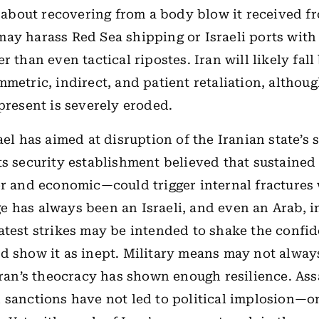
st about recovering from a body blow it received fr
ay harass Red Sea shipping or Israeli ports with
r than even tactical ripostes. Iran will likely fall
mmetric, indirect, and patient retaliation, althoug
 present is severely eroded.
ael has aimed at disruption of the Iranian state’s 
ts security establishment believed that sustaine
er and economic—could trigger internal fractures 
 has always been an Israeli, and even an Arab, i
atest strikes may be intended to shake the confid
d show it as inept. Military means may not alway
 Iran’s theocracy has shown enough resilience. Ass
 sanctions have not led to political implosion—o