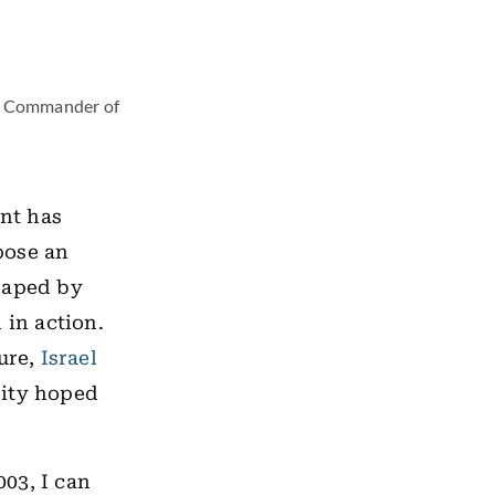
er Commander of
ent has
ose an
shaped by
 in action.
ture,
Israel
nity hoped
003, I can