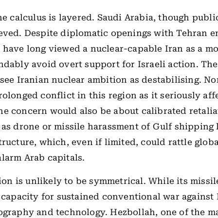
he calculus is layered. Saudi Arabia, though public
eved. Despite diplomatic openings with Tehran 
 have long viewed a nuclear-capable Iran as a mor
ndably avoid overt support for Israeli action. Th
 see Iranian nuclear ambition as destabilising. No
olonged conflict in this region as it seriously aff
e concern would also be about calibrated retali
 as drone or missile harassment of Gulf shipping 
tructure, which, even if limited, could rattle glob
larm Arab capitals.
tion is unlikely to be symmetrical. While its missil
s capacity for sustained conventional war against I
ography and technology. Hezbollah, one of the m