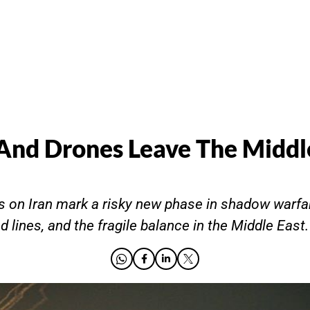
nd Drones Leave The Middl
kes on Iran mark a risky new phase in shadow warfar
d lines, and the fragile balance in the Middle East.