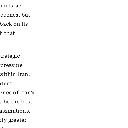
om Israel.
 drones, but
 back on its
h that
strategic
d pressure—
within Iran.
ntent.
ence of Iran’s
s be the best
assinations,
nly greater