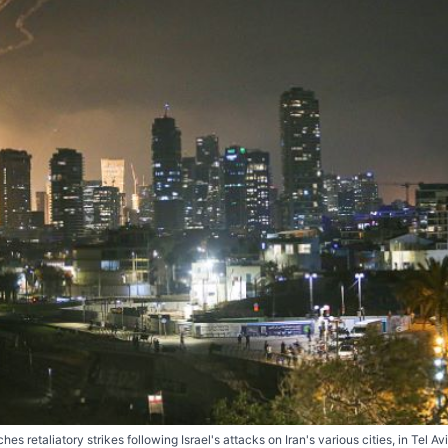
es retaliatory strikes following Israel's attacks on Iran's various cities, in Tel Av