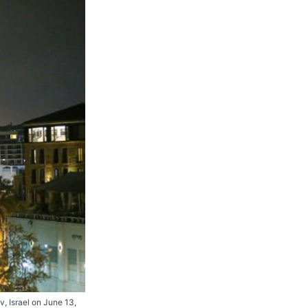
iv, Israel on June 13,