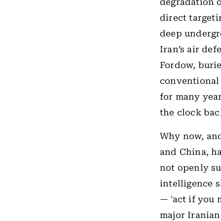
degradation of
direct targeti
deep undergro
Iran’s air de
Fordow, burie
conventional 
for many year
the clock bac
Why now, and
and China, ha
not openly sup
intelligence 
— 'act if you 
major Iranian