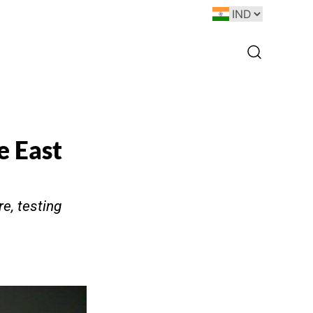
e East
e, testing