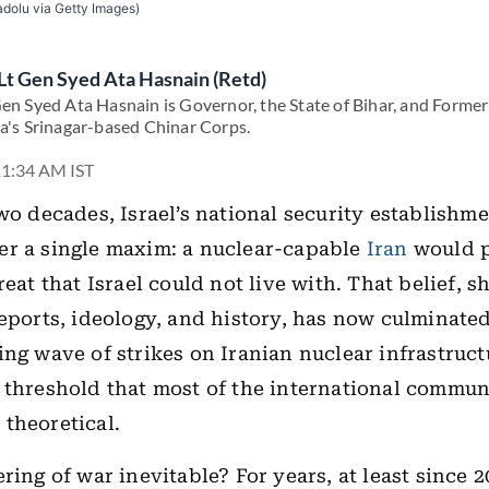
dolu via Getty Images)
Lt Gen Syed Ata Hasnain (Retd)
Gen Syed Ata Hasnain is Governor, the State of Bihar, and Form
ia's Srinagar-based Chinar Corps.
11:34 AM IST
two decades, Israel’s national security establishm
er a single maxim: a nuclear-capable
Iran
would p
reat that Israel could not live with. That belief, 
reports, ideology, and history, has now culminated
ing wave of strikes on Iranian nuclear infrastruc
 threshold that most of the international commu
theoretical.
ring of war inevitable? For years, at least since 2