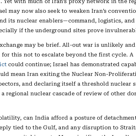
. Yet with much of Iran’s proxy network in the re
ael may now also seek to weaken Iran’s conventio
and its nuclear enablers—command, logistics, and
ially if the underground sites prove invulnerab
xchange may be brief. All-out war is unlikely and
 for this not to escalate beyond the first cycle. A
ict
could continue; Israel has demonstrated capab
uld mean Iran exiting the Nuclear Non-Proliferat
pectors, and declaring itself a threshold nuclear s
a regional nuclear cascade of review of other d
olatility, can India afford a posture of detachmen
eeply tied to the Gulf, and any disruption to Strai