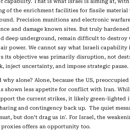
 capability. That is what Israel is aiming at, with
ng of the enrichment facilities for fissile materia
und. Precision munitions and electronic warfare
fence and damage known sites. But truly hardened 
d deep underground, remain difficult to destroy 
air power. We cannot say what Israeli capability 
s its objective was primarily disruption, not destr
k, inject uncertainty, and impose strategic pause.
 why alone? Alone, because the US, preoccupied
s shown less appetite for conflict with Iran. Whi
port the current strikes, it likely green-lighted i
sharing and contingency back up.
The quiet messa
must, but don’t drag us in'. For Israel, the weakeni
 proxies offers an opportunity too.