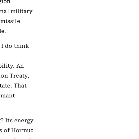
gion
nal military
 missile
le.
 I do think
ility. An
ion Treaty,
tate. That
ormant
t? Its energy
ts of Hormuz