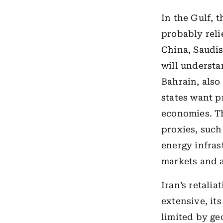
In the Gulf, t
probably reli
China, Saudis
will understa
Bahrain, also
states want pr
economies. Th
proxies, such
energy infras
markets and a
Iran’s retalia
extensive, it
limited by ge