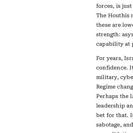
forces, is ju
The Houthis m
these are lowe
strength: asy
capability at
For years, Isr
confidence. I
military, cyb
Regime change
Perhaps the l
leadership an
bet for that.
sabotage, and