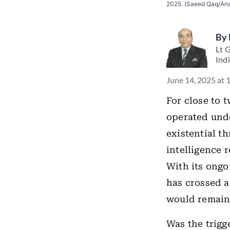
2025. (Saeed Qaq/Ana
By
Lt 
Ind
June 14, 2025 at 
For close to 
operated und
existential th
intelligence 
With its ongo
has crossed a
would remain 
Was the trigge