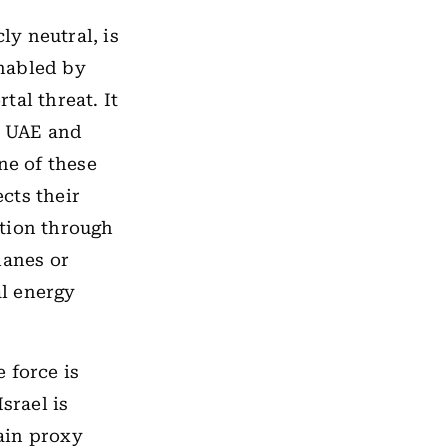
ly neutral, is
enabled by
tal threat. It
e UAE and
ne of these
ects their
ation through
lanes or
al energy
e force is
srael is
ain proxy