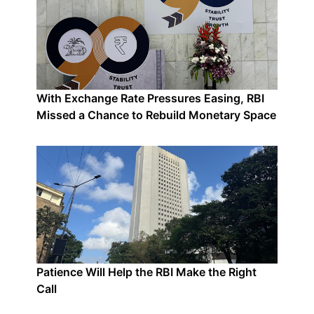
With Exchange Rate Pressures Easing, RBI
Missed a Chance to Rebuild Monetary Space
Patience Will Help the RBI Make the Right
Call