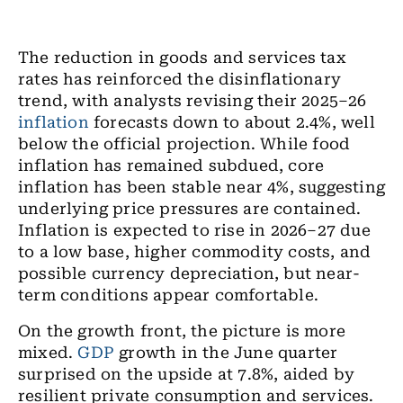
The reduction in goods and services tax
rates has reinforced the disinflationary
trend, with analysts revising their 2025–26
inflation
forecasts down to about 2.4%, well
below the official projection. While food
inflation has remained subdued, core
inflation has been stable near 4%, suggesting
underlying price pressures are contained.
Inflation is expected to rise in 2026–27 due
to a low base, higher commodity costs, and
possible currency depreciation, but near-
term conditions appear comfortable.
On the growth front, the picture is more
mixed.
GDP
growth in the June quarter
surprised on the upside at 7.8%, aided by
resilient private consumption and services.