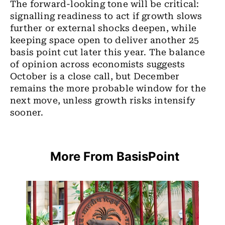
The forward-looking tone will be critical:
signalling readiness to act if growth slows
further or external shocks deepen, while
keeping space open to deliver another 25
basis point cut later this year. The balance
of opinion across economists suggests
October is a close call, but December
remains the more probable window for the
next move, unless growth risks intensify
sooner.
More From BasisPoint