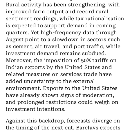
Rural activity has been strengthening, with
improved farm output and record rural
sentiment readings, while tax rationalisation
is expected to support demand in coming
quarters. Yet high-frequency data through
August point to a slowdown in sectors such
as cement, air travel, and port traffic, while
investment demand remains subdued.
Moreover, the imposition of 50% tariffs on
Indian exports by the United States and
related measures on services trade have
added uncertainty to the external
environment. Exports to the United States
have already shown signs of moderation,
and prolonged restrictions could weigh on
investment intentions.
Against this backdrop, forecasts diverge on
the timing of the next cut. Barclays expects