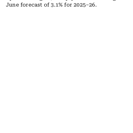
June forecast of 3.1% for 2025–26.