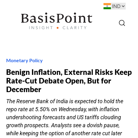
Monetary Policy
Benign Inflation, External Risks Keep
Rate-Cut Debate Open, But for
December
The Reserve Bank of India is expected to hold the
repo rate at 5.50% on Wednesday, with inflation
undershooting forecasts and US tariffs clouding
growth prospects. Analysts see a dovish pause,
while keeping the option of another rate cut later