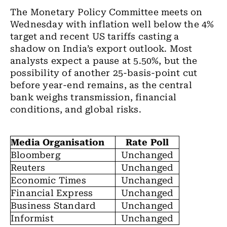
The Monetary Policy Committee meets on
Wednesday with inflation well below the 4%
target and recent US tariffs casting a
shadow on India’s export outlook. Most
analysts expect a pause at 5.50%, but the
possibility of another 25-basis-point cut
before year-end remains, as the central
bank weighs transmission, financial
conditions, and global risks.
Media Organisation
Rate Poll
Bloomberg
Unchanged
Reuters
Unchanged
Economic Times
Unchanged
Financial Express
Unchanged
Business Standard
Unchanged
Informist
Unchanged