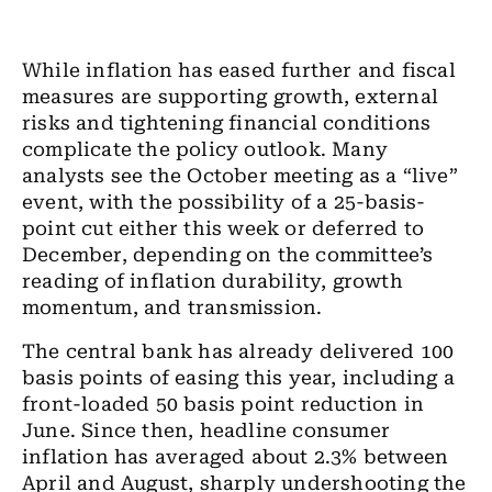
While inflation has eased further and fiscal
measures are supporting growth, external
risks and tightening financial conditions
complicate the policy outlook. Many
analysts see the October meeting as a “live”
event, with the possibility of a 25-basis-
point cut either this week or deferred to
December, depending on the committee’s
reading of inflation durability, growth
momentum, and transmission.
The central bank has already delivered 100
basis points of easing this year, including a
front-loaded 50 basis point reduction in
June. Since then, headline consumer
inflation has averaged about 2.3% between
April and August, sharply undershooting the