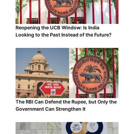
Reopening the UCB Window: Is India
Looking to the Past Instead of the Future?
The RBI Can Defend the Rupee, but Only the
Government Can Strengthen It