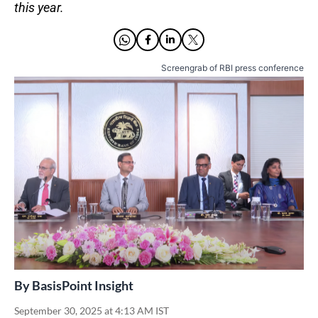
this year.
Screengrab of RBI press conference
By
BasisPoint Insight
September 30, 2025 at 4:13 AM IST