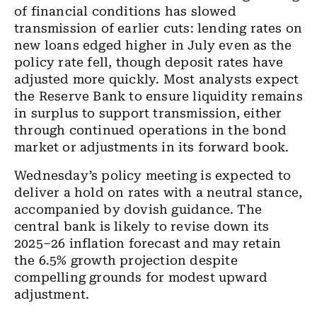
of financial conditions has slowed
transmission of earlier cuts: lending rates on
new loans edged higher in July even as the
policy rate fell, though deposit rates have
adjusted more quickly. Most analysts expect
the Reserve Bank to ensure liquidity remains
in surplus to support transmission, either
through continued operations in the bond
market or adjustments in its forward book.
Wednesday’s policy meeting is expected to
deliver a hold on rates with a neutral stance,
accompanied by dovish guidance. The
central bank is likely to revise down its
2025–26 inflation forecast and may retain
the 6.5% growth projection despite
compelling grounds for modest upward
adjustment.