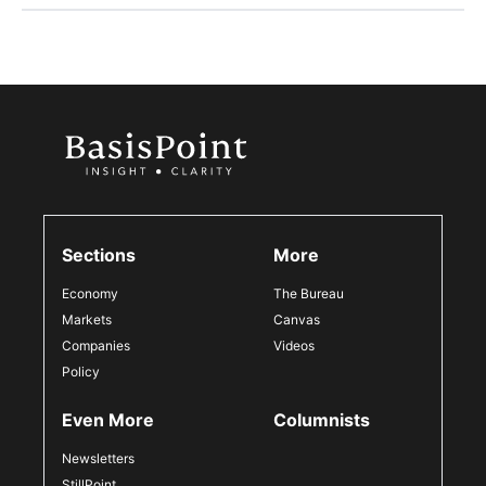
Sections
More
Economy
The Bureau
Markets
Canvas
Companies
Videos
Policy
Even More
Columnists
Newsletters
StillPoint