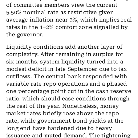
of committee members view the current
5.50% nominal rate as restrictive given
average inflation near 3%, which implies real
rates in the 1–2% comfort zone signalled by
the governor.
Liquidity conditions add another layer of
complexity. After remaining in surplus for
six months, system liquidity turned into a
modest deficit in late September due to tax
outflows. The central bank responded with
variable rate repo operations and a phased
one percentage point cut in the cash reserve
ratio, which should ease conditions through
the rest of the year. Nonetheless, money
market rates briefly rose above the repo
rate, while government bond yields at the
long end have hardened due to heavy
issuance and muted demand. The tightening