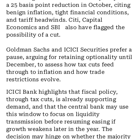
a 25 basis point reduction in October, citing
benign inflation, tight financial conditions,
and tariff headwinds. Citi, Capital
Economics and SBI also have flagged the
possibility of a cut.
Goldman Sachs and ICICI Securities prefer a
pause, arguing for retaining optionality until
December, to assess how tax cuts feed
through to inflation and how trade
restrictions evolve.
ICICI Bank highlights that fiscal policy,
through tax cuts, is already supporting
demand, and that the central bank may use
this window to focus on liquidity
transmission before resuming easing if
growth weakens later in the year. The
decision may hinge on whether the majority